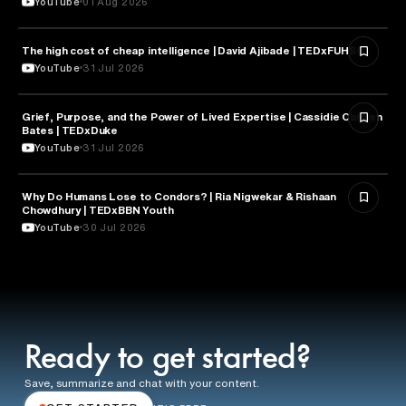
YouTube
01 Aug 2026
The high cost of cheap intelligence | David Ajibade | TEDxFUHSO
ARTIFICIAL INTELLIGENCE
YouTube
31 Jul 2026
Grief, Purpose, and the Power of Lived Expertise | Cassidie Carmen
PSYCHOLOGY
Bates | TEDxDuke
YouTube
31 Jul 2026
Why Do Humans Lose to Condors? | Ria Nigwekar & Rishaan
PSYCHOLOGY
Chowdhury | TEDxBBN Youth
YouTube
30 Jul 2026
Ready to get started?
Save, summarize and chat with your content.