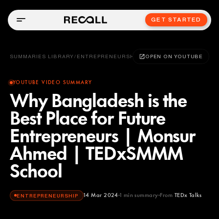
GET STARTED
SUMMARIES LIBRARY
/
ENTREPRENEURSHIP
OPEN ON YOUTUBE
YOUTUBE VIDEO SUMMARY
Why Bangladesh is the
Best Place for Future
Entrepreneurs | Monsur
Ahmed | TEDxSMMM
School
14 Mar 2024
1
min summary
From
TEDx Talks
ENTREPRENEURSHIP
TEDx Talks
YOUTUBE