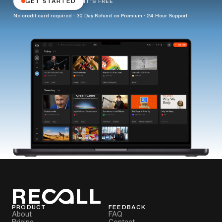
GET STARTED
IT'S FREE
No credit card required · 30 Day Refund on Premium · 24 Hour Support
PRODUCT
FEEDBACK
About
FAQ