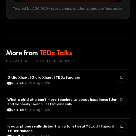
Trusted by 500,000+ researchers, students, and professionals
More from
TEDx Talks
BROWSE ALL FROM TEDX TALKS →
Giulio Xhaet | Giulio Xhaet | TEDxSaronno
PHILOSOPHY
YouTube
02 Aug 2026
What a child who can't move teaches us about happiness | Jennifer
HEALTH & MEDICINE
and Kennedy Swann | TEDxTemecula
YouTube
02 Aug 2026
Is your phone really dirtier than a toilet seat? | Lotti Tajouri |
HEALTH & MEDICINE
TEDxBrisbane