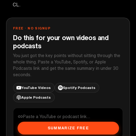
CL.
FREE · NO SIGNUP
Do this for your own videos and
podcasts
You just got the key points without sitting through the
whole thing. Paste a YouTube, Spotify, or Apple
Podcasts link and get the same summary in under 30
seconds.
YouTube Videos
Spotify Podcasts
Apple Podcasts
SUMMARIZE FREE