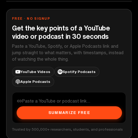
FREE · NO SIGNUP
Get the key points of a YouTube
video or podcast in 30 seconds
Paste a YouTube, Spotify, or Apple Podcasts link and
jump straight to what matters, with timestamps, instead
of watching the whole thing.
YouTube Videos
Spotify Podcasts
Apple Podcasts
SUMMARIZE FREE
Trusted by 500,000+ researchers, students, and professionals