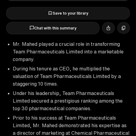
Save to your library
Chat with this summary
Mr. Mahed played a crucial role in transforming
Team Pharmaceuticals Limited into a marketable
company.
During his tenure as CEO, he multiplied the
valuation of Team Pharmaceuticals Limited by a
staggering 10 times.
Under his leadership, Team Pharmaceuticals
Limited secured a prestigious ranking among the
top 30 pharmaceutical companies.
Prior to his success at Team Pharmaceuticals
Limited, Mr. Mahed demonstrated his expertise as
a director of marketing at Chemical Pharmaceutical