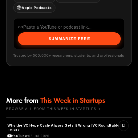
Apple Podcasts
SUMMARIZE FREE
Trusted by 500,000+ researchers, students, and professionals
More from
This Week in Startups
BROWSE ALL FROM THIS WEEK IN STARTUPS →
Why the VC Hype Cycle Always Gets It Wrong | VC Roundtable |
BUSINESS
E2307
YouTube
06 Jul 2026