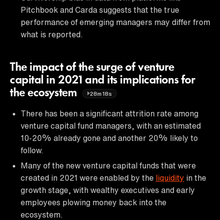
Pitchbook and Carda suggests that the true
performance of emerging managers may differ from
what is reported.
The impact of the surge of venture
capital in 2021 and its implications for
the ecosystem
28m18s
There has been a significant attrition rate among
venture capital fund managers, with an estimated
10-20% already gone and another 20% likely to
follow.
Many of the new venture capital funds that were
created in 2021 were enabled by the
liquidity
in the
growth stage, with wealthy executives and early
employees plowing money back into the
ecosystem.