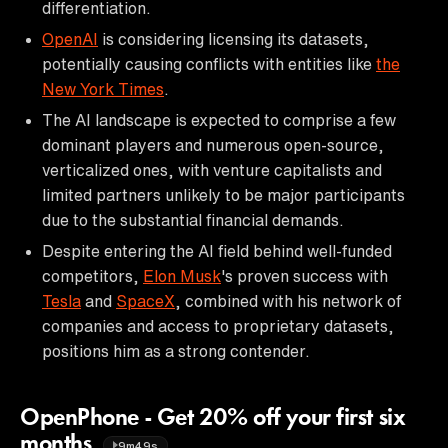
differentiation.
OpenAI
is considering licensing its datasets,
potentially causing conflicts with entities like
the
New York Times
.
The AI landscape is expected to comprise a few
dominant players and numerous open-source,
verticalized ones, with venture capitalists and
limited partners unlikely to be major participants
due to the substantial financial demands.
Despite entering the AI field behind well-funded
competitors,
Elon Musk
's proven success with
Tesla
and
SpaceX
, combined with his network of
companies and access to proprietary datasets,
positions him as a strong contender.
OpenPhone - Get 20% off your first six
months
9m49s