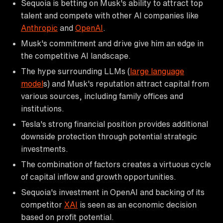
Sequoia is betting on Musk's ability to attract top
talent and compete with other AI companies like
Anthropic
and
OpenAI
.
Musk's commitment and drive give him an edge in
the competitive AI landscape.
The hype surrounding LLMs (
large language
model
s) and Musk's reputation attract capital from
various sources, including family offices and
institutions.
Tesla's strong financial position provides additional
downside protection through potential strategic
investments.
The combination of factors creates a virtuous cycle
of capital inflow and growth opportunities.
Sequoia's investment in OpenAI and backing of its
competitor
XAI
is seen as an economic decision
based on profit potential.