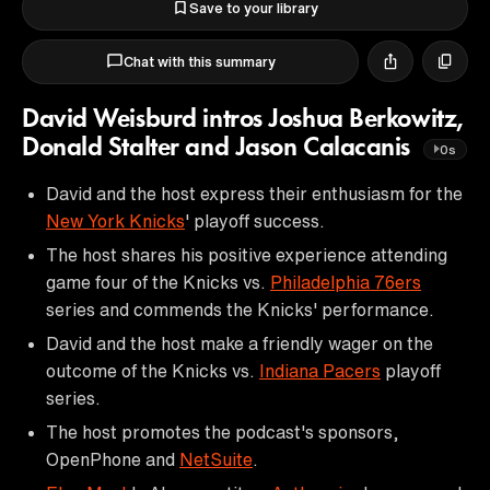
Save to your library
Chat with this summary
David Weisburd intros Joshua Berkowitz,
Donald Stalter and Jason Calacanis
0s
David and the host express their enthusiasm for the
New York Knicks
' playoff success.
The host shares his positive experience attending
game four of the Knicks vs.
Philadelphia 76ers
series and commends the Knicks' performance.
David and the host make a friendly wager on the
outcome of the Knicks vs.
Indiana Pacers
playoff
series.
The host promotes the podcast's sponsors,
OpenPhone and
NetSuite
.