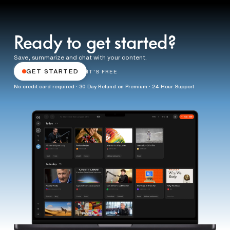
Ready to get started?
Save, summarize and chat with your content.
GET STARTED
IT'S FREE
No credit card required · 30 Day Refund on Premium · 24 Hour Support