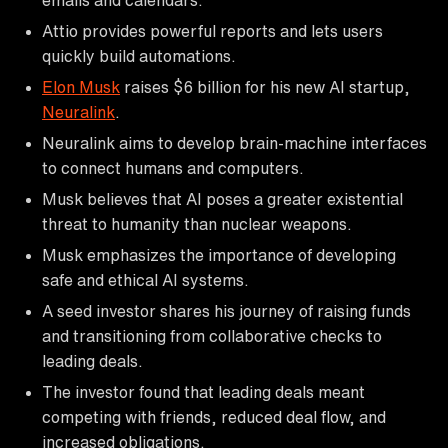
Attio provides powerful reports and lets users
quickly build automations.
Elon Musk
raises $6 billion for his new AI startup,
Neuralink
.
Neuralink aims to develop brain-machine interfaces
to connect humans and computers.
Musk believes that AI poses a greater existential
threat to humanity than nuclear weapons.
Musk emphasizes the importance of developing
safe and ethical AI systems.
A seed investor shares his journey of raising funds
and transitioning from collaborative checks to
leading deals.
The investor found that leading deals meant
competing with friends, reduced deal flow, and
increased obligations.