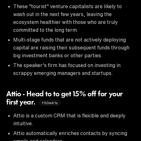
These "tourist" venture capitalists are likely to
wash out in the next few years, leaving the
ecosystem healthier with those who are truly
committed to the long term.
Multi-stage funds that are not actively deploying
capital are raising their subsequent funds through
big investment banks or other parties.
The speaker's firm has focused on investing in
scrappy emerging managers and startups.
Attio - Head to to get 15% off for your
first year.
30m41s
Attio is a custom CRM that is flexible and deeply
intuitive.
Attio automatically enriches contacts by syncing
emails and calendars.