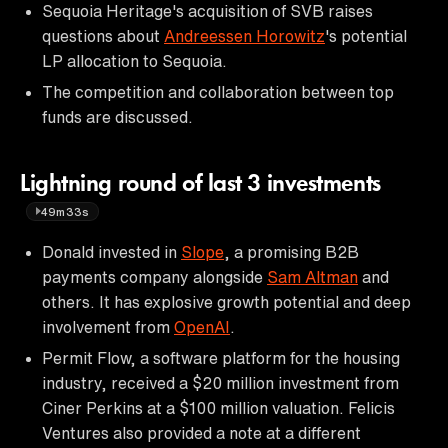
Sequoia Heritage's acquisition of SVB raises
questions about
Andreessen Horowitz
's potential
LP allocation to Sequoia.
The competition and collaboration between top
funds are discussed.
Lightning round of last 3 investments
49m33s
Donald invested in
Slope
, a promising B2B
payments company alongside
Sam Altman
and
others. It has explosive growth potential and deep
involvement from
OpenAI
.
Permit Flow, a software platform for the housing
industry, received a $20 million investment from
Ciner Perkins at a $100 million valuation. Felicis
Ventures also provided a note at a different