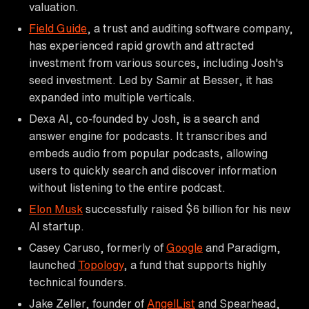
valuation.
Field Guide
, a trust and auditing software company,
has experienced rapid growth and attracted
investment from various sources, including Josh's
seed investment. Led by Samir at Besser, it has
expanded into multiple verticals.
Dexa AI, co-founded by Josh, is a search and
answer engine for podcasts. It transcribes and
embeds audio from popular podcasts, allowing
users to quickly search and discover information
without listening to the entire podcast.
Elon Musk
successfully raised $6 billion for his new
AI startup.
Casey Caruso, formerly of
Google
and Paradigm,
launched
Topology
, a fund that supports highly
technical founders.
Jake Zeller, founder of
AngelList
and Spearhead,