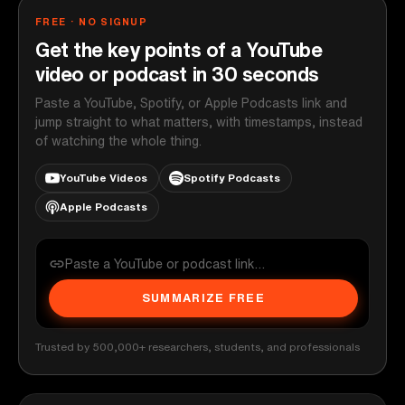
FREE · NO SIGNUP
Get the key points of a YouTube
video or podcast in 30 seconds
Paste a YouTube, Spotify, or Apple Podcasts link and
jump straight to what matters, with timestamps, instead
of watching the whole thing.
YouTube Videos
Spotify Podcasts
Apple Podcasts
SUMMARIZE FREE
Trusted by 500,000+ researchers, students, and professionals