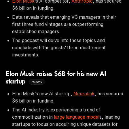
Elon Musk
's AI competitor,
Anthropic
, has secured
$6 billion in funding.
Data reveals that emerging VC managers in their
first three fund vintages are outperforming
established managers.
The podcast will delve into these topics and
conclude with the guests' three most recent
investments.
Elon Musk raises $6B for his new AI
startup
5m2s
Elon Musk's new AI startup,
Neuralink
, has secured
$6 billion in funding.
The AI industry is experiencing a trend of
commoditization in
large language model
s, leading
startups to focus on acquiring unique datasets for