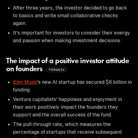
After three years, the investor decided to go back
to basics and write small collaborative checks
again.
It's important for investors to consider their energy
and passion when making investment decisions.
The impact of a positive investor attitude
on founders
34m42s
Elon Musk
's new AI startup has secured $6 billion in
funding.
Venture capitalists' happiness and enjoyment in
their work positively impact the founders they
support and the overall success of the fund.
The pull-through rate, which measures the
percentage of startups that receive subsequent