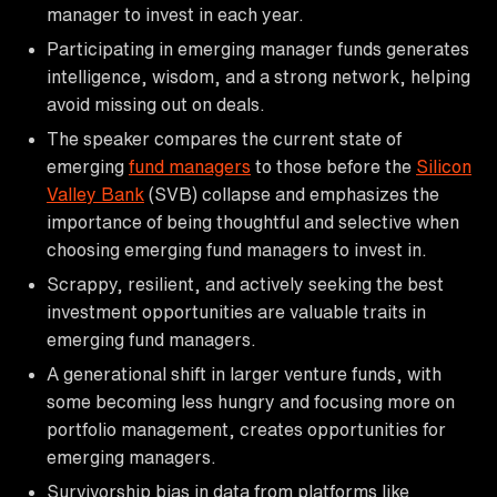
manager to invest in each year.
Participating in emerging manager funds generates
intelligence, wisdom, and a strong network, helping
avoid missing out on deals.
The speaker compares the current state of
emerging
fund managers
to those before the
Silicon
Valley Bank
(SVB) collapse and emphasizes the
importance of being thoughtful and selective when
choosing emerging fund managers to invest in.
Scrappy, resilient, and actively seeking the best
investment opportunities are valuable traits in
emerging fund managers.
A generational shift in larger venture funds, with
some becoming less hungry and focusing more on
portfolio management, creates opportunities for
emerging managers.
Survivorship bias in data from platforms like