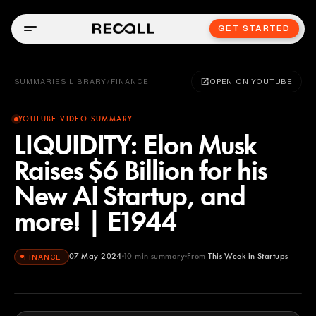
GET STARTED
SUMMARIES LIBRARY
/
FINANCE
OPEN ON YOUTUBE
YOUTUBE VIDEO SUMMARY
LIQUIDITY: Elon Musk
Raises $6 Billion for his
New AI Startup, and
more! | E1944
07 May 2024
10
min summary
From
This Week in Startups
FINANCE
This Week in Startups
YOUTUBE