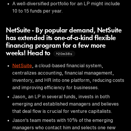
A well-diversified portfolio for an LP might include
10 to 15 funds per year.
NetSuite - By popular demand, NetSuite
has extended its one-of-a-kind flexible
financing program for a few more
weeks! Head to
20m38s
NetSuite
, a cloud-based financial system,
centralizes accounting, financial management,
inventory, and HR into one platform, reducing costs
and improving efficiency for businesses.
Jason, an LP in several funds, invests in both
emerging and established managers and believes
that deal flow is crucial for venture capitalists.
Jason's team meets with 10% of the emerging
managers who contact him and selects one new