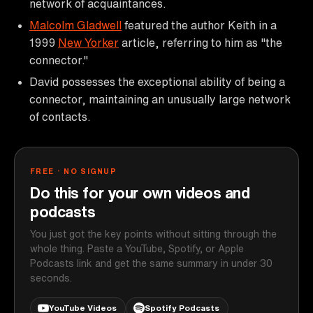
network of acquaintances.
Malcolm Gladwell
featured the author Keith in a
1999
New Yorker
article, referring to him as "the
connector."
David possesses the exceptional ability of being a
connector, maintaining an unusually large network
of contacts.
FREE · NO SIGNUP
Do this for your own videos and
podcasts
You just got the key points without sitting through the
whole thing. Paste a YouTube, Spotify, or Apple
Podcasts link and get the same summary in under 30
seconds.
YouTube Videos
Spotify Podcasts