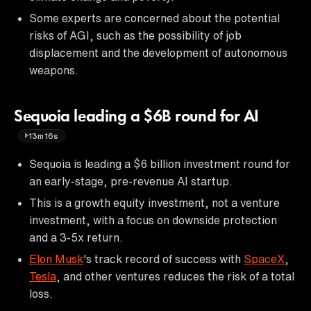
Some experts are concerned about the potential
risks of AGI, such as the possibility of job
displacement and the development of autonomous
weapons.
Sequoia leading a $6B round for AI
13m16s
Sequoia is leading a $6 billion investment round for
an early-stage, pre-revenue AI startup.
This is a growth equity investment, not a venture
investment, with a focus on downside protection
and a 3-5x return.
Elon Musk
's track record of success with
SpaceX
,
Tesla
, and other ventures reduces the risk of a total
loss.