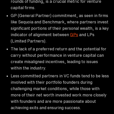
rounds of funding, is a crucial metric for venture
capital firms.
GP (General Partner) commitment, as seen in firms
like Sequoia and Benchmark, where partners invest
significant portions of their personal wealth, is a key
indicator of alignment between
GPs
and LPs
(Limited Partners).
The lack of a preferred return and the potential for
carry without performance in venture capital can
create misaligned incentives, leading to issues
within the industry.
Less committed partners in VC funds tend to be less
involved with their portfolio founders during
challenging market conditions, while those with
more of their net worth invested work more closely
with founders and are more passionate about
achieving exits and ensuring success.