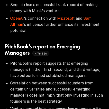
Sequoia has a successful track record of making
money with Musk's ventures.
OpenAI
's connection with
Microsoft
and
Sam
Altman
's influence further enhance its investment
potential.
PitchBook's report on Emerging
Managers
17m32s
PitchBook's report suggests that emerging
managers (in their first, second, and third vintage)
have outperformed established managers.
Correlation between successful founders from
certain universities and successful emerging
managers does not imply that only investing in such
founders is the best strategy.
Venture capital follows a power law outcome, with