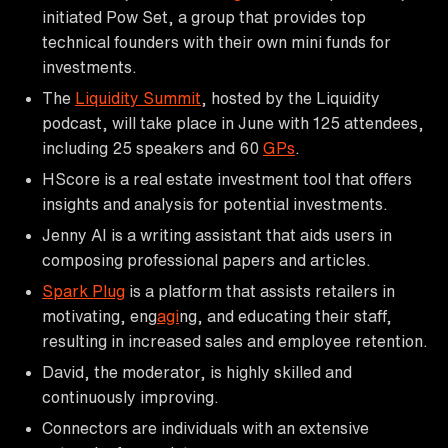
initiated Pow Set, a group that provides top
technical founders with their own mini funds for
investments.
The
Liquidity Summit
, hosted by the Liquidity
podcast, will take place in June with 125 attendees,
including 25 speakers and 60
GPs
.
HScore is a real estate investment tool that offers
insights and analysis for potential investments.
Jenny AI is a writing assistant that aids users in
composing professional papers and articles.
Spark Plug
is a platform that assists retailers in
motivating, eng
agi
ng, and educating their staff,
resulting in increased sales and employee retention.
David, the moderator, is highly skilled and
continuously improving.
Connectors are individuals with an extensive