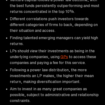
the best funds persistently outperforming and most
returns concentrated in the top 10%.
Different correlations push investors towards
different categories of firms to back, depending on
their situation and access.
Finding talented emerging managers can yield high
returns.
LPs should view their investments as being in the
underlying companies, using
GPs
to access these
companies and paying a fee for this service.
Following a power law distribution, the more
investments an LP makes, the higher their mean
return, making diversification important.
Aim to invest in as many great companies as
possible, subject to administrative and relationship
constraints.