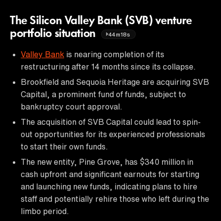
The Silicon Valley Bank (SVB) venture
portfolio situation
44m18s
Valley Bank
is nearing completion of its
restructuring after 14 months since its collapse.
Brookfield and Sequoia Heritage are acquiring SVB
Capital, a prominent fund of funds, subject to
bankruptcy court approval.
The acquisition of SVB Capital could lead to spin-
out opportunities for its experienced professionals
to start their own funds.
The new entity, Pine Grove, has $340 million in
cash upfront and significant earnouts for starting
and launching new funds, indicating plans to hire
staff and potentially rehire those who left during the
limbo period.