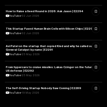
How to Raise a Seed Round in 2026: Ask Jason | E2294
ENTREPRENEURSHIP
YouTube
02 Jun 2026
This Startup Fused Human Brain Cells with Silicon Chips | E2295
ARTIFICIAL INTELLIGENCE
YouTube
02 Jun 2026
Avi Patel on the startup that copied Kled and why he called out
FINANCE
General Catalyst by name | E2291
YouTube
25 May 2026
From hypercars to cruise missiles: Lukas Czinger on the future of
MILITARY & DEFENSE
US defense | E2292
YouTube
25 May 2026
The Self-Driving Startup Nobody Saw Coming | E2289
TECHNOLOGY
YouTube
19 May 2026