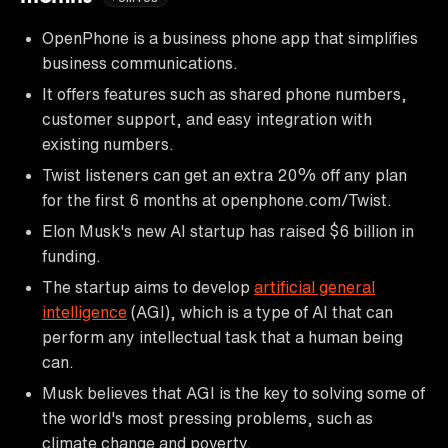
OpenPhone is a business phone app that simplifies
business communications.
It offers features such as shared phone numbers,
customer support, and easy integration with
existing numbers.
Twist listeners can get an extra 20% off any plan
for the first 6 months at openphone.com/Twist.
Elon Musk's new AI startup has raised $6 billion in
funding.
The startup aims to develop
artificial general
intelligence
(AGI), which is a type of AI that can
perform any intellectual task that a human being
can.
Musk believes that AGI is the key to solving some of
the world's most pressing problems, such as
climate change and poverty.