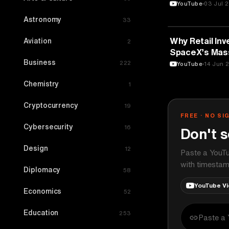
TEDxUHasselt
YouTube
03 Jul 
Astronomy
33
FINANCE
Why Retail Inv
Aviation
2
SpaceX’s Mass
Business
222
YouTube
14 Jun 
Chemistry
1
Cryptocurrency
19
FREE · NO SI
Cybersecurity
16
Don't s
Design
12
Paste a YouTu
with timestam
Diplomacy
58
YouTube V
Economics
52
Education
253