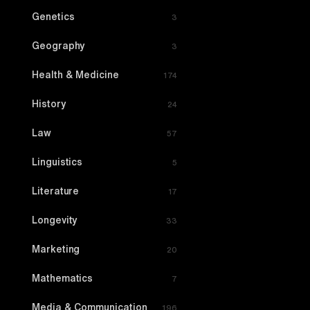
Genetics
3
Geography
3
Health & Medicine
174
History
24
Law
57
Linguistics
5
Literature
17
Longevity
33
Marketing
20
Mathematics
7
Media & Communication
196