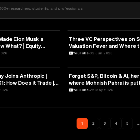
000+ researchers, students, and professionals
FINANCE
Made Elon Musk a
Three VC Perspectives on S
.Now What?│Equity
Valuation Fever and Where t
Next | StrictlyVC Athens 20
2026
YouTube
02 Jun 2026
FINANCE
y Joins Anthropic |
Forget S&P, Bitcoin & AI, her
1: How Does it Trade |
where Mohnish Pabrai is putt
shes Day 1
money in 2026
2026
YouTube
25 May 2026
1
2
3
4
5