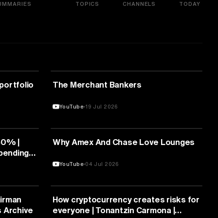
UMMARIES
TOPICS
CHANNELS
TODAY
FINANCE
 portfolio
The Merchant Bankers
YouTube
19 Jul 2026
FINANCE
50% |
Why Amex And Chase Love Lounges
mpending
-Ups
YouTube
04 Jul 2026
FINANCE
airman
How cryptocurrency creates risks for
s Archive
everyone | Tonantzin Carmona |