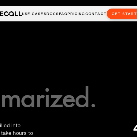
USE CASES
DOCS
FAQ
PRICING
CONTACT
GET STAR
marized.
lled into
take hours to