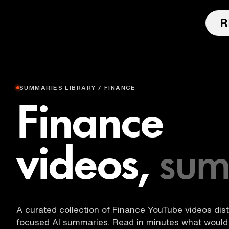
SUMMARIES LIBRARY / FINANCE
Finance
videos,
sum
A curated collection of Finance YouTube videos disti
focused AI summaries. Read in minutes what would 