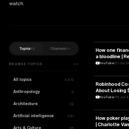
watch.
Topics
Channels
60
69
FINANCE
How one finan
a bloodline | Re
TEDxMississa
YouTube
21 Jul 
BROWSE TOPICS
60
All topics
4,612
FINANCE
Robinhood Co
About Losing $
Anthropology
6
WSJ Money In
YouTube
06 Jul 
Architecture
22
Artificial intelligence
391
FINANCE
How poker pla
| Charlotte Va
Arts & Culture
55