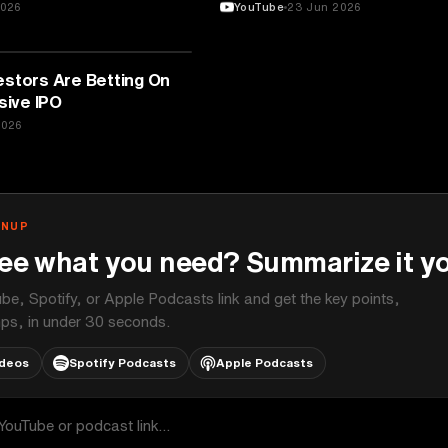
2026
YouTube
23 Jun 2026
estors Are Betting On
ive IPO
2026
GNUP
ee what you need? Summarize it yo
be, Spotify, or Apple Podcasts link and get the key points,
ps, in under 30 seconds.
ideos
Spotify Podcasts
Apple Podcasts