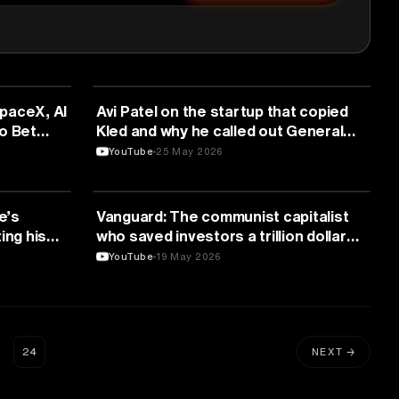
FINANCE
paceX, AI
Avi Patel on the startup that copied
o Bet
Kled and why he called out General
26
Catalyst by name | E2291
YouTube
25 May 2026
FINANCE
e’s
Vanguard: The communist capitalist
ing his
who saved investors a trillion dollars
(Audio)
YouTube
19 May 2026
…
24
NEXT →