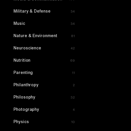
Military & Defense
34
Music
34
Nature & Environment
81
Neuroscience
42
Nutrition
69
Parenting
11
Philanthropy
2
Philosophy
32
Photography
4
Physics
10