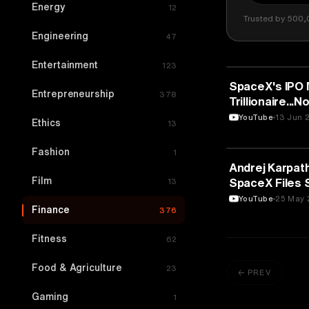
Energy
12
Trusted by 500,
Engineering
47
Entertainment
123
FINANCE
SpaceX's IPO 
Entrepreneurship
378
Trillionaire..
Podcast
YouTube
13 Jun 
Ethics
13
Fashion
1
FINANCE
Andrej Karpath
Film
SpaceX Files S
13
Cerebras Sma
YouTube
25 May 
Finance
376
Fitness
62
Food & Agriculture
23
← PREV
Gaming
1