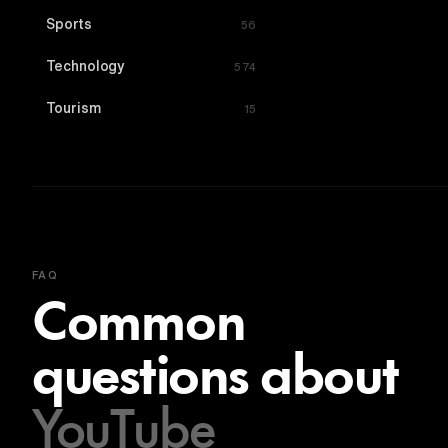
Sports
56
Technology
574
Tourism
15
FAQ
Common
questions about
YouTube