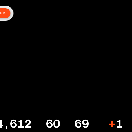
TED
4,612
60
69
+
1