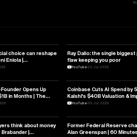
S
FINANCE
cial choice can reshape
Ray Dalio: the single biggest
ni Eniola |
flaw keeping you poor
uga
2026
YouTube
20 Jul 2026
FINANCE
-Founder Opens Up
Coinbase Cuts AI Spend by 
1B in Months | The
Kalshi's $40B Valuation & I
terview
IPO | The Year for SaaS Roll
2026
YouTube
06 Jul 2026
FINANCE
yers think about money
Former Federal Reserve ch
n Brabander |
Alan Greenspan | 60 Minute