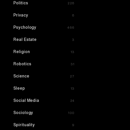
Politics
226
Privacy
6
Psychology
466
Real Estate
3
Religion
13
Robotics
31
Science
27
Sleep
13
Social Media
24
Sociology
100
Spirituality
9