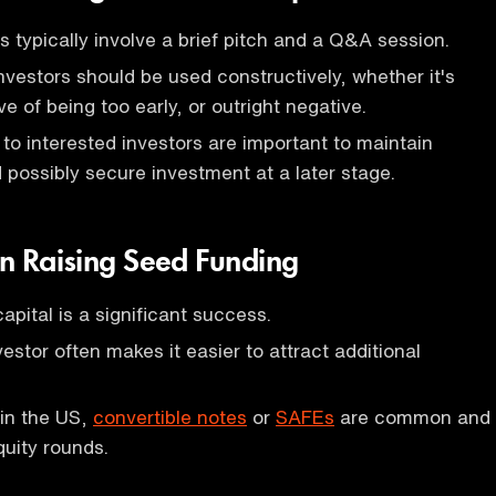
s typically involve a brief pitch and a Q&A session.
vestors should be used constructively, whether it's
ive of being too early, or outright negative.
to interested investors are important to maintain
ossibly secure investment at a later stage.
in Raising Seed Funding
apital is a significant success.
estor often makes it easier to attract additional
 in the US,
convertible notes
or
SAFEs
are common and
quity rounds.