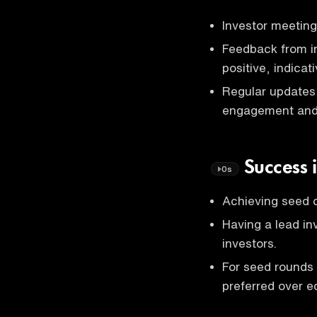
Investor meeting
Feedback from in
positive, indicat
Regular updates 
engagement and p
Success 
0s
Achieving seed c
Having a lead inv
investors.
For seed rounds
preferred over e