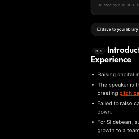
Trusted by 500,000+ r
Save to your library
Introduc
0s
Experience
Raising capital 
The speaker is t
creating
pitch d
Failed to raise c
down.
For Slidebean, s
growth to a team 