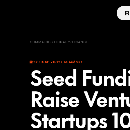
SUMMARIES LIBRARY
/
FINANCE
YOUTUBE VIDEO SUMMARY
Seed Fund
Raise Ventu
Startups 1