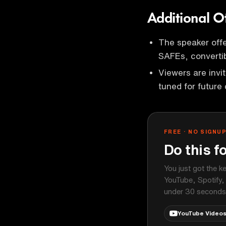
Additional O
The speaker offe
SAFEs, convertib
Viewers are invi
tuned for future 
FREE · NO SIGNU
Do this f
You just got the k
YouTube, Spotify,
under 30 seconds
YouTube Video