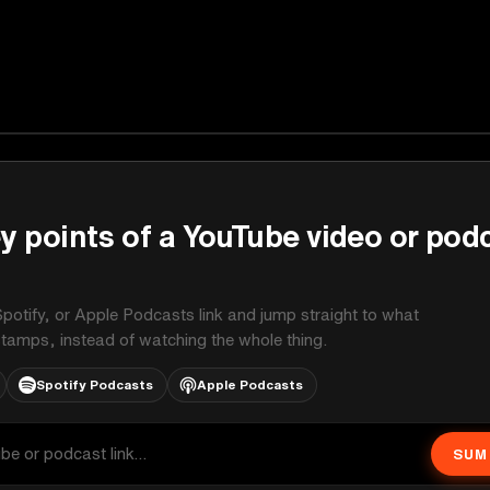
y points of a YouTube video or pod
potify, or Apple Podcasts link and jump straight to what
stamps, instead of watching the whole thing.
Spotify Podcasts
Apple Podcasts
SUM