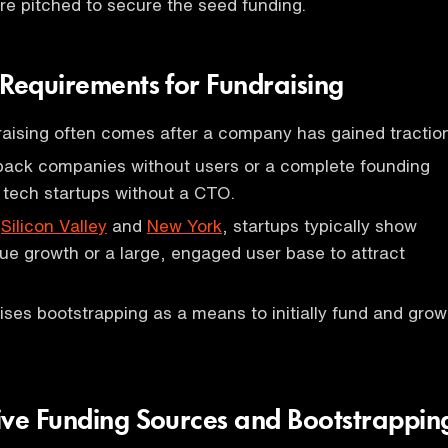
re pitched to secure the seed funding.
 Requirements for Fundraising
aising often comes after a company has gained traction
 back companies without users or a complete founding
 tech startups without a CTO.
e
Silicon Valley
and
New York
, startups typically show
nue growth or a large, engaged user base to attract
ses bootstrapping as a means to initially fund and grow
ive Funding Sources and Bootstrappin