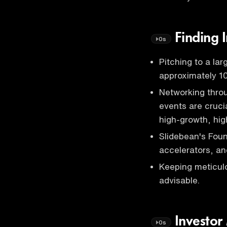
Finding I
0s
Pitching to a la
approximately 10
Networking thr
events are cruci
high-growth, hi
Slidebean's Fou
accelerators, an
Keeping meticulo
advisable.
Investor
0s