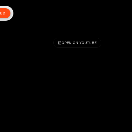
TED
OPEN ON YOUTUBE