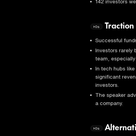
142 investors we
Traction
0s
Successful fundr
Investors rarely
team, especially
In tech hubs lik
significant reve
investors.
The speaker advi
a company.
Alternat
0s