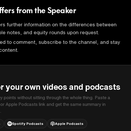
ffers from the Speaker
rs further information on the differences between
le notes, and equity rounds upon request.
ted to comment, subscribe to the channel, and stay
content.
P
or your own videos and podcasts
ey points without sitting through the whole thing. Paste a
 or Apple Podcasts link and get the same summary in
.
s
Spotify Podcasts
Apple Podcasts