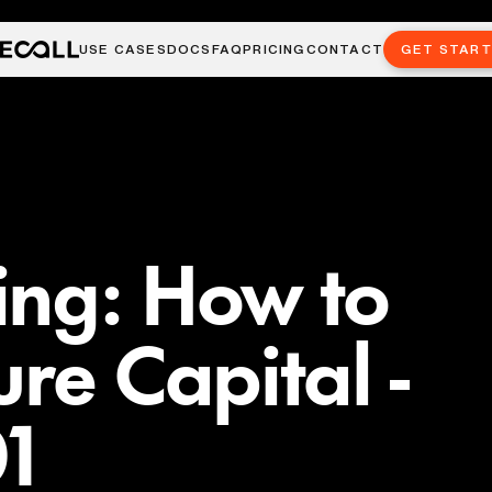
USE CASES
DOCS
FAQ
PRICING
CONTACT
GET STAR
ing: How to
re Capital -
01