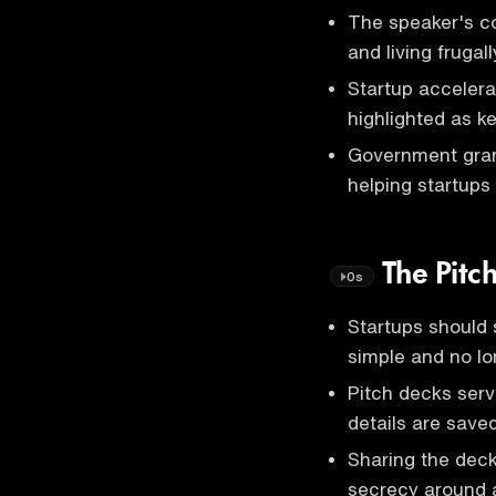
The speaker's c
and living frugall
Startup acceler
highlighted as ke
Government grant
helping startups
The Pitc
0s
Startups should 
simple and no lo
Pitch decks serv
details are save
Sharing the deck
secrecy around 