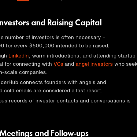
nvestors and Raising Capital
rge number of investors is often necessary –
0 for every $500,000 intended to be raised.
ough
LinkedIn
, warm introductions, and attending startup
al for connecting with
VCs
and
angel investors
who see
gh-scale companies.
nderHub connects founders with angels and
d cold emails are considered a last resort.
us records of investor contacts and conversations is
 Meetings and Follow-ups