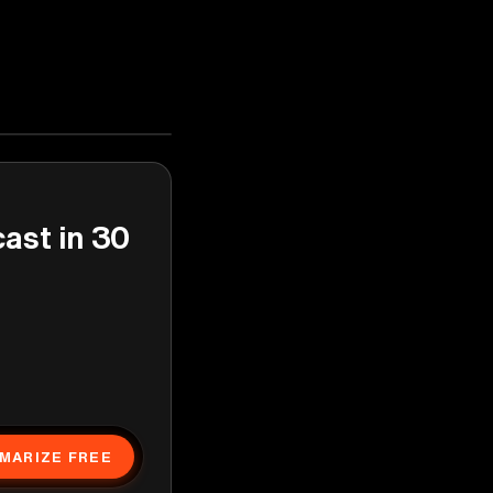
cast in 30
MARIZE FREE