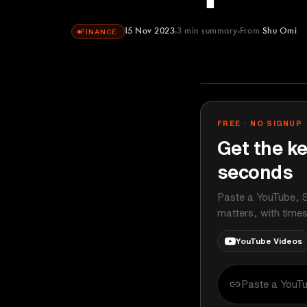
15 Nov 2023
3
min summary
From
Shu Omi
FINANCE
Shu Omi
YOUTUBE
FREE · NO SIGNUP
Get the ke
seconds
Paste a YouTube, S
matters, with time
YouTube Videos