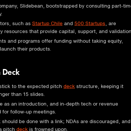
ompany, Slidebean, bootstrapped by consulting part-tim
y.
ators, such as
Startup Chile
and
500 Startups
, are
y resources that provide capital, support, and validation
s and programs offer funding without taking equity,
 launch their products.
h Deck
stick to the expected pitch
deck
structure, keeping it
nger than 15 slides.
e as an introduction, and in-depth tech or revenue
d for follow-up meetings.
 should be done with a link; NDAs are discouraged, and
a pitch
deck
is frowned upon.