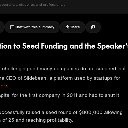
esearchers, students, and professionals
Share
Chat with this summary
tion to Seed Funding and the Speaker'
is challenging and many companies do not succeed in it.
he CEO of Slidebean, a platform used by startups for
ecks
.
apital for the first company in 2011 and had to shut it
uccessfully raised a seed round of $800,000 allowing
of 25 and reaching profitability.