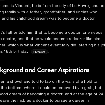
 name is Vincent, he is from the city of Le Havre, and he
ing family with a father, grandfather, and uncles who
s, and his childhood dream was to become a doctor
's father told him that to become a doctor, one needs
 a doctor, and that he would become a docker like him
er, which is what Vincent eventually did, starting his jo
is 18th birthday
.
10m30s
ckground and Career Aspirations
en a shovel and told to tap on the walls of a hold to
o the bottom, where it could be removed by a grab, but
hood dream of becoming a doctor, and at the age of 24,
leave their job as a docker to pursue a career in