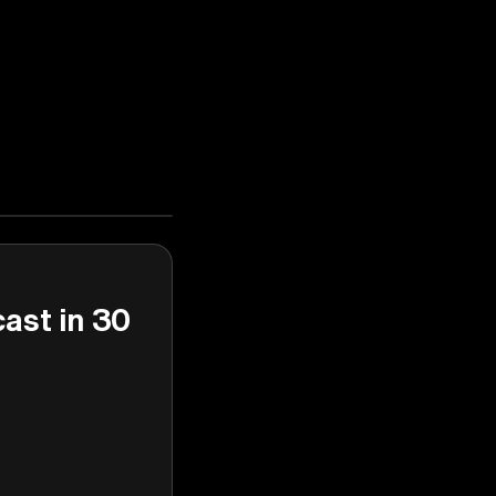
cast in 30