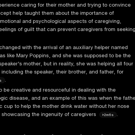
erience caring for their mother and trying to convince
accept help taught them about the importance of
motional and psychological aspects of caregiving,
feelings of guilt that can prevent caregivers from seekin
 changed with the arrival of an auxiliary helper named
as like Mary Poppins, and she was supposed to be the
 speaker's mother, but in reality, she was helping all four
including the speaker, their brother, and father, for
.
s
o be creative and resourceful in dealing with the
gic disease, and an example of this was when the fathe
ic cup to help the mother drink water without her nose
s, showcasing the ingenuity of caregivers
.
2m6s