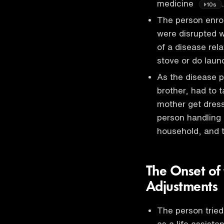
medicine
.
10s
The person enroll
were disrupted 
of a disease rela
stove or do laun
As the disease p
brother, had to t
mother get dres
person handling 
household, and t
The Onset of 
Adjustments
The person tried
as a life assista