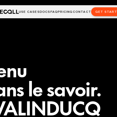
USE CASES
DOCS
FAQ
PRICING
CONTACT
GET STAR
venu
ans le savoir.
t VALINDUCQ