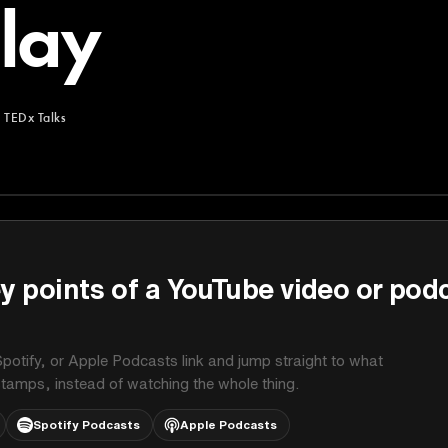
lay
m
TEDx Talks
y points of a YouTube video or pod
potify, or Apple Podcasts link and jump straight to what
stamps, instead of watching the whole thing.
Spotify Podcasts
Apple Podcasts