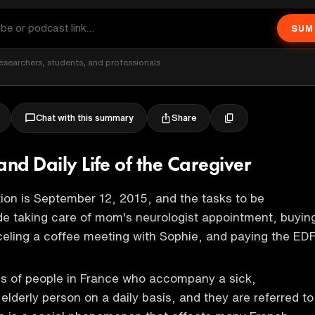
SUM
esearchers, students, and professionals
Share
Chat with this summary
and Daily Life of the Caregiver
ion is September 12, 2015, and the tasks to be
e taking care of mom's neurologist appointment, buyin
eling a coffee meeting with Sophie, and paying the ED
ns of people in France who accompany a sick,
elderly person on a daily basis, and they are referred to