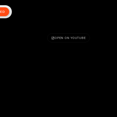
TED
OPEN ON YOUTUBE