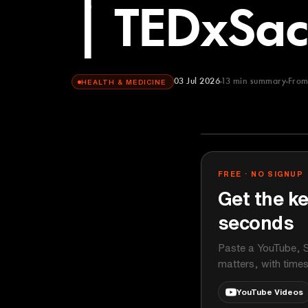
| TEDxSac
03 Jul 2026
13
min summary
Fro
HEALTH & MEDICINE
TEDx Talks
YOUTUBE
FREE · NO SIGNUP
Get the ke
seconds
Paste a YouTube, S
matters, with time
YouTube Videos