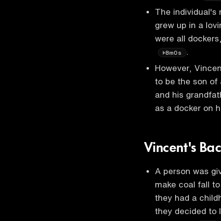
The individual's
grew up in a lov
were all docker
.
8m0s
However, Vincent
to be the son of
and his grandfath
as a docker on h
Vincent's Ba
A person was giv
make coal fall t
they had a child
they decided to 