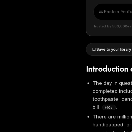
Trusted by 500,000+ r
Save to your library
Introduction 
The day in quest
completed includ
toothpaste, canc
bill
.
10s
There are millio
handicapped, or 