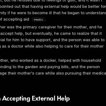
pointed out that having external help would be better for
gnity if he were to become ill that he began to understan
of accepting aid
.
4m6s
her was the primary caregiver for their mother, and he
accept help, but eventually, he came to realize that it
ial for him to have support, and the person was able to
 as a doctor while also helping to care for their mother
ther, who worked as a docker, helped with household
ending to the garden and paying bills, and the person
ge their mother's care while also pursuing their medica
n Accepting External Help