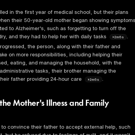
ed in the first year of medical school, but their plans
when their 50-year-old mother began showing symptom
ted to Alzheimer's, such as forgetting to turn off the
dry, and they had to help her with daily tasks
.
2m6s
rogressed, the person, along with their father and
ake on more responsibilities, including helping their
sed, eating, and managing the household, with the
administrative tasks, their brother managing the
heir father providing 24-hour care
.
2m6s
the Mother's Illness and Family
 to convince their father to accept external help, such
nt, but he refused due to feelings of guilt, and it wasn't