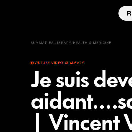
SUMMARIES LIBRARY
/
HEALTH & MEDICINE
YOUTUBE VIDEO SUMMARY
Je suis de
aidant....s
| Vincen