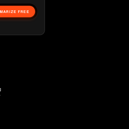
MARIZE FREE
g
F