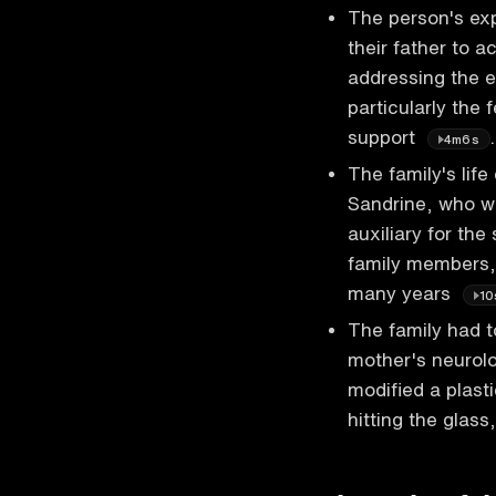
The person's exp
their father to 
addressing the e
particularly the 
support
.
4m6s
The family's life
Sandrine, who w
auxiliary for the
family members, 
many years
10
The family had t
mother's neurolo
modified a plast
hitting the glas