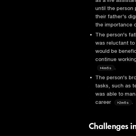
until the person 
their father's di
the importance 
The person's fat
was reluctant to 
would be benefic
continue working
.
4m6s
The person's bro
tasks, such as t
was able to mana
career
.
2m6s
Challenges i