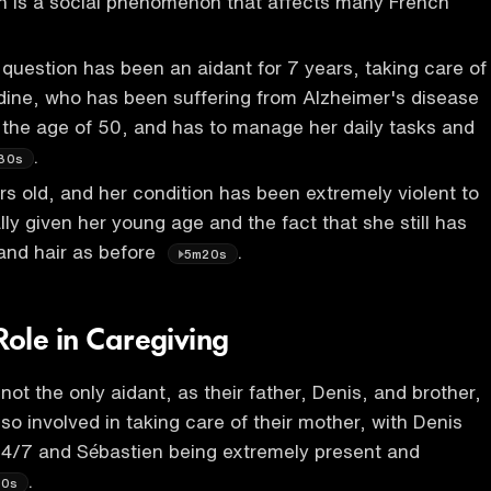
h is a social phenomenon that affects many French
n question has been an aidant for 7 years, taking care of
dine, who has been suffering from Alzheimer's disease
the age of 50, and has to manage her daily tasks and
.
30s
rs old, and her condition has been extremely violent to
lly given her young age and the fact that she still has
and hair as before
.
5m20s
Role in Caregiving
 not the only aidant, as their father, Denis, and brother,
so involved in taking care of their mother, with Denis
24/7 and Sébastien being extremely present and
.
40s