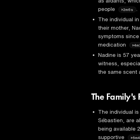
as aidants, whic
people
.
2m6s
The individual i
their mother, Na
symptoms since 
medication
4m
Nadine is 57 yea
witness, especia
the same scent 
The Family's 
The individual is
Sébastien, are al
being available 
supportive
6m