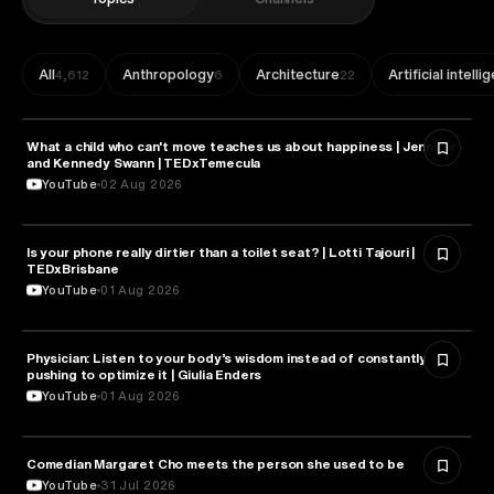
All
Anthropology
Architecture
Artificial intell
4,612
6
22
What a child who can't move teaches us about happiness | Jennifer
HEALTH & MEDICINE
and Kennedy Swann | TEDxTemecula
YouTube
02 Aug 2026
Is your phone really dirtier than a toilet seat? | Lotti Tajouri |
HEALTH & MEDICINE
TEDxBrisbane
YouTube
01 Aug 2026
Physician: Listen to your body’s wisdom instead of constantly
HEALTH & MEDICINE
pushing to optimize it | Giulia Enders
YouTube
01 Aug 2026
Comedian Margaret Cho meets the person she used to be
HEALTH & MEDICINE
YouTube
31 Jul 2026