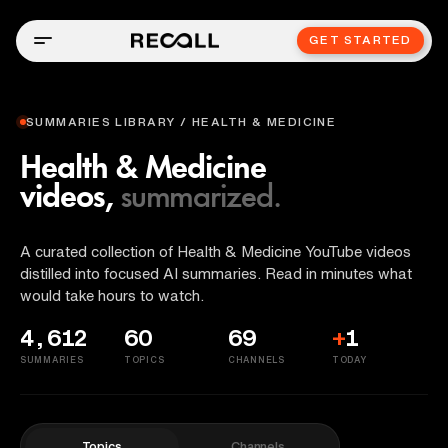
GET STARTED
SUMMARIES LIBRARY / HEALTH & MEDICINE
Health & Medicine
videos,
summarized.
A curated collection of Health & Medicine YouTube videos
distilled into focused AI summaries. Read in minutes what
would take hours to watch.
4,612
60
69
+
1
SUMMARIES
TOPICS
CHANNELS
TODAY
Topics
Channels