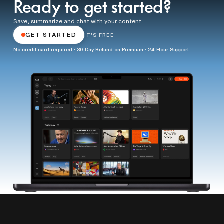
Ready to get started?
Save, summarize and chat with your content.
GET STARTED
IT'S FREE
No credit card required · 30 Day Refund on Premium · 24 Hour Support