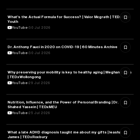
What's the Actual Formula for Success? | Valor Mcgrath | TEDxBBN
HEALTH & MEDICINE
Youth
YouTube
30 Jul 2026
Dr. Anthony Fauci in 2020 on COVID-19 | 60 Minutes Archive
HEALTH & MEDICINE
YouTube
30 Jul 2026
Why preserving your mobility is key to healthy aging | Meghan Dares
HEALTH & MEDICINE
| TEDxWollongong
YouTube
29 Jul 2026
Nutrition, Influence, and the Power of Personal Branding | Dr.
HEALTH & MEDICINE
Shahed Yassein | TEDxMEU
YouTube
25 Jul 2026
What a late ADHD diagnosis taught me about my gifts | Ieasha
HEALTH & MEDICINE
James | TEDxRoxbury