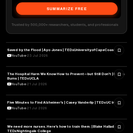
SUMMARIZE FREE
Trusted by 500,000+ researchers, students, and professionals
Saved by the Flood | Ayo Jones | TEDxUniversityofCapeCoast
HEALTH & MEDICINE
YouTube
23 Jul 2026
The Hospital Harm We Know How to Prevent—but Still Don’t | Martin
HEALTH & MEDICINE
Burns | TEDxUCLA
YouTube
21 Jul 2026
Five Minutes to Find Alzheimer's | Casey Vanderlip | TEDxUC Irvine
HEALTH & MEDICINE
YouTube
21 Jul 2026
We need more nurses. Here's how to train them. | Blake Halladay |
HEALTH & MEDICINE
TEDxNightingale College