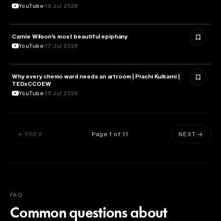
YouTube
19 Jul 2026
Carnie Wilson’s most beautiful epiphany
HEALTH & MEDICINE
YouTube
17 Jul 2026
Why every chemo ward needs an artroom | Prachi Kulkarni |
HEALTH & MEDICINE
TEDxCCOEW
YouTube
15 Jul 2026
Page
1
of
11
← PREV
NEXT →
FAQ
Common questions about