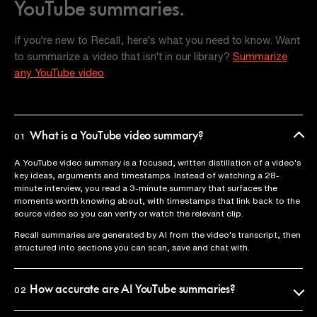
YouTube summaries.
If you're new to Recall, here's what you need to know. Want
to summarize a video that isn't in our library?
Summarize
any YouTube video
.
What is a YouTube video summary?
01
A YouTube video summary is a focused, written distillation of a video's
key ideas, arguments and timestamps. Instead of watching a 28-
minute interview, you read a 3-minute summary that surfaces the
moments worth knowing about, with timestamps that link back to the
source video so you can verify or watch the relevant clip.
Recall summaries are generated by AI from the video's transcript, then
structured into sections you can scan, save and chat with.
How accurate are AI YouTube summaries?
02
Recall uses the official video transcript as the source of truth, so