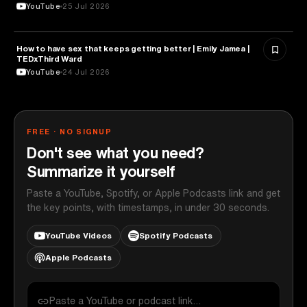
YouTube
25 Jul 2026
How to have sex that keeps getting better | Emily Jamea |
HEALTH & MEDICINE
TEDxThird Ward
YouTube
24 Jul 2026
FREE · NO SIGNUP
Don't see what you need?
Summarize it yourself
Paste a YouTube, Spotify, or Apple Podcasts link and get
the key points, with timestamps, in under 30 seconds.
YouTube Videos
Spotify Podcasts
Apple Podcasts