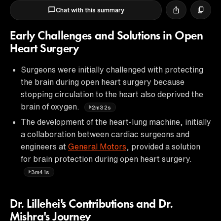
Chat with this summary
Early Challenges and Solutions in Open
Heart Surgery
Surgeons were initially challenged with protecting
the brain during open heart surgery because
stopping circulation to the heart also deprived the
brain of oxygen.
2m32s
The development of the heart-lung machine, initially
a collaboration between cardiac surgeons and
engineers at
General Motors
, provided a solution
for brain protection during open heart surgery.
3m41s
Dr. Lillehei's Contributions and Dr.
Mishra's Journey