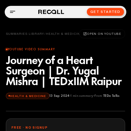
GET STARTED
SUMMARIES LIBRARY
/
HEALTH & MEDICINE
OPEN ON YOUTUBE
YOUTUBE VIDEO SUMMARY
Journey of a Heart
Surgeon | Dr. Yugal
Mishra | TEDxIIM Raipur
13 Sep 2024
1
min summary
From
TEDx Talks
HEALTH & MEDICINE
TEDx Talks
YOUTUBE
FREE · NO SIGNUP