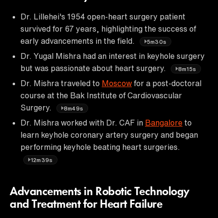
Dr. Lillehei's 1954 open-heart surgery patient
survived for 67 years, highlighting the success of
early advancements in the field.
5m30s
Dr. Yugal Mishra had an interest in keyhole surgery
but was passionate about heart surgery.
8m15s
Dr. Mishra traveled to
Moscow
for a post-doctoral
course at the Bak Institute of Cardiovascular
Surgery.
8m49s
Dr. Mishra worked with Dr. CAF in
Bangalore
to
learn keyhole coronary artery surgery and began
performing keyhole beating heart surgeries.
12m39s
Advancements in Robotic Technology
and Treatment for Heart Failure