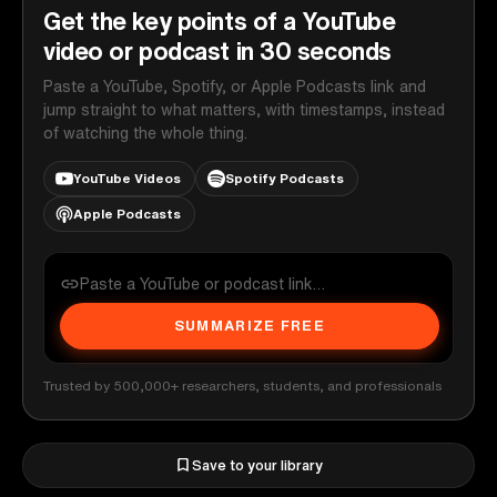
Get the key points of a YouTube
video or podcast in 30 seconds
Paste a YouTube, Spotify, or Apple Podcasts link and
jump straight to what matters, with timestamps, instead
of watching the whole thing.
YouTube Videos
Spotify Podcasts
Apple Podcasts
SUMMARIZE FREE
Trusted by 500,000+ researchers, students, and professionals
Save to your library