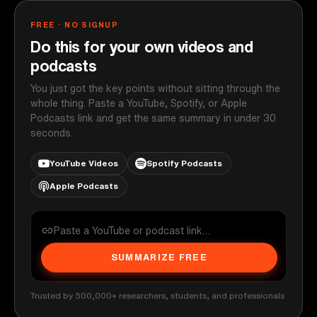
FREE · NO SIGNUP
Do this for your own videos and
podcasts
You just got the key points without sitting through the
whole thing. Paste a YouTube, Spotify, or Apple
Podcasts link and get the same summary in under 30
seconds.
YouTube Videos
Spotify Podcasts
Apple Podcasts
SUMMARIZE FREE
Trusted by 500,000+ researchers, students, and professionals