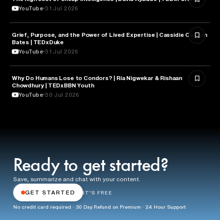
YouTube
31 Jul 2026
Grief, Purpose, and the Power of Lived Expertise | Cassidie Carmen
PSYCHOLOGY
Bates | TEDxDuke
YouTube
31 Jul 2026
Why Do Humans Lose to Condors? | Ria Nigwekar & Rishaan
PSYCHOLOGY
Chowdhury | TEDxBBN Youth
YouTube
30 Jul 2026
Ready to get started?
Save, summarize and chat with your content.
GET STARTED
IT'S FREE
No credit card required · 30 Day Refund on Premium · 24 Hour Support