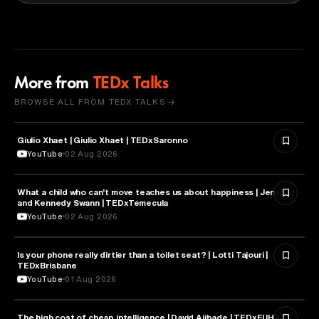
More from
TEDx Talks
BROWSE ALL FROM TEDX TALKS →
Giulio Xhaet | Giulio Xhaet | TEDxSaronno
PHILOSOPHY
YouTube
02 Aug 2026
What a child who can't move teaches us about happiness | Jennifer
HEALTH & MEDICINE
and Kennedy Swann | TEDxTemecula
YouTube
02 Aug 2026
Is your phone really dirtier than a toilet seat? | Lotti Tajouri |
HEALTH & MEDICINE
TEDxBrisbane
YouTube
01 Aug 2026
The high cost of cheap intelligence | David Ajibade | TEDxFUHSO
ARTIFICIAL INTELLIGENCE