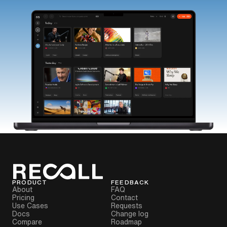
PRODUCT
FEEDBACK
About
FAQ
Pricing
Contact
Use Cases
Requests
Docs
Change log
Compare
Roadmap