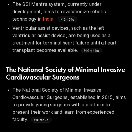
The SSI Mantra system, currently under
development, aims to revolutionize robotic
technology in
India
.
15m51s
Ventricular assist devices, such as the left
ventricular assist device, are being used as a
treatment for terminal heart failure until a heart
transplant becomes available.
16m46s
The National Society of Minimal Invasive
Cardiovascular Surgeons
The National Society of Minimal Invasive
Cardiovascular Surgeons, established in 2015, aims
to provide young surgeons with a platform to
present their work and learn from experienced
faculty.
18m52s