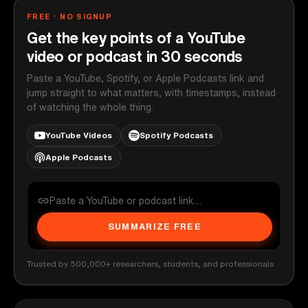
FREE · NO SIGNUP
Get the key points of a YouTube
video or podcast in 30 seconds
Paste a YouTube, Spotify, or Apple Podcasts link and
jump straight to what matters, with timestamps, instead
of watching the whole thing.
YouTube Videos
Spotify Podcasts
Apple Podcasts
SUMMARIZE FREE
Trusted by 500,000+ researchers, students, and professionals