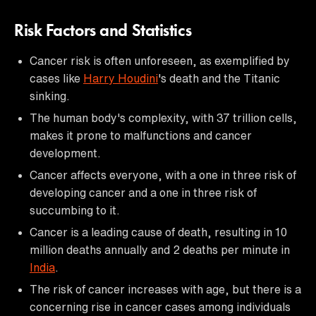
Risk Factors and Statistics
Cancer risk is often unforeseen, as exemplified by
cases like
Harry Houdini
's death and the Titanic
sinking.
The human body's complexity, with 37 trillion cells,
makes it prone to malfunctions and cancer
development.
Cancer affects everyone, with a one in three risk of
developing cancer and a one in three risk of
succumbing to it.
Cancer is a leading cause of death, resulting in 10
million deaths annually and 2 deaths per minute in
India
.
The risk of cancer increases with age, but there is a
concerning rise in cancer cases among individuals