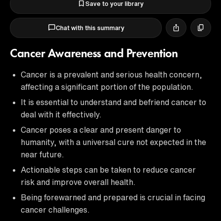
Save to your library
Chat with this summary
Cancer Awareness and Prevention
Cancer is a prevalent and serious health concern,
affecting a significant portion of the population.
It is essential to understand and befriend cancer to
deal with it effectively.
Cancer poses a clear and present danger to
humanity, with a universal cure not expected in the
near future.
Actionable steps can be taken to reduce cancer
risk and improve overall health.
Being forewarned and prepared is crucial in facing
cancer challenges.