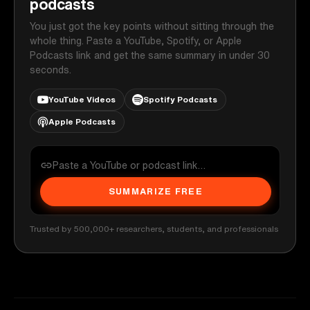
podcasts
You just got the key points without sitting through the
whole thing. Paste a YouTube, Spotify, or Apple
Podcasts link and get the same summary in under 30
seconds.
YouTube Videos
Spotify Podcasts
Apple Podcasts
SUMMARIZE FREE
Trusted by 500,000+ researchers, students, and professionals