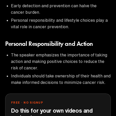
Early detection and prevention can halve the
cancer burden.
Personal responsibility and lifestyle choices play a
vital role in cancer prevention.
Personal Responsibility and Action
The speaker emphasizes the importance of taking
action and making positive choices to reduce the
risk of cancer.
Individuals should take ownership of their health and
make informed decisions to minimize cancer risk.
FREE · NO SIGNUP
Do this for your own videos and