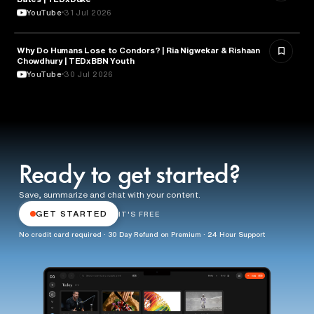
YouTube
31 Jul 2026
Why Do Humans Lose to Condors? | Ria Nigwekar & Rishaan
PSYCHOLOGY
Chowdhury | TEDxBBN Youth
YouTube
30 Jul 2026
Ready to get started?
Save, summarize and chat with your content.
GET STARTED
IT'S FREE
No credit card required · 30 Day Refund on Premium · 24 Hour Support