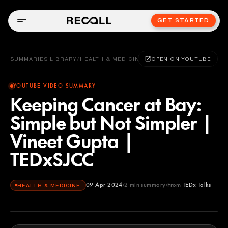
GET STARTED
SUMMARIES LIBRARY
/
HEALTH & MEDICINE
OPEN ON YOUTUBE
YOUTUBE VIDEO SUMMARY
Keeping Cancer at Bay:
Simple but Not Simpler |
Vineet Gupta |
TEDxSJCC
09 Apr 2024
2
min summary
From
TEDx Talks
HEALTH & MEDICINE
TEDx Talks
YOUTUBE