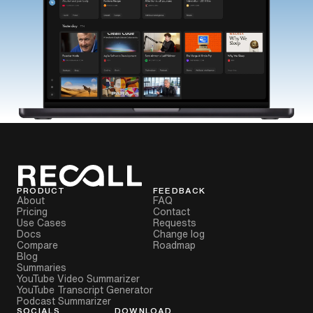
PRODUCT
FEEDBACK
About
FAQ
Pricing
Contact
Use Cases
Requests
Docs
Change log
Compare
Roadmap
Blog
Summaries
YouTube Video Summarizer
YouTube Transcript Generator
Podcast Summarizer
SOCIALS
DOWNLOAD