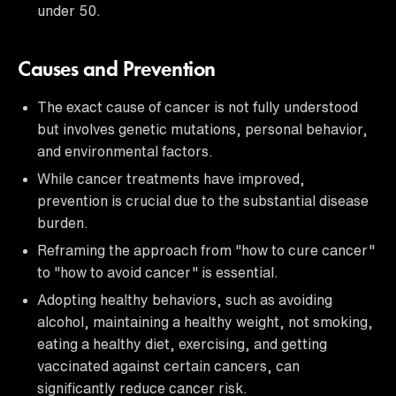
under 50.
Causes and Prevention
The exact cause of cancer is not fully understood
but involves genetic mutations, personal behavior,
and environmental factors.
While cancer treatments have improved,
prevention is crucial due to the substantial disease
burden.
Reframing the approach from "how to cure cancer"
to "how to avoid cancer" is essential.
Adopting healthy behaviors, such as avoiding
alcohol, maintaining a healthy weight, not smoking,
eating a healthy diet, exercising, and getting
vaccinated against certain cancers, can
significantly reduce cancer risk.