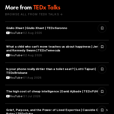
More from
TEDx Talks
BROWSE ALL FROM TEDX TALKS →
Giulio Xhaet | Giulio Xhaet | TEDxSaronno
PHILOSOPHY
YouTube
02 Aug 2026
What a child who can't move teaches us about happiness | Jennifer
HEALTH & MEDICINE
and Kennedy Swann | TEDxTemecula
YouTube
02 Aug 2026
Is your phone really dirtier than a toilet seat? | Lotti Tajouri |
HEALTH & MEDICINE
TEDxBrisbane
YouTube
01 Aug 2026
The high cost of cheap intelligence | David Ajibade | TEDxFUHSO
ARTIFICIAL INTELLIGENCE
YouTube
31 Jul 2026
Grief, Purpose, and the Power of Lived Expertise | Cassidie Carmen
PSYCHOLOGY
Bates | TEDxDuke