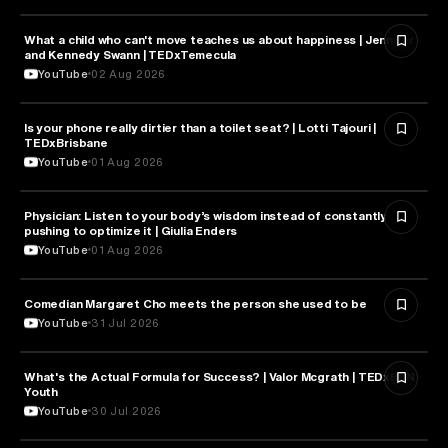
What a child who can't move teaches us about happiness | Jennifer
HEALTH & MEDICINE
and Kennedy Swann | TEDxTemecula
YouTube
02 Aug 2026
Is your phone really dirtier than a toilet seat? | Lotti Tajouri |
HEALTH & MEDICINE
TEDxBrisbane
YouTube
01 Aug 2026
Physician: Listen to your body’s wisdom instead of constantly
HEALTH & MEDICINE
pushing to optimize it | Giulia Enders
YouTube
01 Aug 2026
Comedian Margaret Cho meets the person she used to be
HEALTH & MEDICINE
YouTube
31 Jul 2026
What's the Actual Formula for Success? | Valor Mcgrath | TEDxBBN
HEALTH & MEDICINE
Youth
YouTube
30 Jul 2026