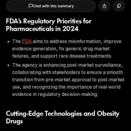
Chat with this summary
FDA's Regulatory Priorities for
Pharmaceuticals in 2024
The
FDA
aims to address misinformation, improve
evidence generation, fix generic drug market
failures, and support rare disease treatments.
The agency is enhancing post-market surveillance,
collaborating with stakeholders to ensure a smooth
transition from pre-market approval to post-market
use, and recognizing the importance of real-world
evidence in regulatory decision-making.
Cutting-Edge Technologies and Obesity
Drugs