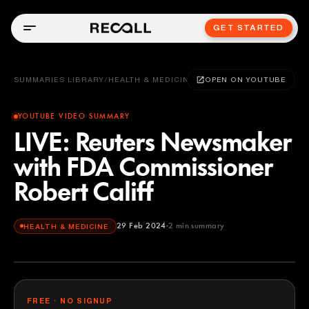
GET STARTED
SUMMARIES LIBRARY
/
HEALTH & MEDICINE
OPEN ON YOUTUBE
YOUTUBE VIDEO SUMMARY
LIVE: Reuters Newsmaker
with FDA Commissioner
Robert Califf
29 Feb 2024
2
min summary
HEALTH & MEDICINE
FREE · NO SIGNUP