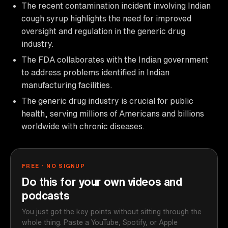
The recent contamination incident involving Indian
cough syrup highlights the need for improved
oversight and regulation in the generic drug
industry.
The FDA collaborates with the Indian government
to address problems identified in Indian
manufacturing facilities.
The generic drug industry is crucial for public
health, serving millions of Americans and billions
worldwide with chronic diseases.
FREE · NO SIGNUP
Do this for your own videos and
podcasts
You just got the key points without sitting through the
whole thing. Paste a YouTube, Spotify, or Apple