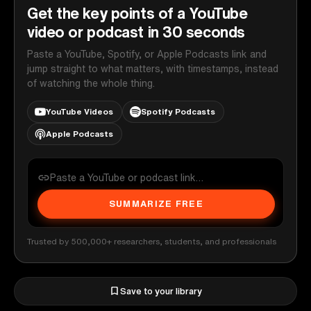
Get the key points of a YouTube
video or podcast in 30 seconds
Paste a YouTube, Spotify, or Apple Podcasts link and
jump straight to what matters, with timestamps, instead
of watching the whole thing.
YouTube Videos
Spotify Podcasts
Apple Podcasts
SUMMARIZE FREE
Trusted by 500,000+ researchers, students, and professionals
Save to your library