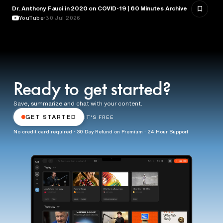
Dr. Anthony Fauci in 2020 on COVID-19 | 60 Minutes Archive
HEALTH & MEDICINE
YouTube
30 Jul 2026
Ready to get started?
Save, summarize and chat with your content.
GET STARTED
IT'S FREE
No credit card required · 30 Day Refund on Premium · 24 Hour Support