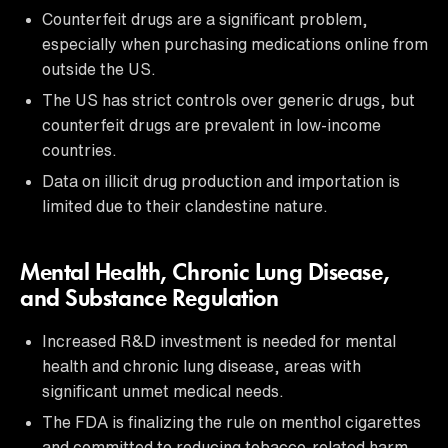
Counterfeit drugs are a significant problem,
especially when purchasing medications online from
outside the US.
The US has strict controls over generic drugs, but
counterfeit drugs are prevalent in low-income
countries.
Data on illicit drug production and importation is
limited due to their clandestine nature.
Mental Health, Chronic Lung Disease,
and Substance Regulation
Increased R&D investment is needed for mental
health and chronic lung disease, areas with
significant unmet medical needs.
The FDA is finalizing the rule on menthol cigarettes
and committed to reducing tobacco-related harm.