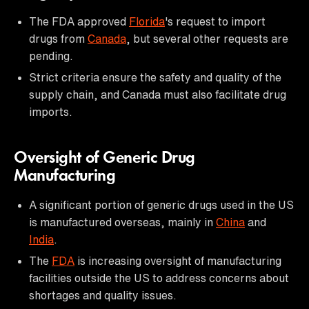
The FDA approved
Florida
's request to import
drugs from
Canada
, but several other requests are
pending.
Strict criteria ensure the safety and quality of the
supply chain, and Canada must also facilitate drug
imports.
Oversight of Generic Drug
Manufacturing
A significant portion of generic drugs used in the US
is manufactured overseas, mainly in
China
and
India
.
The
FDA
is increasing oversight of manufacturing
facilities outside the US to address concerns about
shortages and quality issues.