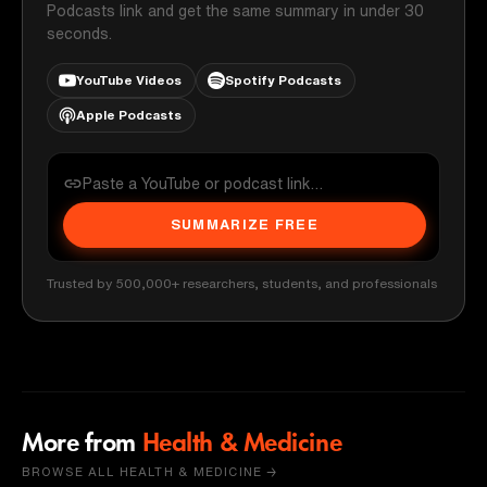
Podcasts link and get the same summary in under 30
seconds.
YouTube Videos
Spotify Podcasts
Apple Podcasts
SUMMARIZE FREE
Trusted by 500,000+ researchers, students, and professionals
More from
Health & Medicine
BROWSE ALL HEALTH & MEDICINE →