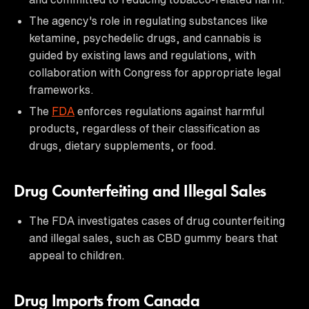
The agency's role in regulating substances like
ketamine, psychedelic drugs, and cannabis is
guided by existing laws and regulations, with
collaboration with Congress for appropriate legal
frameworks.
The
FDA
enforces regulations against harmful
products, regardless of their classification as
drugs, dietary supplements, or food.
Drug Counterfeiting and Illegal Sales
The FDA investigates cases of drug counterfeiting
and illegal sales, such as CBD gummy bears that
appeal to children.
Drug Imports from Canada