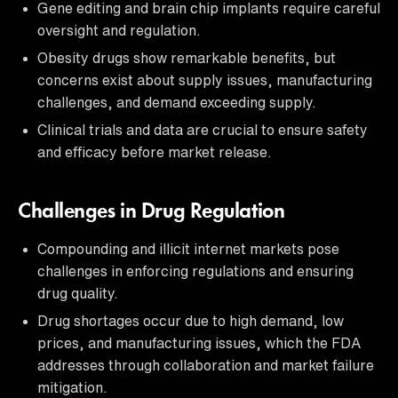
Gene editing and brain chip implants require careful
oversight and regulation.
Obesity drugs show remarkable benefits, but
concerns exist about supply issues, manufacturing
challenges, and demand exceeding supply.
Clinical trials and data are crucial to ensure safety
and efficacy before market release.
Challenges in Drug Regulation
Compounding and illicit internet markets pose
challenges in enforcing regulations and ensuring
drug quality.
Drug shortages occur due to high demand, low
prices, and manufacturing issues, which the FDA
addresses through collaboration and market failure
mitigation.