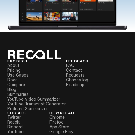
PRODUCT
FEEDBACK
About
FAQ
Pricing
Contact
Use Cases
Requests
Docs
Change log
Compare
Roadmap
Blog
Summaries
YouTube Video Summarizer
YouTube Transcript Generator
Podcast Summarizer
SOCIALS
DOWNLOAD
Twitter
Chrome
Reddit
Firefox
Discord
App Store
YouTube
Google Play