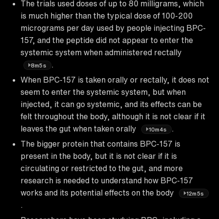
The trials used doses of up to 80 milligrams, which
is much higher than the typical dose of 100-200
micrograms per day used by people injecting BPC-
157, and the peptide did not appear to enter the
systemic system when administered rectally
.
8m5s
When BPC-157 is taken orally or rectally, it does not
seem to enter the systemic system, but when
injected, it can go systemic, and its effects can be
felt throughout the body, although it is not clear if it
leaves the gut when taken orally
.
10m4s
The bigger protein that contains BPC-157 is
present in the body, but it is not clear if it is
circulating or restricted to the gut, and more
research is needed to understand how BPC-157
works and its potential effects on the body
12m5s
.