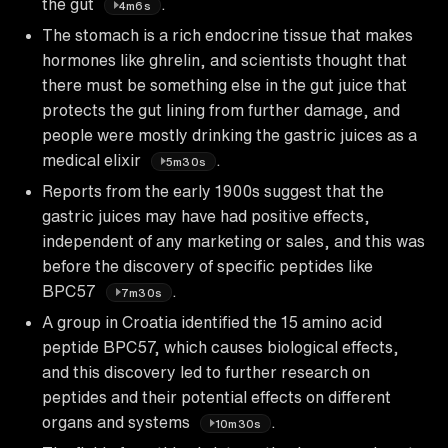
the gut
.
4m6s
The stomach is a rich endocrine tissue that makes
hormones like ghrelin, and scientists thought that
there must be something else in the gut juice that
protects the gut lining from further damage, and
people were mostly drinking the gastric juices as a
medical elixir
.
5m30s
Reports from the early 1900s suggest that the
gastric juices may have had positive effects,
independent of any marketing or sales, and this was
before the discovery of specific peptides like
BPC57
.
7m30s
A group in Croatia identified the 15 amino acid
peptide BPC57, which causes biological effects,
and this discovery led to further research on
peptides and their potential effects on different
organs and systems
.
10m30s