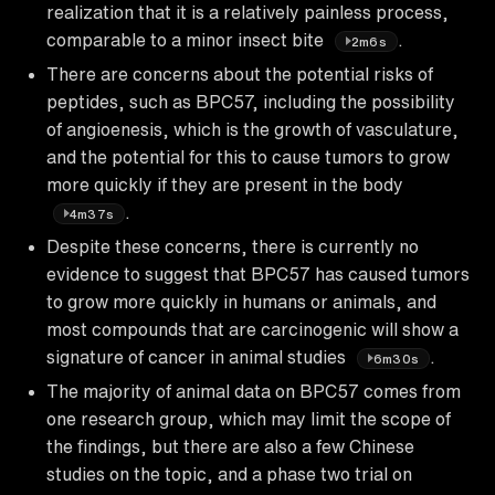
realization that it is a relatively painless process,
comparable to a minor insect bite
.
2m6s
There are concerns about the potential risks of
peptides, such as BPC57, including the possibility
of angioenesis, which is the growth of vasculature,
and the potential for this to cause tumors to grow
more quickly if they are present in the body
.
4m37s
Despite these concerns, there is currently no
evidence to suggest that BPC57 has caused tumors
to grow more quickly in humans or animals, and
most compounds that are carcinogenic will show a
signature of cancer in animal studies
.
6m30s
The majority of animal data on BPC57 comes from
one research group, which may limit the scope of
the findings, but there are also a few Chinese
studies on the topic, and a phase two trial on