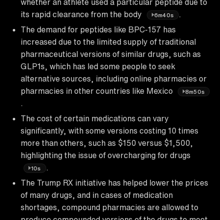
whether an athlete used a particular peptide due to
its rapid clearance from the body
.
6m40s
The demand for peptides like BPC-157 has
increased due to the limited supply of traditional
pharmaceutical versions of similar drugs, such as
GLP1s, which has led some people to seek
alternative sources, including online pharmacies or
pharmacies in other countries like Mexico
8m50s
.
The cost of certain medications can vary
significantly, with some versions costing 10 times
more than others, such as $150 versus $1,500,
highlighting the issue of overcharging for drugs
.
10s
The Trump RX initiative has helped lower the prices
of many drugs, and in cases of medication
shortages, compound pharmacies are allowed to
produce compounded versions of the drugs to meet