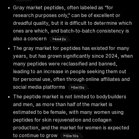
Gray market peptides, often labeled as "for
research purposes only," can be of excellent or
dreadful quality, but it is difficult to determine which
ones are which, and batch-to-batch consistency is
also a concern
.
4m42s
The gray market for peptides has existed for many
years, but has grown significantly since 2024, when
many peptides were reclassified and banned,
leading to an increase in people seeking them out
for personal use, often through online affiliates and
social media platforms
.
6m15s
The peptide market is not limited to bodybuilders
and men, as more than half of the market is
estimated to be female, with many women using
peptides for skin rejuvenation and collagen
production, and the market for women is expected
to continue to grow
.
10m10s