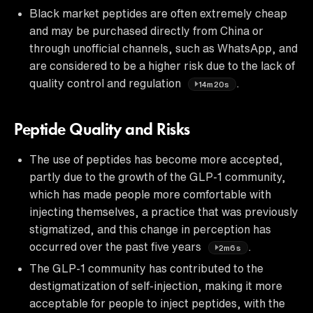
Black market peptides are often extremely cheap
and may be purchased directly from China or
through unofficial channels, such as WhatsApp, and
are considered to be a higher risk due to the lack of
quality control and regulation
.
14m20s
Peptide Quality and Risks
The use of peptides has become more accepted,
partly due to the growth of the GLP-1 community,
which has made people more comfortable with
injecting themselves, a practice that was previously
stigmatized, and this change in perception has
occurred over the past five years
.
2m6s
The GLP-1 community has contributed to the
destigmatization of self-injection, making it more
acceptable for people to inject peptides, with the