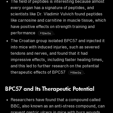
The field of peptides is interesting because almost
every organ has a signature of peptides, and
scientists like Dr. Vladimir Vulvich found peptides
like carnosine and carnitine in muscle tissue, which
have positive effects on strength training and
performance
.
12m0s
The Croatian group isolated BPC57 and injected it
into mice with induced injuries, such as severed
tendons and nerves, and found that it had
impressive effects, including faster healing times,
and this led to further research on the potential
therapeutic effects of BPC57
.
15m0s
BPC57 and Its Therapeutic Potential
Researchers have found that a compound called
BBC, also known as an anti-stress compound, can
prevent gastric ulcers in mice with burn wounds,