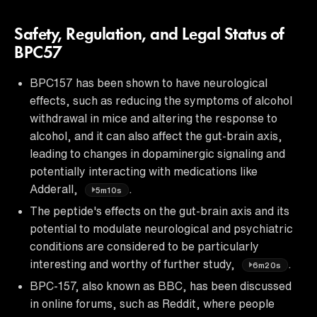
Safety, Regulation, and Legal Status of
BPC57
BPC157 has been shown to have neurological
effects, such as reducing the symptoms of alcohol
withdrawal in mice and altering the response to
alcohol, and it can also affect the gut-brain axis,
leading to changes in dopaminergic signaling and
potentially interacting with medications like
Adderall,
.
5m10s
The peptide's effects on the gut-brain axis and its
potential to modulate neurological and psychiatric
conditions are considered to be particularly
interesting and worthy of further study,
.
6m20s
BPC-157, also known as BBC, has been discussed
in online forums, such as Reddit, where people