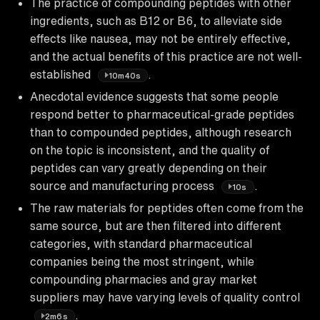
The practice of compounding peptides with other
ingredients, such as B12 or B6, to alleviate side
effects like nausea, may not be entirely effective,
and the actual benefits of this practice are not well-
established
.
10m40s
Anecdotal evidence suggests that some people
respond better to pharmaceutical-grade peptides
than to compounded peptides, although research
on the topic is inconsistent, and the quality of
peptides can vary greatly depending on their
source and manufacturing process
.
10s
The raw materials for peptides often come from the
same source, but are then filtered into different
categories, with standard pharmaceutical
companies being the most stringent, while
compounding pharmacies and gray market
suppliers may have varying levels of quality control
.
2m6s