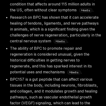
condition that affects around 115 million adults in
the US, often without clear symptoms
.
4m6s
Research on BPC has shown that it can accelerate
healing of tendons, ligaments, and nerve pathways
in animals, which is a significant finding given the
challenges of nerve regeneration, particularly in the
central nervous system
.
6m6s
The ability of BPC to promote repair and
regeneration is considered unusual, given the
historical difficulties in getting nerves to
regenerate, and this has sparked interest in its
potential uses and mechanisms
.
8m6s
BPC157 is a gut peptide that can affect various
tissues in the body, including neurons, fibroblasts,
and collagen, and it modulates growth and healing
pathways, such as vascular endothelial growth
factor (VEGF) signaling, which can lead to the