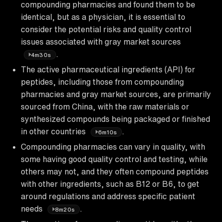
compounding pharmacies and found them to be
identical, but as a physician, it is essential to
consider the potential risks and quality control
issues associated with gray market sources
.
4m30s
The active pharmaceutical ingredients (API) for
peptides, including those from compounding
pharmacies and gray market sources, are primarily
sourced from China, with the raw materials or
synthesized compounds being packaged or finished
in other countries
.
6m10s
Compounding pharmacies can vary in quality, with
some having good quality control and testing, while
others may not, and they often compound peptides
with other ingredients, such as B12 or B6, to get
around regulations and address specific patient
needs
.
8m20s