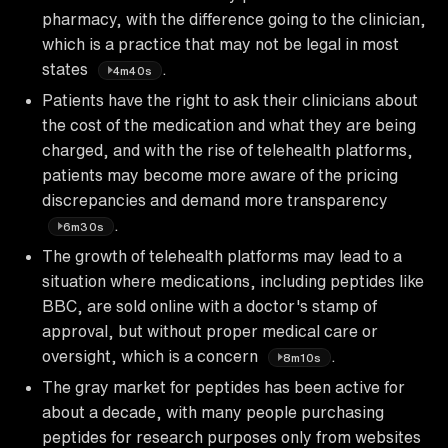
pharmacy, with the difference going to the clinician,
which is a practice that may not be legal in most
states
.
4m40s
Patients have the right to ask their clinicians about
the cost of the medication and what they are being
charged, and with the rise of telehealth platforms,
patients may become more aware of the pricing
discrepancies and demand more transparency
.
6m30s
The growth of telehealth platforms may lead to a
situation where medications, including peptides like
BBC, are sold online with a doctor's stamp of
approval, but without proper medical care or
oversight, which is a concern
.
8m10s
The gray market for peptides has been active for
about a decade, with many people purchasing
peptides for research purposes only from websites