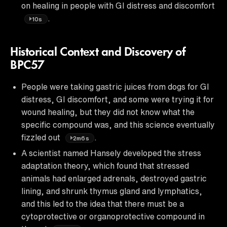
on healing in people with GI distress and discomfort
.
10s
Historical Context and Discovery of
BPC57
People were taking gastric juices from dogs for GI
distress, GI discomfort, and some were trying it for
wound healing, but they did not know what the
specific compound was, and this science eventually
fizzled out
.
2m6s
A scientist named Hansely developed the stress
adaptation theory, which found that stressed
animals had enlarged adrenals, destroyed gastric
lining, and shrunk thymus gland and lymphatics,
and this led to the idea that there must be a
cytoprotective or organoprotective compound in