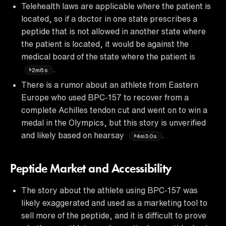
Telehealth laws are applicable where the patient is
located, so if a doctor in one state prescribes a
peptide that is not allowed in another state where
the patient is located, it would be against the
medical board of the state where the patient is
.
2m6s
There is a rumor about an athlete from Eastern
Europe who used BPC-157 to recover from a
complete Achilles tendon cut and went on to win a
medal in the Olympics, but this story is unverified
and likely based on hearsay
.
4m30s
Peptide Market and Accessibility
The story about the athlete using BPC-157 was
likely exaggerated and used as a marketing tool to
sell more of the peptide, and it is difficult to prove