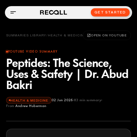
GET STARTED
SUMMARIES LIBRARY
/
HEALTH & MEDICINE
OPEN ON YOUTUBE
YOUTUBE VIDEO SUMMARY
Peptides: The Science,
Uses & Safety | Dr. Abud
Bakri
02 Jun 2026
83
min summary
HEALTH & MEDICINE
From
Andrew Huberman
Andrew Huberman
YOUTUBE