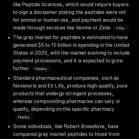
like Peptide Sciences, which would require buyers
to sign a disclaimer stating the peptides were not
for animal or human use, and payment would be
made through services like Venmo or Zelle
.
10s
The gray market for peptides is estimated to have
generated $5 to 10 billion in spending in the United
States in 2025, with the market evolving to include
payment processors, and it is expected to grow
further
.
2m6s
Standard pharmaceutical companies, such as
Novanoris and Eli Lilly, produce high-quality, pure
products that undergo stringent processes,
whereas compounding pharmacies can vary in
quality, depending on the specific pharmacy
.
2m6s
Some individuals, like Robert Breedlove, have
compared gray market peptides to those from