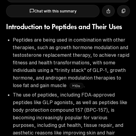
Chat with this summary
Introduction to Peptides and Their Uses
Peptides are being used in combination with other
therapies, such as growth hormone modulation and
testosterone replacement therapy, to achieve rapid
fitness and health transformations, with some
individuals using a "trinity stack" of GLP-1, growth
hormone, and androgen modulation therapies to
lose fat and gain muscle
.
10s
The use of peptides, including FDA-approved
peptides like GLP agonists, as well as peptides like
body protection compound 157 (BPC-157), is
becoming increasingly popular for various
purposes, including gut health, tissue repair, and
aesthetic reasons like improving skin and hair