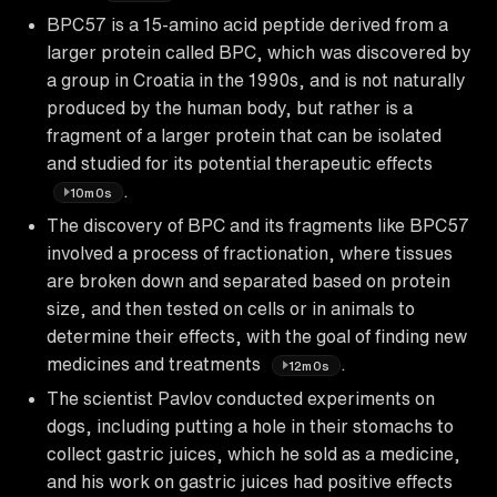
BPC57 is a 15-amino acid peptide derived from a
larger protein called BPC, which was discovered by
a group in Croatia in the 1990s, and is not naturally
produced by the human body, but rather is a
fragment of a larger protein that can be isolated
and studied for its potential therapeutic effects
.
10m0s
The discovery of BPC and its fragments like BPC57
involved a process of fractionation, where tissues
are broken down and separated based on protein
size, and then tested on cells or in animals to
determine their effects, with the goal of finding new
medicines and treatments
.
12m0s
The scientist Pavlov conducted experiments on
dogs, including putting a hole in their stomachs to
collect gastric juices, which he sold as a medicine,
and his work on gastric juices had positive effects