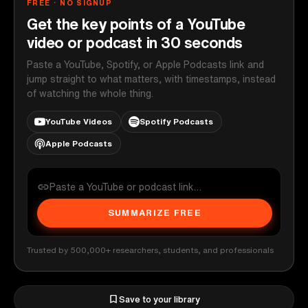
FREE · NO SIGNUP
Get the key points of a YouTube
video or podcast in 30 seconds
Paste a YouTube, Spotify, or Apple Podcasts link and
jump straight to what matters, with timestamps, instead
of watching the whole thing.
YouTube Videos
Spotify Podcasts
Apple Podcasts
SUMMARIZE FREE
Trusted by 500,000+ researchers, students, and professionals
Save to your library