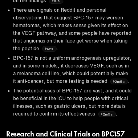
on the findings
.
10s
There are signals on Reddit and personal
observations that suggest BPC-157 may worsen
hematomas, which makes sense given its effect on
the VEGF pathway, and some people have reported
that angiomas on their face get worse when taking
the peptide
.
42s
BPC-157 is not a uniform androgenesis upregulator,
and in some models, it decreases VEGF, such as in
a melanoma cell line, which could potentially make
it anti-cancer, but more testing is needed
.
2m6s
The potential uses of BPC-157 are vast, and it could
be beneficial in the ICU to help people with critical
illnesses, such as gastric ulcers, but more data is
required to confirm its effectiveness
.
2m6s
Research and Clinical Trials on BPC157