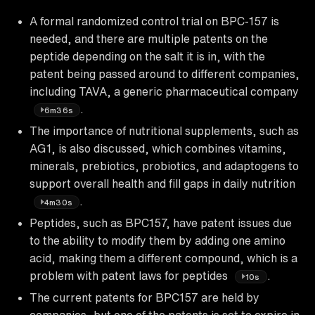
A formal randomized control trial on BPC-157 is
needed, and there are multiple patents on the
peptide depending on the salt it is in, with the
patent being passed around to different companies,
including TAVA, a generic pharmaceutical company
.
6m36s
The importance of nutritional supplements, such as
AG1, is also discussed, which combines vitamins,
minerals, prebiotics, probiotics, and adaptogens to
support overall health and fill gaps in daily nutrition
.
4m30s
Peptides, such as BPC157, have patent issues due
to the ability to modify them by adding one amino
acid, making them a different compound, which is a
problem with patent laws for peptides
.
10s
The current patents for BPC157 are held by
companies, but one of the patents is set to expire in