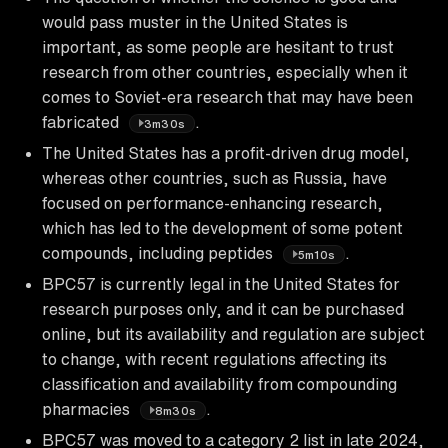
would pass muster in the United States is
important, as some people are hesitant to trust
research from other countries, especially when it
comes to Soviet-era research that may have been
fabricated
.
3m30s
The United States has a profit-driven drug model,
whereas other countries, such as Russia, have
focused on performance-enhancing research,
which has led to the development of some potent
compounds, including peptides
.
5m10s
BPC57 is currently legal in the United States for
research purposes only, and it can be purchased
online, but its availability and regulation are subject
to change, with recent regulations affecting its
classification and availability from compounding
pharmacies
.
8m30s
BPC57 was moved to a category 2 list in late 2024,