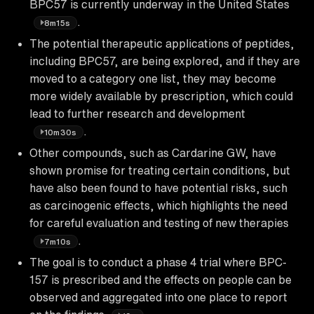
BPC57 is currently underway in the United States
.
8m15s
The potential therapeutic applications of peptides,
including BPC57, are being explored, and if they are
moved to a category one list, they may become
more widely available by prescription, which could
lead to further research and development
.
10m30s
Other compounds, such as Cardarine GW, have
shown promise for treating certain conditions, but
have also been found to have potential risks, such
as carcinogenic effects, which highlights the need
for careful evaluation and testing of new therapies
.
7m10s
The goal is to conduct a phase 4 trial where BPC-
157 is prescribed and the effects on people can be
observed and aggregated into one place to report