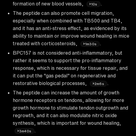
formation of new blood vessels,
.
10s
The peptide can also promote cell migration,
especially when combined with TB500 and TB4,
and it has an anti-stress effect, as evidenced by its
ability to maintain or improve wound healing in mice
treated with corticosteroids,
.
1m30s
BPC157 is not considered anti-inflammatory, but
rather it seems to support the pro-inflammatory
response, which is necessary for tissue repair, and
it can put the "gas pedal" on regenerative and
restorative biological processes,
.
2m6s
The peptide can increase the amount of growth
hormone receptors on tendons, allowing for more
growth hormone to stimulate tendon outgrowth and
regrowth, and it can also modulate nitric oxide
synthesis, which is important for wound healing,
.
3m40s