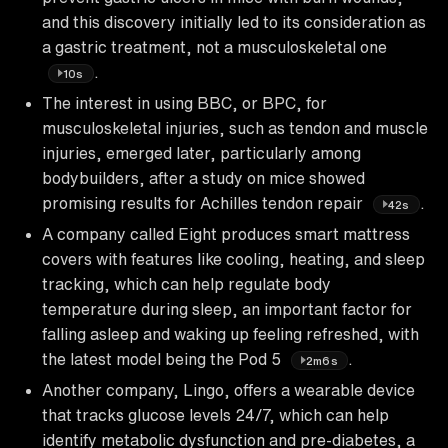
and this discovery initially led to its consideration as
a gastric treatment, not a musculoskeletal one
.
10s
The interest in using BBC, or BPC, for
musculoskeletal injuries, such as tendon and muscle
injuries, emerged later, particularly among
bodybuilders, after a study on mice showed
promising results for Achilles tendon repair
.
42s
A company called Eight produces smart mattress
covers with features like cooling, heating, and sleep
tracking, which can help regulate body
temperature during sleep, an important factor for
falling asleep and waking up feeling refreshed, with
the latest model being the Pod 5
.
2m6s
Another company, Lingo, offers a wearable device
that tracks glucose levels 24/7, which can help
identify metabolic dysfunction and pre-diabetes, a