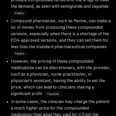
the demand, as seen with semiglutide and zepatide
.
1m5s
Compound pharmacies, such as Revive, can make a
lot of money from producing these compounded
versions, especially when there is a shortage of the
FDA-approved versions, and they can sell them for
less than the standard pharmaceutical companies
.
2m6s
However, the pricing of these compounded
medications can be discretionary, with the provider,
such as a physician, nurse practitioner, or
physician's assistant, having the ability to set the
price, which can lead to clinicians making a
significant profit
.
3m20s
In some cases, the clinician may charge the patient
a much higher price for the compounded
medication than what they paid for it from the