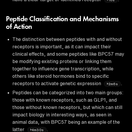
Peptide Classification and Mechanisms
of Action
The distinction between peptides with and without
receptors is important, as it can impact their
clinical effects, and some peptides like BPC57 may
be modifying existing proteins or linking them
together to influence gene transcription, while
others like steroid hormones bind to specific
receptors to activate genetic expression
.
2m6s
Peptides can be categorized into two main groups:
those with known receptors, such as GLP1, and
those without known receptors, but which can still
impact biology in interesting ways, as seen in
animal data, with BPC57 being an example of the
latter
.
4m30s