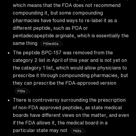
which means that the FDA does not recommend
compounding it, but some compounding
pharmacies have found ways to re-label it as a
different peptide, such as PDA or
pentadecapeptide arginate, which is essentially the
same thing
.
10m40s
The peptide BPC-157 was removed from the
category 2 list in April of this year and is not yet on
the category 1 list, which would allow physicians to
prescribe it through compounding pharmacies, but
they can prescribe the FDA-approved version
.
10s
There is controversy surrounding the prescription
of non-FDA approved peptides, as state medical
boards have different views on the matter, and even
if the FDA allows it, the medical board in a
particular state may not
.
42s