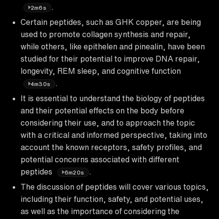
.
2m6s
Certain peptides, such as GHK copper, are being
used to promote collagen synthesis and repair,
while others, like epithelen and pinealin, have been
studied for their potential to improve DNA repair,
longevity, REM sleep, and cognitive function
.
4m30s
It is essential to understand the biology of peptides
and their potential effects on the body before
considering their use, and to approach the topic
with a critical and informed perspective, taking into
account the known receptors, safety profiles, and
potential concerns associated with different
peptides
.
6m20s
The discussion of peptides will cover various topics,
including their function, safety, and potential uses,
as well as the importance of considering the