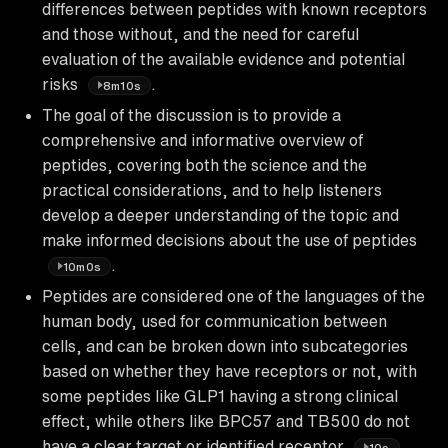
differences between peptides with known receptors
and those without, and the need for careful
evaluation of the available evidence and potential
risks
.
8m10s
The goal of the discussion is to provide a
comprehensive and informative overview of
peptides, covering both the science and the
practical considerations, and to help listeners
develop a deeper understanding of the topic and
make informed decisions about the use of peptides
.
10m0s
Peptides are considered one of the languages of the
human body, used for communication between
cells, and can be broken down into subcategories
based on whether they have receptors or not, with
some peptides like GLP1 having a strong clinical
effect, while others like BPC57 and TB500 do not
have a clear target or identified receptor
.
10s