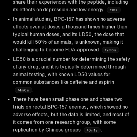
share their experiences with the peptide, including
its effects on depression and low energy
.
10s
In animal studies, BPC-157 has shown no adverse
effects even at doses a thousand times higher than
typical human doses, and its LD50, the dose that
would kill 50% of animals, is unknown, making it
challenging to become FDA-approved
.
2m6s
LD50 is a crucial number for determining the safety
of any drug, and it is typically determined through
animal testing, with known LD50 values for
common substances like caffeine and aspirin
.
4m6s
There have been small phase one and phase two
trials on rectal BPC-157 enemas, which showed no
adverse effects, but the data is limited, and most of
it comes from one research group, with some
replication by Chinese groups
.
6m1s