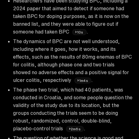
Researchers have been studying BPC, including a
2024 paper that aimed to detect if someone had
taken BPC for doping purposes, as it is now on the
banned list, and they were able to figure out if
someone had taken BPC
.
10s
The dynamics of BPC are not well understood,
including where it goes, how it works, and its
effects, such as the results of 80mg enemas of BPC
for colitis, although phase one and two trials
showed no adverse effects and a positive signal for
ulcer colitis, respectively
.
1m4s
The phase two trial, which had 40 patients, was
conducted in Croatia, and some people question the
validity of the study due to its location, but the
groups conducting the trials seem to be doing
robust, randomized, control, double-blind,
placebo-control trials
.
2m6s
The question of whether the science is good and