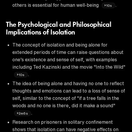
others is essential for human well-being
.
10s
The Psychological and Philosophical
Implications of Isolation
The concept of isolation and being alone for
extended periods of time can raise questions about
one's existence and sense of self, with examples
including Ted Kazinski and the movie "Into the Wild"
.
10s
The idea of being alone and having no one to reflect
thoughts and emotions can lead to a loss of sense of
self, similar to the concept of "if a tree falls in the
woods and no one is there, did it make a sound"
.
2m6s
Research on prisoners in solitary confinement
shows that isolation can have negative effects on