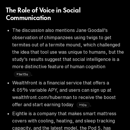
The Role of Voice in Social
Communication
The discussion also mentions Jane Goodall's
observation of chimpanzees using twigs to get
termites out of a termite mound, which challenged
the idea that tool use was unique to humans, but the
study's results suggest that social intelligence is a
more distinctive feature of human cognition
.
1m15s
Wealthfront is a financial service that offers a
4.05% variable APY, and users can sign up at
wealthfront.com/huberman to receive the boost
offer and start earning today
.
10s
Eightle is a company that makes smart mattress
covers with cooling, heating, and sleep tracking
capacity, and the latest model, the Pod 5, has