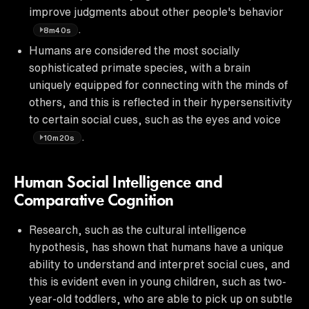
improve judgments about other people's behavior
.
8m40s
Humans are considered the most socially
sophisticated primate species, with a brain
uniquely equipped for connecting with the minds of
others, and this is reflected in their hypersensitivity
to certain social cues, such as the eyes and voice
.
10m20s
Human Social Intelligence and
Comparative Cognition
Research, such as the cultural intelligence
hypothesis, has shown that humans have a unique
ability to understand and interpret social cues, and
this is evident even in young children, such as two-
year-old toddlers, who are able to pick up on subtle