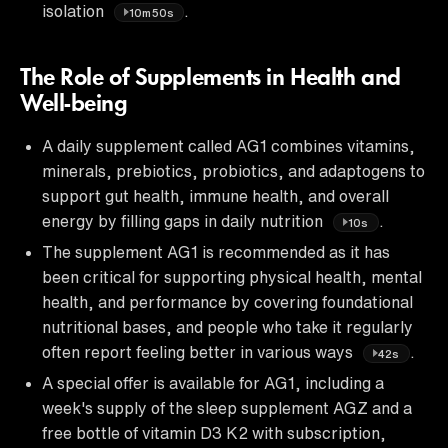
isolation
.
10m50s
The Role of Supplements in Health and
Well-being
A daily supplement called AG1 combines vitamins,
minerals, prebiotics, probiotics, and adaptogens to
support gut health, immune health, and overall
energy by filling gaps in daily nutrition
.
10s
The supplement AG1 is recommended as it has
been critical for supporting physical health, mental
health, and performance by covering foundational
nutritional bases, and people who take it regularly
often report feeling better in various ways
.
42s
A special offer is available for AG1, including a
week's supply of the sleep supplement AGZ and a
free bottle of vitamin D3 K2 with subscription,