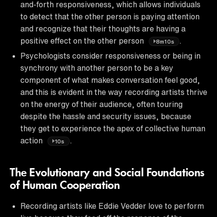
and-forth responsiveness, which allows individuals
to detect that the other person is paying attention
and recognize that their thoughts are having a
positive effect on the other person
.
8m10s
Psychologists consider responsiveness or being in
synchrony with another person to be a key
component of what makes conversation feel good,
and this is evident in the way recording artists thrive
on the energy of their audience, often touring
despite the hassle and security issues, because
they get to experience the apex of collective human
action
.
10s
The Evolutionary and Social Foundations
of Human Cooperation
Recording artists like Eddie Vedder love to perform