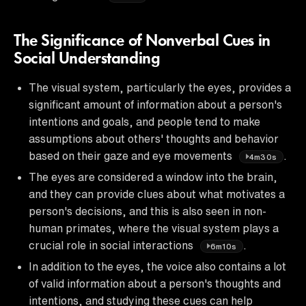
The Significance of Nonverbal Cues in
Social Understanding
The visual system, particularly the eyes, provides a
significant amount of information about a person's
intentions and goals, and people tend to make
assumptions about others' thoughts and behavior
based on their gaze and eye movements
.
4m30s
The eyes are considered a window into the brain,
and they can provide clues about what motivates a
person's decisions, and this is also seen in non-
human primates, where the visual system plays a
crucial role in social interactions
.
6m10s
In addition to the eyes, the voice also contains a lot
of valid information about a person's thoughts and
intentions, and studying these cues can help