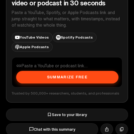
video or podcast in 30 seconds
Paste a YouTube, Spotify, or Apple Podcasts link and
jump straight to what matters, with timestamps, instead
of watching the whole thing.
YouTube Videos
Spotify Podcasts
Apple Podcasts
SUMMARIZE FREE
Trusted by 500,000+ researchers, students, and professionals
Save to your library
Chat with this summary