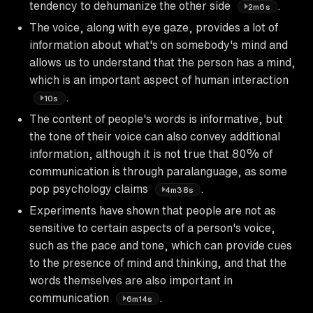
tendency to dehumanize the other side
.
2m6s
The voice, along with eye gaze, provides a lot of
information about what's on somebody's mind and
allows us to understand that the person has a mind,
which is an important aspect of human interaction
.
10s
The content of people's words is informative, but
the tone of their voice can also convey additional
information, although it is not true that 80% of
communication is through paralanguage, as some
pop psychology claims
.
4m38s
Experiments have shown that people are not as
sensitive to certain aspects of a person's voice,
such as the pace and tone, which can provide cues
to the presence of mind and thinking, and that the
words themselves are also important in
communication
.
6m14s