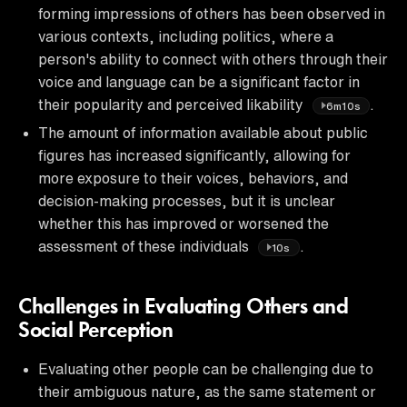
forming impressions of others has been observed in
various contexts, including politics, where a
person's ability to connect with others through their
voice and language can be a significant factor in
their popularity and perceived likability
.
6m10s
The amount of information available about public
figures has increased significantly, allowing for
more exposure to their voices, behaviors, and
decision-making processes, but it is unclear
whether this has improved or worsened the
assessment of these individuals
.
10s
Challenges in Evaluating Others and
Social Perception
Evaluating other people can be challenging due to
their ambiguous nature, as the same statement or