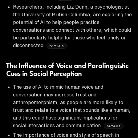
Researchers, including Liz Dunn, a psychologist at
the University of British Columbia, are exploring the
potential of AI to help people practice
conversations and connect with others, which could
be particularly helpful for those who feel lonely or
disconnected
.
3m30s
The Influence of Voice and Paralinguistic
Cues in Social Perception
The use of AI to mimic human voice and
conversation may increase trust and
anthropomorphism, as people are more likely to
trust and relate to a voice that sounds like a human,
and this could have significant implications for
social interactions and communication
.
4m40s
The importance of voice and style of speech in