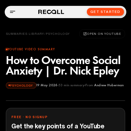
GET STARTED
SUMMARIES LIBRARY
/
PSYCHOLOGY
OPEN ON YOUTUBE
YOUTUBE VIDEO SUMMARY
How to Overcome Social
Anxiety | Dr. Nick Epley
19 May 2026
53
min summary
From
Andrew Huberman
PSYCHOLOGY
Andrew Huberman
YOUTUBE
FREE · NO SIGNUP
Get the key points of a YouTube