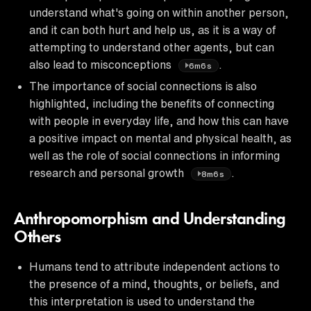
understand what's going on within another person,
and it can both hurt and help us, as it is a way of
attempting to understand other agents, but can
also lead to misconceptions
.
6m6s
The importance of social connections is also
highlighted, including the benefits of connecting
with people in everyday life, and how this can have
a positive impact on mental and physical health, as
well as the role of social connections in informing
research and personal growth
.
8m6s
Anthropomorphism and Understanding
Others
Humans tend to attribute independent actions to
the presence of a mind, thoughts, or beliefs, and
this interpretation is used to understand the