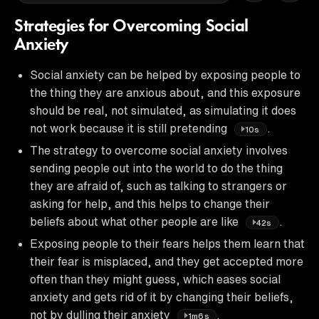
Strategies for Overcoming Social
Anxiety
Social anxiety can be helped by exposing people to
the thing they are anxious about, and this exposure
should be real, not simulated, as simulating it does
not work because it is still pretending
.
10s
The strategy to overcome social anxiety involves
sending people out into the world to do the thing
they are afraid of, such as talking to strangers or
asking for help, and this helps to change their
beliefs about what other people are like
.
42s
Exposing people to their fears helps them learn that
their fear is misplaced, and they get accepted more
often than they might guess, which eases social
anxiety and gets rid of it by changing their beliefs,
not by dulling their anxiety
.
1m6s