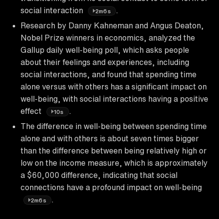
social interaction
.
2m6s
Research by Danny Kahneman and Angus Deaton,
Nobel Prize winners in economics, analyzed the
Gallup daily well-being poll, which asks people
about their feelings and experiences, including
social interactions, and found that spending time
alone versus with others has a significant impact on
well-being, with social interactions having a positive
effect
.
10s
The difference in well-being between spending time
alone and with others is about seven times bigger
than the difference between being relatively high or
low on the income measure, which is approximately
a $60,000 difference, indicating that social
connections have a profound impact on well-being
.
2m6s