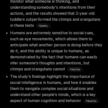
monitor what someone is thinking, and
understanding somebody's intentions from their
actions, and the results showed that 2-year-old
toddlers outperformed the chimps and orangutans
in these tests
.
2m6s
Humans are extremely sensitive to social cues,
such as eye movements, which allows them to
anticipate what another person is doing before they
do it, and this ability is unique to humans, as
demonstrated by the fact that humans can easily
infer someone's thoughts and intentions, but
chimps and orangutans cannot
.
3m10s
The study's findings highlight the importance of
social intelligence in humans, and how it enables
them to navigate complex social situations and
understand other people's minds, which is a key
aspect of human cognition and behavior
.
4m20s