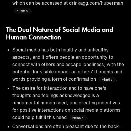
which can be accessed at drinkagg.com/huberman
.
2m6s
The Dual Nature of Social Media and
Human Connection
Social media has both healthy and unhealthy
aspects, and it offers people an opportunity to
connect with others and escape loneliness, with the
potential for visible impact on others' thoughts and
words providing a form of confirmation
.
4m6s
The desire for interaction and to have one's
thoughts and feelings acknowledged is a
fundamental human need, and creating incentives
for positive interactions on social media platforms
could help fulfill this need
.
6m9s
Conversations are often pleasant due to the back-