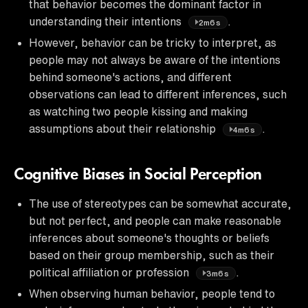
that behavior becomes the dominant factor in
understanding their intentions
.
2m6s
However, behavior can be tricky to interpret, as
people may not always be aware of the intentions
behind someone's actions, and different
observations can lead to different inferences, such
as watching two people kissing and making
assumptions about their relationship
.
4m6s
Cognitive Biases in Social Perception
The use of stereotypes can be somewhat accurate,
but not perfect, and people can make reasonable
inferences about someone's thoughts or beliefs
based on their group membership, such as their
political affiliation or profession
.
3m6s
When observing human behavior, people tend to