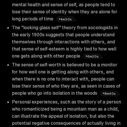
mental health and sense of self, as people tend to
lose their sense of identity when they are alone for
long periods of time
.
4m30s
The "looking glass self" theory from sociologists in
the early 1900s suggests that people understand
themselves through interactions with others, and
that sense of self-esteem is highly tied to how well
one gets along with other people
.
6m20s
The sense of self-worth is believed to be a monitor
for how well one is getting along with others, and
when there is no one to interact with, people can
lose their sense of who they are, as seen in cases of
people who go into isolation in the woods
.
8m40s
Personal experiences, such as the story of a person
who romanticized being a mountain man as a child,
can illustrate the appeal of isolation, but also the
potential negative consequences of actually living in