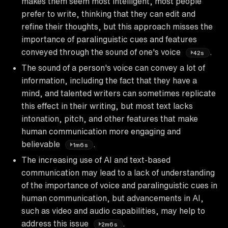
makes them seem most intelligent, most people
prefer to write, thinking that they can edit and
refine their thoughts, but this approach misses the
importance of paralinguistic cues and features
conveyed through the sound of one's voice
.
42s
The sound of a person's voice can convey a lot of
information, including the fact that they have a
mind, and talented writers can sometimes replicate
this effect in their writing, but most text lacks
intonation, pitch, and other features that make
human communication more engaging and
believable
.
1m6s
The increasing use of AI and text-based
communication may lead to a lack of understanding
of the importance of voice and paralinguistic cues in
human communication, but advancements in AI,
such as video and audio capabilities, may help to
address this issue
.
2m6s