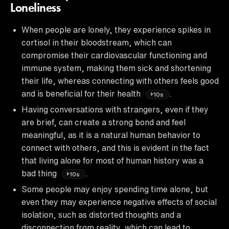
Loneliness
When people are lonely, they experience spikes in
cortisol in their bloodstream, which can
compromise their cardiovascular functioning and
immune system, making them sick and shortening
their life, whereas connecting with others feels good
and is beneficial for their health
.
10s
Having conversations with strangers, even if they
are brief, can create a strong bond and feel
meaningful, as it is a natural human behavior to
connect with others, and this is evident in the fact
that living alone for most of human history was a
bad thing
.
10s
Some people may enjoy spending time alone, but
even they may experience negative effects of social
isolation, such as distorted thoughts and a
disconnection from reality, which can lead to