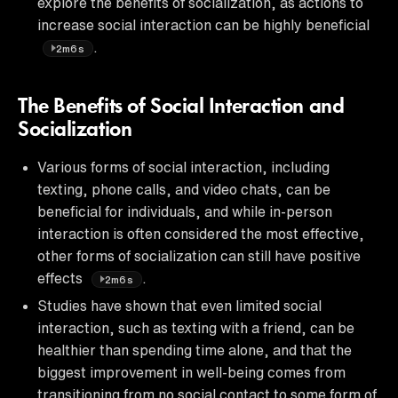
explore the benefits of socialization, as actions to
increase social interaction can be highly beneficial
.
2m6s
The Benefits of Social Interaction and
Socialization
Various forms of social interaction, including
texting, phone calls, and video chats, can be
beneficial for individuals, and while in-person
interaction is often considered the most effective,
other forms of socialization can still have positive
effects
.
2m6s
Studies have shown that even limited social
interaction, such as texting with a friend, can be
healthier than spending time alone, and that the
biggest improvement in well-being comes from
transitioning from no social contact to some form of