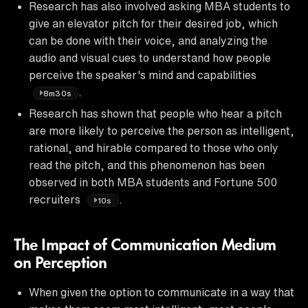
Research has also involved asking MBA students to
give an elevator pitch for their desired job, which
can be done with their voice, and analyzing the
audio and visual cues to understand how people
perceive the speaker's mind and capabilities
.
8m30s
Research has shown that people who hear a pitch
are more likely to perceive the person as intelligent,
rational, and hirable compared to those who only
read the pitch, and this phenomenon has been
observed in both MBA students and Fortune 500
recruiters
.
10s
The Impact of Communication Medium
on Perception
When given the option to communicate in a way that