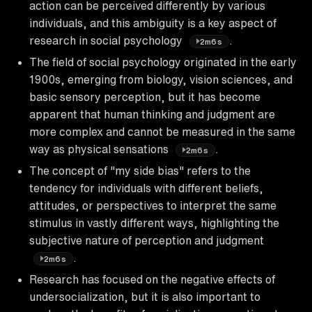
action can be perceived differently by various
individuals, and this ambiguity is a key aspect of
research in social psychology
.
2m6s
The field of social psychology originated in the early
1900s, emerging from biology, vision sciences, and
basic sensory perception, but it has become
apparent that human thinking and judgment are
more complex and cannot be measured in the same
way as physical sensations
.
2m6s
The concept of "my side bias" refers to the
tendency for individuals with different beliefs,
attitudes, or perspectives to interpret the same
stimulus in vastly different ways, highlighting the
subjective nature of perception and judgment
.
2m6s
Research has focused on the negative effects of
undersocialization, but it is also important to