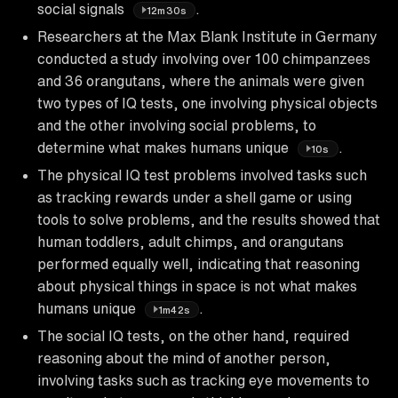
social signals
.
12m30s
Researchers at the Max Blank Institute in Germany
conducted a study involving over 100 chimpanzees
and 36 orangutans, where the animals were given
two types of IQ tests, one involving physical objects
and the other involving social problems, to
determine what makes humans unique
.
10s
The physical IQ test problems involved tasks such
as tracking rewards under a shell game or using
tools to solve problems, and the results showed that
human toddlers, adult chimps, and orangutans
performed equally well, indicating that reasoning
about physical things in space is not what makes
humans unique
.
1m42s
The social IQ tests, on the other hand, required
reasoning about the mind of another person,
involving tasks such as tracking eye movements to