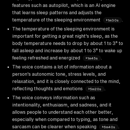
features such as autopilot, which is an AI engine
that learns sleep patterns and adjusts the
temperature of the sleeping environment
.
1m30s
The temperature of the sleeping environment is
important for getting a great night's sleep, as the
body temperature needs to drop by about 1 to 3° to
fall asleep and increase by about 1 to 3° to wake up
feeling refreshed and energized
.
1m45s
The voice contains a lot of information about a
person's autonomic tone, stress levels, and
relaxation, and it is closely connected to the mind,
reflecting thoughts and emotions
.
5m20s
The voice conveys information such as
intentionality, enthusiasm, and sadness, and it
allows people to understand each other better,
especially when compared to typing, as tone and
sarcasm can be clearer when speaking
.
6m40s