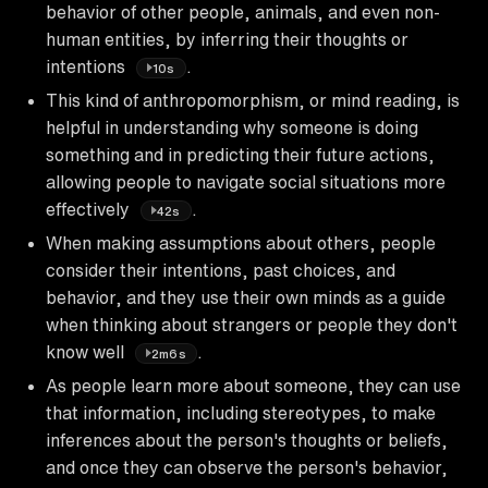
behavior of other people, animals, and even non-
human entities, by inferring their thoughts or
intentions
.
10s
This kind of anthropomorphism, or mind reading, is
helpful in understanding why someone is doing
something and in predicting their future actions,
allowing people to navigate social situations more
effectively
.
42s
When making assumptions about others, people
consider their intentions, past choices, and
behavior, and they use their own minds as a guide
when thinking about strangers or people they don't
know well
.
2m6s
As people learn more about someone, they can use
that information, including stereotypes, to make
inferences about the person's thoughts or beliefs,
and once they can observe the person's behavior,