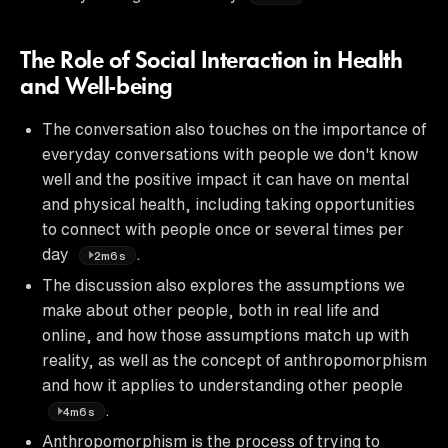
The Role of Social Interaction in Health
and Well-being
The conversation also touches on the importance of
everyday conversations with people we don't know
well and the positive impact it can have on mental
and physical health, including taking opportunities
to connect with people once or several times per
day
.
2m6s
The discussion also explores the assumptions we
make about other people, both in real life and
online, and how those assumptions match up with
reality, as well as the concept of anthropomorphism
and how it applies to understanding other people
.
4m6s
Anthropomorphism is the process of trying to