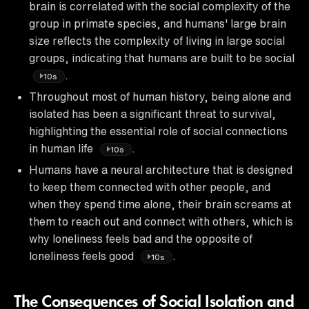
brain is correlated with the social complexity of the
group in primate species, and humans' large brain
size reflects the complexity of living in large social
groups, indicating that humans are built to be social
.
10s
Throughout most of human history, being alone and
isolated has been a significant threat to survival,
highlighting the essential role of social connections
in human life
.
10s
Humans have a neural architecture that is designed
to keep them connected with other people, and
when they spend time alone, their brain screams at
them to reach out and connect with others, which is
why loneliness feels bad and the opposite of
loneliness feels good
.
10s
The Consequences of Social Isolation and