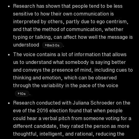
Research has shown that people tend to be less
sensitive to how their own communication is
interpreted by others, partly due to ego centrism,
and that the method of communication, whether
typing or talking, can affect how well the message is
understood
.
8m30s
The voice contains a lot of information that allows
us to understand what somebody is saying better
and conveys the presence of mind, including cues to
thinking and emotion, which can be observed
through the variability in the pace of the voice
.
10s
Research conducted with Juliana Schroeder on the
eve of the 2016 election found that when people
could hear a verbal pitch from someone voting for a
different candidate, they rated the person as more
thoughtful, intelligent, and rational, reducing the