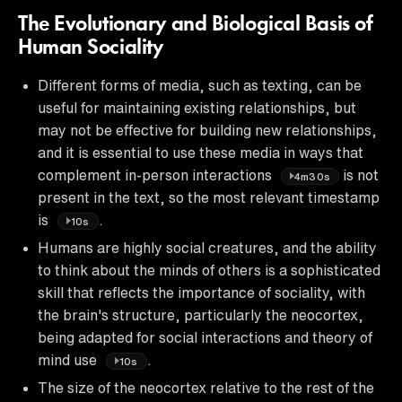
The Evolutionary and Biological Basis of
Human Sociality
Different forms of media, such as texting, can be
useful for maintaining existing relationships, but
may not be effective for building new relationships,
and it is essential to use these media in ways that
complement in-person interactions
is not
4m30s
present in the text, so the most relevant timestamp
is
.
10s
Humans are highly social creatures, and the ability
to think about the minds of others is a sophisticated
skill that reflects the importance of sociality, with
the brain's structure, particularly the neocortex,
being adapted for social interactions and theory of
mind use
.
10s
The size of the neocortex relative to the rest of the