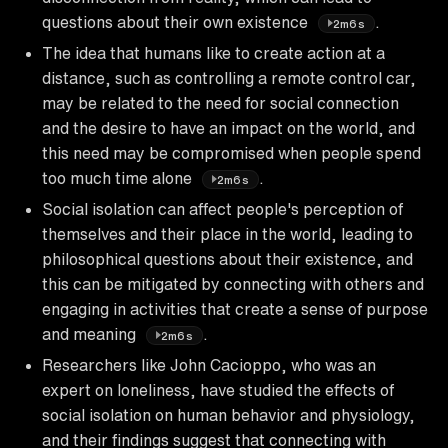
questions about their own existence
.
2m6s
The idea that humans like to create action at a
distance, such as controlling a remote control car,
may be related to the need for social connection
and the desire to have an impact on the world, and
this need may be compromised when people spend
too much time alone
.
2m6s
Social isolation can affect people's perception of
themselves and their place in the world, leading to
philosophical questions about their existence, and
this can be mitigated by connecting with others and
engaging in activities that create a sense of purpose
and meaning
.
2m6s
Researchers like John Cacioppo, who was an
expert on loneliness, have studied the effects of
social isolation on human behavior and physiology,
and their findings suggest that connecting with