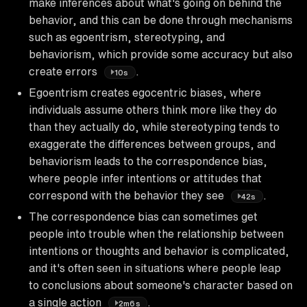
make inferences about what's going on behind the
behavior, and this can be done through mechanisms
such as egoentrism, stereotyping, and
behaviorism, which provide some accuracy but also
create errors
.
10s
Egoentrism creates egocentric biases, where
individuals assume others think more like they do
than they actually do, while stereotyping tends to
exaggerate the differences between groups, and
behaviorism leads to the correspondence bias,
where people infer intentions or attitudes that
correspond with the behavior they see
.
42s
The correspondence bias can sometimes get
people into trouble when the relationship between
intentions or thoughts and behavior is complicated,
and it's often seen in situations where people leap
to conclusions about someone's character based on
a single action
.
2m6s