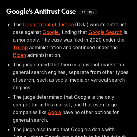
Google's Antitrust Case
1m19s
The
Department of Justice
(DOJ) won its antitrust
case against
Google
, finding that
Google Search
is
a monopoly. The case was filed in 2020 under the
Trump
administration and continued under the
Biden
administration.
The judge found that there is a distinct market for
general search engines, separate from other types
of search, such as social media or vertical search
engines.
The judge determined that Google is the only
competitor in this market, and that even large
companies like
Apple
have no other options for
general search.
The judge also found that Google's deals with
Apple, where Google pays Apple to be the default