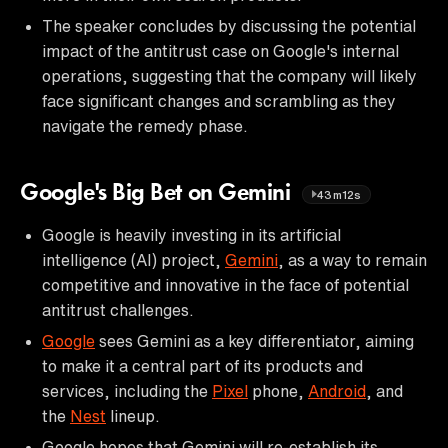
The speaker concludes by discussing the potential
impact of the antitrust case on Google's internal
operations, suggesting that the company will likely
face significant changes and scrambling as they
navigate the remedy phase.
Google's Big Bet on Gemini
43m12s
Google is heavily investing in its artificial
intelligence (AI) project,
Gemini
, as a way to remain
competitive and innovative in the face of potential
antitrust challenges.
Google
sees Gemini as a key differentiator, aiming
to make it a central part of its products and
services, including the
Pixel
phone,
Android
, and
the
Nest
lineup.
Google hopes that Gemini will re-establish its