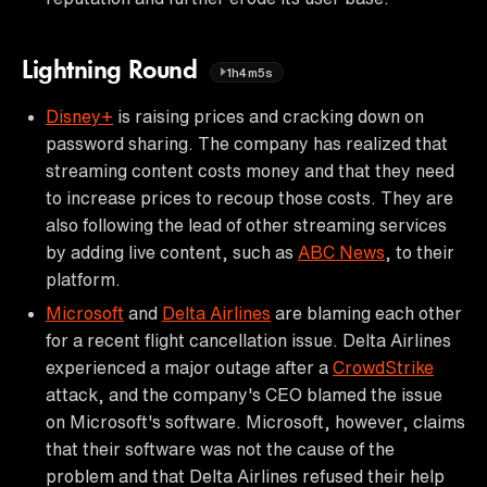
Lightning Round
1h4m5s
Disney+
is raising prices and cracking down on
password sharing. The company has realized that
streaming content costs money and that they need
to increase prices to recoup those costs. They are
also following the lead of other streaming services
by adding live content, such as
ABC News
, to their
platform.
Microsoft
and
Delta Airlines
are blaming each other
for a recent flight cancellation issue. Delta Airlines
experienced a major outage after a
CrowdStrike
attack, and the company's CEO blamed the issue
on Microsoft's software. Microsoft, however, claims
that their software was not the cause of the
problem and that Delta Airlines refused their help