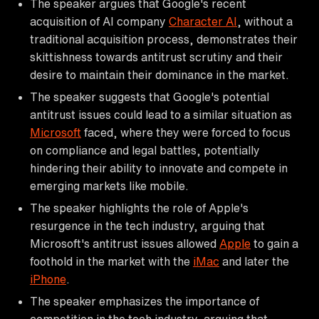
The speaker argues that Google's recent
acquisition of AI company
Character AI
, without a
traditional acquisition process, demonstrates their
skittishness towards antitrust scrutiny and their
desire to maintain their dominance in the market.
The speaker suggests that Google's potential
antitrust issues could lead to a similar situation as
Microsoft
faced, where they were forced to focus
on compliance and legal battles, potentially
hindering their ability to innovate and compete in
emerging markets like mobile.
The speaker highlights the role of Apple's
resurgence in the tech industry, arguing that
Microsoft's antitrust issues allowed
Apple
to gain a
foothold in the market with the
iMac
and later the
iPhone
.
The speaker emphasizes the importance of
competition in the tech industry, arguing that