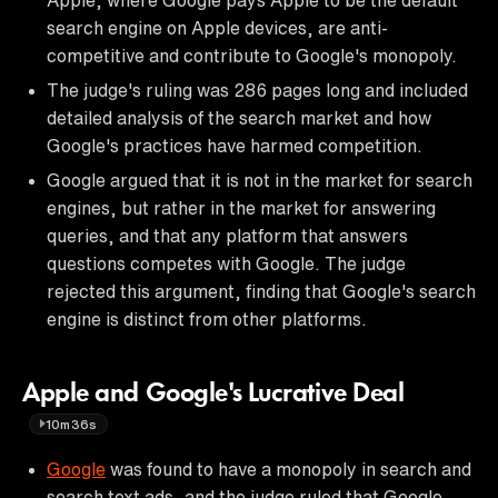
search engine on Apple devices, are anti-
competitive and contribute to Google's monopoly.
The judge's ruling was 286 pages long and included
detailed analysis of the search market and how
Google's practices have harmed competition.
Google argued that it is not in the market for search
engines, but rather in the market for answering
queries, and that any platform that answers
questions competes with Google. The judge
rejected this argument, finding that Google's search
engine is distinct from other platforms.
Apple and Google's Lucrative Deal
10m36s
Google
was found to have a monopoly in search and
search text ads, and the judge ruled that Google