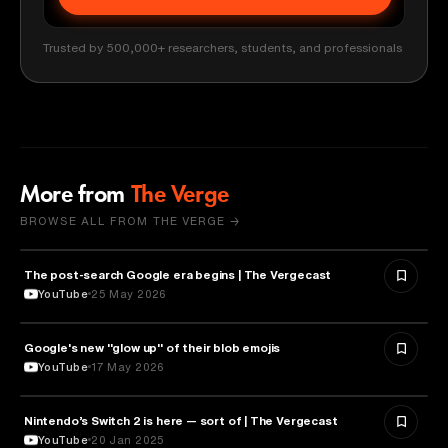
Trusted by 500,000+ researchers, students, and professionals
More from
The Verge
BROWSE ALL FROM THE VERGE →
The post-search Google era begins | The Vergecast
MEDIA & COMMUNICATION
YouTube
25 May 2026
Google's new "glow up" of their blob emojis
DESIGN
YouTube
17 May 2026
Nintendo’s Switch 2 is here — sort of | The Vergecast
TECHNOLOGY
YouTube
20 Jan 2025