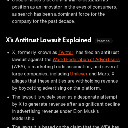
position as an innovator in the eyes of consumers,
as search has been a dominant force for the
company for the past decade.
X's Antitrust Lawsuit Explained
45m5s
X, formerly known as
Twitter
, has filed an antitrust
lawsuit against the
World Federation of Advertisers
(WFA), a marketing trade association, and several
large companies, including
Unilever
and Mars. X
alleges that these entities are withholding revenue
by boycotting advertising on the platform.
The lawsuit is widely seen as a desperate attempt
by X to generate revenue after a significant decline
in advertising revenue under Elon Musk's
leadership.
The lawsuit is based on the claim that the WFA has