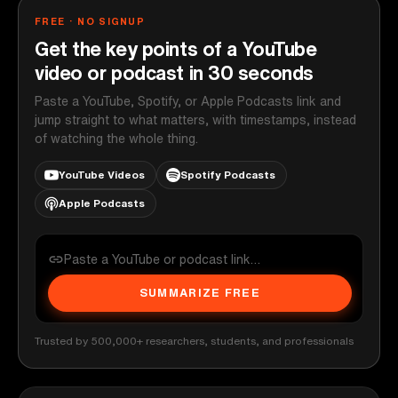
FREE · NO SIGNUP
Get the key points of a YouTube
video or podcast in 30 seconds
Paste a YouTube, Spotify, or Apple Podcasts link and
jump straight to what matters, with timestamps, instead
of watching the whole thing.
YouTube Videos
Spotify Podcasts
Apple Podcasts
SUMMARIZE FREE
Trusted by 500,000+ researchers, students, and professionals