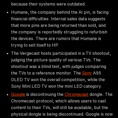
because their systems were outdated.
Humane, the company behind the AI pin, is facing
financial difficulties. Internal sales data suggests
that more pins are being returned than sold, and
the company is reportedly struggling to refurbish
the devices. There are rumors that Humane is
trying to sell itself to HP.
The Vergecast hosts participated in a TV shootout,
judging the picture quality of various TVs. The
shootout was a blind test, with judges comparing
the TVs to a reference monitor. The
Sony
A95
OLED TV won the overall competition, while the
Sony Mini LED TV won the mini LED category.
Google
is discontinuing the
Chromecast
dongle. The
Chromecast protocol, which allows users to cast
content to their TVs, will still be available, but the
physical dongle is being discontinued. Google is now