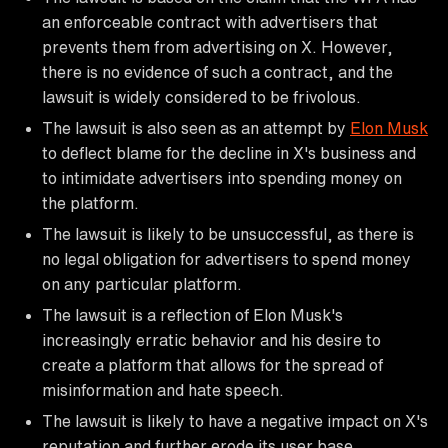
an enforceable contract with advertisers that
prevents them from advertising on X. However,
there is no evidence of such a contract, and the
lawsuit is widely considered to be frivolous.
The lawsuit is also seen as an attempt by
Elon Musk
to deflect blame for the decline in X's business and
to intimidate advertisers into spending money on
the platform.
The lawsuit is likely to be unsuccessful, as there is
no legal obligation for advertisers to spend money
on any particular platform.
The lawsuit is a reflection of Elon Musk's
increasingly erratic behavior and his desire to
create a platform that allows for the spread of
misinformation and hate speech.
The lawsuit is likely to have a negative impact on X's
reputation and further erode its user base.