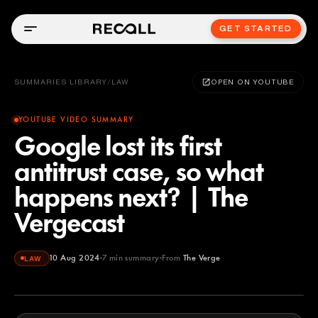
GET STARTED
SUMMARIES LIBRARY
/
LAW
OPEN ON YOUTUBE
YOUTUBE VIDEO SUMMARY
Google lost its first
antitrust case, so what
happens next? | The
Vergecast
10 Aug 2024
7
min summary
From
The Verge
LAW
The Verge
YOUTUBE