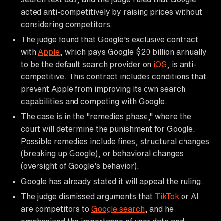
acted anti-competitively by raising prices without
considering competitors.
The judge found that Google's exclusive contract
with
Apple
, which pays Google $20 billion annually
to be the default search provider on
iOS
, is anti-
competitive. This contract includes conditions that
prevent Apple from improving its own search
capabilities and competing with Google.
The case is in the "remedies phase," where the
court will determine the punishment for Google.
Possible remedies include fines, structural changes
(breaking up Google), or behavioral changes
(oversight of Google's behavior).
Google has already stated it will appeal the ruling.
The judge dismissed arguments that
TikTok
or AI
are competitors to
Google search
, and he
emphasized the importance of user data and