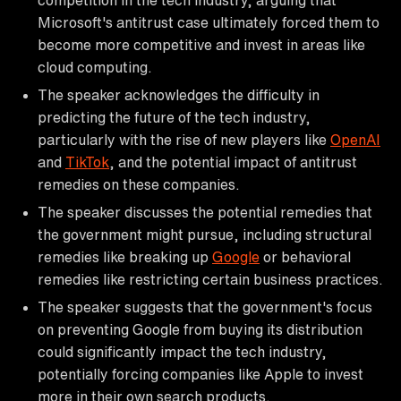
Microsoft's antitrust case ultimately forced them to
become more competitive and invest in areas like
cloud computing.
The speaker acknowledges the difficulty in
predicting the future of the tech industry,
particularly with the rise of new players like
OpenAI
and
TikTok
, and the potential impact of antitrust
remedies on these companies.
The speaker discusses the potential remedies that
the government might pursue, including structural
remedies like breaking up
Google
or behavioral
remedies like restricting certain business practices.
The speaker suggests that the government's focus
on preventing Google from buying its distribution
could significantly impact the tech industry,
potentially forcing companies like Apple to invest
more in their own search products.