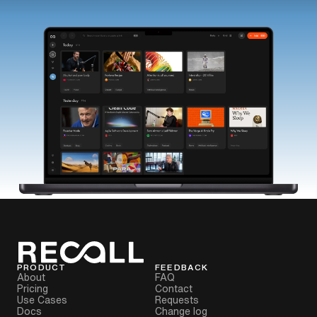
PRODUCT
FEEDBACK
About
FAQ
Pricing
Contact
Use Cases
Requests
Docs
Change log