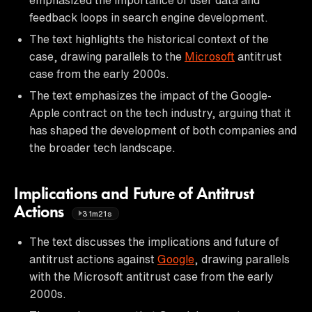
feedback loops in search engine development.
The text highlights the historical context of the
case, drawing parallels to the
Microsoft
antitrust
case from the early 2000s.
The text emphasizes the impact of the Google-
Apple contract on the tech industry, arguing that it
has shaped the development of both companies and
the broader tech landscape.
Implications and Future of Antitrust
Actions
31m21s
The text discusses the implications and future of
antitrust actions against
Google
, drawing parallels
with the Microsoft antitrust case from the early
2000s.