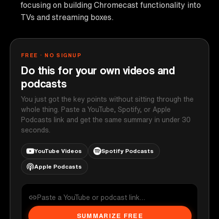
focusing on building Chromecast functionality into
TVs and streaming boxes.
FREE · NO SIGNUP
Do this for your own videos and
podcasts
You just got the key points without sitting through the
whole thing. Paste a YouTube, Spotify, or Apple
Podcasts link and get the same summary in under 30
seconds.
YouTube Videos
Spotify Podcasts
Apple Podcasts
SUMMARIZE FREE