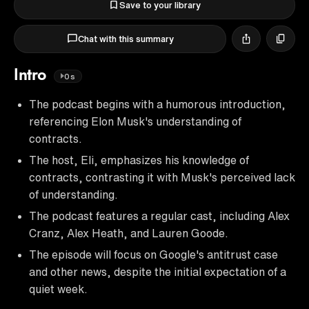
Save to your library
Chat with this summary
Intro
0s
The podcast begins with a humorous introduction,
referencing Elon Musk's understanding of
contracts.
The host, Eli, emphasizes his knowledge of
contracts, contrasting it with Musk's perceived lack
of understanding.
The podcast features a regular cast, including Alex
Cranz, Alex Heath, and Lauren Goode.
The episode will focus on Google's antitrust case
and other news, despite the initial expectation of a
quiet week.