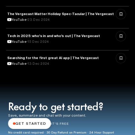
The Vergecast Matter Holiday Spec-Tacular | The Vergecast
TECHNOLOGY
YouTube
23 Dec 2024
Tech in 2025: who's in and who's out | The Vergecast
TECHNOLOGY
YouTube
15 Dec 2024
Searching for the first great AI app | The Vergecast
ARTIFICIAL INTELLIGENCE
YouTube
13 Dec 2024
Ready to get started?
Save, summarize and chat with your content.
GET STARTED
IT'S FREE
No credit card required · 30 Day Refund on Premium · 24 Hour Support