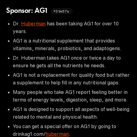
Sponsor: AG1
31m57s
Dr.
Huberman
has been taking AG1 for over 10
years.
AG1 is a nutritional supplement that provides
vitamins, minerals, probiotics, and adaptogens.
Dr. Huberman takes AG1 once or twice a day to
ensure he gets all the nutrients he needs.
AG1 is not a replacement for quality food but rather
a supplement to help fill in any nutritional gaps.
Many people who take AG1 report feeling better in
terms of energy levels, digestion, sleep, and more.
AG1 is designed to support all aspects of well-being
related to mental and physical health.
You can get a special offer on AG1 by going to
drinkag1.com/
huberman
.