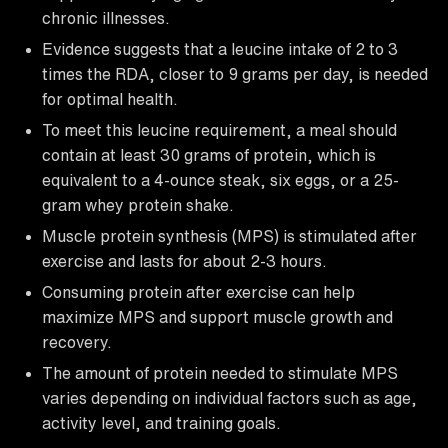
chronic illnesses.
Evidence suggests that a leucine intake of 2 to 3
times the RDA, closer to 9 grams per day, is needed
for optimal health.
To meet this leucine requirement, a meal should
contain at least 30 grams of protein, which is
equivalent to a 4-ounce steak, six eggs, or a 25-
gram whey protein shake.
Muscle protein synthesis (MPS) is stimulated after
exercise and lasts for about 2-3 hours.
Consuming protein after exercise can help
maximize MPS and support muscle growth and
recovery.
The amount of protein needed to stimulate MPS
varies depending on individual factors such as age,
activity level, and training goals.