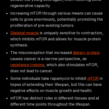
regenerative capacity.
Increasing mTOR through various means can cause
cells to grow enormously, potentially promoting the
proliferation of pre-existing tumors.
Skeletal muscle
is uniquely sensitive to contraction,
which inhibits mTOR and allows for muscle protein
synthesis.
The misconception that increased
dietary protein
causes cancer is a narrow perspective, as
resistance training
, which also stimulates mTOR,
does not lead to cancer.
Some individuals take rapamycin to inhibit
mTOR
in
hopes of extending their lifespan, but this can have
negative effects on muscle growth and health.
mTOR has distinct roles in different tissues and at
different time points throughout the lifespan.