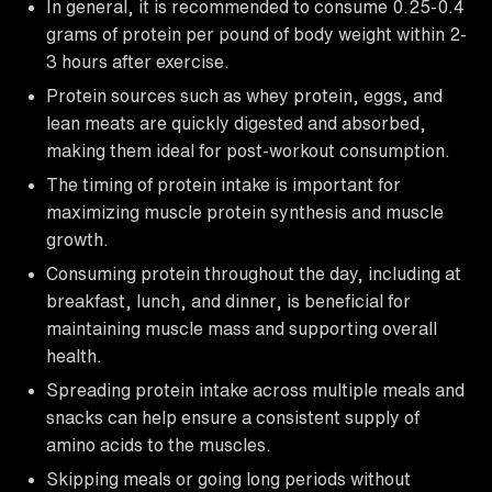
In general, it is recommended to consume 0.25-0.4
grams of protein per pound of body weight within 2-
3 hours after exercise.
Protein sources such as whey protein, eggs, and
lean meats are quickly digested and absorbed,
making them ideal for post-workout consumption.
The timing of protein intake is important for
maximizing muscle protein synthesis and muscle
growth.
Consuming protein throughout the day, including at
breakfast, lunch, and dinner, is beneficial for
maintaining muscle mass and supporting overall
health.
Spreading protein intake across multiple meals and
snacks can help ensure a consistent supply of
amino acids to the muscles.
Skipping meals or going long periods without