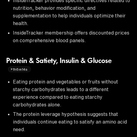
InsideTracker provides specific directives related to
nutrition, behavior modification, and
supplementation to help individuals optimize their
health.
InsideTracker membership offers discounted prices
on comprehensive blood panels.
Protein & Satiety, Insulin & Glucose
1h6m14s
Eating protein and vegetables or fruits without
starchy carbohydrates leads to a different
experience compared to eating starchy
carbohydrates alone.
The protein leverage hypothesis suggests that
individuals continue eating to satisfy an amino acid
need.