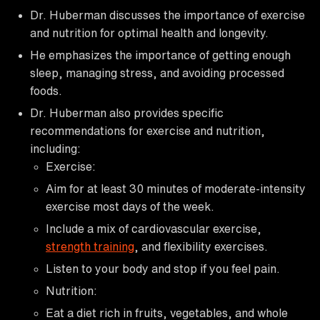
Dr. Huberman discusses the importance of exercise
and nutrition for optimal health and longevity.
He emphasizes the importance of getting enough
sleep, managing stress, and avoiding processed
foods.
Dr. Huberman also provides specific
recommendations for exercise and nutrition,
including:
Exercise:
Aim for at least 30 minutes of moderate-intensity
exercise most days of the week.
Include a mix of cardiovascular exercise,
strength training
, and flexibility exercises.
Listen to your body and stop if you feel pain.
Nutrition:
Eat a diet rich in fruits, vegetables, and whole