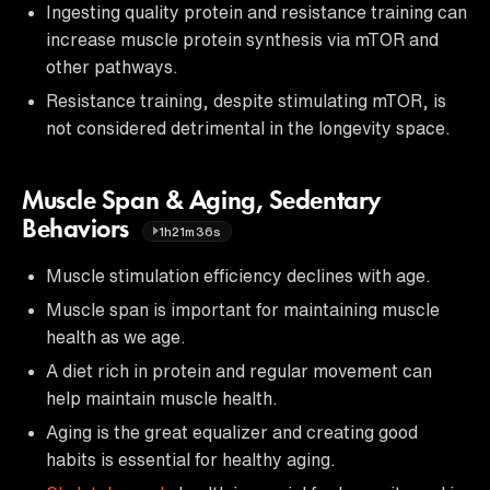
Ingesting quality protein and resistance training can
increase muscle protein synthesis via mTOR and
other pathways.
Resistance training, despite stimulating mTOR, is
not considered detrimental in the longevity space.
Muscle Span & Aging, Sedentary
Behaviors
1h21m36s
Muscle stimulation efficiency declines with age.
Muscle span is important for maintaining muscle
health as we age.
A diet rich in protein and regular movement can
help maintain muscle health.
Aging is the great equalizer and creating good
habits is essential for healthy aging.