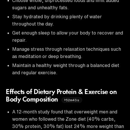
Choose whole, unprocessed foods and limit added
sugars and unhealthy fats.
Stay hydrated by drinking plenty of water
throughout the day.
Get enough sleep to allow your body to recover and
repair.
Manage stress through relaxation techniques such
as meditation or deep breathing.
Maintain a healthy weight through a balanced diet
and regular exercise.
Effects of Dietary Protein & Exercise on
Body Composition
52m43s
A 12-month study found that overweight men and
women who followed the Zone diet (40% carbs,
30% protein, 30% fat) lost 24% more weight than