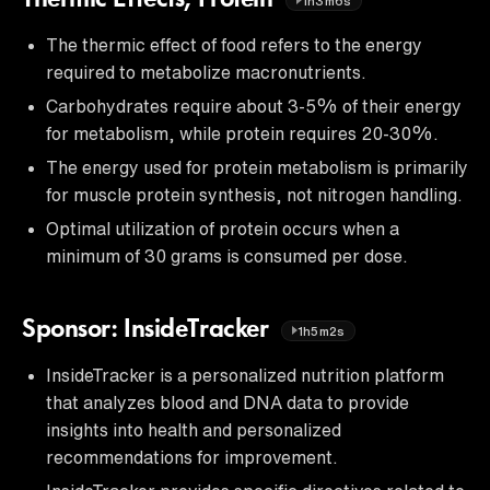
1h3m6s
The thermic effect of food refers to the energy
required to metabolize macronutrients.
Carbohydrates require about 3-5% of their energy
for metabolism, while protein requires 20-30%.
The energy used for protein metabolism is primarily
for muscle protein synthesis, not nitrogen handling.
Optimal utilization of protein occurs when a
minimum of 30 grams is consumed per dose.
Sponsor: InsideTracker
1h5m2s
InsideTracker is a personalized nutrition platform
that analyzes blood and DNA data to provide
insights into health and personalized
recommendations for improvement.