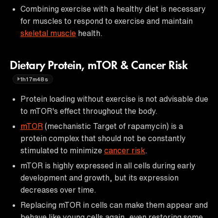
Combining exercise with a healthy diet is necessary
for muscles to respond to exercise and maintain
skeletal muscle
health.
Dietary Protein, mTOR & Cancer Risk
1h17m48s
Protein loading without exercise is not advisable due
to mTOR's effect throughout the body.
mTOR
(mechanistic Target of rapamycin) is a
protein complex that should not be constantly
stimulated to minimize
cancer risk
.
mTOR is highly expressed in all cells during early
development and growth, but its expression
decreases over time.
Replacing mTOR in cells can make them appear and
behave like young cells again, even restoring some