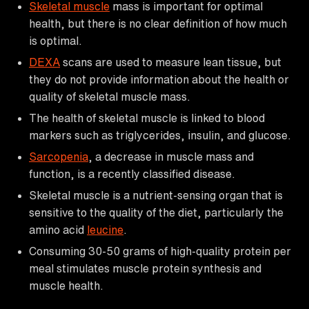
Skeletal muscle
mass is important for optimal
health, but there is no clear definition of how much
is optimal.
DEXA
scans are used to measure lean tissue, but
they do not provide information about the health or
quality of skeletal muscle mass.
The health of skeletal muscle is linked to blood
markers such as triglycerides, insulin, and glucose.
Sarcopenia
, a decrease in muscle mass and
function, is a recently classified disease.
Skeletal muscle is a nutrient-sensing organ that is
sensitive to the quality of the diet, particularly the
amino acid
leucine
.
Consuming 30-50 grams of high-quality protein per
meal stimulates muscle protein synthesis and
muscle health.