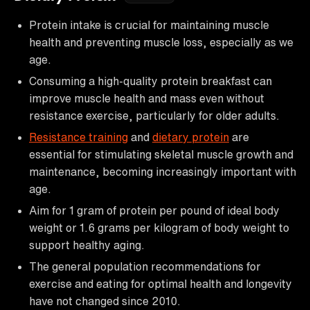
Protein intake is crucial for maintaining muscle
health and preventing muscle loss, especially as we
age.
Consuming a high-quality protein breakfast can
improve muscle health and mass even without
resistance exercise, particularly for older adults.
Resistance training
and
dietary protein
are
essential for stimulating skeletal muscle growth and
maintenance, becoming increasingly important with
age.
Aim for 1 gram of protein per pound of ideal body
weight or 1.6 grams per kilogram of body weight to
support healthy aging.
The general population recommendations for
exercise and eating for optimal health and longevity
have not changed since 2010.