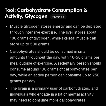
Tool: Carbohydrate Consumption &
Activity, Glycogen
19m45s
Muscle glycogen stores energy and can be depleted
through intensive exercise. The liver stores about
100 grams of glycogen, while skeletal muscle can
store up to 500 grams.
Carbohydrates should be consumed in small
amounts throughout the day, with 40-50 grams per
meal outside of exercise. A sedentary person should
consume around 130 grams of carbohydrates per
day, while an active person can consume up to 250
grams per day.
The brain is a primary user of carbohydrates, and
individuals who engage in a lot of mental activity
may need to consume more carbohydrates.