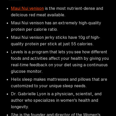
Maui Nui venison
is the most nutrient-dense and
delicious red meat available.
Maui Nui venison has an extremely high-quality
protein per calorie ratio.
Maui Nui venison jerky sticks have 10g of high-
quality protein per stick at just 55 calories.
Levels is a program that lets you see how different
foods and activities affect your health by giving you
real-time feedback on your diet using a continuous
glucose monitor.
Helix sleep makes mattresses and pillows that are
customized to your unique sleep needs.
Dr. Gabrielle Lyon is a physician, scientist, and
author who specializes in women's health and
longevity.
She is the founder and director of the Women's