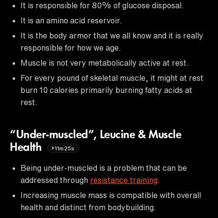
It is responsible for 80% of glucose disposal.
It is an amino acid reservoir.
It is the body armor that we all know and it is really
responsible for how we age.
Muscle is not very metabolically active at rest.
For every pound of skeletal muscle, it might at rest
burn 10 calories primarily burning fatty acids at
rest.
“Under-muscled”, Leucine & Muscle
Health
11m25s
Being under-muscled is a problem that can be
addressed through
resistance training
.
Increasing muscle mass is compatible with overall
health and distinct from bodybuilding.