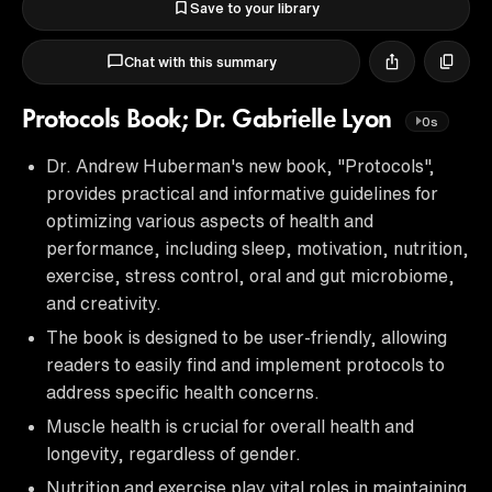
Save to your library
Chat with this summary
Protocols Book; Dr. Gabrielle Lyon
0s
Dr. Andrew Huberman's new book, "Protocols",
provides practical and informative guidelines for
optimizing various aspects of health and
performance, including sleep, motivation, nutrition,
exercise, stress control, oral and gut microbiome,
and creativity.
The book is designed to be user-friendly, allowing
readers to easily find and implement protocols to
address specific health concerns.
Muscle health is crucial for overall health and
longevity, regardless of gender.
Nutrition and exercise play vital roles in maintaining