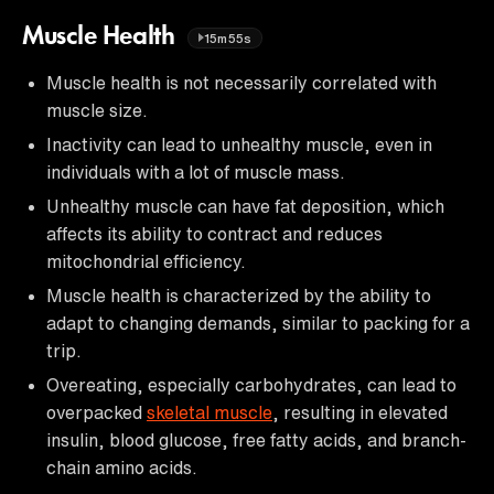
Muscle Health
15m55s
Muscle health is not necessarily correlated with
muscle size.
Inactivity can lead to unhealthy muscle, even in
individuals with a lot of muscle mass.
Unhealthy muscle can have fat deposition, which
affects its ability to contract and reduces
mitochondrial efficiency.
Muscle health is characterized by the ability to
adapt to changing demands, similar to packing for a
trip.
Overeating, especially carbohydrates, can lead to
overpacked
skeletal muscle
, resulting in elevated
insulin, blood glucose, free fatty acids, and branch-
chain amino acids.