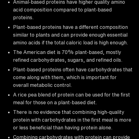
Animal-based proteins have higher quality amino
acid composition compared to plant-based
proteins.
Plant-based proteins have a different composition
similar to plants and can provide enough essential
amino acids if the total caloric load is high enough.
The American diet is 70% plant-based, mostly
refined carbohydrates, sugars, and refined oils.
Plant-based proteins often have carbohydrates that
come along with them, which is important for
overall metabolic control.
A rice pea blend of protein can be used for the first
meal for those on a plant-based diet.
There is no evidence that combining high-quality
protein with carbohydrates in the first meal is more
or less beneficial than having protein alone.
Combining carbohydrates with protein can provide