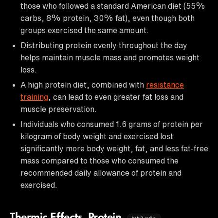
those who followed a standard American diet (55%
carbs, 8% protein, 30% fat), even though both
groups exercised the same amount.
Distributing protein evenly throughout the day
helps maintain muscle mass and promotes weight
loss.
A high protein diet, combined with
resistance
training
, can lead to even greater fat loss and
muscle preservation.
Individuals who consumed 1.6 grams of protein per
kilogram of body weight and exercised lost
significantly more body weight, fat, and less fat-free
mass compared to those who consumed the
recommended daily allowance of protein and
exercised.
Thermic Effects, Protein