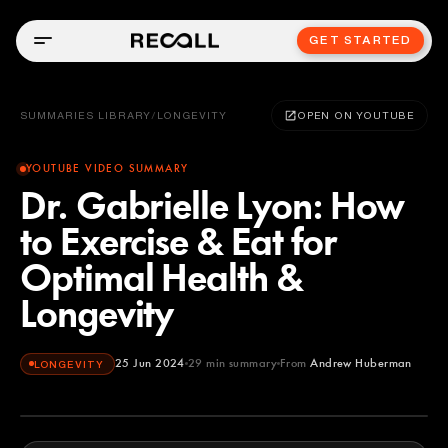
GET STARTED
SUMMARIES LIBRARY
/
LONGEVITY
OPEN ON YOUTUBE
YOUTUBE VIDEO SUMMARY
Dr. Gabrielle Lyon: How
to Exercise & Eat for
Optimal Health &
Longevity
25 Jun 2024
29
min summary
From
Andrew Huberman
LONGEVITY
Andrew Huberman
YOUTUBE