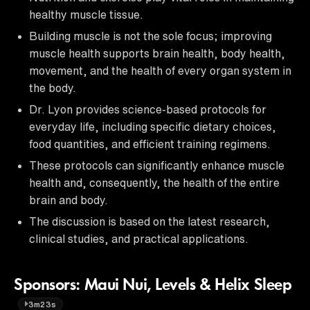
healthy muscle tissue.
Building muscle is not the sole focus; improving
muscle health supports brain health, body health,
movement, and the health of every organ system in
the body.
Dr. Lyon provides science-based protocols for
everyday life, including specific dietary choices,
food quantities, and efficient training regimens.
These protocols can significantly enhance muscle
health and, consequently, the health of the entire
brain and body.
The discussion is based on the latest research,
clinical studies, and practical applications.
Sponsors: Maui Nui, Levels & Helix Sleep
3m23s