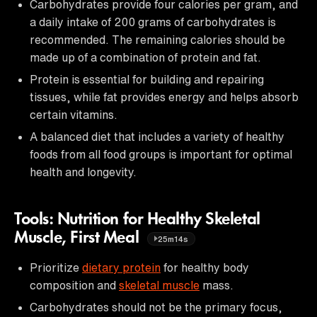
Carbohydrates provide four calories per gram, and
a daily intake of 200 grams of carbohydrates is
recommended. The remaining calories should be
made up of a combination of protein and fat.
Protein is essential for building and repairing
tissues, while fat provides energy and helps absorb
certain vitamins.
A balanced diet that includes a variety of healthy
foods from all food groups is important for optimal
health and longevity.
Tools: Nutrition for Healthy Skeletal
Muscle, First Meal
25m14s
Prioritize
dietary protein
for healthy body
composition and
skeletal muscle
mass.
Carbohydrates should not be the primary focus,