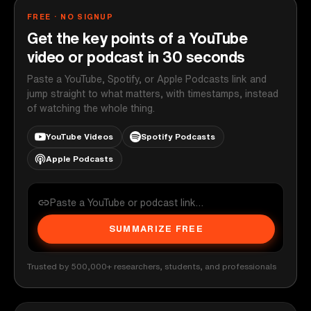
FREE · NO SIGNUP
Get the key points of a YouTube
video or podcast in 30 seconds
Paste a YouTube, Spotify, or Apple Podcasts link and
jump straight to what matters, with timestamps, instead
of watching the whole thing.
YouTube Videos
Spotify Podcasts
Apple Podcasts
SUMMARIZE FREE
Trusted by 500,000+ researchers, students, and professionals