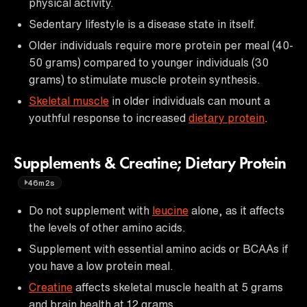
physical activity.
Sedentary lifestyle is a disease state in itself.
Older individuals require more protein per meal (40-
50 grams) compared to younger individuals (30
grams) to stimulate muscle protein synthesis.
Skeletal muscle
in older individuals can mount a
youthful response to increased
dietary protein
.
Supplements & Creatine; Dietary Protein
46m2s
Do not supplement with
leucine
alone, as it affects
the levels of other amino acids.
Supplement with essential amino acids or BCAAs if
you have a low protein meal.
Creatine
affects skeletal muscle health at 5 grams
and brain health at 12 grams.