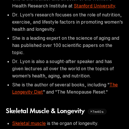
Health Research Institute at
Stanford University
.
Dr. Lyon's research focuses on the role of nutrition,
exercise, and lifestyle factors in promoting women's
health and longevity.
She is a leading expert on the science of aging and
has published over 100 scientific papers on the
topic.
Dr. Lyon is also a sought-after speaker and has
given lectures all over the world on the topics of
women's health, aging, and nutrition.
She is the author of several books, including "
The
Longevity Diet
" and "The Menopause Reset."
Skeletal Muscle & Longevity
7m40s
Skeletal muscle
is the organ of longevity.