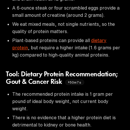
A 6-ounce steak or four scrambled eggs provide a
small amount of creatine (around 2 grams).
We eat mixed meals, not single nutrients, so the
quality of protein matters.
Plant-based proteins can provide all
dietary
protein
, but require a higher intake (1.6 grams per
kg) compared to high-quality animal proteins.
Tool: Dietary Protein Recommendation;
Gout & Cancer Risk
50m7s
The recommended protein intake is 1 gram per
pound of ideal body weight, not current body
weight.
There is no evidence that a higher protein diet is
detrimental to kidney or bone health.