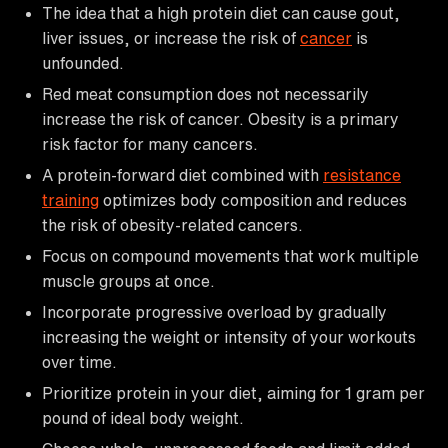
The idea that a high protein diet can cause gout,
liver issues, or increase the risk of
cancer
is
unfounded.
Red meat consumption does not necessarily
increase the risk of cancer. Obesity is a primary
risk factor for many cancers.
A protein-forward diet combined with
resistance
training
optimizes body composition and reduces
the risk of obesity-related cancers.
Focus on compound movements that work multiple
muscle groups at once.
Incorporate progressive overload by gradually
increasing the weight or intensity of your workouts
over time.
Prioritize protein in your diet, aiming for 1 gram per
pound of ideal body weight.