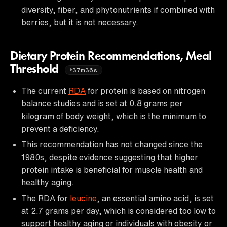
diversity, fiber, and phytonutrients if combined with
berries, but it is not necessary.
Dietary Protein Recommendations, Meal
Threshold
37m36s
The current
RDA
for protein is based on nitrogen
balance studies and is set at 0.8 grams per
kilogram of body weight, which is the minimum to
prevent a deficiency.
This recommendation has not changed since the
1980s, despite evidence suggesting that higher
protein intake is beneficial for muscle health and
healthy aging.
The RDA for
leucine
, an essential amino acid, is set
at 2.7 grams per day, which is considered too low to
support healthy aging or individuals with obesity or