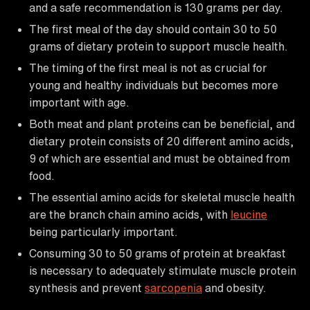
and a safe recommendation is 130 grams per day.
The first meal of the day should contain 30 to 50
grams of dietary protein to support muscle health.
The timing of the first meal is not as crucial for
young and healthy individuals but becomes more
important with age.
Both meat and plant proteins can be beneficial, and
dietary protein consists of 20 different amino acids,
9 of which are essential and must be obtained from
food.
The essential amino acids for skeletal muscle health
are the branch chain amino acids, with
leucine
being particularly important.
Consuming 30 to 50 grams of protein at breakfast
is necessary to adequately stimulate muscle protein
synthesis and prevent
sarcopenia
and obesity.