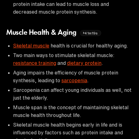
protein intake can lead to muscle loss and
decreased muscle protein synthesis.
Muscle Health & Aging
41m19s
Skeletal muscle
health is crucial for healthy aging.
Two main ways to stimulate skeletal muscle:
resistance training
and
dietary protein
.
Aging impairs the efficiency of muscle protein
synthesis, leading to
sarcopenia
.
Sarcopenia can affect young individuals as well, not
just the elderly.
Muscle span is the concept of maintaining skeletal
muscle health throughout life.
Skeletal muscle health begins early in life and is
influenced by factors such as protein intake and