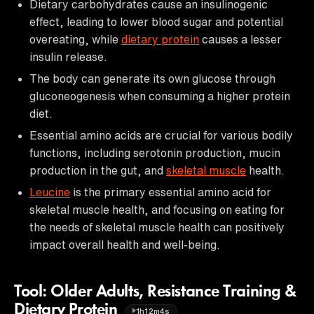
Dietary carbohydrates cause an insulinogenic
effect, leading to lower blood sugar and potential
overeating, while
dietary protein
causes a lesser
insulin release.
The body can generate its own glucose through
gluconeogenesis when consuming a higher protein
diet.
Essential amino acids are crucial for various bodily
functions, including serotonin production, mucin
production in the gut, and
skeletal muscle
health.
Leucine
is the primary essential amino acid for
skeletal muscle health, and focusing on eating for
the needs of skeletal muscle health can positively
impact overall health and well-being.
Tool: Older Adults, Resistance Training &
Dietary Protein
1h12m4s