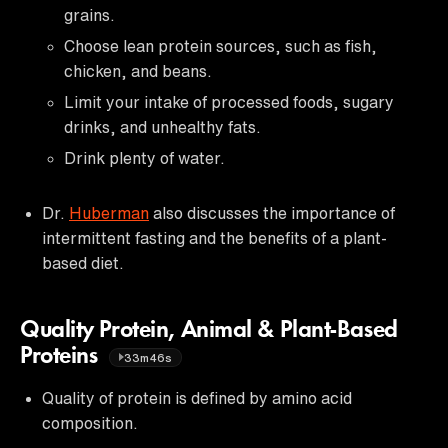
grains.
Choose lean protein sources, such as fish,
chicken, and beans.
Limit your intake of processed foods, sugary
drinks, and unhealthy fats.
Drink plenty of water.
Dr.
Huberman
also discusses the importance of
intermittent fasting and the benefits of a plant-
based diet.
Quality Protein, Animal & Plant-Based
Proteins
33m46s
Quality of protein is defined by amino acid
composition.