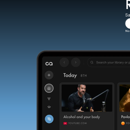
Sa
No 