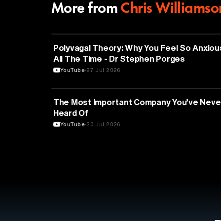
More from
Chris Williamso
NEUROSCIENCE
Polyvagal Theory: Why You Feel So Anxiou
All The Time - Dr Stephen Porges
YouTube
27 Jul 2026
TECHNOLOGY
The Most Important Company You’ve Neve
Heard Of
YouTube
20 Jul 2026