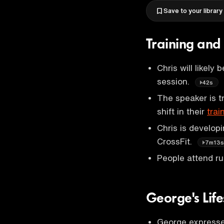
Save to your library
Training and
Chris will likely
session.
42s
The speaker is t
shift in their
trai
Chris is develop
CrossFit.
7m13
People attend ru
George's Lif
George expresses