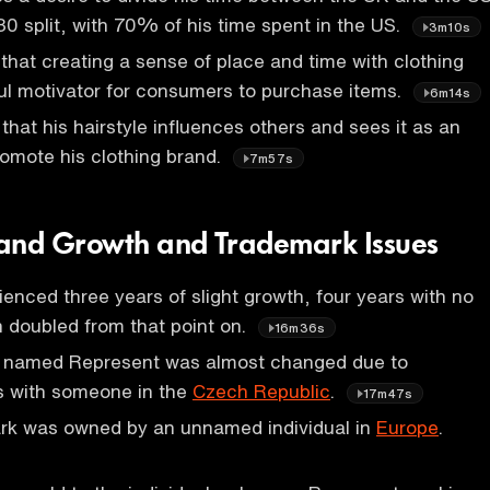
30 split, with 70% of his time spent in the US.
3m10s
that creating a sense of place and time with clothing
ul motivator for consumers to purchase items.
6m14s
that his hairstyle influences others and sees it as an
romote his clothing brand.
7m57s
and Growth and Trademark Issues
enced three years of slight growth, four years with no
 doubled from that point on.
16m36s
d named Represent was almost changed due to
s with someone in the
Czech Republic
.
17m47s
rk was owned by an unnamed individual in
Europe
.