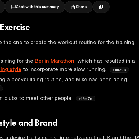
Share
Chat with this summary
 Exercise
 be the one to create the workout routine for the training
raining for the
Berlin Marathon
, which has resulted in a
ning style
to incorporate more slow running.
1m20s
ing a bodybuilding routine, and Mike has been doing
s
n clubs to meet other people.
12m7s
estyle and Brand
 a desire to divide his time between the UK and the US