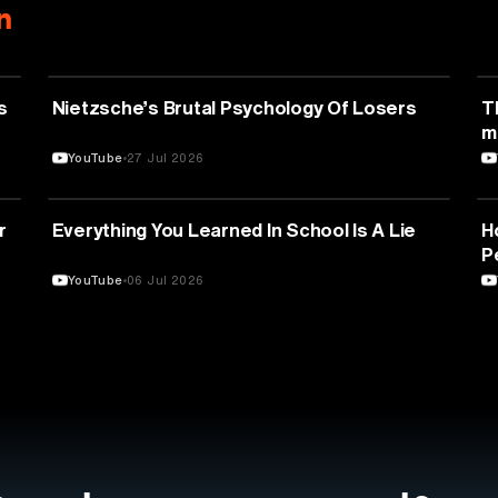
n
PSYCHOLOGY
s
Nietzsche’s Brutal Psychology Of Losers
T
m
YouTube
27 Jul 2026
EDUCATION
r
Everything You Learned In School Is A Lie
H
P
YouTube
06 Jul 2026