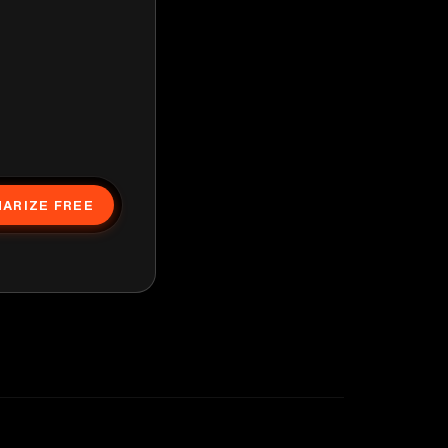
ARIZE FREE