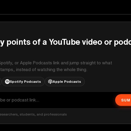
on
y points of a YouTube video or pod
potify, or Apple Podcasts link and jump straight to what
stamps, instead of watching the whole thing.
Spotify Podcasts
Apple Podcasts
SUM
esearchers, students, and professionals