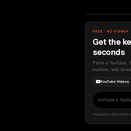
Chris Williams
YOUTUBE
FREE · NO SIGNUP
Get the ke
seconds
Paste a YouTube, S
matters, with time
YouTube Videos
Trusted by 500,000+ r