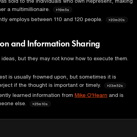
as sold to the individuals who own Represent, making
er a multimillionaire.
19m5s
ntly employs between 110 and 120 people.
20m20s
on and Information Sharing
 ideas, but they may not know how to execute them.
uest is usually frowned upon, but sometimes it is
rject if the thought is important or timely.
23m52s
ently learned information from
Mike O'Hearn
and is
omeone else.
25m10s
P