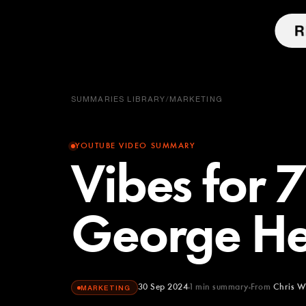
SUMMARIES LIBRARY
/
MARKETING
YOUTUBE VIDEO SUMMARY
Vibes for 7
George He
30 Sep 2024
1
min summary
From
Chris W
MARKETING