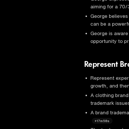
aiming for a 70/
George believes 
can be a powerf
George is aware 
opportunity to p
Represent Br
Represent experi
growth, and then
A clothing bran
trademark issue
A brand tradema
17m58s