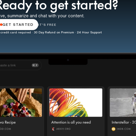
Ready to get started?
ve, summarize and chat with your content.
GET STARTED
IT'S FREE
credit card required · 30 Day Refund on Premium · 24 Hour Support