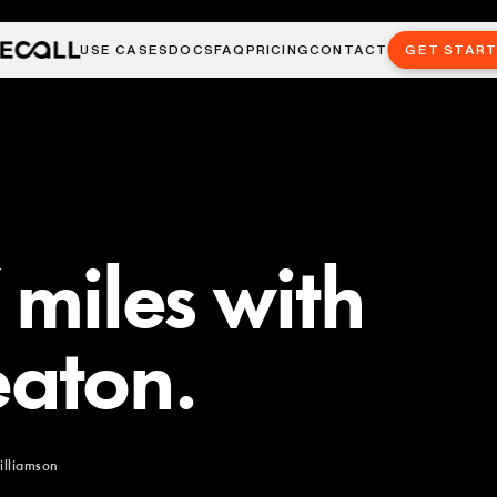
USE CASES
DOCS
FAQ
PRICING
CONTACT
GET STAR
 miles with
aton.
illiamson