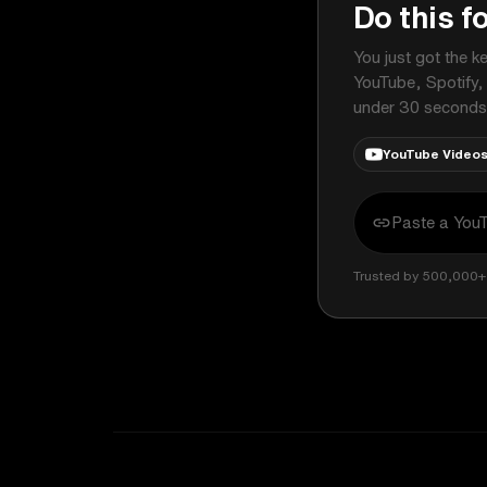
Do this f
You just got the k
YouTube, Spotify,
under 30 seconds
YouTube Video
Trusted by 500,000+ 