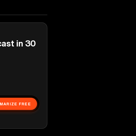
cast in 30
MARIZE FREE