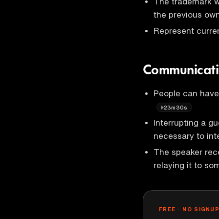
The trademark w
the previous own
Represent curre
Communicati
People can have
23m30s
Interrupting a g
necessary to inte
The speaker rec
relaying it to s
FREE · NO SIGNU