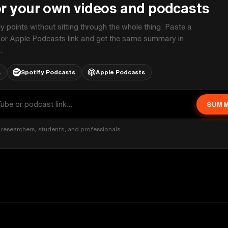
or your own videos and podcasts
ey points without sitting through the whole thing. Paste a
 or Apple Podcasts link and get the same summary in
.
s
Spotify Podcasts
Apple Podcasts
SUMM
researchers, students, and professionals