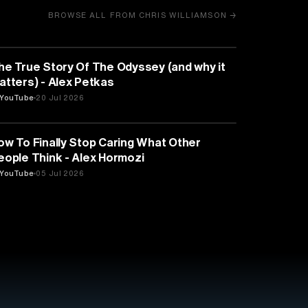
BROWSE ALL FROM CHRIS WILLIAMSON →
HISTORY
he True Story Of The Odyssey (and why it
atters) - Alex Petkas
YouTube
20 Jul 2026
PSYCHOLOGY
ow To Finally Stop Caring What Other
eople Think - Alex Hormozi
YouTube
05 Jul 2026