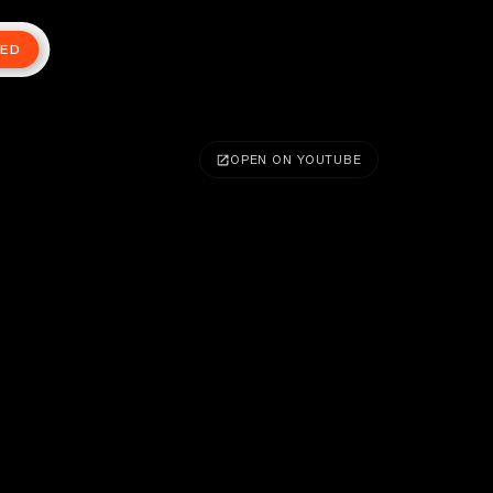
TED
OPEN ON YOUTUBE