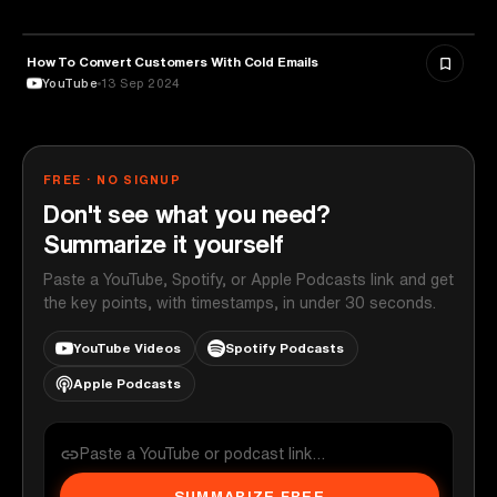
How To Convert Customers With Cold Emails
MARKETING
YouTube
13 Sep 2024
FREE · NO SIGNUP
Don't see what you need?
Summarize it yourself
Paste a YouTube, Spotify, or Apple Podcasts link and get
the key points, with timestamps, in under 30 seconds.
YouTube Videos
Spotify Podcasts
Apple Podcasts
SUMMARIZE FREE