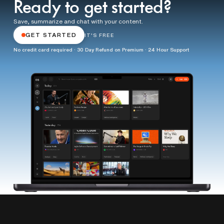
Ready to get started?
Save, summarize and chat with your content.
GET STARTED
IT'S FREE
No credit card required · 30 Day Refund on Premium · 24 Hour Support