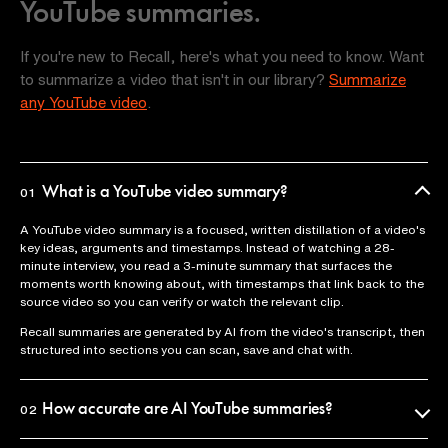
YouTube summaries.
If you're new to Recall, here's what you need to know. Want
to summarize a video that isn't in our library?
Summarize
any YouTube video
.
What is a YouTube video summary?
01
A YouTube video summary is a focused, written distillation of a video's
key ideas, arguments and timestamps. Instead of watching a 28-
minute interview, you read a 3-minute summary that surfaces the
moments worth knowing about, with timestamps that link back to the
source video so you can verify or watch the relevant clip.
Recall summaries are generated by AI from the video's transcript, then
structured into sections you can scan, save and chat with.
How accurate are AI YouTube summaries?
02
Recall uses the official video transcript as the source of truth, so