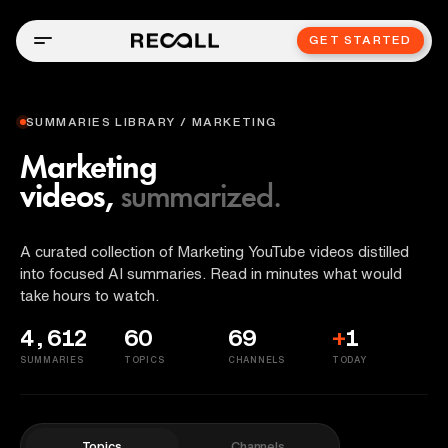
GET STARTED
SUMMARIES LIBRARY / MARKETING
Marketing
videos,
summarized.
A curated collection of Marketing YouTube videos distilled
into focused AI summaries. Read in minutes what would
take hours to watch.
4,612
60
69
+
1
SUMMARIES
TOPICS
CHANNELS
TODAY
Topics
Channels