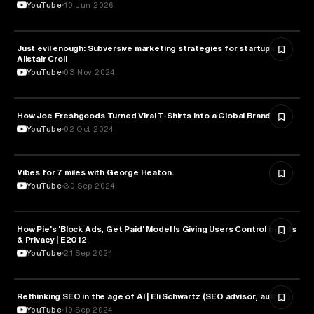
YouTube
10 Jun 2026
Just evil enough: Subversive marketing strategies for startups |
MARKETING
Alistair Croll
YouTube
03 Nov 2024
How Joe Freshgoods Turned Viral T-Shirts Into a Global Brand
MARKETING
YouTube
02 Oct 2024
Vibes for 7 miles with George Heaton.
MARKETING
YouTube
30 Sep 2024
How Pie's 'Block Ads, Get Paid' Model Is Giving Users Control of Ads
MARKETING
& Privacy | E2012
YouTube
21 Sep 2024
Rethinking SEO in the age of AI | Eli Schwartz (SEO advisor, author)
MARKETING
YouTube
19 Sep 2024