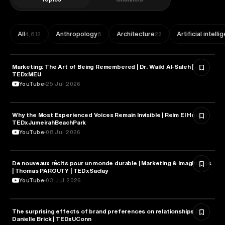
All
Anthropology
Architecture
Artificial intell
4,612
6
22
Marketing: The Art of Being Remembered | Dr. Waild Al-Saleh |
MARKETING
TEDxMEU
YouTube
25 Jul 2026
Why the Most Experienced Voices Remain Invisible | Reim El Houni |
MARKETING
TEDxJumeirahBeachPark
YouTube
08 Jul 2026
De nouveaux récits pour un monde durable | Marketing & imaginaires
MARKETING
| Thomas PAROUTY | TEDxSaclay
YouTube
03 Jul 2026
The surprising effects of brand preferences on relationships | Dr.
MARKETING
Danielle Brick | TEDxUConn