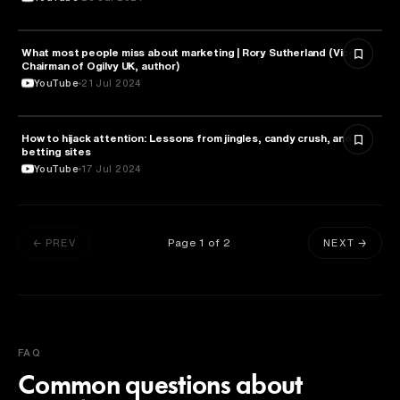
What most people miss about marketing | Rory Sutherland (Vice
MARKETING
Chairman of Ogilvy UK, author)
YouTube
21 Jul 2024
How to hijack attention: Lessons from jingles, candy crush, and
MARKETING
betting sites
YouTube
17 Jul 2024
Page
1
of
2
← PREV
NEXT →
FAQ
Common questions about