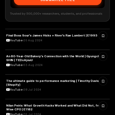
Trusted by 500,000+ researchers, students, and professionals
MARKETING
Final Boss Sour’s James Hicks + River’s Rae Lambert | E1993
YouTube
20 Aug 2024
An 80-Year-Old Bakery's Connection with the World | Gyungchul
MARKETING
SHIN | TEDxAjouU
YouTube
03 Aug 2024
The ultimate guide to performance marketing | Timothy Davis
MARKETING
(Shopify)
YouTube
28 Jul 2024
Nilan Peiris: What Growth Hacks Worked and What Did Not, from
MARKETING
Wise CPO | E1182
YouTube
26 Jul 2024