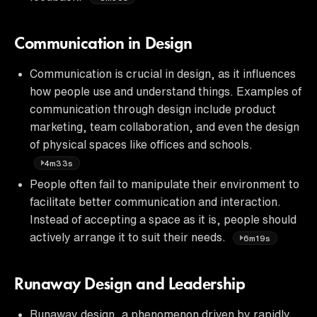
Communication in Design
Communication is crucial in design, as it influences
how people use and understand things. Examples of
communication through design include product
marketing, team collaboration, and even the design
of physical spaces like offices and schools.
4m33s
People often fail to manipulate their environment to
facilitate better communication and interaction.
Instead of accepting a space as it is, people should
actively arrange it to suit their needs.
6m19s
Runaway Design and Leadership
Runaway design, a phenomenon driven by rapidly