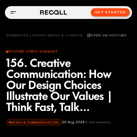
GET STARTED
SUMMARIES LIBRARY
/
MEDIA & COMMUNICATION
OPEN ON YOUTUBE
YOUTUBE VIDEO SUMMARY
156. Creative
Communication: How
Our Design Choices
Illustrate Our Values |
Think Fast, Talk...
20 Aug 2024
2
min summary
MEDIA & COMMUNICATION