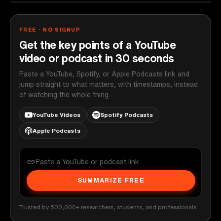
FREE · NO SIGNUP
Get the key points of a YouTube
video or podcast in 30 seconds
Paste a YouTube, Spotify, or Apple Podcasts link and
jump straight to what matters, with timestamps, instead
of watching the whole thing.
YouTube Videos
Spotify Podcasts
Apple Podcasts
SUMMARIZE FREE
Trusted by 500,000+ researchers, students, and professionals