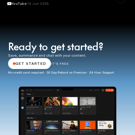
YouTube
16 Jun 2026
Ready to get started?
Save, summarize and chat with your content.
GET STARTED
IT'S FREE
No credit card required · 30 Day Refund on Premium · 24 Hour Support