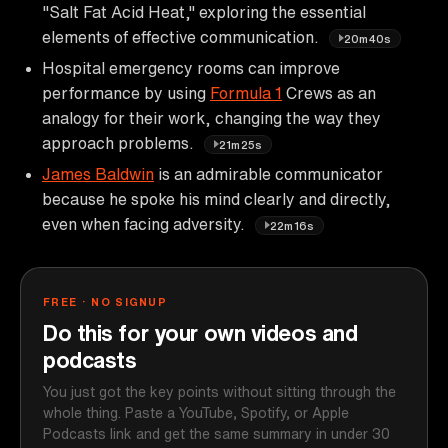
"Salt Fat Acid Heat," exploring the essential
elements of effective communication.
20m40s
Hospital emergency rooms can improve
performance by using
Formula 1
Crews as an
analogy for their work, changing the way they
approach problems.
21m25s
James Baldwin
is an admirable communicator
because he spoke his mind clearly and directly,
even when facing adversity.
22m16s
FREE · NO SIGNUP
Do this for your own videos and
podcasts
You just got the key points without sitting through the
whole thing. Paste a YouTube, Spotify, or Apple
Podcasts link and get the same summary in under 30