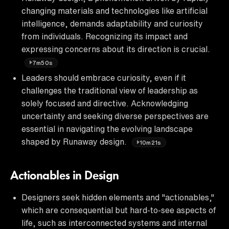
changing materials and technologies like artificial
intelligence, demands adaptability and curiosity
from individuals. Recognizing its impact and
expressing concerns about its direction is crucial.
7m50s
Leaders should embrace curiosity, even if it
challenges the traditional view of leadership as
solely focused and directive. Acknowledging
uncertainty and seeking diverse perspectives are
essential in navigating the evolving landscape
shaped by Runaway design.
10m21s
Actionables in Design
Designers seek hidden elements and "actionables,"
which are consequential but hard-to-see aspects of
life, such as interconnected systems and internal