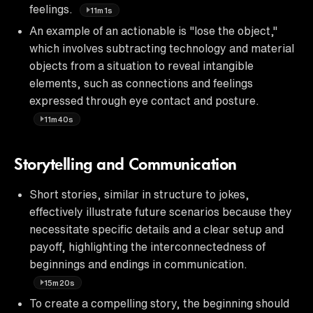
feelings.
11m1s
An example of an actionable is "lose the object,"
which involves subtracting technology and material
objects from a situation to reveal intangible
elements, such as connections and feelings
expressed through eye contact and posture.
11m40s
Storytelling and Communication
Short stories, similar in structure to jokes,
effectively illustrate future scenarios because they
necessitate specific details and a clear setup and
payoff, highlighting the interconnectedness of
beginnings and endings in communication.
15m20s
To create a compelling story, the beginning should