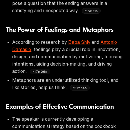
pose a question that the ending answers in a
satisfying and unexpected way.
16m11s
The Power of Feelings and Metaphors
According to research by
Baba Shiv
and
Antonio
Damasio
, feelings play a crucial role in innovation,
design, and communication by motivating, focusing
intentions, aiding decision-making, and driving
action.
17m26s
Metaphors are an underutilized thinking tool, and
like stories, help us think.
21m54s
Examples of Effective Communication
The speaker is currently developing a
communication strategy based on the cookbook