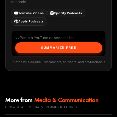
seconds.
YouTube Videos
Spotify Podcasts
Apple Podcasts
SUMMARIZE FREE
Trusted by 500,000+ researchers, students, and professionals
More from
Media & Communication
BROWSE ALL MEDIA & COMMUNICATION →