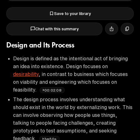
Save to your library
Chat with this summary
Design and Its Process
Design is defined as the intentional act of bringing
an idea into existence. Design focuses on
desirability
, in contrast to business which focuses
on viability and engineering which focuses on
feasibility.
00:02:08
The design process involves understanding what
should exist in the world by externalizing work. This
can involve observing how people use things,
talking to people facing challenges, creating
prototypes to test assumptions, and seeking
feedback.
3m50s