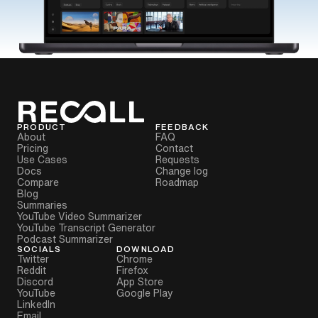
PRODUCT
FEEDBACK
About
FAQ
Pricing
Contact
Use Cases
Requests
Docs
Change log
Compare
Roadmap
Blog
Summaries
YouTube Video Summarizer
YouTube Transcript Generator
Podcast Summarizer
SOCIALS
DOWNLOAD
Twitter
Chrome
Reddit
Firefox
Discord
App Store
YouTube
Google Play
LinkedIn
Email