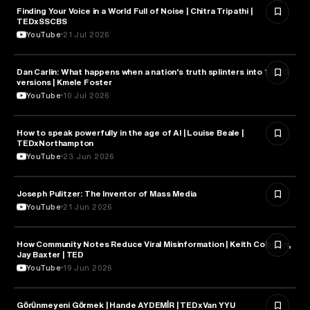
Finding Your Voice in a World Full of Noise | Chitra Tripathi |
MEDIA & COMMUNICATION
TEDxSSCBS
YouTube
21 Jul 2026
Dan Carlin: What happens when a nation’s truth splinters into 1,000
MEDIA & COMMUNICATION
versions | Kmele Foster
YouTube
10 Jul 2026
How to speak powerfully in the age of AI | Louise Beale |
MEDIA & COMMUNICATION
TEDxNorthampton
YouTube
23 Jun 2026
Joseph Pulitzer: The Inventor of Mass Media
MEDIA & COMMUNICATION
YouTube
21 Jun 2026
How Community Notes Reduce Viral Misinformation | Keith Coleman,
MEDIA & COMMUNICATION
Jay Baxter | TED
YouTube
19 Jun 2026
Görünmeyeni Görmek | Hande AYDEMİR | TEDxVan YYU
MEDIA & COMMUNICATION