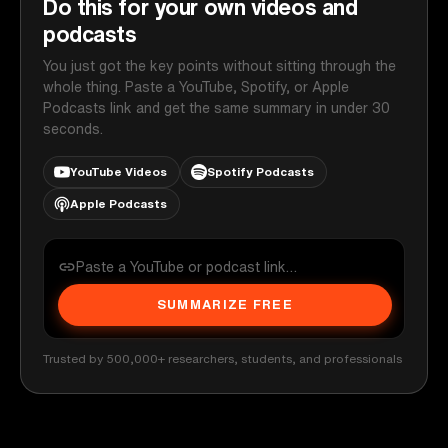
Do this for your own videos and
podcasts
You just got the key points without sitting through the
whole thing. Paste a YouTube, Spotify, or Apple
Podcasts link and get the same summary in under 30
seconds.
YouTube Videos
Spotify Podcasts
Apple Podcasts
SUMMARIZE FREE
Trusted by 500,000+ researchers, students, and professionals