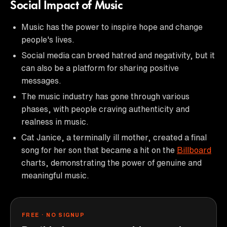
Social Impact of Music
Music has the power to inspire hope and change
people's lives.
Social media can breed hatred and negativity, but it
can also be a platform for sharing positive
messages.
The music industry has gone through various
phases, with people craving authenticity and
realness in music.
Cat Janice, a terminally ill mother, created a final
song for her son that became a hit on the
Billboard
charts, demonstrating the power of genuine and
meaningful music.
FREE · NO SIGNUP