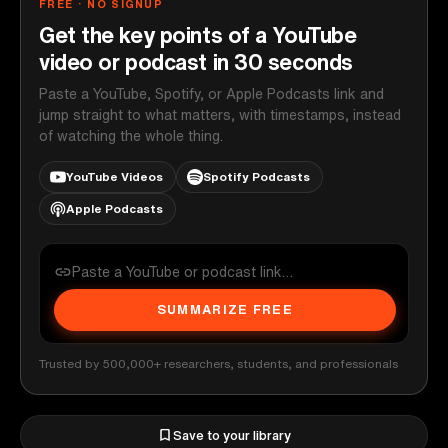
FREE · NO SIGNUP
Get the key points of a YouTube
video or podcast in 30 seconds
Paste a YouTube, Spotify, or Apple Podcasts link and
jump straight to what matters, with timestamps, instead
of watching the whole thing.
YouTube Videos
Spotify Podcasts
Apple Podcasts
SUMMARIZE FREE
Trusted by 500,000+ researchers, students, and professionals
Save to your library