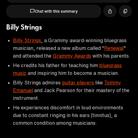
Chat with this summary
Billy Strings
Billy Strings
, a Grammy award-winning bluegrass
musician, released a new album called "
Renewal
"
and attended the
Grammy Awards
with his parents.
He credits his father for teaching him
bluegrass
music
and inspiring him to become a musician.
Billy Strings admires
guitar players
like
Tommy
Emanuel
and Jack Pearson for their mastery of the
instrument.
He experiences discomfort in loud environments
due to constant ringing in his ears (tinnitus), a
common condition among musicians.