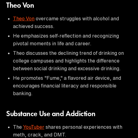
Theo Von
Theo Von
overcame struggles with alcohol and
achieved success.
He emphasizes self-reflection and recognizing
pivotal moments in life and career.
Theo discusses the declining trend of drinking on
college campuses and highlights the difference
between social drinking and excessive drinking.
He promotes "Fume," a flavored air device, and
encourages financial literacy and responsible
banking.
Substance Use and Addiction
The
YouTuber
shares personal experiences with
meth, crack, and DMT.