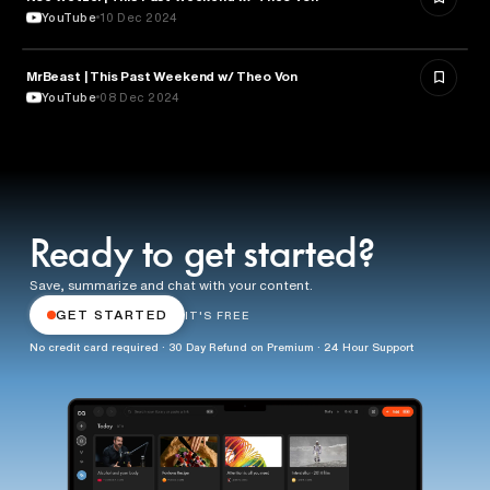
YouTube
10 Dec 2024
MrBeast | This Past Weekend w/ Theo Von
ENTERTAINMENT
YouTube
08 Dec 2024
Ready to get started?
Save, summarize and chat with your content.
GET STARTED
IT'S FREE
No credit card required · 30 Day Refund on Premium · 24 Hour Support