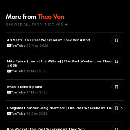
More from
Theo Von
BROWSE ALL FROM THEO VON →
Ari Matti | This Past Weekend w/ Theo Von #659
ENTERTAINMENT
YouTube
25 May 2026
Mike Tyson (Live at the Wiltern) | This Past Weekend w/ Theo Von
SPORTS
#658
YouTube
19 May 2026
when it rains it pours
SPORTS
YouTube
17 May 2026
Craigslist Founder Craig Newmark | This Past Weekend w/ Theo Von
ENTERTAINMENT
YouTube
13 Dec 2024
Koe Wetzel | This Past Weekend w/ Theo Von
ENTERTAINMENT