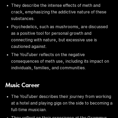
They describe the intense effects of meth and
crack, emphasizing the addictive nature of these
substances.
Psychedelics, such as mushrooms, are discussed
as a positive tool for personal growth and
connecting with nature, but excessive use is
cautioned against.
The YouTuber reflects on the negative
consequences of meth use, including its impact on
individuals, families, and communities.
Music Career
The YouTuber describes their journey from working
at a hotel and playing gigs on the side to becoming a
full-time musician.
They reflect on their experience at the Grammys