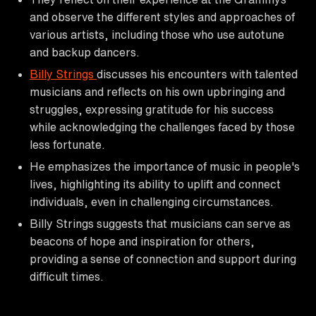
and observe the different styles and approaches of
various artists, including those who use autotune
and backup dancers.
Billy Strings
discusses his encounters with talented
musicians and reflects on his own upbringing and
struggles, expressing gratitude for his success
while acknowledging the challenges faced by those
less fortunate.
He emphasizes the importance of music in people's
lives, highlighting its ability to uplift and connect
individuals, even in challenging circumstances.
Billy Strings suggests that musicians can serve as
beacons of hope and inspiration for others,
providing a sense of connection and support during
difficult times.