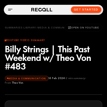
GET STARTED
SUMMARIES LIBRARY
/
MEDIA & COMMUNICATION
OPEN ON YOUTUBE
YOUTUBE VIDEO SUMMARY
Billy Strings | This Past
Weekend w/ Theo Von
#483
16 Feb 2024
2
min summary
MEDIA & COMMUNICATION
From
Theo Von
Theo Von
YOUTUBE