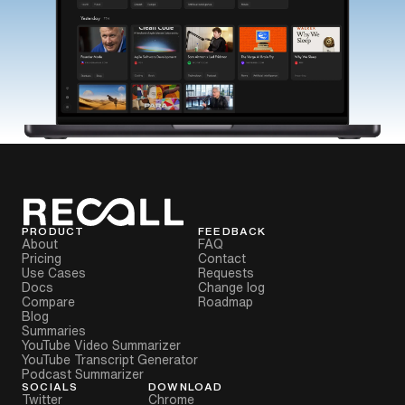
PRODUCT
FEEDBACK
About
FAQ
Pricing
Contact
Use Cases
Requests
Docs
Change log
Compare
Roadmap
Blog
Summaries
YouTube Video Summarizer
YouTube Transcript Generator
Podcast Summarizer
SOCIALS
DOWNLOAD
Twitter
Chrome