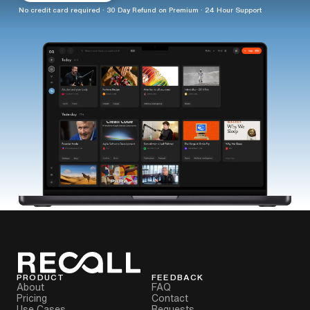
No credit card required · 30 Day Refund on Premium · 24 Hour Support
PRODUCT
FEEDBACK
About
FAQ
Pricing
Contact
Use Cases
Requests