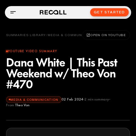
GET STARTED
SUMMARIES LIBRARY
/
MEDIA & COMMUNICATION
OPEN ON YOUTUBE
YOUTUBE VIDEO SUMMARY
Dana White | This Past
Weekend w/ Theo Von
#470
02 Feb 2024
2
min summary
MEDIA & COMMUNICATION
From
Theo Von
Theo Von
YOUTUBE