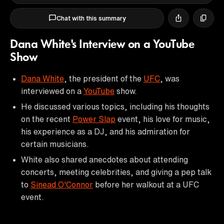
Chat with this summary
Dana White's Interview on a YouTube
Show
Dana White
, the president of the
UFC
, was
interviewed on a
YouTube
show.
He discussed various topics, including his thoughts
on the recent
Power Slap
event, his love for music,
his experience as a DJ, and his admiration for
certain musicians.
White also shared anecdotes about attending
concerts, meeting celebrities, and giving a pep talk
to
Sinead O'Connor
before her walkout at a UFC
event.