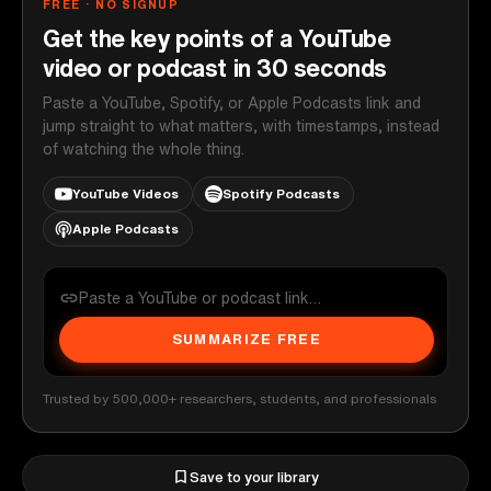
FREE · NO SIGNUP
Get the key points of a YouTube
video or podcast in 30 seconds
Paste a YouTube, Spotify, or Apple Podcasts link and
jump straight to what matters, with timestamps, instead
of watching the whole thing.
YouTube Videos
Spotify Podcasts
Apple Podcasts
SUMMARIZE FREE
Trusted by 500,000+ researchers, students, and professionals
Save to your library