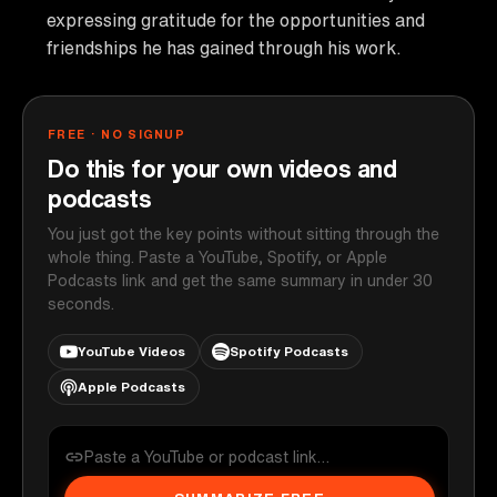
expressing gratitude for the opportunities and
friendships he has gained through his work.
FREE · NO SIGNUP
Do this for your own videos and
podcasts
You just got the key points without sitting through the
whole thing. Paste a YouTube, Spotify, or Apple
Podcasts link and get the same summary in under 30
seconds.
YouTube Videos
Spotify Podcasts
Apple Podcasts