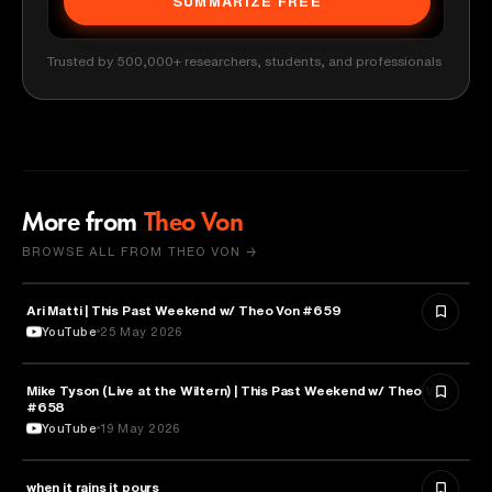
SUMMARIZE FREE
Trusted by 500,000+ researchers, students, and professionals
More from
Theo Von
BROWSE ALL FROM THEO VON →
Ari Matti | This Past Weekend w/ Theo Von #659
ENTERTAINMENT
YouTube
25 May 2026
Mike Tyson (Live at the Wiltern) | This Past Weekend w/ Theo Von
SPORTS
#658
YouTube
19 May 2026
when it rains it pours
SPORTS