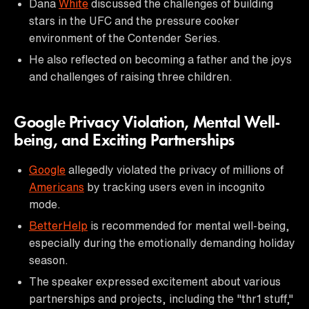
Dana
White
discussed the challenges of building
stars in the UFC and the pressure cooker
environment of the Contender Series.
He also reflected on becoming a father and the joys
and challenges of raising three children.
Google Privacy Violation, Mental Well-
being, and Exciting Partnerships
Google
allegedly violated the privacy of millions of
Americans
by tracking users even in incognito
mode.
BetterHelp
is recommended for mental well-being,
especially during the emotionally demanding holiday
season.
The speaker expressed excitement about various
partnerships and projects, including the "thr1 stuff,"