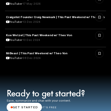
YouTube
17 May 2026
Craigslist Founder Craig Newmark | This Past Weekend w/ Theo Von
ENTERTAINMENT
YouTube
13 Dec 2024
Koe Wetzel | This Past Weekend w/ Theo Von
ENTERTAINMENT
YouTube
10 Dec 2024
MrBeast | This Past Weekend w/ Theo Von
ENTERTAINMENT
YouTube
08 Dec 2024
Ready to get started?
Save, summarize and chat with your content.
GET STARTED
IT'S FREE