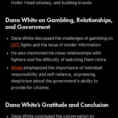
Holler Head whiskey, and building brands.
Dana White on Gambling, Relationships,
and Government
Dana White discussed the challenges of gambling on
UFC
fights and the issue of insider information.
He also mentioned his close relationships with
fighters and the difficulty of watching them retire.
White
emphasized the importance of individual
responsibility and self-reliance, expressing
skepticism about the government's ability to
provide for citizens.
Dana White's Gratitude and Conclusion
Dana White concluded the conversation by