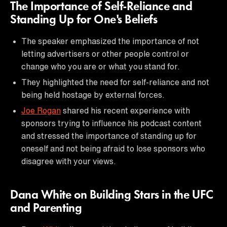
The Importance of Self-Reliance and
Standing Up for One's Beliefs
The speaker emphasized the importance of not
letting advertisers or other people control or
change who you are or what you stand for.
They highlighted the need for self-reliance and not
being held hostage by external forces.
Joe Rogan
shared his recent experience with
sponsors trying to influence his podcast content
and stressed the importance of standing up for
oneself and not being afraid to lose sponsors who
disagree with your views.
Dana White on Building Stars in the UFC
and Parenting