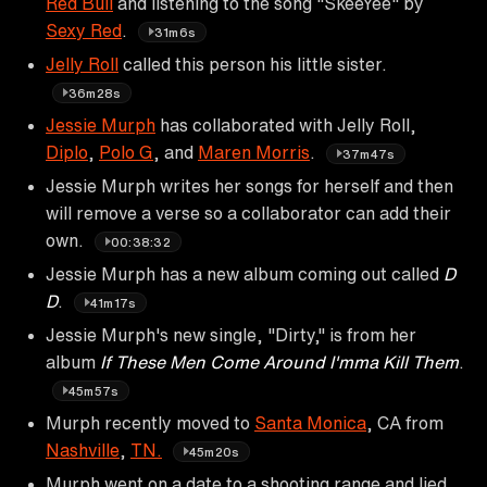
Red Bull
and listening to the song "SkeeYee" by
Sexy Red
.
31m6s
Jelly Roll
called this person his little sister.
36m28s
Jessie Murph
has collaborated with Jelly Roll,
Diplo
,
Polo G
, and
Maren Morris
.
37m47s
Jessie Murph writes her songs for herself and then
will remove a verse so a collaborator can add their
own.
00:38:32
Jessie Murph has a new album coming out called
D
D
.
41m17s
Jessie Murph's new single, "Dirty," is from her
album
If These Men Come Around I'mma Kill Them
.
45m57s
Murph recently moved to
Santa Monica
, CA from
Nashville
,
TN.
45m20s
Murph went on a date to a shooting range and lied