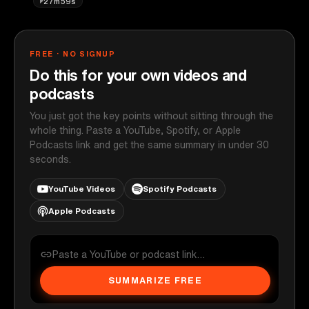
27m59s
FREE · NO SIGNUP
Do this for your own videos and
podcasts
You just got the key points without sitting through the
whole thing. Paste a YouTube, Spotify, or Apple
Podcasts link and get the same summary in under 30
seconds.
YouTube Videos
Spotify Podcasts
Apple Podcasts
SUMMARIZE FREE