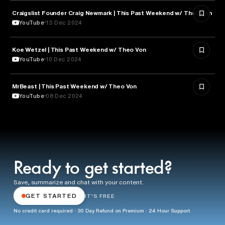
Craigslist Founder Craig Newmark | This Past Weekend w/ Theo Von
ENTERTAINMENT
YouTube
13 Dec 2024
Koe Wetzel | This Past Weekend w/ Theo Von
ENTERTAINMENT
YouTube
10 Dec 2024
MrBeast | This Past Weekend w/ Theo Von
ENTERTAINMENT
YouTube
08 Dec 2024
Ready to get started?
Save, summarize and chat with your content.
GET STARTED
IT'S FREE
No credit card required · 30 Day Refund on Premium · 24 Hour Support