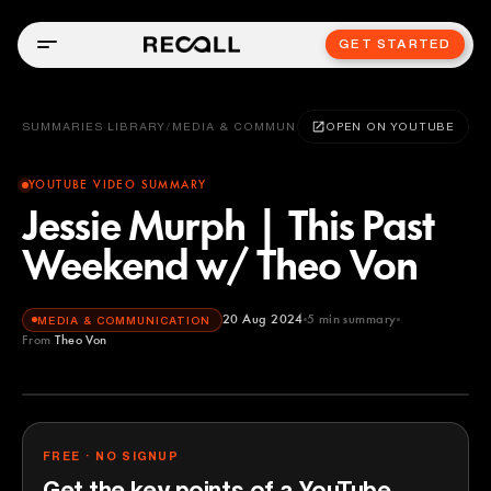
GET STARTED
SUMMARIES LIBRARY
/
MEDIA & COMMUNICATION
OPEN ON YOUTUBE
YOUTUBE VIDEO SUMMARY
Jessie Murph | This Past
Weekend w/ Theo Von
20 Aug 2024
5
min summary
MEDIA & COMMUNICATION
From
Theo Von
Theo Von
YOUTUBE
FREE · NO SIGNUP
Get the key points of a YouTube