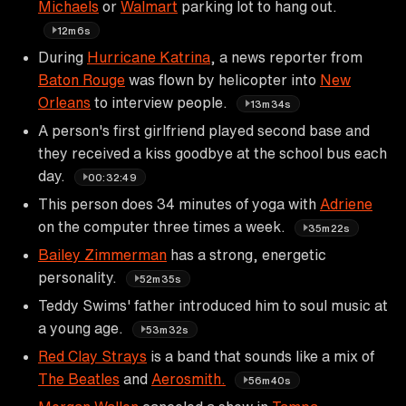
Michaels
or
Walmart
parking lot to hang out.
12m6s
During
Hurricane Katrina
, a news reporter from
Baton Rouge
was flown by helicopter into
New
Orleans
to interview people.
13m34s
A person's first girlfriend played second base and
they received a kiss goodbye at the school bus each
day.
00:32:49
This person does 34 minutes of yoga with
Adriene
on the computer three times a week.
35m22s
Bailey Zimmerman
has a strong, energetic
personality.
52m35s
Teddy Swims' father introduced him to soul music at
a young age.
53m32s
Red Clay Strays
is a band that sounds like a mix of
The Beatles
and
Aerosmith.
56m40s