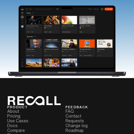
PRODUCT
FEEDBACK
About
FAQ
Pricing
Contact
Use Cases
Requests
Docs
Change log
Compare
Roadmap