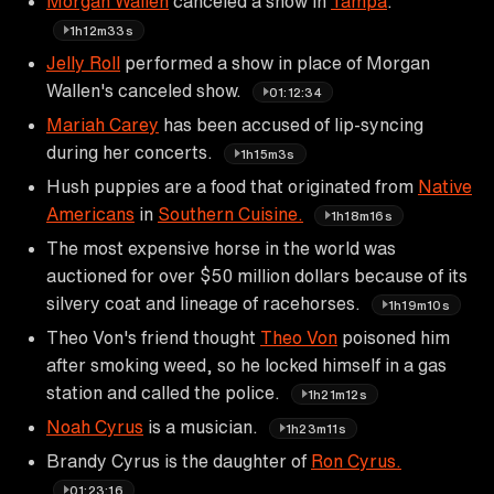
Morgan Wallen
canceled a show in
Tampa
.
1h12m33s
Jelly Roll
performed a show in place of Morgan
Wallen's canceled show.
01:12:34
Mariah Carey
has been accused of lip-syncing
during her concerts.
1h15m3s
Hush puppies are a food that originated from
Native
Americans
in
Southern Cuisine.
1h18m16s
The most expensive horse in the world was
auctioned for over $50 million dollars because of its
silvery coat and lineage of racehorses.
1h19m10s
Theo Von's friend thought
Theo Von
poisoned him
after smoking weed, so he locked himself in a gas
station and called the police.
1h21m12s
Noah Cyrus
is a musician.
1h23m11s
Brandy Cyrus is the daughter of
Ron Cyrus.
01:23:16