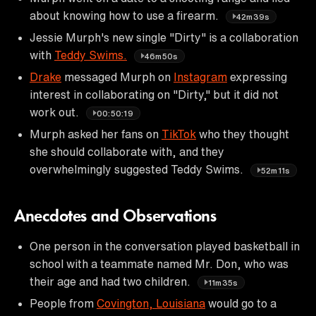
about knowing how to use a firearm.
42m39s
Jessie Murph's new single "Dirty" is a collaboration
with
Teddy Swims.
46m50s
Drake
messaged Murph on
Instagram
expressing
interest in collaborating on "Dirty," but it did not
work out.
00:50:19
Murph asked her fans on
TikTok
who they thought
she should collaborate with, and they
overwhelmingly suggested Teddy Swims.
52m11s
Anecdotes and Observations
One person in the conversation played basketball in
school with a teammate named Mr. Don, who was
their age and had two children.
11m35s
People from
Covington, Louisiana
would go to a