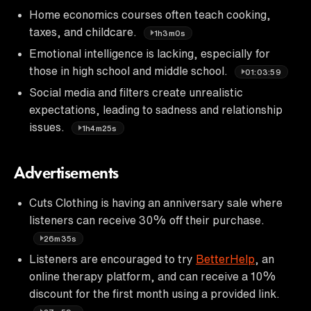
Home economics courses often teach cooking,
taxes, and childcare.
1h3m0s
Emotional intelligence is lacking, especially for
those in high school and middle school.
01:03:59
Social media and filters create unrealistic
expectations, leading to sadness and relationship
issues.
1h4m25s
Advertisements
Cuts Clothing is having an anniversary sale where
listeners can receive 30% off their purchase.
26m35s
Listeners are encouraged to try
BetterHelp
, an
online therapy platform, and can receive a 10%
discount for the first month using a provided link.