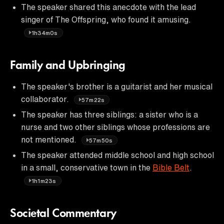
The speaker shared this anecdote with the lead
singer of The Offspring, who found it amusing.
1h34m0s
Family and Upbringing
The speaker's brother is a guitarist and her musical
collaborator.
57m22s
The speaker has three siblings: a sister who is a
nurse and two other siblings whose professions are
not mentioned.
57m50s
The speaker attended middle school and high school
in a small, conservative town in the
Bible Belt
.
1h1m23s
Societal Commentary