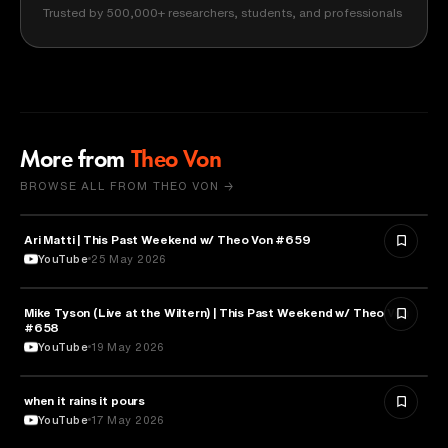
Trusted by 500,000+ researchers, students, and professionals
More from
Theo Von
BROWSE ALL FROM THEO VON →
Ari Matti | This Past Weekend w/ Theo Von #659
ENTERTAINMENT
YouTube
25 May 2026
Mike Tyson (Live at the Wiltern) | This Past Weekend w/ Theo Von
SPORTS
#658
YouTube
19 May 2026
when it rains it pours
SPORTS
YouTube
17 May 2026