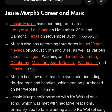
Chat with this summary
Jessie Murph's Career and Music
Jessie Murph
has upcoming tour dates in
Lafayette, Louisiana
on November 29th and
Balmont,
Texas
on November 30th.
00:00:07
Murph also has upcoming tour dates in
Las Vegas
,
Nevada
on August 30th and 31st, as well as various
cities in
Oregon
, Washington,
British Columbia
,
Oklahoma
,
Missouri
,
South Dakota
,
Wisconsin
, and
Illinois
.
51s
Murph has new merchandise available, including
tie-dye teas and hoodies, which can be purchased
on her website.
1m17s
Jessie Murph collaborated with Ko Wetzel on a
song, which was met with negative reactions,
primarily due to fans wanting a solo Ko Wetzel song.