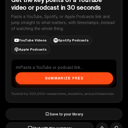
video or podcast in 30 seconds
Paste a YouTube, Spotify, or Apple Podcasts link and
jump straight to what matters, with timestamps, instead
of watching the whole thing.
YouTube Videos
Spotify Podcasts
Apple Podcasts
SUMMARIZE FREE
Trusted by 500,000+ researchers, students, and professionals
Save to your library