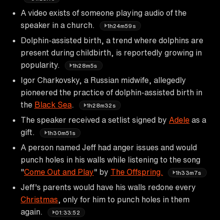
A video exists of someone playing audio of the
speaker in a church.
1h24m59s
Dolphin-assisted birth, a trend where dolphins are
present during childbirth, is reportedly growing in
popularity.
1h28m5s
Igor Charkovsky, a Russian midwife, allegedly
pioneered the practice of dolphin-assisted birth in
the
Black Sea
.
1h28m32s
The speaker received a setlist signed by
Adele
as a
gift.
1h30m51s
A person named Jeff had anger issues and would
punch holes in his walls while listening to the song
"
Come Out and Play
" by
The Offspring.
1h33m7s
Jeff's parents would have his walls redone every
Christmas
, only for him to punch holes in them
again.
01:33:52