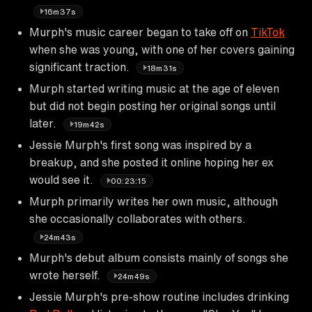
16m37s
Murph's music career began to take off on
TikTok
when she was young, with one of her covers gaining
significant traction.
18m31s
Murph started writing music at the age of eleven
but did not begin posting her original songs until
later.
19m42s
Jessie Murph's first song was inspired by a
breakup, and she posted it online hoping her ex
would see it.
00:23:15
Murph primarily writes her own music, although
she occasionally collaborates with others.
24m43s
Murph's debut album consists mainly of songs she
wrote herself.
24m49s
Jessie Murph's pre-show routine includes drinking