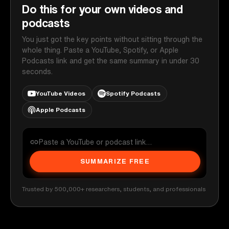
Do this for your own videos and
podcasts
You just got the key points without sitting through the
whole thing. Paste a YouTube, Spotify, or Apple
Podcasts link and get the same summary in under 30
seconds.
YouTube Videos
Spotify Podcasts
Apple Podcasts
SUMMARIZE FREE
Trusted by 500,000+ researchers, students, and professionals