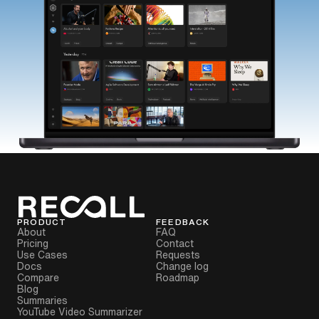
PRODUCT
FEEDBACK
About
FAQ
Pricing
Contact
Use Cases
Requests
Docs
Change log
Compare
Roadmap
Blog
Summaries
YouTube Video Summarizer