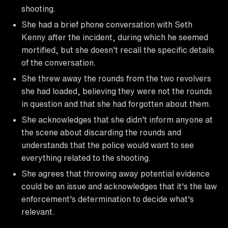
shooting.
She had a brief phone conversation with Seth
Kenny after the incident, during which he seemed
mortified, but she doesn't recall the specific details
of the conversation.
She threw away the rounds from the two revolvers
she had loaded, believing they were not the rounds
in question and that she had forgotten about them.
She acknowledges that she didn't inform anyone at
the scene about discarding the rounds and
understands that the police would want to see
everything related to the shooting.
She agrees that throwing away potential evidence
could be an issue and acknowledges that it's the law
enforcement's determination to decide what's
relevant.