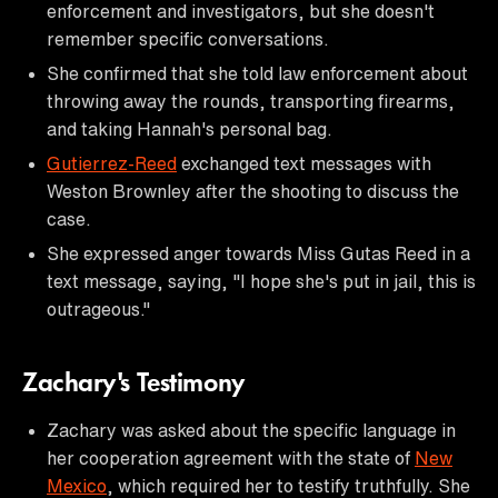
enforcement and investigators, but she doesn't
remember specific conversations.
She confirmed that she told law enforcement about
throwing away the rounds, transporting firearms,
and taking Hannah's personal bag.
Gutierrez-Reed
exchanged text messages with
Weston Brownley after the shooting to discuss the
case.
She expressed anger towards Miss Gutas Reed in a
text message, saying, "I hope she's put in jail, this is
outrageous."
Zachary's Testimony
Zachary was asked about the specific language in
her cooperation agreement with the state of
New
Mexico
, which required her to testify truthfully. She