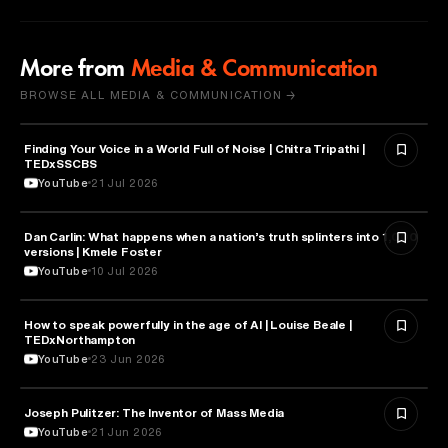
More from
Media & Communication
BROWSE ALL MEDIA & COMMUNICATION →
Finding Your Voice in a World Full of Noise | Chitra Tripathi |
MEDIA & COMMUNICATION
TEDxSSCBS
YouTube
21 Jul 2026
Dan Carlin: What happens when a nation’s truth splinters into 1,000
MEDIA & COMMUNICATION
versions | Kmele Foster
YouTube
10 Jul 2026
How to speak powerfully in the age of AI | Louise Beale |
MEDIA & COMMUNICATION
TEDxNorthampton
YouTube
23 Jun 2026
Joseph Pulitzer: The Inventor of Mass Media
MEDIA & COMMUNICATION
YouTube
21 Jun 2026