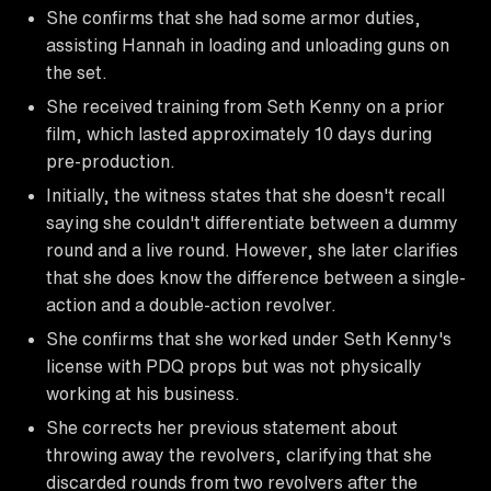
She confirms that she had some armor duties,
assisting Hannah in loading and unloading guns on
the set.
She received training from Seth Kenny on a prior
film, which lasted approximately 10 days during
pre-production.
Initially, the witness states that she doesn't recall
saying she couldn't differentiate between a dummy
round and a live round. However, she later clarifies
that she does know the difference between a single-
action and a double-action revolver.
She confirms that she worked under Seth Kenny's
license with PDQ props but was not physically
working at his business.
She corrects her previous statement about
throwing away the revolvers, clarifying that she
discarded rounds from two revolvers after the