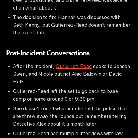
of an email about it.
The decision to fire Hannah was discussed with
Seth Kenny, but Gutierrez-Reed doesn't remember
the exact date.
Post-Incident Conversations
After the incident,
Gutierrez-Reed
spoke to Jensen,
Swen, and Nicole but not Alec Baldwin or David
Halls.
Gutierrez-Reed left the set to go back to base
camp or home around 9 or 9:30 pm.
She doesn't recall whether she told the police that
she threw away the rounds but remembers telling
Detective Alex about it a month later.
Gutierrez-Reed had multiple interviews with law