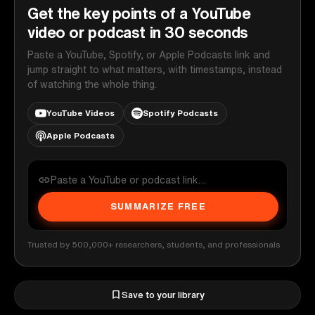
Get the key points of a YouTube
video or podcast in 30 seconds
Paste a YouTube, Spotify, or Apple Podcasts link and
jump straight to what matters, with timestamps, instead
of watching the whole thing.
YouTube Videos
Spotify Podcasts
Apple Podcasts
SUMMARIZE FREE
Trusted by 500,000+ researchers, students, and professionals
Save to your library