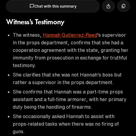
Chat with this summary
Witness's Testimony
The witness,
Hannah Gutierrez-Reed
's supervisor
in the props department, confirms that she had a
cooperation agreement with the state, granting her
immunity from prosecution in exchange for truthful
testimony.
She clarifies that she was not Hannah's boss but
rather a supervisor in the props department.
She confirms that Hannah was a part-time props
assistant and a full-time armorer, with her primary
duty being the handling of firearms.
She occasionally asked Hannah to assist with
props-related tasks when there was no firing of
guns.