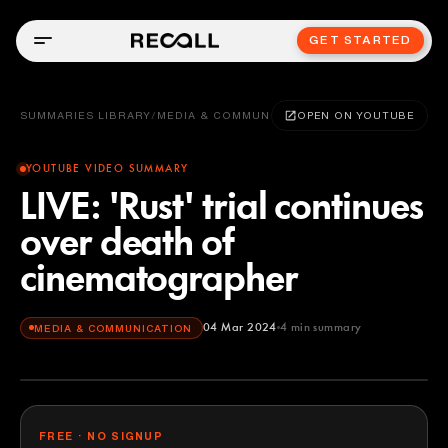
GET STARTED
SUMMARIES LIBRARY
/
MEDIA & COMMUNICATION
OPEN ON YOUTUBE
YOUTUBE VIDEO SUMMARY
LIVE: 'Rust' trial continues
over death of
cinematographer
04 Mar 2024
4
min summary
MEDIA & COMMUNICATION
FREE · NO SIGNUP