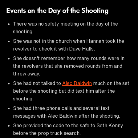
Events on the Day of the Shooting
There was no safety meeting on the day of the
shooting.
She was not in the church when Hannah took the
revolver to check it with Dave Halls.
She doesn't remember how many rounds were in
the revolvers that she removed rounds from and
threw away.
She had not talked to
Alec Baldwin
much on the set
before the shooting but did text him after the
shooting.
She had three phone calls and several text
messages with Alec Baldwin after the shooting.
She provided the code to the safe to Seth Kenny
before the prop truck search.