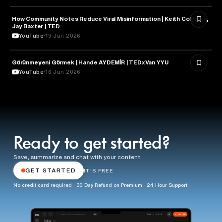
How Community Notes Reduce Viral Misinformation | Keith Coleman,
MEDIA & COMMUNICATION
Jay Baxter | TED
YouTube
19 Jun 2026
Görünmeyeni Görmek | Hande AYDEMİR | TEDxVan YYU
MEDIA & COMMUNICATION
YouTube
16 Jun 2026
Ready to get started?
Save, summarize and chat with your content.
GET STARTED
IT'S FREE
No credit card required · 30 Day Refund on Premium · 24 Hour Support