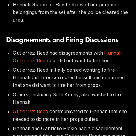
Hannah Gutierrez-Reed retrieved her personal
belongings from the set after the police cleared the
area.
Disagreements and Firing Discussions
Gutierrez-Reed had disagreements with
Hannah
Gutierrez-Reed
but did not want to fire her.
Gutierrez-Reed initially denied wanting to fire
Hannah but later corrected herself and confirmed
that she did want to fire her from props.
Others, including Seth Kenny, also wanted to fire
Hannah.
Gutierrez-Reed
communicated to Hannah that she
needed to do more in her props duties.
Hannah and Gabrielle Pickle had a disagreement
over props duties, and Gutierrez-Reed was aware