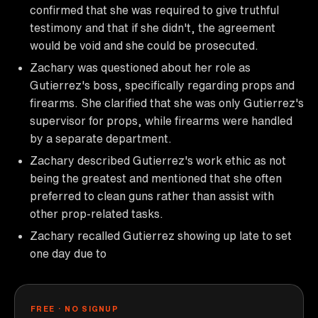
confirmed that she was required to give truthful
testimony and that if she didn't, the agreement
would be void and she could be prosecuted.
Zachary was questioned about her role as
Gutierrez's boss, specifically regarding props and
firearms. She clarified that she was only Gutierrez's
supervisor for props, while firearms were handled
by a separate department.
Zachary described Gutierrez's work ethic as not
being the greatest and mentioned that she often
preferred to clean guns rather than assist with
other prop-related tasks.
Zachary recalled Gutierrez showing up late to set
one day due to
FREE · NO SIGNUP