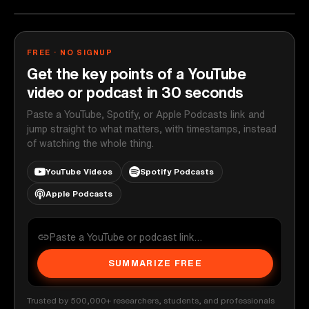
FREE · NO SIGNUP
Get the key points of a YouTube
video or podcast in 30 seconds
Paste a YouTube, Spotify, or Apple Podcasts link and
jump straight to what matters, with timestamps, instead
of watching the whole thing.
YouTube Videos
Spotify Podcasts
Apple Podcasts
SUMMARIZE FREE
Trusted by 500,000+ researchers, students, and professionals