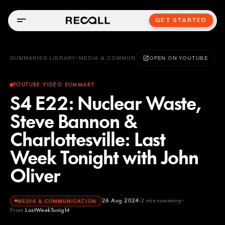
GET STARTED
SUMMARIES LIBRARY
/
MEDIA & COMMUNICATION
OPEN ON YOUTUBE
YOUTUBE VIDEO SUMMARY
S4 E22: Nuclear Waste,
Steve Bannon &
Charlottesville: Last
Week Tonight with John
Oliver
26 Aug 2024
2
min summary
MEDIA & COMMUNICATION
From
LastWeekTonight
LastWeekTonight
YOUTUBE