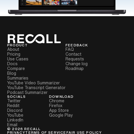
PRODUCT
FEEDBACK
About
FAQ
Pricing
Contact
Use Cases
Requests
Docs
Change log
Compare
Roadmap
Blog
Summaries
YouTube Video Summarizer
YouTube Transcript Generator
Podcast Summarizer
SOCIALS
DOWNLOAD
Twitter
Chrome
Reddit
Firefox
Discord
App Store
YouTube
Google Play
LinkedIn
Email
©
2026
RECALL
PRIVACY
TERMS OF SERVICE
FAIR USE POLICY