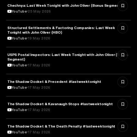
Chechnya: Last Week Tonight with John Oliver (Bonus Segments)
POLITICS
YouTube
25 May 2026
Structured Settlements & Factoring Companies: Last Week
BUSINESS
Tonight with John Oliver (HBO)
YouTube
19 May 2026
USPS Postal Inspectors: Last Week Tonight with John Oliver (Bonus
MEDIA & COMMUNICATION
Segment)
YouTube
17 May 2026
The Shadow Docket & Precedent #lastweektonight
LAW
YouTube
17 May 2026
The Shadow Docket & Kavanaugh Stops #lastweektonight
POLITICS
YouTube
17 May 2026
The Shadow Docket & The Death Penalty #lastweektonight
LAW
YouTube
17 May 2026