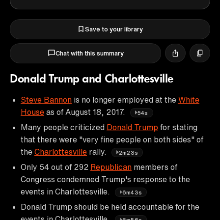
Save to your library
Chat with this summary
Donald Trump and Charlottesville
Steve Bannon
is no longer employed at the
White
House
as of August 18, 2017.
54s
Many people criticized
Donald Trump
for stating
that there were "very fine people on both sides" of
the
Charlottesville
rally.
2m23s
Only 54 out of 292
Republican
members of
Congress condemned Trump's response to the
events in Charlottesville.
6m43s
Donald Trump should be held accountable for the
events in Charlottesville.
6m56s