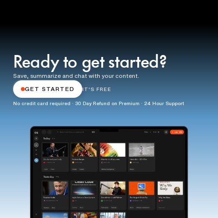
Ready to get started?
Save, summarize and chat with your content.
GET STARTED
IT'S FREE
No credit card required · 30 Day Refund on Premium · 24 Hour Support