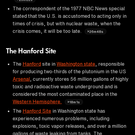
The correspondent of the 1977 NBC News special
stated that the U.S. is accustomed to acting only in
times of crisis, but with nuclear waste, when the
crisis comes, it will be too late.
26m48s
The Hanford Site
The
Hanford
site in
Washington state
, responsible
for producing two-thirds of the plutonium in the US
Arsenal
, currently stores 56 million gallons of highly
toxic and radioactive waste underground and is
considered the most contaminated place in the
Western Hemisphere.
18m1s
The
Hanford Site
in Washington state has
experienced numerous problems, including
explosions, toxic vapor releases, and over a million
gallons of waste leaking from tanks. The