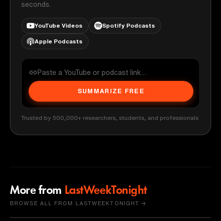
seconds.
YouTube Videos
Spotify Podcasts
Apple Podcasts
SUMMARIZE FREE
Trusted by 500,000+ researchers, students, and professionals
More from
LastWeekTonight
BROWSE ALL FROM LASTWEEKTONIGHT →