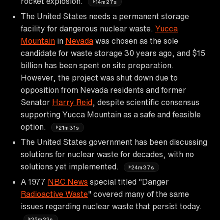
rocket explosion.
14m27s
The United States needs a permanent storage
facility for dangerous nuclear waste.
Yucca
Mountain
in
Nevada
was chosen as the sole
candidate for waste storage 30 years ago, and $15
billion has been spent on site preparation.
However, the project was shut down due to
opposition from Nevada residents and former
Senator
Harry Reid
, despite scientific consensus
supporting Yucca Mountain as a safe and feasible
option.
21m31s
The United States government has been discussing
solutions for nuclear waste for decades, with no
solutions yet implemented.
24m37s
A 1977
NBC News
special titled "Danger
Radioactive Waste
" covered many of the same
issues regarding nuclear waste that persist today.
25m22s