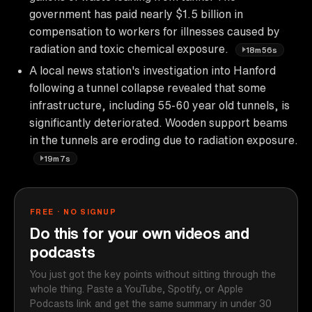
government has paid nearly $1.5 billion in
compensation to workers for illnesses caused by
radiation and toxic chemical exposure.
18m56s
A local news station's investigation into Hanford
following a tunnel collapse revealed that some
infrastructure, including 55-60 year old tunnels, is
significantly deteriorated. Wooden support beams
in the tunnels are eroding due to radiation exposure.
19m7s
FREE · NO SIGNUP
Do this for your own videos and
podcasts
You just got the key points without sitting through the
whole thing. Paste a YouTube, Spotify, or Apple
Podcasts link and get the same summary in under 30