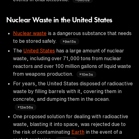
Nuclear Waste in the United States
Nuclear waste
is a dangerous substance that needs
to be stored safely.
9m15s
The
United States
has a large amount of nuclear
waste, including over 71,000 tons from nuclear
reactors and over 100 million gallons of liquid waste
from weapons production.
10m3s
For years, the United States disposed of radioactive
waste by filling barrels with it, covering them in
concrete, and dumping them in the ocean.
12m56s
One proposed solution for dealing with radioactive
waste, blasting it into space, was rejected due to
the risk of contaminating
Earth
in the event of a