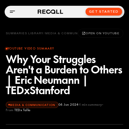
GET STARTED
SUMMARIES LIBRARY
/
MEDIA & COMMUNICATION
OPEN ON YOUTUBE
YOUTUBE VIDEO SUMMARY
Why Your Struggles
Aren't a Burden to Others
| Eric Neumann |
TEDxStanford
06 Jun 2024
1
min summary
MEDIA & COMMUNICATION
From
TEDx Talks
TEDx Talks
YOUTUBE