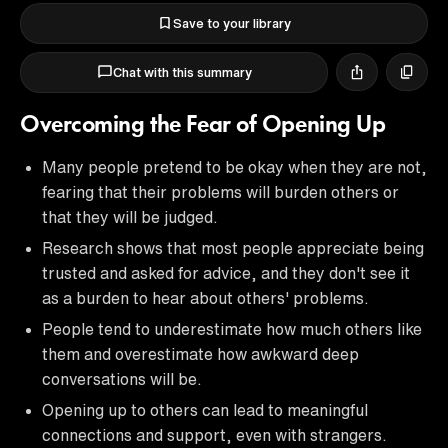
Save to your library
Chat with this summary
Overcoming the Fear of Opening Up
Many people pretend to be okay when they are not,
fearing that their problems will burden others or
that they will be judged.
Research shows that most people appreciate being
trusted and asked for advice, and they don't see it
as a burden to hear about others' problems.
People tend to underestimate how much others like
them and overestimate how awkward deep
conversations will be.
Opening up to others can lead to meaningful
connections and support, even with strangers.