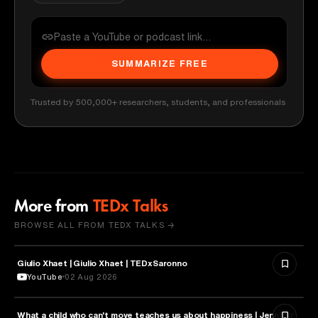
SUMMARIZE FREE
Trusted by 500,000+ researchers, students, and professionals
More from
TEDx Talks
BROWSE ALL FROM TEDX TALKS →
Giulio Xhaet | Giulio Xhaet | TEDxSaronno
PHILOSOPHY
YouTube
02 Aug 2026
What a child who can't move teaches us about happiness | Jennifer
HEALTH & MEDICINE