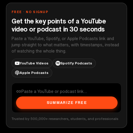
FREE · NO SIGNUP
Get the key points of a YouTube
video or podcast in 30 seconds
Paste a YouTube, Spotify, or Apple Podcasts link and
jump straight to what matters, with timestamps, instead
of watching the whole thing.
YouTube Videos
Spotify Podcasts
Apple Podcasts
SUMMARIZE FREE
Trusted by 500,000+ researchers, students, and professionals