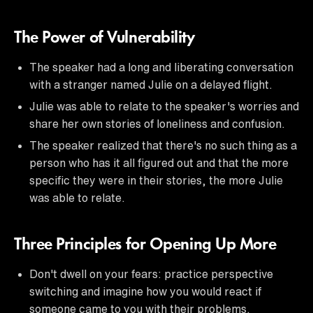
The Power of Vulnerability
The speaker had a long and liberating conversation
with a stranger named Julie on a delayed flight.
Julie was able to relate to the speaker's worries and
share her own stories of loneliness and confusion.
The speaker realized that there's no such thing as a
person who has it all figured out and that the more
specific they were in their stories, the more Julie
was able to relate.
Three Principles for Opening Up More
Don't dwell on your fears: practice perspective
switching and imagine how you would react if
someone came to you with their problems.