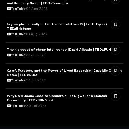
and Kennedy Swann | TEDxTemecula
YouTube
02 Aug 2026
Is your phone really dirtier than a toilet seat? | Lotti Tajouri |
HEALTH & MEDICINE
TEDxBrisbane
YouTube
01 Aug 2026
The high cost of cheap intelligence | David Ajibade | TEDxFUHSO
ARTIFICIAL INTELLIGENCE
YouTube
31 Jul 2026
Grief, Purpose, and the Power of Lived Expertise | Cassidie Carmen
PSYCHOLOGY
Bates | TEDxDuke
YouTube
31 Jul 2026
Why Do Humans Lose to Condors? | Ria Nigwekar & Rishaan
PSYCHOLOGY
Chowdhury | TEDxBBN Youth
YouTube
30 Jul 2026