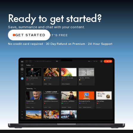
Ready to get started?
Save, summarize and chat with your content.
GET STARTED
IT'S FREE
No credit card required · 30 Day Refund on Premium · 24 Hour Support