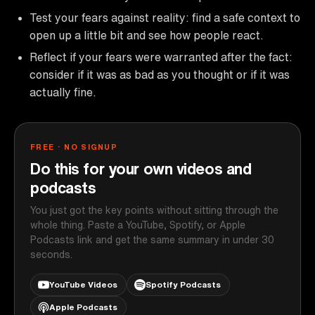
Test your fears against reality: find a safe context to
open up a little bit and see how people react.
Reflect if your fears were warranted after the fact:
consider if it was as bad as you thought or if it was
actually fine.
FREE · NO SIGNUP
Do this for your own videos and
podcasts
You just got the key points without sitting through the
whole thing. Paste a YouTube, Spotify, or Apple
Podcasts link and get the same summary in under 30
seconds.
YouTube Videos
Spotify Podcasts
Apple Podcasts