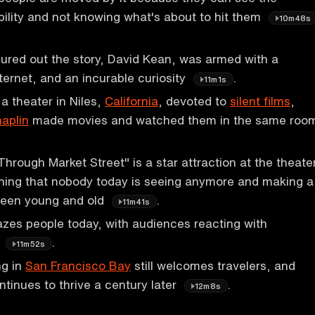
bility and not knowing what's about to hit them
10m48s
ured out the story, David Kean, was armed with a
ternet, and an incurable curiosity
.
11m1s
a theater in Niles,
California
, devoted to
silent films
,
haplin
made movies and watched them in the same roo
Through Market Street" is a star attraction at the theate
hing that nobody today is seeing anymore and making a
ween young and old
.
11m41s
mazes people today, with audiences reacting with
t
.
11m52s
ng in
San Francisco Bay
still welcomes travelers, and
tinues to thrive a century later
.
12m8s