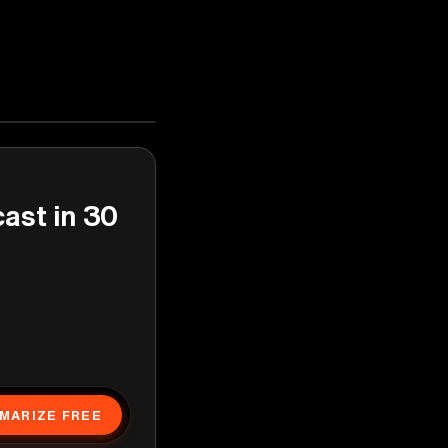
cast in 30
MARIZE FREE