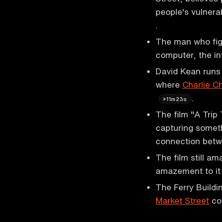
people's vulnera
.
The man who fig
computer, the in
David Kean runs 
where
Charlie C
.
11m23s
The film "A Trip 
capturing somet
connection bet
The film still a
amazement to i
The Ferry Buildi
Market Street
con