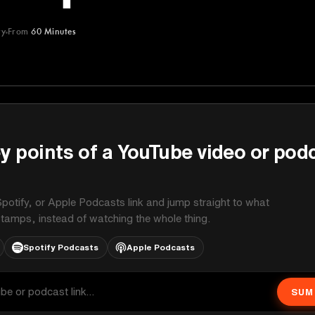
ry
From
60 Minutes
y points of a YouTube video or pod
potify, or Apple Podcasts link and jump straight to what
stamps, instead of watching the whole thing.
Spotify Podcasts
Apple Podcasts
SUM