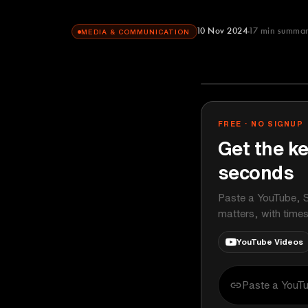
10 Nov 2024
17
min summa
MEDIA & COMMUNICATION
60 Minutes
YOUTUBE
FREE · NO SIGNUP
Get the ke
seconds
Paste a YouTube, S
matters, with time
YouTube Videos