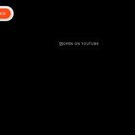
TED
OPEN ON YOUTUBE