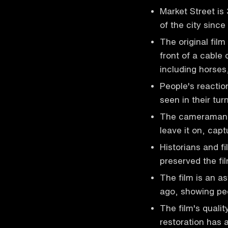
Market Street is
of the city sinc
The original fil
front of a cable 
including horses
People's reactio
seen in their tu
The cameraman h
leave it on, capt
Historians and f
preserved the fil
The film is an as
ago, showing peo
The film's qualit
restoration has a