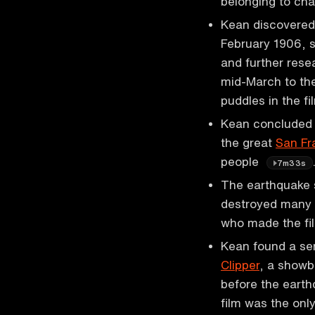
belonging to ch
Kean discovered 
February 1906, s
and further rese
mid-March to th
puddles in the f
Kean concluded t
the great
San Fr
people
7m33s
The earthquake s
destroyed many b
who made the f
Kean found a ser
Clipper
, a showb
before the earth
film was the onl