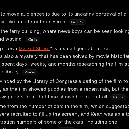
y to move audiences is due to its uncanny portrayal of a
st like an alternate universe
.
4m31s
 the ferry building, where news boys can be seen lookin
nd waving
.
5m1s
rip Down
Market Street
" is a small gem about San
t's also a mystery that has been solved by movie historia
 spent days, weeks, and months researching the film at
o library
.
5m5s
inced by the Library of Congress's dating of the film to
as the film showed puddles from a recent rain, but the
ewspapers from that time showed no rain at all
.
6m5s
me from the number of cars in the film, which suggeste
were recruited to fill up the screen, and Kean was able t
istration numbers of some of the cars, including one