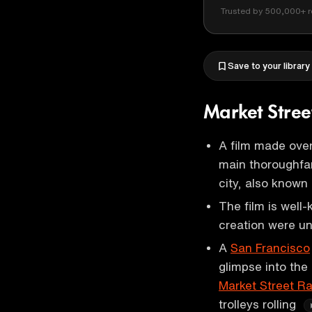
Trusted by 500,000+ r
Save to your library
Market Stre
A film made ove
main thoroughfar
city, also known
The film is well-
creation were un
A
San Francisco
glimpse into the
Market Street Ra
trolleys rolling