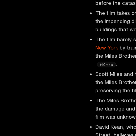
before the cata
The film takes o
the impending di
buildings that we
The film barely 
New York
by trai
the Miles Brothe
.
10m4s
Scott Miles and 
the Miles Brother
preserving the f
The Miles Brothe
the damage and c
film was unknow
David Kean, who
Street, believes