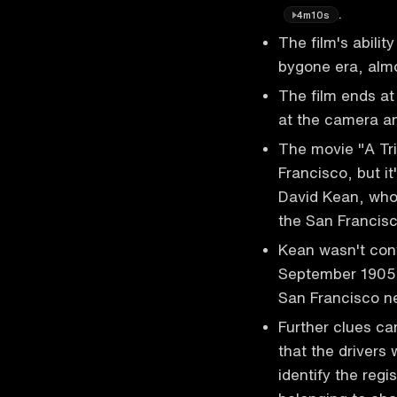
.
4m10s
The film's abilit
bygone era, almo
The film ends at
at the camera a
The movie "A T
Francisco, but i
David Kean, who
the San Francisc
Kean wasn't conv
September 1905, 
San Francisco n
Further clues ca
that the drivers 
identify the reg