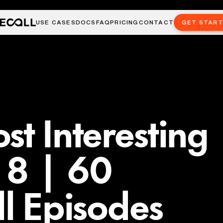
USE CASES
DOCS
FAQ
PRICING
CONTACT
GET STAR
st Interesting
. 8 | 60
ll Episodes