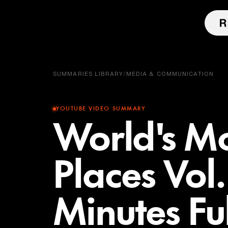
SUMMARIES LIBRARY
/
MEDIA & COMMUNICATION
YOUTUBE VIDEO SUMMARY
World's Mo
Places Vol
Minutes Fu