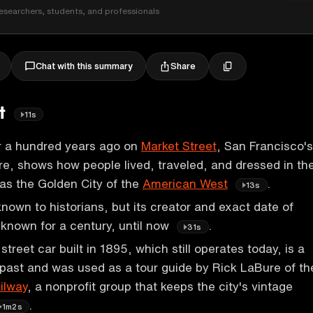
esearchers, students, and professionals
Share
Chat with this summary
et
11s
r a hundred years ago on
Market Street
, San Francisco's
e, shows how people lived, traveled, and dressed in th
 as the Golden City of the
American West
.
13s
known to historians, but its creator and exact date of
known for a century, until now
.
31s
street car built in 1895, which still operates today, is a
 past and was used as a tour guide by Rick LaBure of th
ilway
, a nonprofit group that keeps the city's vintage
.
1m2s