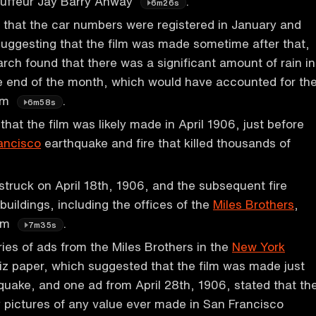
auffeur Jay Barry Anway
.
6m26s
that the car numbers were registered in January and
uggesting that the film was made sometime after that,
arch found that there was a significant amount of rain in
e end of the month, which would have accounted for th
ilm
.
6m58s
hat the film was likely made in April 1906, just before
ancisco
earthquake and fire that killed thousands of
.
truck on April 18th, 1906, and the subsequent fire
uildings, including the offices of the
Miles Brothers
,
ilm
.
7m35s
ies of ads from the Miles Brothers in the
New York
iz paper, which suggested that the film was made just
quake, and one ad from April 28th, 1906, stated that th
y pictures of any value ever made in San Francisco