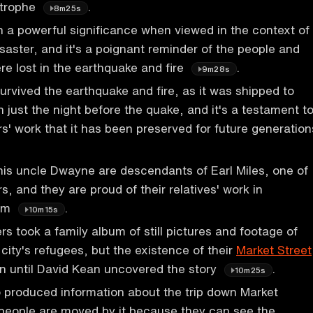
strophe
.
8m25s
n a powerful significance when viewed in the context of
saster, and it's a poignant reminder of the people and
re lost in the earthquake and fire
.
9m28s
survived the earthquake and fire, as it was shipped to
n just the night before the quake, and it's a testament t
rs' work that it has been preserved for future generation
his uncle Dwayne are descendants of Earl Miles, one of
s, and they are proud of their relatives' work in
ilm
.
10m15s
rs took a family album of still pictures and footage of
ity's refugees, but the existence of their
Market Street
n until David Kean uncovered the story
.
10m25s
 produced information about the trip down Market
 people are moved by it because they can see the