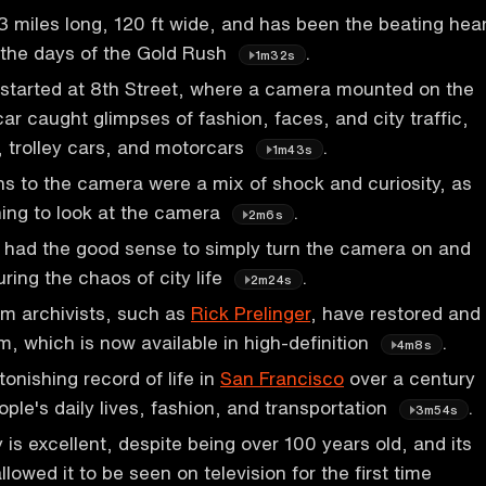
 3 miles long, 120 ft wide, and has been the beating hea
e the days of the Gold Rush
.
1m32s
m started at 8th Street, where a camera mounted on the
car caught glimpses of fashion, faces, and city traffic,
, trolley cars, and motorcars
.
1m43s
ns to the camera were a mix of shock and curiosity, as
rning to look at the camera
.
2m6s
ad the good sense to simply turn the camera on and
uring the chaos of city life
.
2m24s
ilm archivists, such as
Rick Prelinger
, have restored and
m, which is now available in high-definition
.
4m8s
tonishing record of life in
San Francisco
over a century
ple's daily lives, fashion, and transportation
.
3m54s
y is excellent, despite being over 100 years old, and its
llowed it to be seen on television for the first time