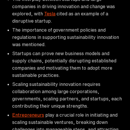
companies in driving innovation and change was
explored, with
Tesla
cited as an example of a
disruptive startup.
The importance of government policies and
regulations in supporting sustainability innovation
was mentioned.
Startups can prove new business models and
supply chains, potentially disrupting established
companies and motivating them to adopt more
sustainable practices.
Scaling sustainability innovation requires
collaboration among large corporations,
governments, scaling partners, and startups, each
contributing their unique strengths.
Entrepreneurs
play a crucial role in initiating and
scaling sustainable ventures, breaking down
challenges into manageable steps, and attracting