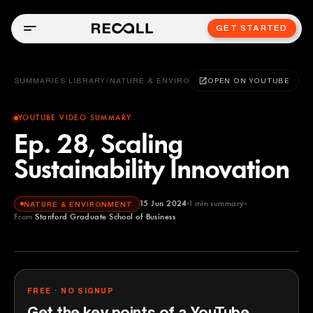
GET STARTED
SUMMARIES LIBRARY
/
NATURE & ENVIRONMENT
OPEN ON YOUTUBE
YOUTUBE VIDEO SUMMARY
Ep. 28, Scaling
Sustainability Innovation
15 Jun 2024
1
min summary
NATURE & ENVIRONMENT
From
Stanford Graduate School of Business
Stanford Graduate School of Business
YOUTUBE
FREE · NO SIGNUP
Get the key points of a YouTube