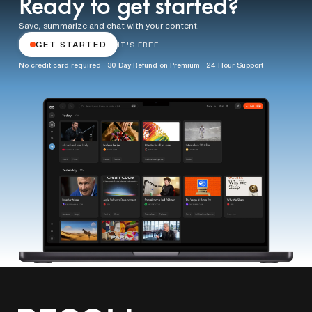
Ready to get started?
Save, summarize and chat with your content.
GET STARTED
IT'S FREE
No credit card required · 30 Day Refund on Premium · 24 Hour Support