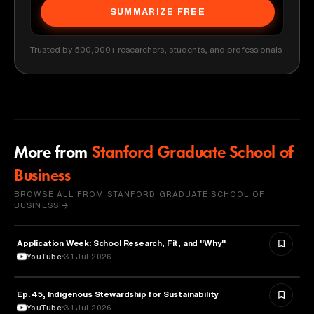
SUMMARIZE FREE
Trusted by 500,000+ researchers, students, and professionals
More from
Stanford Graduate School of
Business
BROWSE ALL FROM STANFORD GRADUATE SCHOOL OF
BUSINESS →
Application Week: School Research, Fit, and "Why"
EDUCATION
YouTube
31 Jul 2026
Ep. 45, Indigenous Stewardship for Sustainability
NATURE & ENVIRONMENT
YouTube
31 Jul 2026