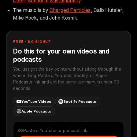
Doerr School of Sustainability
.
The music is by
Charged Particles
, Calb Hutsler,
Mike Rock, and John Kosnik.
FREE · NO SIGNUP
Do this for your own videos and
podcasts
You just got the key points without sitting through the
whole thing. Paste a YouTube, Spotify, or Apple
Podcasts link and get the same summary in under 30
seconds.
YouTube Videos
Spotify Podcasts
Apple Podcasts