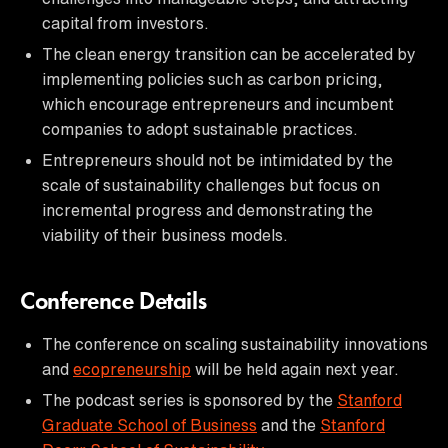
capital from investors.
The clean energy transition can be accelerated by
implementing policies such as carbon pricing,
which encourage entrepreneurs and incumbent
companies to adopt sustainable practices.
Entrepreneurs should not be intimidated by the
scale of sustainability challenges but focus on
incremental progress and demonstrating the
viability of their business models.
Conference Details
The conference on scaling sustainability innovations
and
ecopreneurship
will be held again next year.
The podcast series is sponsored by the
Stanford
Graduate School of Business
and the
Stanford