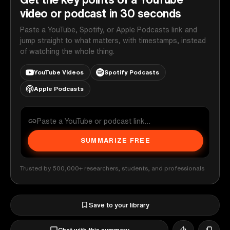
video or podcast in 30 seconds
Paste a YouTube, Spotify, or Apple Podcasts link and
jump straight to what matters, with timestamps, instead
of watching the whole thing.
YouTube Videos
Spotify Podcasts
Apple Podcasts
SUMMARIZE FREE
Trusted by 500,000+ researchers, students, and professionals
Save to your library