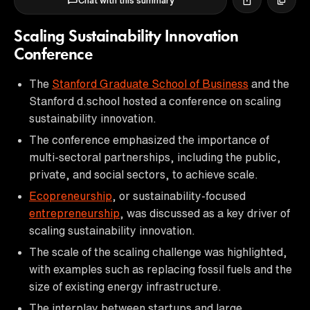
Chat with this summary
Scaling Sustainability Innovation
Conference
The
Stanford Graduate School of Business
and the
Stanford d.school hosted a conference on scaling
sustainability innovation.
The conference emphasized the importance of
multi-sectoral partnerships, including the public,
private, and social sectors, to achieve scale.
Ecopreneurship
, or sustainability-focused
entrepreneurship
, was discussed as a key driver of
scaling sustainability innovation.
The scale of the scaling challenge was highlighted,
with examples such as replacing fossil fuels and the
size of existing energy infrastructure.
The interplay between startups and large