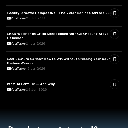
Faculty Director Perspective - The Vision Behind Stanford LEAD
EDUCATION
YouTube
28 Jul 2026
LEAD Webinar on Crisis Management with GSB Faculty Steve
EDUCATION
Callander
YouTube
21 Jul 2026
Last Lecture Series: “How to Win Without Crushing Your Soul” -
PSYCHOLOGY
Graham Weaver
YouTube
15 Jul 2026
What AI Can’t Do — And Why
ARTIFICIAL INTELLIGENCE
YouTube
26 Jun 2026