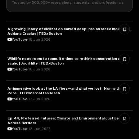
Trusted by 500,000+ researchers, students, and professionals
A growing library of civilization carved deep into an arctic mountain |
NATURE & ENVIRONMENT
Adriana Craciun | TEDxBoston
YouTube
18 Jun 2026
Wildlife need room to roam. It's time to rethink conservation at
NATURE & ENVIRONMENT
scale. | Jodi Hilty | TEDxBoston
YouTube
18 Jun 2026
An immersive look at the LA fires—and what we lost | Nonny de la
NATURE & ENVIRONMENT
Pena | TEDxManhattanBeach
YouTube
17 Jun 2026
Ep. 44, Preferred Futures: Climate and Environmental Justice
NATURE & ENVIRONMENT
Across Borders
YouTube
13 Jun 2026