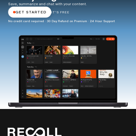
Save, summarize and chat with your content.
GET STARTED
IT'S FREE
No credit card required · 30 Day Refund on Premium · 24 Hour Support