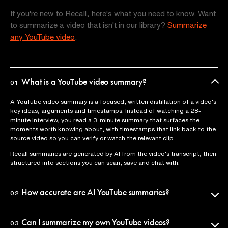
If you're new to Recall, here's what you need to know. Want
to summarize a video that isn't in our library?
Summarize
any YouTube video
.
What is a YouTube video summary?
01
A YouTube video summary is a focused, written distillation of a video's
key ideas, arguments and timestamps. Instead of watching a 28-
minute interview, you read a 3-minute summary that surfaces the
moments worth knowing about, with timestamps that link back to the
source video so you can verify or watch the relevant clip.
Recall summaries are generated by AI from the video's transcript, then
structured into sections you can scan, save and chat with.
How accurate are AI YouTube summaries?
02
Recall uses the official video transcript as the source of truth, so
summaries reflect what was actually said. Every claim is anchored to a
Can I summarize my own YouTube videos?
03