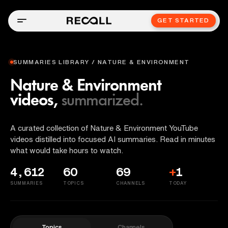
GET STARTED
SUMMARIES LIBRARY / NATURE & ENVIRONMENT
Nature & Environment
videos,
summarized.
A curated collection of Nature & Environment YouTube
videos distilled into focused AI summaries. Read in minutes
what would take hours to watch.
4,612
60
69
+
1
SUMMARIES
TOPICS
CHANNELS
TODAY
Topics
Channels