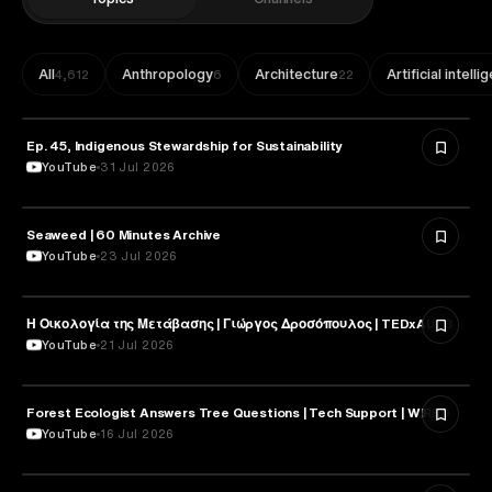
All
Anthropology
Architecture
Artificial intell
4,612
6
22
Ep. 45, Indigenous Stewardship for Sustainability
NATURE & ENVIRONMENT
YouTube
31 Jul 2026
Seaweed | 60 Minutes Archive
NATURE & ENVIRONMENT
YouTube
23 Jul 2026
Η Οικολογία της Μετάβασης | Γιώργος Δροσόπουλος | TEDxAUEB
NATURE & ENVIRONMENT
YouTube
21 Jul 2026
Forest Ecologist Answers Tree Questions | Tech Support | WIRED
NATURE & ENVIRONMENT
YouTube
16 Jul 2026