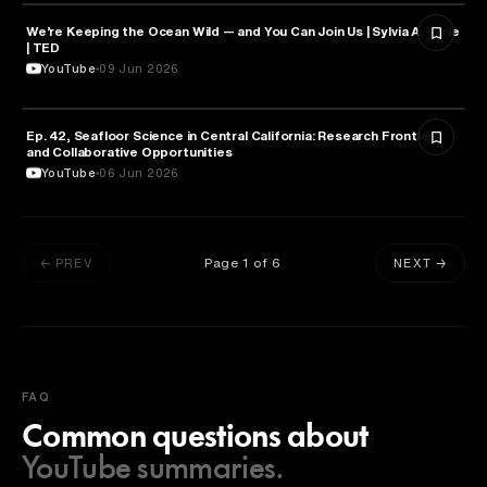
We’re Keeping the Ocean Wild — and You Can Join Us | Sylvia A. Earle
NATURE & ENVIRONMENT
| TED
YouTube
09 Jun 2026
Ep. 42, Seafloor Science in Central California: Research Frontiers
NATURE & ENVIRONMENT
and Collaborative Opportunities
YouTube
06 Jun 2026
Page
1
of
6
← PREV
NEXT →
FAQ
Common questions about
YouTube summaries.