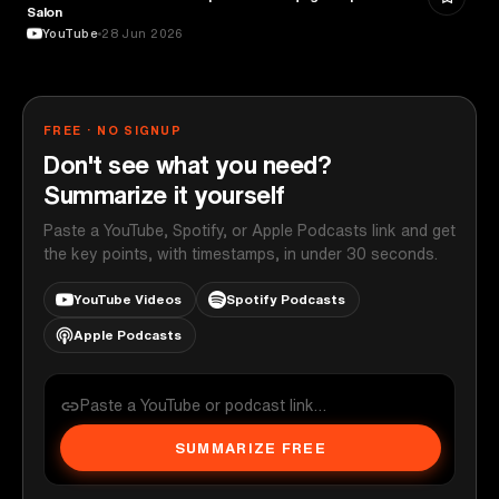
Salon
YouTube
28 Jun 2026
FREE · NO SIGNUP
Don't see what you need?
Summarize it yourself
Paste a YouTube, Spotify, or Apple Podcasts link and get
the key points, with timestamps, in under 30 seconds.
YouTube Videos
Spotify Podcasts
Apple Podcasts
SUMMARIZE FREE