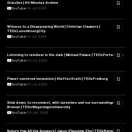
Grizzlies | 60 Minutes Archive
NATURE & ENVIRONMENT
YouTube
16 Jul 2026
Witness to a Disappearing World | Christian Clauwers |
NATURE & ENVIRONMENT
TEDxLuxembourgCity
YouTube
10 Jul 2026
Listening to reindeer in the dark | Michael Palace | TEDxPortsmouth
NATURE & ENVIRONMENT
YouTube
09 Jul 2026
Planet centered innovation | Steffen Erath | TEDxFreiburg
NATURE & ENVIRONMENT
YouTube
07 Jul 2026
Slow down, to reconnect, with ourselves and our surroundings | Bas
NATURE & ENVIRONMENT
Breman | TEDxWageningenUniversity
YouTube
28 Jun 2026
Nature Has All the Answers | Jason Zhuoqing Zhu | TEDxNanshan
NATURE & ENVIRONMENT