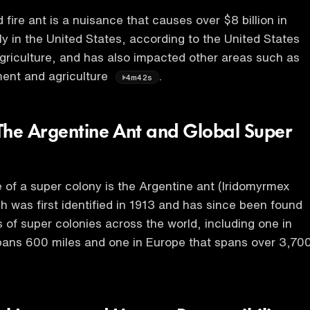
fire ant is a nuisance that causes over $8 billion in
 in the United States, according to the United States
riculture, and has also impacted other areas such as
ment and agriculture
.
4m42s
The Argentine Ant and Global Super
of a super colony is the Argentine ant (Iridomyrmex
h was first identified in 1913 and has since been found
 of super colonies across the world, including one in
spans 600 miles and one in Europe that spans over 3,70