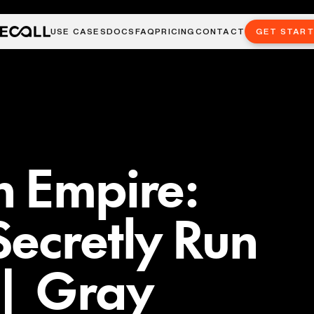
USE CASES
DOCS
FAQ
PRICING
CONTACT
GET STAR
n Empire:
ecretly Run
 | Gray