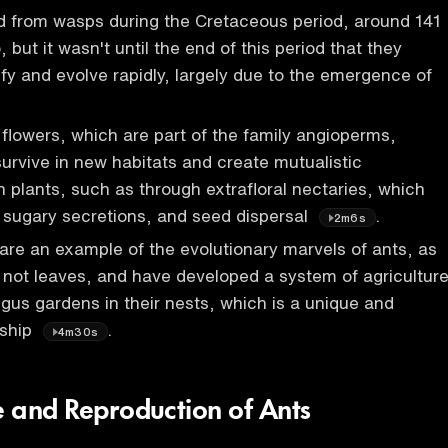
ed from wasps during the Cretaceous period, around 141
, but it wasn't until the end of this period that they
ify and evolve rapidly, largely due to the emergence of
 flowers, which are part of the family angioperms,
survive in new habitats and create mutualistic
h plants, such as through extrafloral nectaries, which
h sugary secretions, and seed dispersal
.
2m6s
 are an example of the evolutionary marvels of ants, as
 not leaves, and have developed a system of agriculture
gus gardens in their nests, which is a unique and
nship
.
4m30s
e and Reproduction of Ants