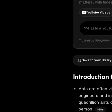
matters, with time
YouTube Videos
Trusted by 500,000+ r
Save to your library
Introduction 
Ants are often v
engineers and in
quadrillion ants 
person
.
10s