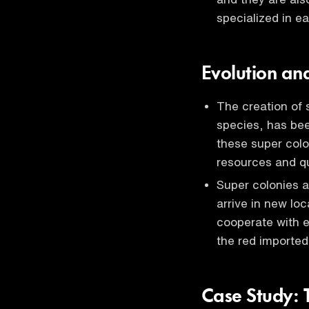
specialized in e
Evolution an
The creation of 
species, has bee
these super colo
resources and 
Super colonies a
arrive in new loc
cooperate with e
the red imported 
Case Study: 