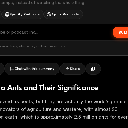
stamps, instead of watching the whole thing.
Spotify Podcasts
Apple Podcasts
SUM
esearchers, students, and professionals
Share
Chat with this summary
to Ants and Their Significance
iewed as pests, but they are actually the world's premie
novators of agriculture and warfare, with almost 20
on earth, which is approximately 2.5 million ants for eve