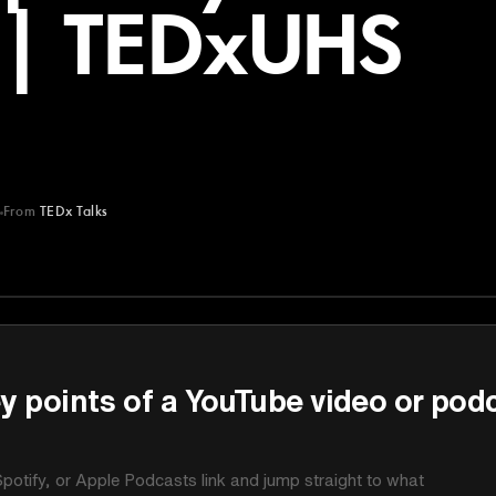
 | TEDxUHS
From
TEDx Talks
y points of a YouTube video or pod
potify, or Apple Podcasts link and jump straight to what