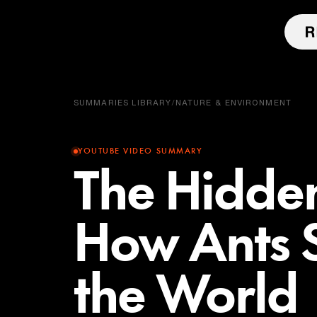
SUMMARIES LIBRARY
/
NATURE & ENVIRONMENT
YOUTUBE VIDEO SUMMARY
The Hidde
How Ants S
the World