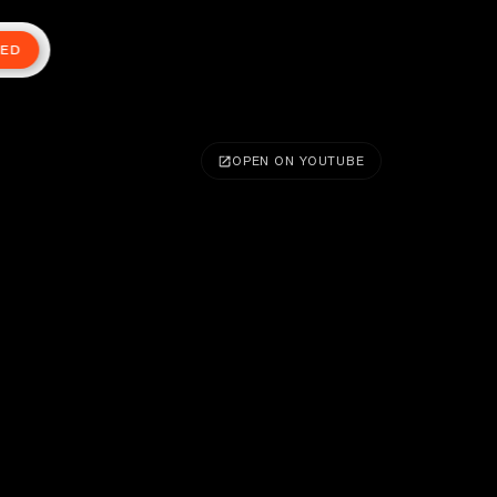
TED
OPEN ON YOUTUBE