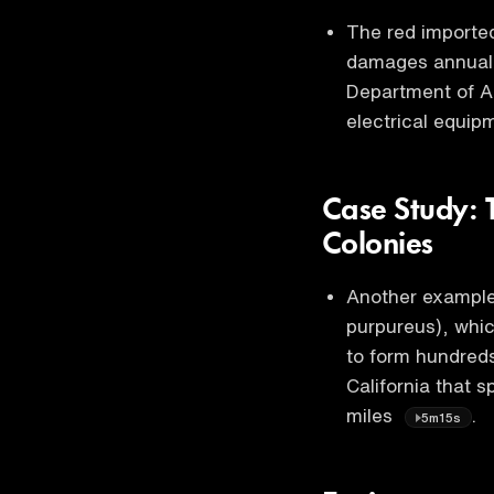
The red imported 
damages annually
Department of Ag
electrical equip
Case Study: 
Colonies
Another example 
purpureus), whic
to form hundreds
California that 
miles
.
5m15s