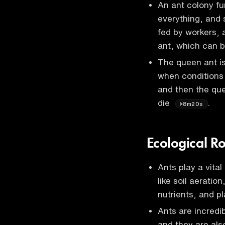
An ant colony fu
everything, and s
fed by workers, 
ant, which can b
The queen ant is
when conditions 
and then the que
die
.
8m20s
Ecological R
Ants play a vita
like soil aeratio
nutrients, and p
Ants are incredi
and they are als