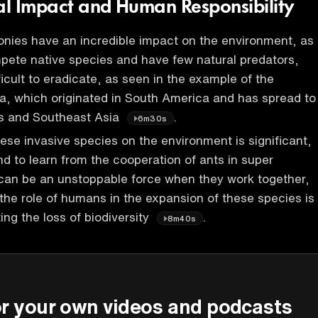
l Impact and Human Responsibility
nies have an incredible impact on the environment, as
pete native species and have few natural predators,
icult to eradicate, as seen in the example of the
ta, which originated in South America and has spread to
es and Southeast Asia
.
6m30s
ese invasive species on the environment is significant,
 to learn from the cooperation of ants in super
 can be an unstoppable force when they work together,
the role of humans in the expansion of these species is
ting the loss of biodiversity
.
8m40s
P
or your own videos and podcasts