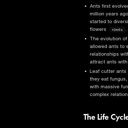
Ants first evolv
million years ago
started to divers
flowers
.
2m6s
The evolution of
allowed ants to 
relationships wit
attract ants wit
Leaf cutter ants
they eat fungus,
with massive fun
complex relatio
The Life Cycl