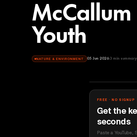
McCallum
Youth
05 Jun 2026
3
min summary
NATURE & ENVIRONMENT
TEDx Talks
YOUTUBE
FREE · NO SIGNUP
Get the ke
seconds
Paste a YouTube, S