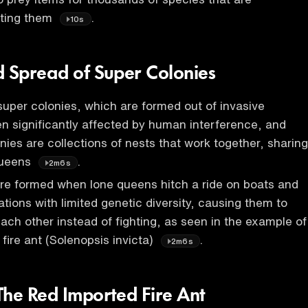
ating them
.
10s
d Spread of Super Colonies
super colonies, which are formed out of invasive
n significantly affected by human interference, and
nies are collections of nests that work together, sharing
queens
.
2m6s
re formed when lone queens hitch a ride on boats and
ations with limited genetic diversity, causing them to
ach other instead of fighting, as seen in the example of
fire ant (Solenopsis invicta)
.
2m6s
The Red Imported Fire Ant