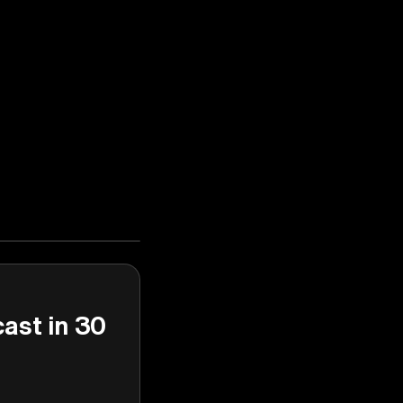
cast in 30