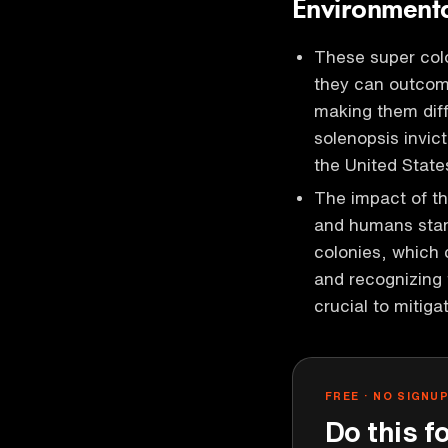
Environmenta
These super colo
they can outcom
making them diff
solenopsis invic
the United Stat
The impact of th
and humans stand
colonies, which
and recognizing 
crucial to mitiga
FREE · NO SIGNU
Do this f