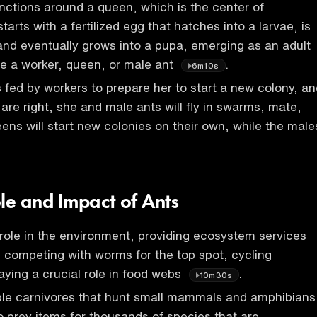
nctions around a queen, which is the center of
tarts with a fertilized egg that hatches into a larvae, is
and eventually grows into a pupa, emerging as an adult
e a worker, queen, or male ant
.
6m10s
 fed by workers to prepare her to start a new colony, an
are right, she and male ants will fly in swarms, mate,
ens will start new colonies on their own, while the male
ole and Impact of Ants
l role in the environment, providing ecosystem services
n, competing with worms for the top spot, cycling
laying a crucial role in food webs
.
10m30s
ble carnivores that hunt small mammals and amphibians
o prey items for thousands of species that are