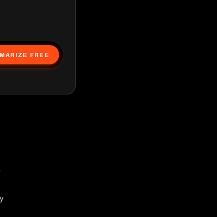
MARIZE FREE
r
ry