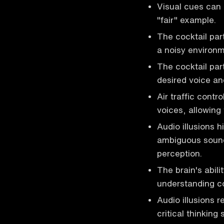
Visual cues can 
"fair" example.
The cocktail part
a noisy environm
The cocktail par
desired voice an
Air traffic contr
voices, allowing 
Audio illusions hi
ambiguous sound
perception.
The brain's abil
understanding co
Audio illusions 
critical thinking 