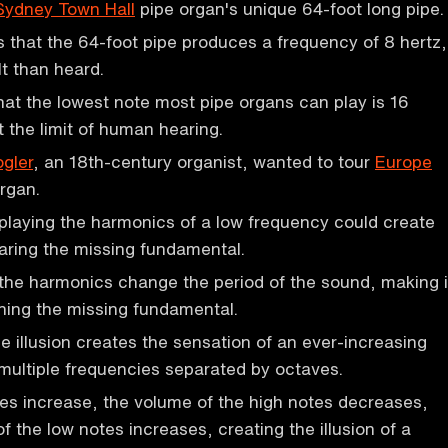
Sydney Town Hall
pipe organ's unique 64-foot long pipe.
s that the 64-foot pipe produces a frequency of 8 hertz,
lt than heard.
hat the lowest note most pipe organs can play is 16
t the limit of human hearing.
gler
, an 18th-century organist, wanted to tour
Europe
organ.
 playing the harmonics of a low frequency could create
hearing the missing fundamental.
the harmonics change the period of the sound, making i
hing the missing fundamental.
 illusion creates the sensation of an ever-increasing
 multiple frequencies separated by octaves.
es increase, the volume of the high notes decreases,
f the low notes increases, creating the illusion of a