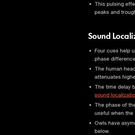
This pulsing eff
peaks and trough
Sound Locali
Four cues help u
phase difference
The human head 
attenuates highe
The time delay 
sound localizati
The phase of the
useful when the s
Owls have asymm
below.