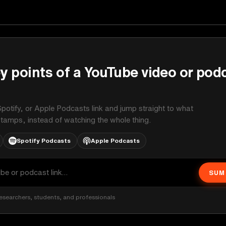
y points of a YouTube video or pod
potify, or Apple Podcasts link and jump straight to what
stamps, instead of watching the whole thing.
Spotify Podcasts
Apple Podcasts
SUM
esearchers, students, and professionals