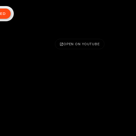
TED
OPEN ON YOUTUBE