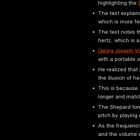
highlighting the
The text explain
which is more fe
The text notes t
hertz, which is a
Georg Joseph Vo
with a portable 
He realized that
the illusion of 
This is because 
longer and matc
The Shepard tone
pitch by playing
As the frequenci
and the volume o