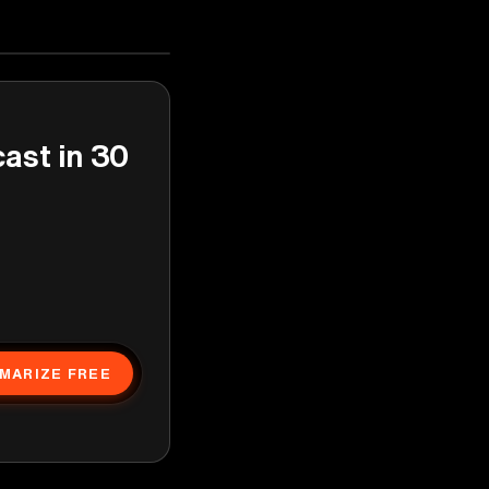
cast in 30
MARIZE FREE