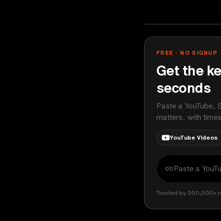
Veritasium
YOUTUBE
FREE · NO SIGNUP
Get the ke
seconds
Paste a YouTube, S
matters, with time
YouTube Videos
Trusted by 500,000+ r