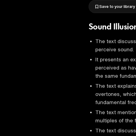
Save to your library
Sound Illusi
The text discuss
perceive sound.
It presents an e
perceived as hav
the same fundam
The text explain
overtones, which
fundamental fre
The text mention
multiples of the
The text discuss