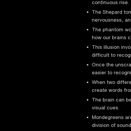
continuous rise.
The Shepard ton
nervousness, anx
The phantom word
how our brains c
This illusion inv
difficult to recog
Once the unscra
easier to recogni
When two differe
create words fro
The brain can be
visual cues.
Mondegreens are
division of sound