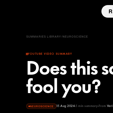
SUMMARIES LIBRARY
/
NEUROSCIENCE
YOUTUBE VIDEO SUMMARY
Does this s
fool you?
15 Aug 2024
5
min summary
From
Ver
NEUROSCIENCE