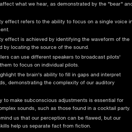
affect what we hear, as demonstrated by the "bear" an
y effect refers to the ability to focus on a single voice i
ent.
ty effect is achieved by identifying the waveform of the
d by locating the source of the sound.
ollers can use different speakers to broadcast pilots'
them to focus on individual pilots.
ghlight the brain's ability to fill in gaps and interpret
s, demonstrating the complexity of our auditory
ity to make subconscious adjustments is essential for
mplex sounds, such as those found in a cocktail party.
remind us that our perception can be flawed, but our
skills help us separate fact from fiction.