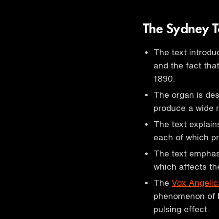
The Sydney T
The text introd
and the fact that
1890.
The organ is des
produce a wide r
The text explain
each of which pr
The text emphasi
which affects th
The
Vox Angelic
phenomenon of be
pulsing effect.