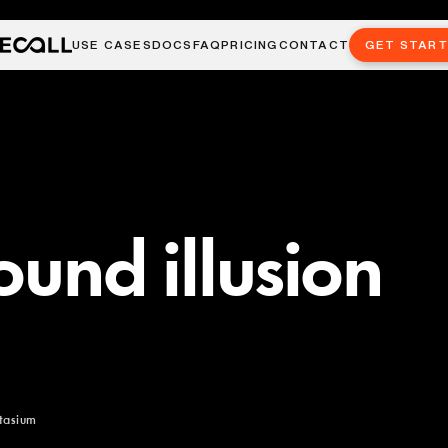
USE CASES
DOCS
FAQ
PRICING
CONTACT
GET STAR
ound illusion
itasium