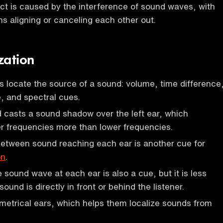
ect is caused by the interference of sound waves, with
s aligning or canceling each other out.
zation
s locate the source of a sound: volume, time difference
, and spectral cues.
casts a sound shadow over the left ear, which
r frequencies more than lower frequencies.
between sound reaching each ear is another cue for
on
.
 sound wave at each ear is also a cue, but it is less
ound is directly in front or behind the listener.
etrical ears, which helps them localize sounds from