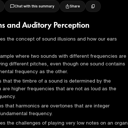
Share
Chat with this summary
ons and Auditory Perception
es the concept of sound illusions and how our ears
xample where two sounds with different frequencies are
ing different pitches, even though one sound contains
ental frequency as the other.
s that the timbre of a sound is determined by the
 are higher frequencies that are not as loud as the
quency.
s that harmonics are overtones that are integer
 fundamental frequency.
es the challenges of playing very low notes on an organ