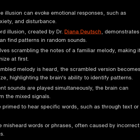
e illusion can evoke emotional responses, such as
iety, and disturbance.
 illusion, created by Dr.
Diana Deutsch
, demonstrates
an find patterns in random sounds.
olves scrambling the notes of a familiar melody, making i
nize at first.
mbled melody is heard, the scrambled version become
ze, highlighting the brain's ability to identify patterns.
nt sounds are played simultaneously, the brain can
m the mixed signals.
 primed to hear specific words, such as through text or
 misheard words or phrases, often caused by incorrect
s.