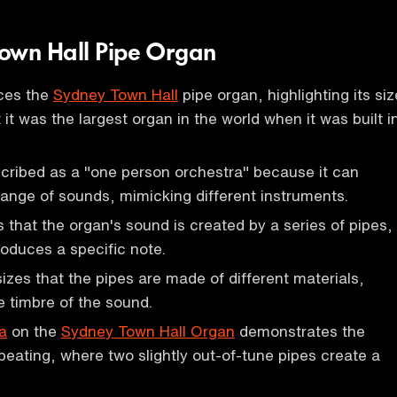
own Hall Pipe Organ
uces the
Sydney Town Hall
pipe organ, highlighting its siz
 it was the largest organ in the world when it was built i
cribed as a "one person orchestra" because it can
ange of sounds, mimicking different instruments.
s that the organ's sound is created by a series of pipes,
oduces a specific note.
zes that the pipes are made of different materials,
e timbre of the sound.
a
on the
Sydney Town Hall Organ
demonstrates the
ating, where two slightly out-of-tune pipes create a