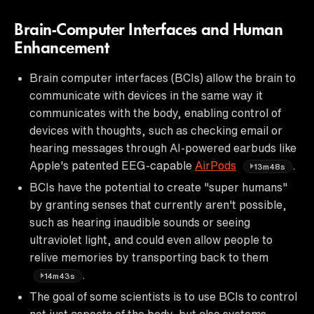
Brain-Computer Interfaces and Human
Enhancement
Brain computer interfaces (BCIs) allow the brain to
communicate with devices in the same way it
communicates with the body, enabling control of
devices with thoughts, such as checking email or
hearing messages through AI-powered earbuds like
Apple's patented EEG-capable
AirPods
.
13m48s
BCIs have the potential to create "super humans"
by granting senses that currently aren't possible,
such as hearing inaudible sounds or seeing
ultraviolet light, and could even allow people to
relive memories by transporting back to them
.
14m43s
The goal of some scientists is to use BCIs to control
not just aspects of the body, but also systems