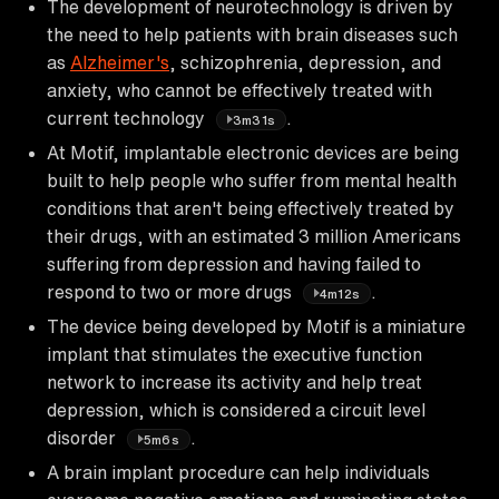
The development of neurotechnology is driven by
the need to help patients with brain diseases such
as
Alzheimer's
, schizophrenia, depression, and
anxiety, who cannot be effectively treated with
current technology
.
3m31s
At Motif, implantable electronic devices are being
built to help people who suffer from mental health
conditions that aren't being effectively treated by
their drugs, with an estimated 3 million Americans
suffering from depression and having failed to
respond to two or more drugs
.
4m12s
The device being developed by Motif is a miniature
implant that stimulates the executive function
network to increase its activity and help treat
depression, which is considered a circuit level
disorder
.
5m6s
A brain implant procedure can help individuals