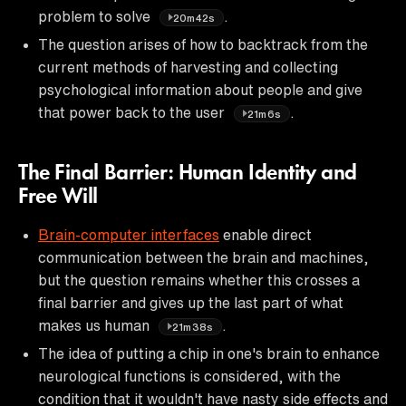
problem to solve
.
20m42s
The question arises of how to backtrack from the
current methods of harvesting and collecting
psychological information about people and give
that power back to the user
.
21m6s
The Final Barrier: Human Identity and
Free Will
Brain-computer interfaces
enable direct
communication between the brain and machines,
but the question remains whether this crosses a
final barrier and gives up the last part of what
makes us human
.
21m38s
The idea of putting a chip in one's brain to enhance
neurological functions is considered, with the
condition that it wouldn't have nasty side effects and