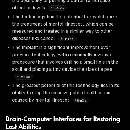
the possibility of pushing a button to increase
attention levels
.
6m57s
The technology has the potential to revolutionize
the treatment of mental illnesses, which can be
measured and treated in a similar way to other
diseases like cancer
.
7m16s
The implant is a significant improvement over
previous technology, with a minimally invasive
procedure that involves drilling a small hole in the
skull and placing a tiny device the size of a pea
.
8m38s
The greatest potential of this technology lies in its
ability to stop the massive public health crisis
caused by mental illnesses
.
9m0s
Brain-Computer Interfaces for Restoring
Lost Abilities