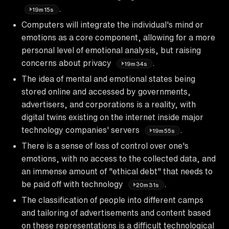
.
19m15s
Computers will integrate the individual's mind or
emotions as a core component, allowing for a more
personal level of emotional analysis, but raising
concerns about privacy
.
19m34s
The idea of mental and emotional states being
stored online and accessed by governments,
advertisers, and corporations is a reality, with
digital twins existing on the internet inside major
technology companies' servers
.
19m55s
There is a sense of loss of control over one's
emotions, with no access to the collected data, and
an immense amount of "ethical debt" that needs to
be paid off with technology
.
20m31s
The classification of people into different camps
and tailoring of advertisements and content based
on these representations is a difficult technological