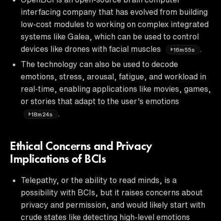
interfacing company that has evolved from building
low-cost modules to working on complex integrated
systems like Galea, which can be used to control
devices like drones with facial muscles
.
16m55s
The technology can also be used to decode
emotions, stress, arousal, fatigue, and workload in
real-time, enabling applications like movies, games,
or stories that adapt to the user's emotions
.
18m24s
Ethical Concerns and Privacy
Implications of BCIs
Telepathy, or the ability to read minds, is a
possibility with BCIs, but it raises concerns about
privacy and permission, and would likely start with
crude states like detecting high-level emotions