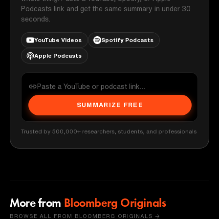
Podcasts link and get the same summary in under 30
seconds.
YouTube Videos
Spotify Podcasts
Apple Podcasts
SUMMARIZE FREE
Trusted by 500,000+ researchers, students, and professionals
More from
Bloomberg Originals
BROWSE ALL FROM BLOOMBERG ORIGINALS →