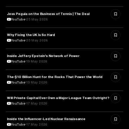
Jess Pegula on the Business of Tennis | The Deal
BUSINESS
YouTube
25 May 2026
Why Fixing the UK Is So Hard
ECONOMICS
YouTube
25 May 2026
Inside Jeffery Epstein's Network of Power
POLITICS
YouTube
19 May 2026
The $10 Billion Hunt for the Rocks That Power the World
POLITICS
YouTube
19 May 2026
Will Private Capital Ever Own a Major League Team Outright?
BUSINESS
YouTube
17 May 2026
Inside the Influencer-Led Nuclear Renaissance
ENERGY
YouTube
17 May 2026