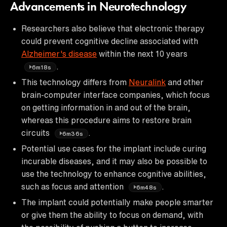
Advancements in Neurotechnology
Researchers also believe that electronic therapy
could prevent cognitive decline associated with
Alzheimer's disease
within the next 10 years
.
6m18s
This technology differs from
Neuralink
and other
brain-computer interface companies, which focus
on getting information in and out of the brain,
whereas this procedure aims to restore brain
circuits
.
6m36s
Potential use cases for the implant include curing
incurable diseases, and it may also be possible to
use the technology to enhance cognitive abilities,
such as focus and attention
.
6m48s
The implant could potentially make people smarter
or give them the ability to focus on demand, with