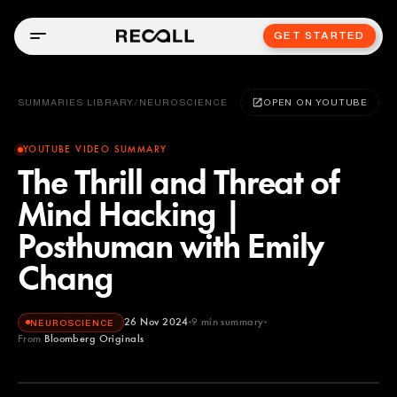
GET STARTED
SUMMARIES LIBRARY
/
NEUROSCIENCE
OPEN ON YOUTUBE
YOUTUBE VIDEO SUMMARY
The Thrill and Threat of
Mind Hacking |
Posthuman with Emily
Chang
26 Nov 2024
9
min summary
NEUROSCIENCE
From
Bloomberg Originals
Bloomberg Originals
YOUTUBE