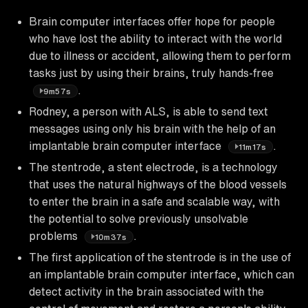
Brain computer interfaces offer hope for people
who have lost the ability to interact with the world
due to illness or accident, allowing them to perform
tasks just by using their brains, truly hands-free
.
9m57s
Rodney, a person with ALS, is able to send text
messages using only his brain with the help of an
implantable brain computer interface
.
11m17s
The stentrode, a stent electrode, is a technology
that uses the natural highways of the blood vessels
to enter the brain in a safe and scalable way, with
the potential to solve previously unsolvable
problems
.
10m37s
The first application of the stentrode is in the use of
an implantable brain computer interface, which can
detect activity in the brain associated with the