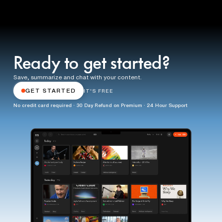
Ready to get started?
Save, summarize and chat with your content.
GET STARTED
IT'S FREE
No credit card required · 30 Day Refund on Premium · 24 Hour Support