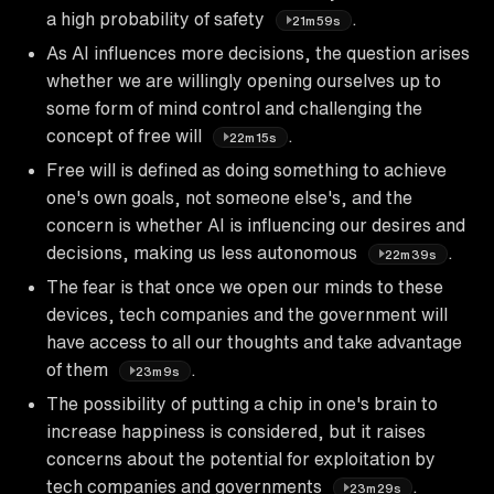
a high probability of safety
.
21m59s
As AI influences more decisions, the question arises
whether we are willingly opening ourselves up to
some form of mind control and challenging the
concept of free will
.
22m15s
Free will is defined as doing something to achieve
one's own goals, not someone else's, and the
concern is whether AI is influencing our desires and
decisions, making us less autonomous
.
22m39s
The fear is that once we open our minds to these
devices, tech companies and the government will
have access to all our thoughts and take advantage
of them
.
23m9s
The possibility of putting a chip in one's brain to
increase happiness is considered, but it raises
concerns about the potential for exploitation by
tech companies and governments
.
23m29s