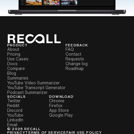
PRODUCT
FEEDBACK
About
FAQ
Pricing
Contact
Use Cases
Requests
Docs
Change log
Compare
Roadmap
Blog
Summaries
YouTube Video Summarizer
YouTube Transcript Generator
Podcast Summarizer
SOCIALS
DOWNLOAD
Twitter
Chrome
Reddit
Firefox
Discord
App Store
YouTube
Google Play
LinkedIn
Email
©
2026
RECALL
PRIVACY
TERMS OF SERVICE
FAIR USE POLICY