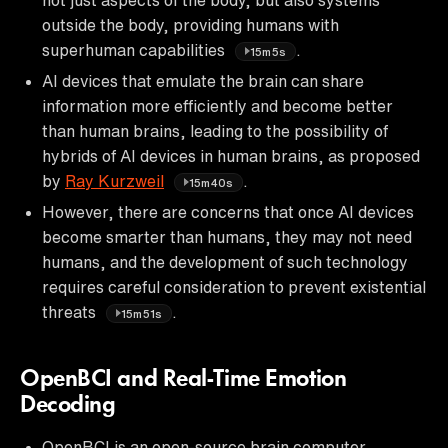
outside the body, providing humans with
superhuman capabilities
.
15m5s
AI devices that emulate the brain can share
information more efficiently and become better
than human brains, leading to the possibility of
hybrids of AI devices in human brains, as proposed
by
Ray Kurzweil
.
15m40s
However, there are concerns that once AI devices
become smarter than humans, they may not need
humans, and the development of such technology
requires careful consideration to prevent existential
threats
.
15m51s
OpenBCI and Real-Time Emotion
Decoding
OpenBCI is an open-source brain computer