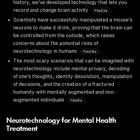
history, we've developed technology that lets you
record and change brain activity
.
1m22s
Scientists have successfully manipulated a mouse's
neurons to make it drink, proving that the brain can
be controlled from the outside, which raises
concerns about the potential risks of
neurotechnology in humans
.
1m38s
The most scary scenarios that can be imagined with
neurotechnology include mental privacy, decoding
of one's thoughts, identity dissolution, manipulation
of decisions, and the creation of a fractured
humanity with mentally augmented and non-
augmented individuals
.
2m8s
Neurotechnology for Mental Health
Treatment