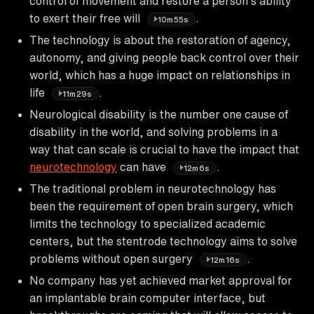
control of movement and restore a person's ability
to exert their free will
.
10m55s
The technology is about the restoration of agency,
autonomy, and giving people back control over their
world, which has a huge impact on relationships in
life
.
11m29s
Neurological disability is the number one cause of
disability in the world, and solving problems in a
way that can scale is crucial to have the impact that
neurotechnology
can have
.
12m6s
The traditional problem in neurotechnology has
been the requirement of open brain surgery, which
limits the technology to specialized academic
centers, but the stentrode technology aims to solve
problems without open surgery
.
12m16s
No company has yet achieved market approval for
an implantable brain computer interface, but