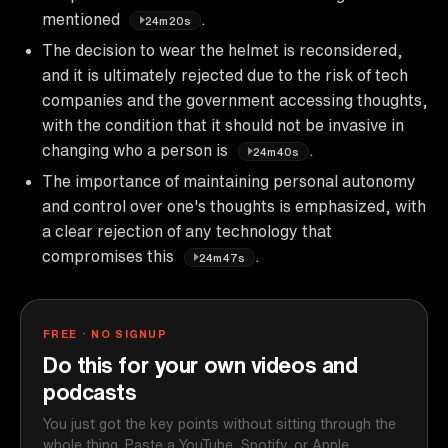
mentioned
.
24m20s
The decision to wear the helmet is reconsidered,
and it is ultimately rejected due to the risk of tech
companies and the government accessing thoughts,
with the condition that it should not be invasive in
changing who a person is
.
24m40s
The importance of maintaining personal autonomy
and control over one's thoughts is emphasized, with
a clear rejection of any technology that
compromises this
.
24m47s
FREE · NO SIGNUP
Do this for your own videos and
podcasts
You just got the key points without sitting through the
whole thing. Paste a YouTube, Spotify, or Apple