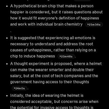
A hypothetical brain chip that makes a person
happier is considered, but it raises questions about
how it would fit everyone's definition of happiness
and work with individual brain chemistry
23m36s
.
It is suggested that experiencing all emotions is
necessary to understand and address the root
causes of unhappiness, rather than relying on a
chip to induce happiness
.
23m48s
A thought experiment is proposed, where a helmet
can make the wearer smarter and double their
salary, but at the cost of tech companies and the
government having access to their thoughts
.
24m0s
Initially, the idea of wearing the helmet is
considered acceptable, but concerns arise when
the potential for invasive access to thoughts is