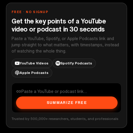
FREE · NO SIGNUP
Get the key points of a YouTube
video or podcast in 30 seconds
Paste a YouTube, Spotify, or Apple Podcasts link and
jump straight to what matters, with timestamps, instead
of watching the whole thing.
YouTube Videos
Spotify Podcasts
Apple Podcasts
SUMMARIZE FREE
Trusted by 500,000+ researchers, students, and professionals