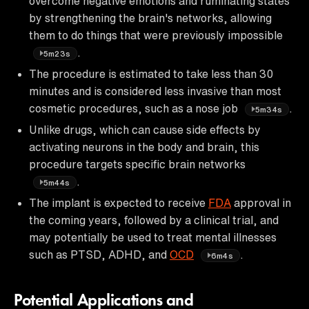
overcome negative emotions and ruminating states
by strengthening the brain's networks, allowing
them to do things that were previously impossible
.
5m23s
The procedure is estimated to take less than 30
minutes and is considered less invasive than most
cosmetic procedures, such as a nose job
.
5m34s
Unlike drugs, which can cause side effects by
activating neurons in the body and brain, this
procedure targets specific brain networks
.
5m44s
The implant is expected to receive
FDA
approval in
the coming years, followed by a clinical trial, and
may potentially be used to treat mental illnesses
such as PTSD, ADHD, and
OCD
.
6m4s
Potential Applications and