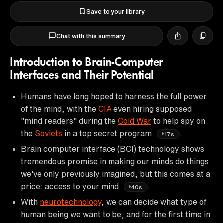
Save to your library
Chat with this summary
Introduction to Brain-Computer
Interfaces and Their Potential
Humans have long hoped to harness the full power
of the mind, with the
CIA
even hiring supposed
"mind readers" during the
Cold War
to help spy on
the
Soviets
in a top secret program
.
17s
Brain computer interface (BCI) technology shows
tremendous promise in making our minds do things
we've only previously imagined, but this comes at a
price: access to your mind
.
40s
With
neurotechnology
, we can decide what type of
human being we want to be, and for the first time in