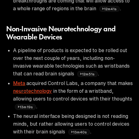
breakthroughs are coming that will allow access to
a whole range of regions in the brain
.
12m41s
Non-Invasive Neurotechnology and
Wearable Devices
A pipeline of products is expected to be rolled out
over the next couple of years, including non-
invasive wearable technologies such as wristbands
that can read brain signals
.
12m51s
Meta
acquired Control Labs, a company that makes
neurotechnology
in the form of a wristband,
allowing users to control devices with their thoughts
.
13m19s
The neural interface being designed is not reading
minds, but rather allowing users to control devices
with their brain signals
.
13m40s