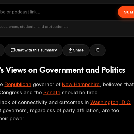
SUM
esearchers, students, and professionals
Share
Chat with this summary
's Views on Government and Politics
he
Republican
governor of
New Hampshire
, believes that
 Congress and the
Senate
should be fired.
e lack of connectivity and outcomes in
Washington, D.C.
 governors, regardless of party affiliation, are too
heir power.