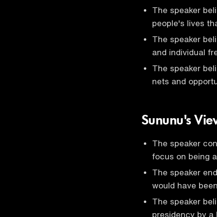
The speaker beli
people's lives t
The speaker bel
and individual fr
The speaker beli
nets and opportun
Sununu's View
The speaker cons
focus on being a
The speaker en
would have been
The speaker bel
presidency by a 