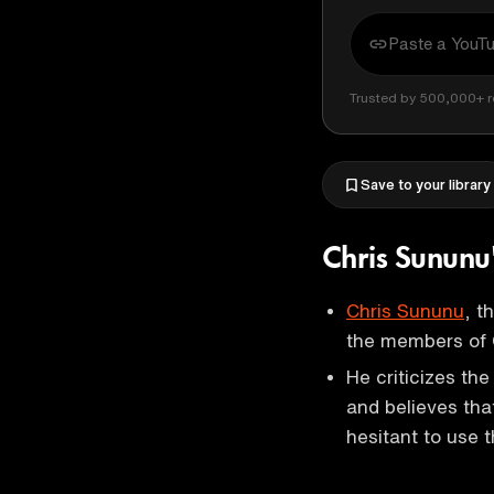
Trusted by 500,000+ r
Save to your library
Chris Sununu
Chris Sununu
, t
the members of
He criticizes th
and believes that
hesitant to use t