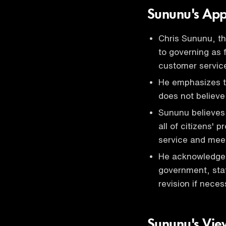
Sununu's Ap
Chris Sununu, t
to governing as
customer servic
He emphasizes t
does not believe
Sununu believes 
all of citizens' 
service and meet
He acknowledges
government, stat
revision if neces
Sununu's View