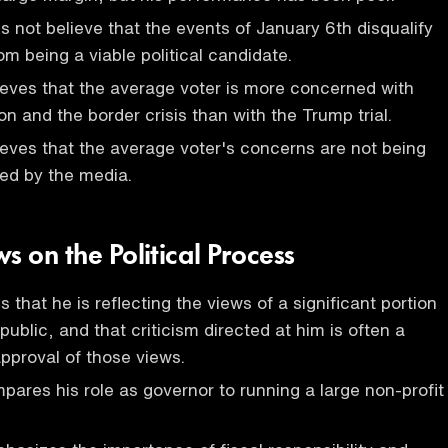
 not believe that the events of January 6th disqualify
om being a viable political candidate.
eves that the average voter is more concerned with
tion and the border crisis than with the Trump trial.
eves that the average voter's concerns are not being
ed by the media.
s on the Political Process
 that he is reflecting the views of a significant portion
ublic, and that criticism directed at him is often a
approval of those views.
ares his role as governor to running a large non-profit