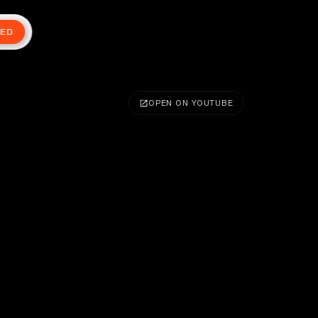
TED
OPEN ON YOUTUBE