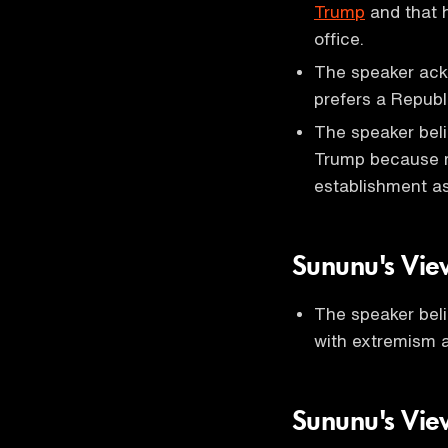
Trump
and that h
office.
The speaker ackn
prefers a Republi
The speaker beli
Trump because m
establishment as
Sununu's Vie
The speaker bel
with extremism a
Sununu's Vie