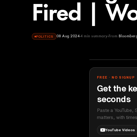
Fired | Wo
08 Aug 2024
4
min summary
From
Bloomberg
POLITICS
Bloomberg Ori
YOUTUBE
FREE · NO SIGNUP
Get the ke
seconds
Paste a YouTube, S
matters, with time
YouTube Videos