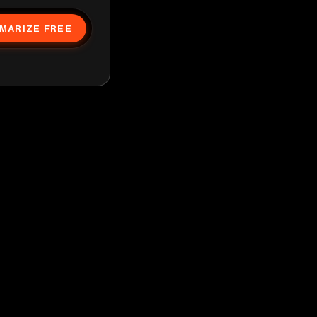
MARIZE FREE