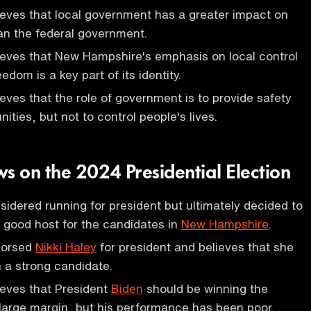
eves that local government has a greater impact on
han the federal government.
ieves that New Hampshire's emphasis on local control
eedom is a key part of its identity.
eves that the role of government is to provide safety
ities, but not to control people's lives.
s on the 2024 Presidential Election
idered running for president but ultimately decided to
 good host for the candidates in
New Hampshire
.
dorsed
Nikki Haley
for president and believes that she
 a strong candidate.
ieves that President
Biden
should be winning the
large margin, but his performance has been poor.