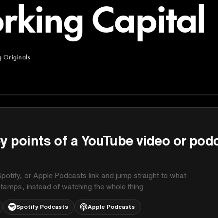
rking Capital
 Originals
ginals
y points of a YouTube video or pod
potify, or Apple Podcasts link and jump straight to what
stamps, instead of watching the whole thing.
Spotify Podcasts
Apple Podcasts