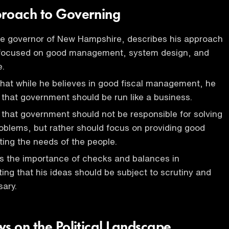
proach to Governing
he governor of New Hampshire, describes his approach
 focused on good management, system design, and
e.
hat while he believes in good fiscal management, he
 that government should be run like a business.
that government should not be responsible for solving
problems, but rather should focus on providing good
ing the needs of the people.
 the importance of checks and balances in
ing that his ideas should be subject to scrutiny and
sary.
s on the Political Landscape