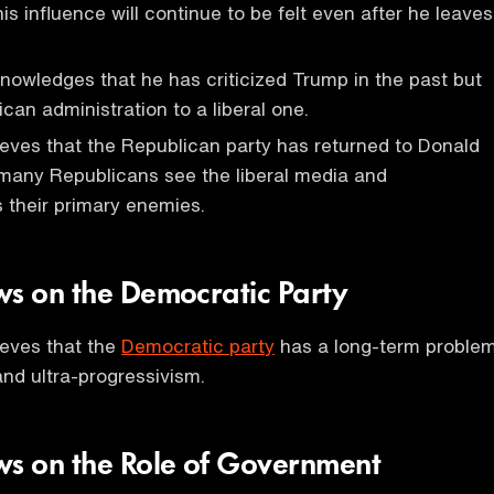
is influence will continue to be felt even after he leaves
owledges that he has criticized Trump in the past but
can administration to a liberal one.
eves that the Republican party has returned to Donald
any Republicans see the liberal media and
 their primary enemies.
ws on the Democratic Party
ieves that the
Democratic party
has a long-term proble
nd ultra-progressivism.
ws on the Role of Government