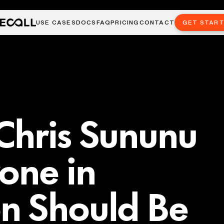
USE CASES
DOCS
FAQ
PRICING
CONTACT
GET STAR
Chris Sununu
one in
n Should Be