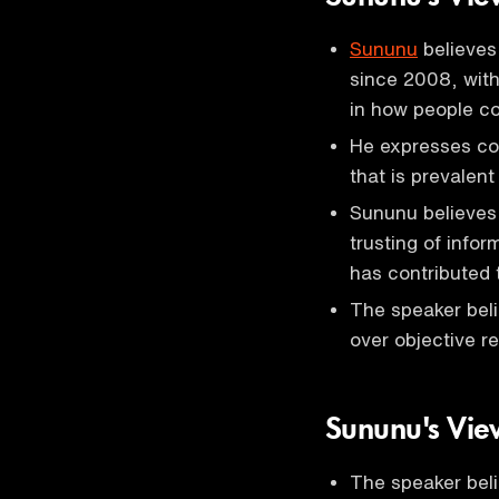
Sununu
believes 
since 2008, with 
in how people c
He expresses co
that is prevalent 
Sununu believes
trusting of info
has contributed 
The speaker beli
over objective re
Sununu's Vie
The speaker bel