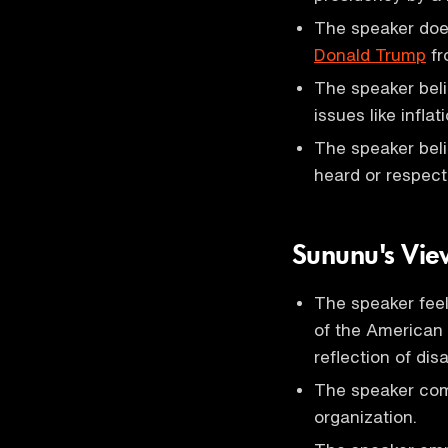
The speaker does
Donald Trump
fr
The speaker beli
issues like infla
The speaker beli
heard or respect
Sununu's View
The speaker feels
of the American p
reflection of dis
The speaker comp
organization.