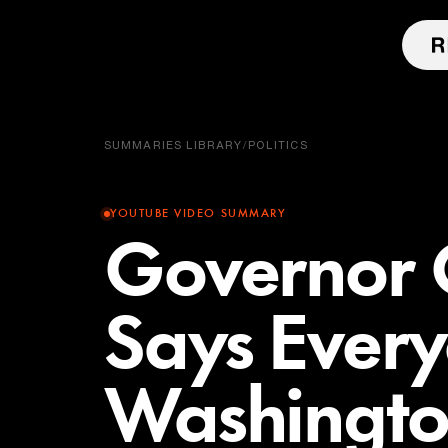
SUMMARIES LIBRARY
/
POLITICS
YOUTUBE VIDEO SUMMARY
Governor 
Says Every
Washingto