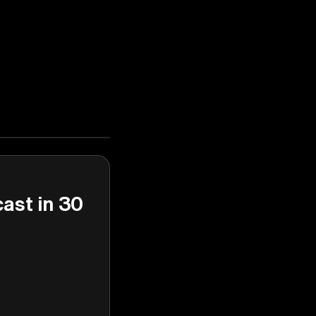
cast in 30