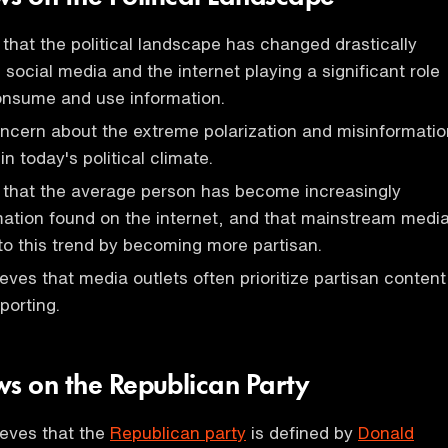
that the political landscape has changed drastically
social media and the internet playing a significant role
onsume and use information.
ncern about the extreme polarization and misinformatio
in today's political climate.
 that the average person has become increasingly
rmation found on the internet, and that mainstream medi
to this trend by becoming more partisan.
eves that media outlets often prioritize partisan content
porting.
ws on the Republican Party
ieves that the
Republican party
is defined by
Donald