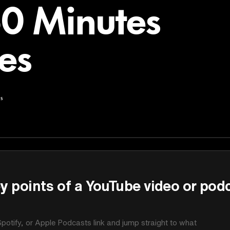
60 Minutes
es
s
y points of a YouTube video or pod
potify, or Apple Podcasts link and jump straight to what