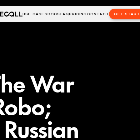
USE CASES
DOCS
FAQ
PRICING
CONTACT
GET STAR
 The War
Robo;
 Russian