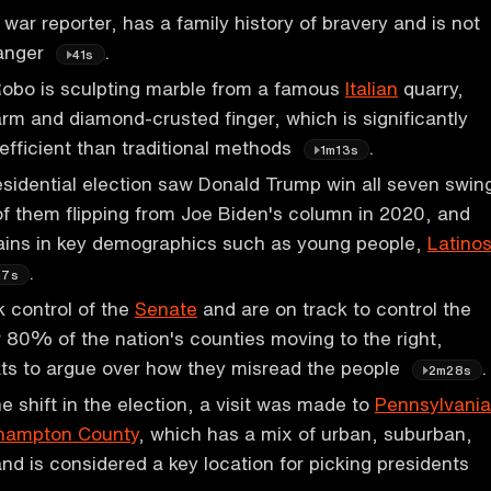
war reporter, has a family history of bravery and is not
danger
.
41s
bo is sculpting marble from a famous
Italian
quarry,
arm and diamond-crusted finger, which is significantly
efficient than traditional methods
.
1m13s
idential election saw Donald Trump win all seven swin
 of them flipping from Joe Biden's column in 2020, and
ins in key demographics such as young people,
Latino
.
m7s
 control of the
Senate
and are on track to control the
r 80% of the nation's counties moving to the right,
ts to argue over how they misread the people
.
2m28s
e shift in the election, a visit was made to
Pennsylvania
hampton County
, which has a mix of urban, suburban,
and is considered a key location for picking presidents