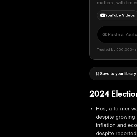
matters, with time
YouTube Videos
Trusted by 500,000+ r
Save to your library
2024 Electio
Ros, a former wa
despite growing 
inflation and ec
despite reporte