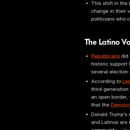
This shift in the
change in their v
politicians who
The Latino V
Republicans
did 
historic support
several election
According to
Les
third-generation 
an open border, 
that the
Democra
Donald Trump's 
and Latinos are
community