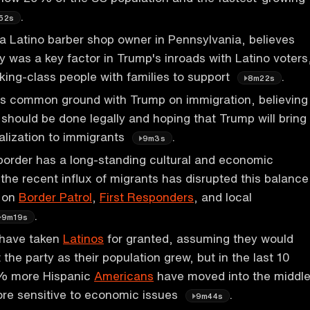
.
52s
a Latino barber shop owner in Pennsylvania, believes
 was a key factor in Trump's inroads with Latino voters
ing-class people with families to support
.
8m22s
nds common ground with Trump on immigration, believing
 should be done legally and hoping that Trump will bring
alization to immigrants
.
9m3s
order has a long-standing cultural and economic
 the recent influx of migrants has disrupted this balance
e on
Border Patrol
,
First Responders
, and local
.
9m19s
have taken
Latinos
for granted, assuming they would
 the party as their population grew, but in the last 10
0% more Hispanic
Americans
have moved into the middl
ore sensitive to economic issues
.
9m44s