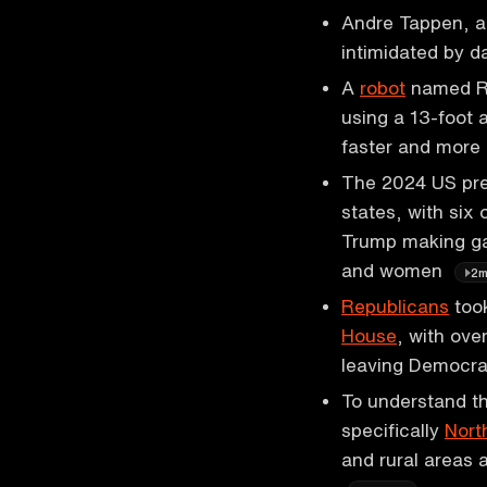
Andre Tappen, a 
intimidated by 
A
robot
named Ro
using a 13-foot 
faster and more 
The 2024 US pres
states, with six
Trump making ga
and women
2
Republicans
took
House
, with ove
leaving Democra
To understand th
specifically
Nort
and rural areas 