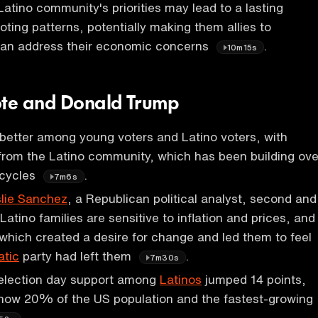
 Latino community's priorities may lead to a lasting
oting patterns, potentially making them allies to
 can address their economic concerns
.
10m15s
ote and Donald Trump
better among young voters and Latino voters, with
 from the Latino community, which has been building ove
 cycles
.
7m6s
lie Sanchez
, a Republican political analyst, second and
Latino families are sensitive to inflation and prices, and
which created a desire for change and led them to feel
tic
party had left them
.
7m30s
election day support among
Latinos
jumped 14 points,
 now 20% of the US population and the fastest-growing
.