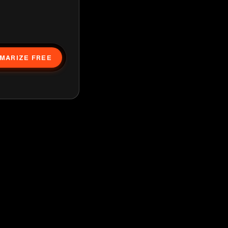
MARIZE FREE