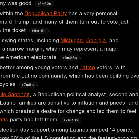
omy was good
.
5m52s
ithin the
Republican Party
has a very personal
nald Trump, and many of them turn out to vote just
 the ticket
.
6m16s
 swing states, including
Michigan
,
Georgia
, and
y a narrow margin, which may represent a major
the American electorate
.
6m28s
 better among young voters and
Latino
voters, with
 from the Latino community, which has been building ove
 cycles
.
7m6s
lie Sanchez
, a Republican political analyst, second and
Latino families are sensitive to inflation and prices, and
which created a desire for change and led them to feel
tic
party had left them
.
7m30s
election day support among Latinos jumped 14 points,
 now 20% of the US population and the fastest-growing