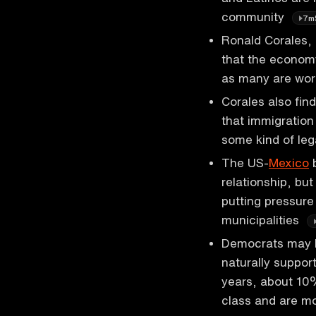
community
7m
Ronald Corales, 
that the economy
as many are work
Corales also fi
that immigration
some kind of leg
The US-
Mexico
b
relationship, but
putting pressur
municipalities
Democrats may 
naturally support
years, about 1
class and are m