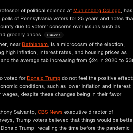
rofessor of political science at
Muhlenberg College
, has
polls of Pennsylvania voters for 25 years and notes tha
ounty due to voters' concerns over issues such as
and grocery prices
.
3m23s
ner, near
Bethlehem
, is a microcosm of the election,
ng high inflation, interest rates, and housing prices as
 and the average tab increasing from $24 in 2020 to $3
o voted for
Donald Trump
do not feel the positive effect
conomic conditions, such as lower inflation and interest
r wages, despite these changes being in their favor
thony Salvanto,
CBS News
executive director of
rveys, Trump voters believed that things would be bette
r Donald Trump, recalling the time before the pandemic