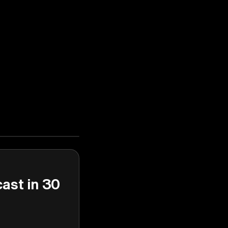
cast in 30