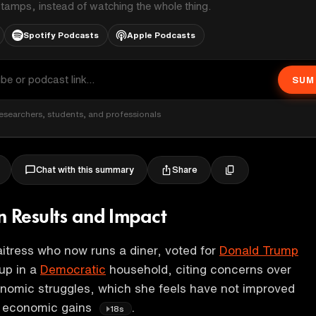
stamps, instead of watching the whole thing.
Spotify Podcasts
Apple Podcasts
SUM
esearchers, students, and professionals
Share
Chat with this summary
n Results and Impact
itress who now runs a diner, voted for
Donald Trump
up in a
Democratic
household, citing concerns over
onomic struggles, which she feels have not improved
d economic gains
.
18s