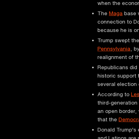
when the econ
The
Maga
base w
connection to Do
because he is on
Trump swept the
Pennsylvania
, b
realignment of 
Republicans did
historic support
several election
According to
Les
third-generation 
an open border, 
that the
Democra
Donald Trump's 
and Latinos are