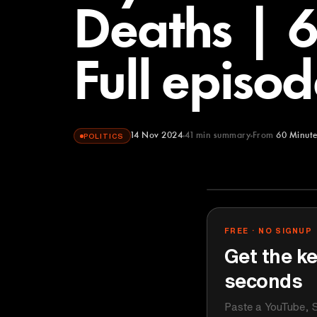
Deaths | 
Full episod
14 Nov 2024
41
min summary
From
60 Minute
POLITICS
60 Minutes
YOUTUBE
FREE · NO SIGNUP
Get the ke
seconds
Paste a YouTube, S