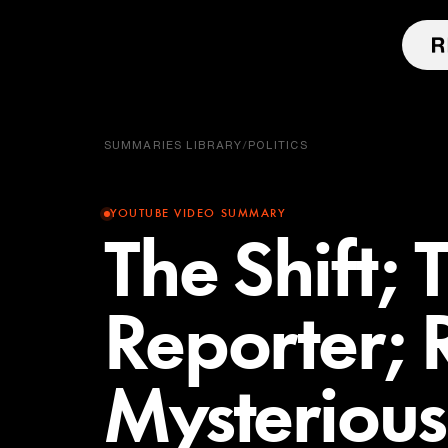
SUMMARIES LIBRARY
/
POLITICS
YOUTUBE VIDEO SUMMARY
The Shift;
Reporter; 
Mysterious