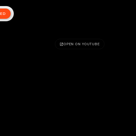
TED
OPEN ON YOUTUBE