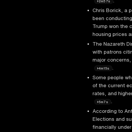
.
2m57s
Chris Borick, a p
been conducting 
Trump won the c
housing prices 
The Nazareth Di
with patrons citi
major concerns,
.
4m15s
Some people wh
of the current e
rates, and highe
.
5m7s
According to An
Elections and su
financially unde