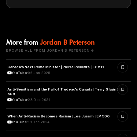
More from
Jordan B Peterson
BROWSE ALL FROM JORDAN B PETERSON →
Canada's Next Prime Minister | Pierre Poilievre | EP 511
POLITICS
YouTube
06 Jan 2025
Anti-Semitism and the Fall of Trudeau's Canada | Terry Glavin | EP
PSYCHOLOGY
508
YouTube
23 Dec 2024
When Anti-Racism Becomes Racism | Lee Jussim | EP 506
PSYCHOLOGY
YouTube
18 Dec 2024