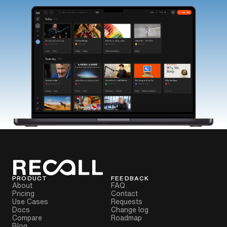
PRODUCT
FEEDBACK
About
FAQ
Pricing
Contact
Use Cases
Requests
Docs
Change log
Compare
Roadmap
Blog