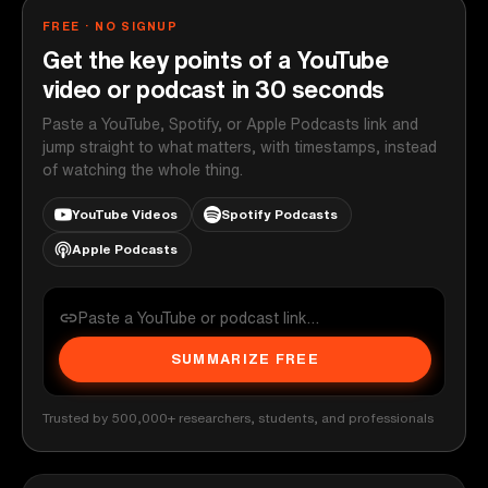
FREE · NO SIGNUP
Get the key points of a YouTube
video or podcast in 30 seconds
Paste a YouTube, Spotify, or Apple Podcasts link and
jump straight to what matters, with timestamps, instead
of watching the whole thing.
YouTube Videos
Spotify Podcasts
Apple Podcasts
SUMMARIZE FREE
Trusted by 500,000+ researchers, students, and professionals