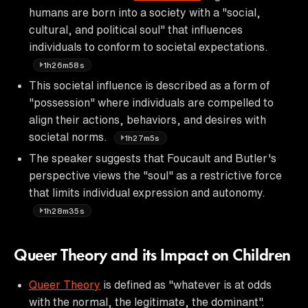
humans are born into a society with a "social,
cultural, and political soul" that influences
individuals to conform to societal expectations.
1h26m58s
This societal influence is described as a form of
"possession" where individuals are compelled to
align their actions, behaviors, and desires with
societal norms.
1h27m5s
The speaker suggests that Foucault and Butler's
perspective views the "soul" as a restrictive force
that limits individual expression and autonomy.
1h28m35s
Queer Theory and its Impact on Children
Queer Theory
is defined as "whatever is at odds
with the normal, the legitimate, the dominant".