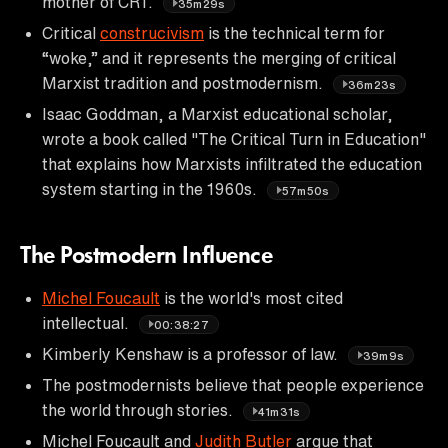
mother of CRT.
35m29s
Critical
construcivism
is the technical term for
“woke,” and it represents the merging of critical
Marxist tradition and postmodernism.
36m23s
Isaac Goddman, a Marxist educational scholar,
wrote a book called "The Critical Turn in Education"
that explains how Marxists infiltrated the education
system starting in the 1960s.
57m50s
The Postmodern Influence
Michel Foucault
is the world's most cited
intellectual.
00:38:27
Kimberly Kenshaw is a professor of law.
39m9s
The postmodernists believe that people experience
the world through stories.
41m31s
Michel Foucault and
Judith Butler
argue that