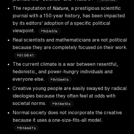
The reputation of
Nature
, a prestigious scientific
journal with a 150-year history, has been impacted
by its editors' adoption of a specific political
viewpoint.
1h2m31s
Real scientists and mathematicians are not political
because they are completely focused on their work.
01:08:41
The current climate is a war between resentful,
hedonistic, and power-hungry individuals and
everyone else.
1h10m41s
Creative young people are easily swayed by radical
ideologies because they often feel at odds with
societal norms.
1h14m10s
Normal society does not incorporate the creative
because it uses a one-size-fits-all model.
1h14m47s