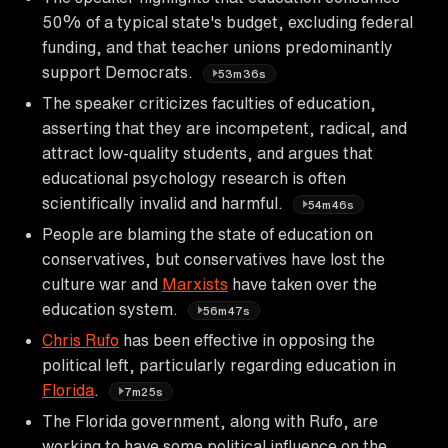
50% of a typical state's budget, excluding federal
funding, and that teacher unions predominantly
support Democrats.
53m36s
The speaker criticizes faculties of education,
asserting that they are incompetent, radical, and
attract low-quality students, and argues that
educational psychology research is often
scientifically invalid and harmful.
54m46s
People are blaming the state of education on
conservatives, but conservatives have lost the
culture war and
Marxists
have taken over the
education system.
56m47s
Chris Rufo
has been effective in opposing the
political left, particularly regarding education in
Florida
.
7m25s
The Florida government, along with Rufo, are
working to have some political influence on the