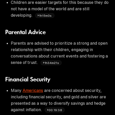
Children are easier targets for this because they do
not have a model of the world and are still
developing.
1h15m0s
Parental Advice
Parents are advised to prioritize a strong and open
relationship with their children, engaging in
conversations about current events and fostering a
sense of trust.
1h34m21s
Financial Security
Many
Americans
are concerned about security,
including financial security, and gold and silver are
presented as a way to diversify savings and hedge
against inflation.
00:19:38