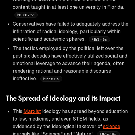
content taught in at least one university in Florida.
00:07:51
Conservatives have failed to adequately address the
infiltration of radical ideology, particularly within
scientific and academic spheres.
1h3m3s
The tactics employed by the political left over the
past six decades have effectively utilized social and
emotional leverage to advance their agenda, often
rendering rational and reasonable discourse
ineffective.
1h5m11s
The Spread of Ideology and its Impact
This
Marxist
ideology has spread beyond education
to law, medicine, and even STEM fields, as
evidenced by the ideological takeover of
science
journals like "Science" and "Nature".
1h1m48s