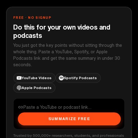
FREE · NO SIGNUP
Do this for your own videos and
podcasts
You just got the key points without sitting through the
whole thing. Paste a YouTube, Spotify, or Apple
Podcasts link and get the same summary in under 30
seconds.
YouTube Videos
Spotify Podcasts
Apple Podcasts
SUMMARIZE FREE
Trusted by 500,000+ researchers, students, and professionals