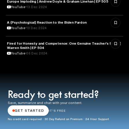
Europe Imploding | Andrew Doyle & Graham Linehan | EP 505
PSYCHOLOGY
YouTube
13 Dec 2024
A (Psychological) Reaction to the Biden Pardon
PSYCHOLOGY
YouTube
10 Dec 2024
Fired for Honesty and Competence: One Genuine Teacher's Story |
EDUCATION
Warren Smith | EP 504
YouTube
06 Dec 2024
Ready to get started?
Save, summarize and chat with your content.
GET STARTED
IT'S FREE
No credit card required · 30 Day Refund on Premium · 24 Hour Support