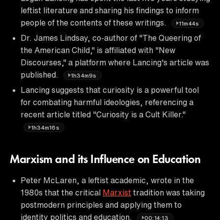
leftist literature and sharing his findings to inform
people of the contents of these writings.
11m44s
Dr. James Lindsay, co-author of "The Queering of
the American Child," is affiliated with "New
Discourses," a platform where Lancing's article was
published.
1h34m9s
Lancing suggests that curiosity is a powerful tool
for combating harmful ideologies, referencing a
recent article titled "Curiosity is a Cult Killer."
1h34m16s
Marxism and its Influence on Education
Peter McLaren, a leftist academic, wrote in the
1980s that the critical
Marxist
tradition was taking
postmodern principles and applying them to
identity politics and education.
00:14:13