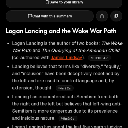
Save to your library
Chat with this summary
Logan Lancing and the Woke War Path
Logan Lancing is the author of two books:
The Woke
War Path
and
The Querying of the American Child
(co-authored with
James Lindsay
).
00:00:47
Lancing believes that terms like "diversity," "equity,"
and "inclusion" have been deceptively redefined by
the left and are used to control language and, by
extension, thought.
4m22s
Lancing has encountered anti-Semitism from both
the right and the left but believes that left-wing anti-
Semitism is more dangerous due to its prevalence
and insidious nature.
6m36s
Logan Lancing has spent the last five years studying