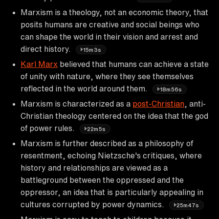
Marxism is a theology, not an economic theory, that
posits humans are creative and social beings who
can shape the world in their vision and arrest and
direct history.
15m3s
Karl Marx
believed that humans can achieve a state
of unity with nature, where they see themselves
reflected in the world around them.
18m56s
Marxism is characterized as a
post-Christian
, anti-
Christian theology centered on the idea that the god
of power rules.
22m5s
Marxism is further described as a philosophy of
resentment, echoing Nietzsche's critiques, where
history and relationships are viewed as a
battleground between the oppressed and the
oppressor, an idea that is particularly appealing in
cultures corrupted by power dynamics.
25m47s