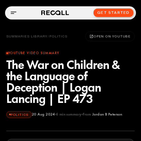
GET STARTED
SUMMARIES LIBRARY
/
POLITICS
OPEN ON YOUTUBE
YOUTUBE VIDEO SUMMARY
The War on Children &
the Language of
Deception | Logan
Lancing | EP 473
20 Aug 2024
6
min summary
From
Jordan B Peterson
POLITICS
Jordan B Peterson
YOUTUBE