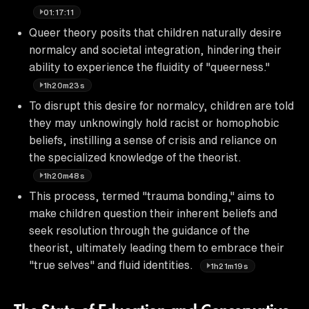
01:17:11
Queer theory posits that children naturally desire
normalcy and societal integration, hindering their
ability to experience the fluidity of "queerness."
1h20m23s
To disrupt this desire for normalcy, children are told
they may unknowingly hold racist or homophobic
beliefs, instilling a sense of crisis and reliance on
the specialized knowledge of the theorist.
1h20m48s
This process, termed "trauma bonding," aims to
make children question their inherent beliefs and
seek resolution through the guidance of the
theorist, ultimately leading them to embrace their
"true selves" and fluid identities.
1h21m19s