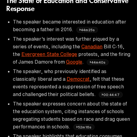
The State of Education and Conservative
Response
The speaker became interested in education after
becoming a father in 2016.
44m25s
The speaker's interest was further piqued by a
series of events, including the
Canadian
Bill C-16,
the
Evergreen State College
protests, and the firing
of James Damore from
Google
.
44m40s
The speaker, who previously identified as
classically liberal and a
Democrat
, felt that these
events represented a suppression of free speech
and challenged their political beliefs.
00:44:47
The speaker expresses concern about the state of
the education system, citing instances of schools
segregating students based on race and drag queen
performances in schools.
52m16s
The speaker highlights that education consumes