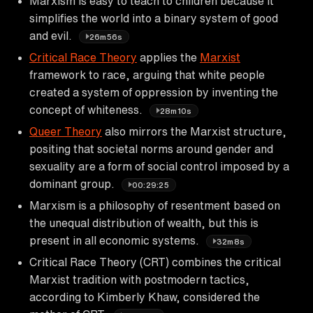
Marxism is easy to teach to children because it
simplifies the world into a binary system of good
and evil.
26m56s
Critical Race Theory
applies the
Marxist
framework to race, arguing that white people
created a system of oppression by inventing the
concept of whiteness.
28m10s
Queer Theory
also mirrors the Marxist structure,
positing that societal norms around gender and
sexuality are a form of social control imposed by a
dominant group.
00:29:25
Marxism is a philosophy of resentment based on
the unequal distribution of wealth, but this is
present in all economic systems.
32m8s
Critical Race Theory (CRT) combines the critical
Marxist tradition with postmodern tactics,
according to Kimberly Khaw, considered the