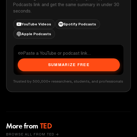
Podcasts link and get the same summary in under 30
seconds.
YouTube Videos
Spotify Podcasts
Apple Podcasts
SUMMARIZE FREE
Trusted by 500,000+ researchers, students, and professionals
More from
TED
BROWSE ALL FROM TED →