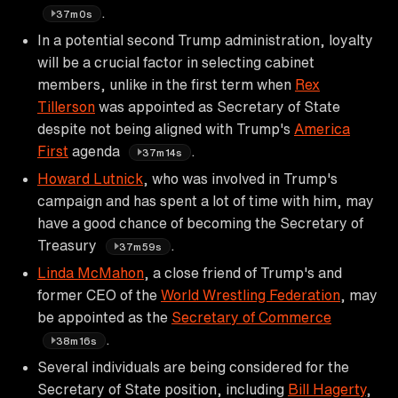
.
37m0s
In a potential second Trump administration, loyalty
will be a crucial factor in selecting cabinet
members, unlike in the first term when
Rex
Tillerson
was appointed as Secretary of State
despite not being aligned with Trump's
America
First
agenda
.
37m14s
Howard Lutnick
, who was involved in Trump's
campaign and has spent a lot of time with him, may
have a good chance of becoming the Secretary of
Treasury
.
37m59s
Linda McMahon
, a close friend of Trump's and
former CEO of the
World Wrestling Federation
, may
be appointed as the
Secretary of Commerce
.
38m16s
Several individuals are being considered for the
Secretary of State position, including
Bill Hagerty
,