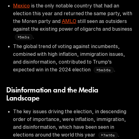
Mexico
is the only notable country that had an
election this year and returned the same party, with
the Moren party and
AMLO
still seen as outsiders
against the existing power of oligarchs and business
.
5m3s
The global trend of voting against incumbents,
combined with high inflation, immigration issues,
and disinformation, contributed to Trump's
expected win in the 2024 election
.
5m36s
Disinformation and the Media
Landscape
The key issues driving the election, in descending
order of importance, were inflation, immigration,
and disinformation, which have been seen in
elections around the world this year
.
7m16s