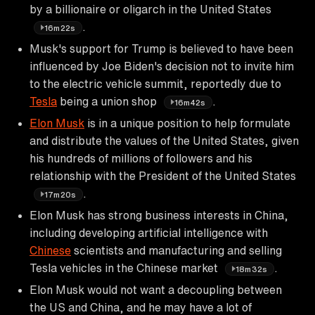
by a billionaire or oligarch in the United States
.
16m22s
Musk's support for Trump is believed to have been
influenced by Joe Biden's decision not to invite him
to the electric vehicle summit, reportedly due to
Tesla
being a union shop
.
16m42s
Elon Musk
is in a unique position to help formulate
and distribute the values of the United States, given
his hundreds of millions of followers and his
relationship with the President of the United States
.
17m20s
Elon Musk has strong business interests in China,
including developing artificial intelligence with
Chinese
scientists and manufacturing and selling
Tesla vehicles in the Chinese market
.
18m32s
Elon Musk would not want a decoupling between
the US and China, and he may have a lot of