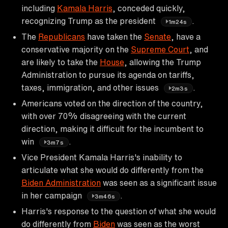
including
Kamala Harris
, conceded quickly,
recognizing Trump as the president
.
1m24s
The
Republicans
have taken the
Senate
, have a
conservative majority on the
Supreme Court
, and
are likely to take the
House
, allowing the Trump
Administration to pursue its agenda on tariffs,
taxes, immigration, and other issues
.
2m3s
Americans voted on the direction of the country,
with over 70% disagreeing with the current
direction, making it difficult for the incumbent to
win
.
3m7s
Vice President Kamala Harris's inability to
articulate what she would do differently from the
Biden Administration
was seen as a significant issue
in her campaign
.
3m46s
Harris's response to the question of what she would
do differently from
Biden
was seen as the worst