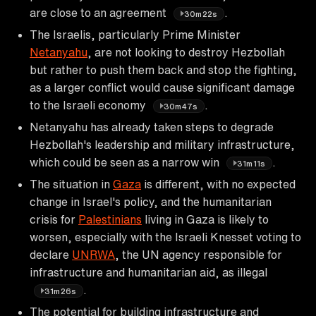
are close to an agreement
.
30m22s
The Israelis, particularly Prime Minister
Netanyahu
, are not looking to destroy Hezbollah
but rather to push them back and stop the fighting,
as a larger conflict would cause significant damage
to the Israeli economy
.
30m47s
Netanyahu has already taken steps to degrade
Hezbollah's leadership and military infrastructure,
which could be seen as a narrow win
.
31m11s
The situation in
Gaza
is different, with no expected
change in Israel's policy, and the humanitarian
crisis for
Palestinians
living in Gaza is likely to
worsen, especially with the Israeli Knesset voting to
declare
UNRWA
, the UN agency responsible for
infrastructure and humanitarian aid, as illegal
.
31m26s
The potential for building infrastructure and