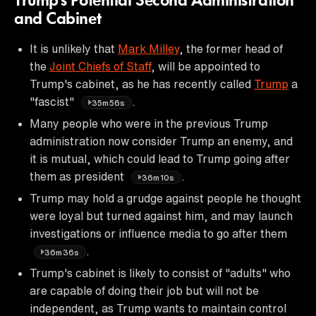
Trump's Potential Second Administration
and Cabinet
It is unlikely that
Mark Milley
, the former head of
the
Joint Chiefs of Staff
, will be appointed to
Trump's cabinet, as he has recently called
Trump
a
"fascist"
.
35m56s
Many people who were in the previous Trump
administration now consider Trump an enemy, and
it is mutual, which could lead to Trump going after
them as president
.
36m10s
Trump may hold a grudge against people he thought
were loyal but turned against him, and may launch
investigations or influence media to go after them
.
36m36s
Trump's cabinet is likely to consist of "adults" who
are capable of doing their job but will not be
independent, as Trump wants to maintain control