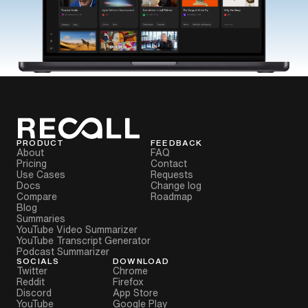
PRODUCT
FEEDBACK
About
FAQ
Pricing
Contact
Use Cases
Requests
Docs
Change log
Compare
Roadmap
Blog
Summaries
YouTube Video Summarizer
YouTube Transcript Generator
Podcast Summarizer
SOCIALS
DOWNLOAD
Twitter
Chrome
Reddit
Firefox
Discord
App Store
YouTube
Google Play