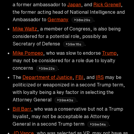
a former ambassador to
Japan
, and
Rick Grenell
,
the former acting head of National Intelligence and
Ambassador to
Germany
.
38m29s
Mike Waltz
, a member of Congress, is also being
considered for a potential role, possibly as
Secretary of Defense
.
39m16s
Mike Pompeo
, who was slow to endorse
Trump
,
may not be considered for a role due to loyalty
concerns
.
39m22s
The
Department of Justice
,
FBI
, and
IRS
may be
politicized or weaponized in a second Trump term,
with loyalty being a key factor in selecting the
Attorney General
.
39m43s
Bill Barr
, who was a conservative but not a Trump
loyalist, may not be acceptable as Attorney
General in a second Trump term
.
39m54s
JD Vance
, who was selected as VP, may not have as