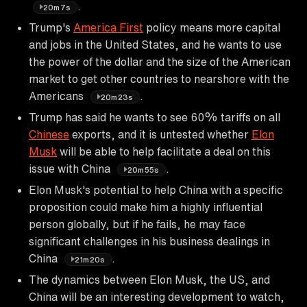
.
20m7s
Trump's
America First
policy means more capital
and jobs in the United States, and he wants to use
the power of the dollar and the size of the American
market to get other countries to nearshore with the
Americans
.
20m23s
Trump has said he wants to see 60% tariffs on all
Chinese
exports, and it is untested whether
Elon
Musk
will be able to help facilitate a deal on this
issue with China
.
20m55s
Elon Musk's potential to help China with a specific
proposition could make him a highly influential
person globally, but if he fails, he may face
significant challenges in his business dealings in
China
.
21m20s
The dynamics between Elon Musk, the US, and
China will be an interesting development to watch,