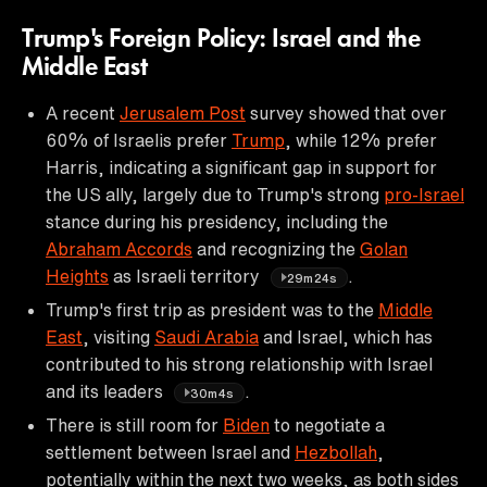
Trump's Foreign Policy: Israel and the
Middle East
A recent
Jerusalem Post
survey showed that over
60% of Israelis prefer
Trump
, while 12% prefer
Harris, indicating a significant gap in support for
the US ally, largely due to Trump's strong
pro-Israel
stance during his presidency, including the
Abraham Accords
and recognizing the
Golan
Heights
as Israeli territory
.
29m24s
Trump's first trip as president was to the
Middle
East
, visiting
Saudi Arabia
and Israel, which has
contributed to his strong relationship with Israel
and its leaders
.
30m4s
There is still room for
Biden
to negotiate a
settlement between Israel and
Hezbollah
,
potentially within the next two weeks, as both sides