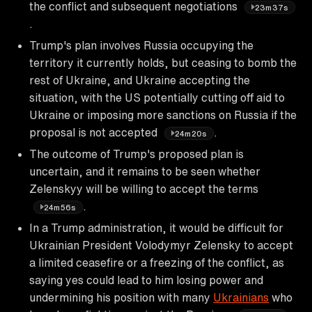
the conflict and subsequent negotiations
23m37s
.
Trump's plan involves Russia occupying the
territory it currently holds, but ceasing to bomb the
rest of Ukraine, and Ukraine accepting the
situation, with the US potentially cutting off aid to
Ukraine or imposing more sanctions on Russia if the
proposal is not accepted
.
24m20s
The outcome of Trump's proposed plan is
uncertain, and it remains to be seen whether
Zelenskyy will be willing to accept the terms
.
24m56s
In a Trump administration, it would be difficult for
Ukrainian President Volodymyr Zelensky to accept
a limited ceasefire or a freezing of the conflict, as
saying yes could lead to him losing power and
undermining his position with many
Ukrainians
who