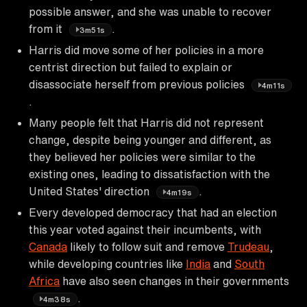
possible answer, and she was unable to recover
from it
.
3m51s
Harris did move some of her policies in a more
centrist direction but failed to explain or
disassociate herself from previous policies
4m11s
.
Many people felt that Harris did not represent
change, despite being younger and different, as
they believed her policies were similar to the
existing ones, leading to dissatisfaction with the
United States' direction
.
4m19s
Every developed democracy that had an election
this year voted against their incumbents, with
Canada
likely to follow suit and remove
Trudeau
,
while developing countries like
India
and
South
Africa
have also seen changes in their governments
.
4m38s