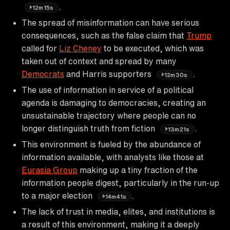
.
12m15s
The spread of misinformation can have serious
consequences, such as the false claim that
Trump
called for
Liz Cheney
to be executed, which was
taken out of context and spread by many
Democrats
and Harris supporters
.
12m30s
The use of information in service of a political
agenda is damaging to democracies, creating an
unsustainable trajectory where people can no
longer distinguish truth from fiction
.
13m21s
This environment is fueled by the abundance of
information available, with analysts like those at
Eurasia Group
making up a tiny fraction of the
information people digest, particularly in the run-up
to a major election
.
14m41s
The lack of trust in media, elites, and institutions is
a result of this environment, making it a deeply