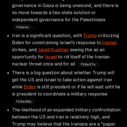
governance in Gaza is being unwound, and there is
no move towards a two-state solution or
independent governance for the Palestinians
.
32m5s
Iran is a significant question, with
Trump
criticizing
Biden for constraining Israel's response to
Iranian
strikes, and
Jared Kushner
seeing this as an
opportunity for
Israel
to rid itself of the Iranian
nuclear threat once and for all
.
32m27s
There is a big question about whether Trump will
get the US and Israel to take action against Iran
while
Biden
is still president or if he will wait until he
is president to coordinate a military response
.
33m28s
The likelihood of an expanded military confrontation
between the US and Iran is relatively high, and
Trump may believe that the Iranians are a "paper