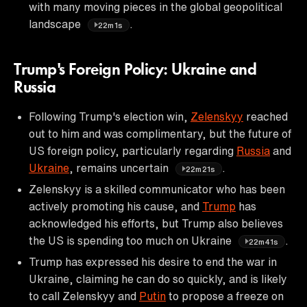
with many moving pieces in the global geopolitical
landscape
.
22m1s
Trump's Foreign Policy: Ukraine and
Russia
Following Trump's election win,
Zelenskyy
reached
out to him and was complimentary, but the future of
US foreign policy, particularly regarding
Russia
and
Ukraine
, remains uncertain
.
22m21s
Zelenskyy is a skilled communicator who has been
actively promoting his cause, and
Trump
has
acknowledged his efforts, but Trump also believes
the US is spending too much on Ukraine
.
22m41s
Trump has expressed his desire to end the war in
Ukraine, claiming he can do so quickly, and is likely
to call Zelenskyy and
Putin
to propose a freeze on