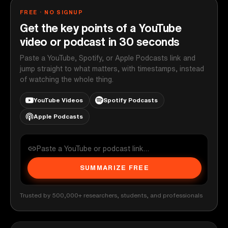
FREE · NO SIGNUP
Get the key points of a YouTube
video or podcast in 30 seconds
Paste a YouTube, Spotify, or Apple Podcasts link and
jump straight to what matters, with timestamps, instead
of watching the whole thing.
YouTube Videos
Spotify Podcasts
Apple Podcasts
SUMMARIZE FREE
Trusted by 500,000+ researchers, students, and professionals