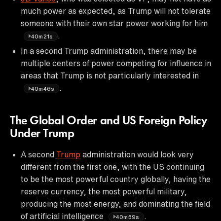
much power as expected, as Trump will not tolerate
someone with their own star power working for him
.
40m21s
In a second Trump administration, there may be
multiple centers of power competing for influence in
areas that Trump is not particularly interested in
.
40m46s
The Global Order and US Foreign Policy
Under Trump
A second
Trump
administration would look very
different from the first one, with the US continuing
to be the most powerful country globally, having the
reserve currency, the most powerful military,
producing the most energy, and dominating the field
of artificial intelligence
.
40m59s