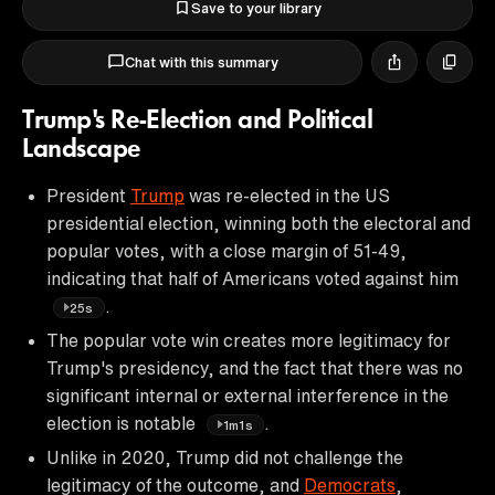
Save to your library
Chat with this summary
Trump's Re-Election and Political
Landscape
President
Trump
was re-elected in the US
presidential election, winning both the electoral and
popular votes, with a close margin of 51-49,
indicating that half of Americans voted against him
.
25s
The popular vote win creates more legitimacy for
Trump's presidency, and the fact that there was no
significant internal or external interference in the
election is notable
.
1m1s
Unlike in 2020, Trump did not challenge the
legitimacy of the outcome, and
Democrats
,