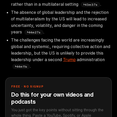
rather than in a multilateral setting
.
43m37s
The absence of global leadership and the rejection
of multilateralism by the US will lead to increased
uncertainty, volatility, and danger in the coming
years
.
44m27s
The challenges facing the world are increasingly
global and systemic, requiring collective action and
leadership, but the US is unlikely to provide this
leadership under a second
Trump
administration
.
44m11s
FREE · NO SIGNUP
Do this for your own videos and
podcasts
You just got the key points without sitting through the
whole thing. Paste a YouTube, Spotify, or Apple