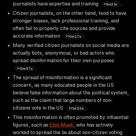
journalists have expertise and training
.
9m21s
Citizen journalists, on the other hand, tend to have
stronger biases, lack professional training, and
often fail to properly cite sources and provide
accurate information
.
10m27s
Many verified citizen journalists on social media are
actually bots, anonymous, or bad actors who
spread disinformation for their own purposes
.
10m57s
The spread of misinformation is a significant
concern, as many educated people in the US
believe false information about the political system,
such as the claim that large numbers of non-
citizens vote in the US
.
11m33s
This misinformation is often promoted by influential
figures, such as
Elon Musk
, who has actively
worked to spread the lie about non-citizen voting