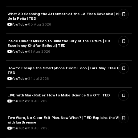
What 3D Scanning the Aftermath of the LA Fires Revealed | Nonny
TECHNOLOGY
de la Peña | TED
YouTube
03 Aug 2026
Inside Dubai’s Mission to Build the City of the Future | His
ARTIFICIAL INTELLIGENCE
Excellency Khalfan Belhoul | TED
YouTube
01 Aug 2026
How to Escape the Smartphone Doom Loop | Larz May, Elise Hu |
PSYCHOLOGY
TED
YouTube
31 Jul 2026
EDUCATION
LIVE with Mark Rober: How to Make Science Go Off | TED
YouTube
30 Jul 2026
Two Wars, No Clear Exit Plan. Now What? | TED Explains the World
POLITICS
with Ian Bremmer
YouTube
30 Jul 2026