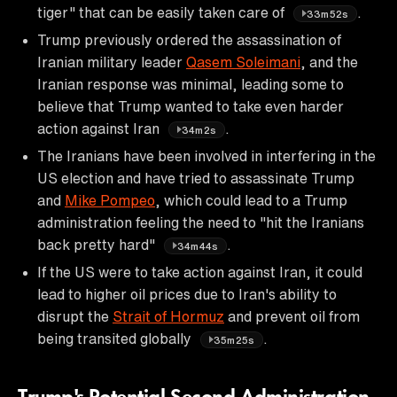
tiger" that can be easily taken care of
.
33m52s
Trump previously ordered the assassination of
Iranian military leader
Qasem Soleimani
, and the
Iranian response was minimal, leading some to
believe that Trump wanted to take even harder
action against Iran
.
34m2s
The Iranians have been involved in interfering in the
US election and have tried to assassinate Trump
and
Mike Pompeo
, which could lead to a Trump
administration feeling the need to "hit the Iranians
back pretty hard"
.
34m44s
If the US were to take action against Iran, it could
lead to higher oil prices due to Iran's ability to
disrupt the
Strait of Hormuz
and prevent oil from
being transited globally
.
35m25s