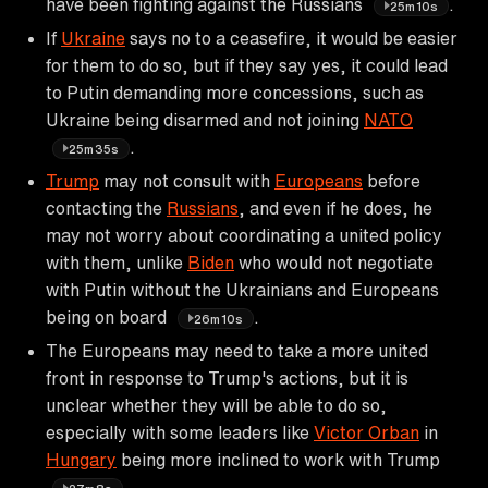
have been fighting against the Russians
.
25m10s
If
Ukraine
says no to a ceasefire, it would be easier
for them to do so, but if they say yes, it could lead
to Putin demanding more concessions, such as
Ukraine being disarmed and not joining
NATO
.
25m35s
Trump
may not consult with
Europeans
before
contacting the
Russians
, and even if he does, he
may not worry about coordinating a united policy
with them, unlike
Biden
who would not negotiate
with Putin without the Ukrainians and Europeans
being on board
.
26m10s
The Europeans may need to take a more united
front in response to Trump's actions, but it is
unclear whether they will be able to do so,
especially with some leaders like
Victor Orban
in
Hungary
being more inclined to work with Trump
.