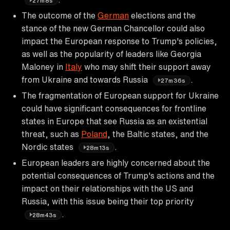
27m8s
The outcome of the
German
elections and the
stance of the new German Chancellor could also
impact the European response to Trump's policies,
as well as the popularity of leaders like Georgia
Maloney in
Italy
who may shift their support away
from Ukraine and towards Russia
.
27m36s
The fragmentation of European support for Ukraine
could have significant consequences for frontline
states in Europe that see Russia as an existential
threat, such as
Poland
, the Baltic states, and the
Nordic states
.
28m13s
European leaders are highly concerned about the
potential consequences of Trump's actions and the
impact on their relationships with the US and
Russia, with this issue being their top priority
.
28m43s