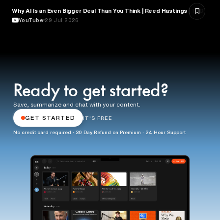
Why AI Is an Even Bigger Deal Than You Think | Reed Hastings | TED
EDUCATION
YouTube
29 Jul 2026
Ready to get started?
Save, summarize and chat with your content.
GET STARTED
IT'S FREE
No credit card required · 30 Day Refund on Premium · 24 Hour Support