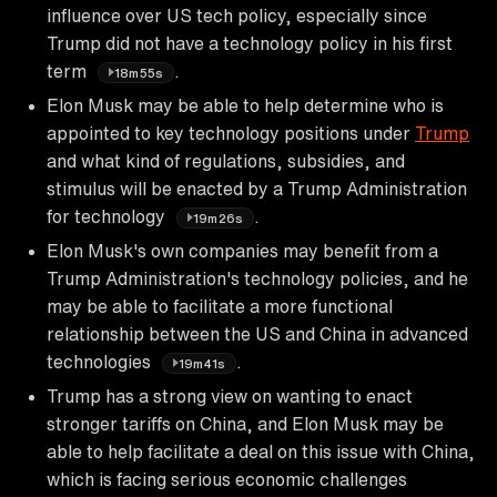
influence over US tech policy, especially since
Trump did not have a technology policy in his first
term
.
18m55s
Elon Musk may be able to help determine who is
appointed to key technology positions under
Trump
and what kind of regulations, subsidies, and
stimulus will be enacted by a Trump Administration
for technology
.
19m26s
Elon Musk's own companies may benefit from a
Trump Administration's technology policies, and he
may be able to facilitate a more functional
relationship between the US and China in advanced
technologies
.
19m41s
Trump has a strong view on wanting to enact
stronger tariffs on China, and Elon Musk may be
able to help facilitate a deal on this issue with China,
which is facing serious economic challenges