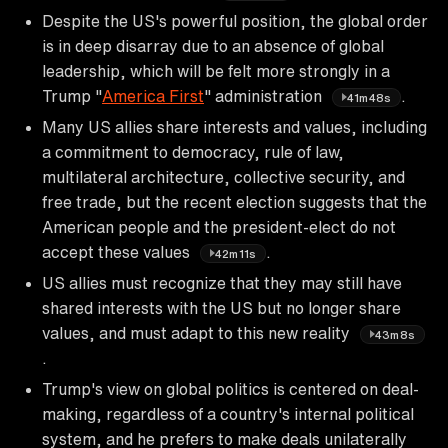
Despite the US's powerful position, the global order
is in deep disarray due to an absence of global
leadership, which will be felt more strongly in a
Trump "
America First
" administration
.
41m48s
Many US allies share interests and values, including
a commitment to democracy, rule of law,
multilateral architecture, collective security, and
free trade, but the recent election suggests that the
American people and the president-elect do not
accept these values
.
42m11s
US allies must recognize that they may still have
shared interests with the US but no longer share
values, and must adapt to this new reality
43m8s
.
Trump's view on global politics is centered on deal-
making, regardless of a country's internal political
system, and he prefers to make deals unilaterally