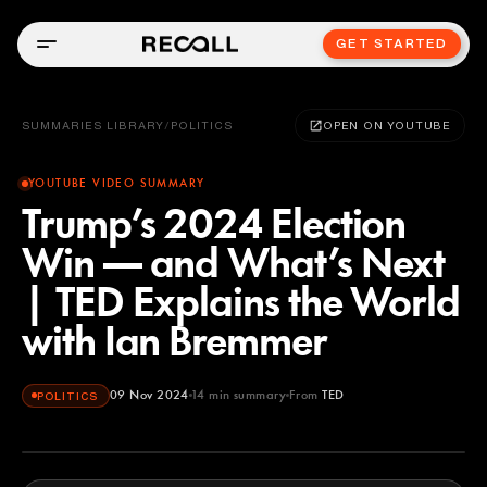
GET STARTED
SUMMARIES LIBRARY
/
POLITICS
OPEN ON YOUTUBE
YOUTUBE VIDEO SUMMARY
Trump’s 2024 Election
Win — and What’s Next
| TED Explains the World
with Ian Bremmer
09 Nov 2024
14
min summary
From
TED
POLITICS
TED
YOUTUBE