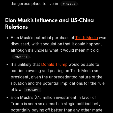
dangerous place to live in
.
15m22s
Elon Musk's Influence and US-China
Relations
Elon Musk's potential purchase of
Truth Media
was
discussed, with speculation that it could happen,
although it's unclear what it would mean if it did
.
15m33s
It's unlikely that
Donald Trump
would be able to
continue owning and posting on Truth Media as
president, given the unprecedented nature of the
situation and the potential implications for the rule
of law
.
15m42s
Elon Musk's $75 million investment in favor of
Trump is seen as a smart strategic political bet,
potentially paying off better than any other made