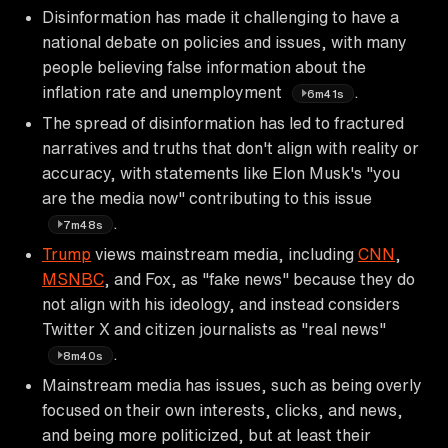
Disinformation has made it challenging to have a
national debate on policies and issues, with many
people believing false information about the
inflation rate and unemployment
.
6m41s
The spread of disinformation has led to fractured
narratives and truths that don't align with reality or
accuracy, with statements like Elon Musk's "you
are the media now" contributing to this issue
.
7m48s
Trump
views mainstream media, including
CNN
,
MSNBC
, and Fox, as "fake news" because they do
not align with his ideology, and instead considers
Twitter X and citizen journalists as "real news"
.
8m40s
Mainstream media has issues, such as being overly
focused on their own interests, clicks, and news,
and being more politicized, but at least their