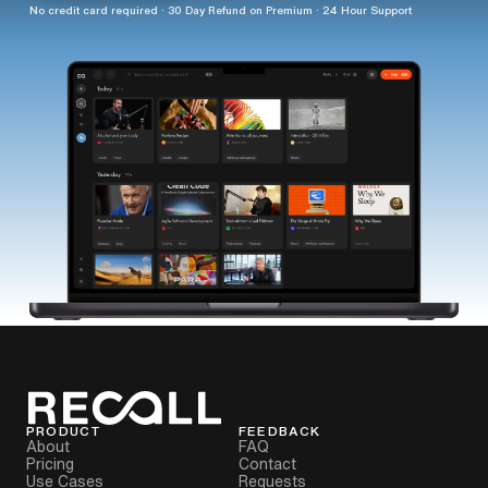
No credit card required · 30 Day Refund on Premium · 24 Hour Support
PRODUCT
FEEDBACK
About
FAQ
Pricing
Contact
Use Cases
Requests