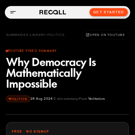
GET STARTED
SUMMARIES LIBRARY
/
POLITICS
OPEN ON YOUTUBE
YOUTUBE VIDEO SUMMARY
Why Democracy Is
Mathematically
Impossible
28 Aug 2024
2
min summary
From
Veritasium
POLITICS
Veritasium
YOUTUBE
FREE · NO SIGNUP