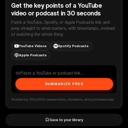
Get the key points of a YouTube
video or podcast in 30 seconds
Paste a YouTube, Spotify, or Apple Podcasts link and
jump straight to what matters, with timestamps, instead
of watching the whole thing.
YouTube Videos
Spotify Podcasts
Apple Podcasts
SUMMARIZE FREE
Trusted by 500,000+ researchers, students, and professionals
Save to your library