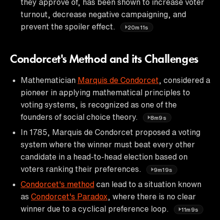
they approve of, has been shown to increase voter
turnout, decrease negative campaigning, and
prevent the spoiler effect.
20m11s
Condorcet's Method and its Challenges
Mathematician
Marquis de Condorcet
, considered a
pioneer in applying mathematical principles to
voting systems, is recognized as one of the
founders of social choice theory.
8m9s
In 1785, Marquis de Condorcet proposed a voting
system where the winner must beat every other
candidate in a head-to-head election based on
voters ranking their preferences.
9m19s
Condorcet's method
can lead to a situation known
as
Condorcet's Paradox
, where there is no clear
winner due to a cyclical preference loop.
11m9s