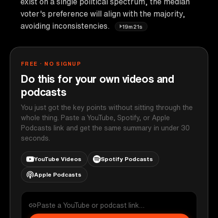
exist on a single political spectrum, the median
voter's preference will align with the majority,
avoiding inconsistencies.
19m21s
FREE · NO SIGNUP
Do this for your own videos and
podcasts
You just got the key points without sitting through the
whole thing. Paste a YouTube, Spotify, or Apple
Podcasts link and get the same summary in under 30
seconds.
YouTube Videos
Spotify Podcasts
Apple Podcasts