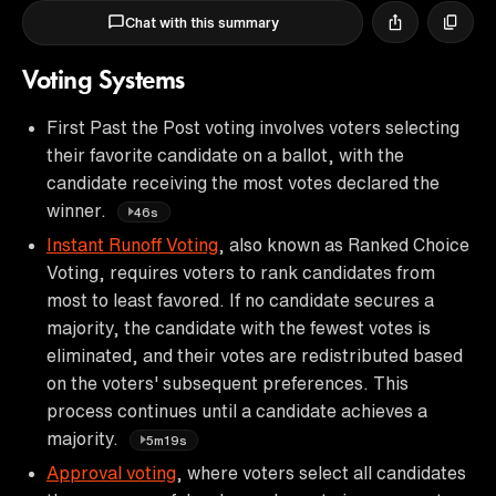
Chat with this summary
Voting Systems
First Past the Post voting involves voters selecting
their favorite candidate on a ballot, with the
candidate receiving the most votes declared the
winner.
46s
Instant Runoff Voting
, also known as Ranked Choice
Voting, requires voters to rank candidates from
most to least favored. If no candidate secures a
majority, the candidate with the fewest votes is
eliminated, and their votes are redistributed based
on the voters' subsequent preferences. This
process continues until a candidate achieves a
majority.
5m19s
Approval voting
, where voters select all candidates