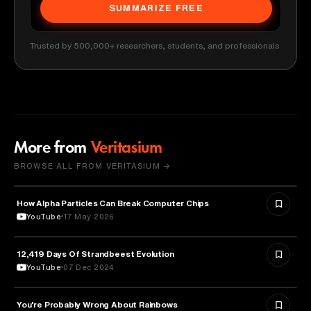
SUMMARIZE FREE
Trusted by 500,000+ researchers, students, and professionals
More from
Veritasium
BROWSE ALL FROM VERITASIUM →
How Alpha Particles Can Break Computer Chips
PHYSICS
YouTube
17 May 2026
12,419 Days Of Strandbeest Evolution
SCIENCE
YouTube
07 Dec 2024
You're Probably Wrong About Rainbows
PHYSICS