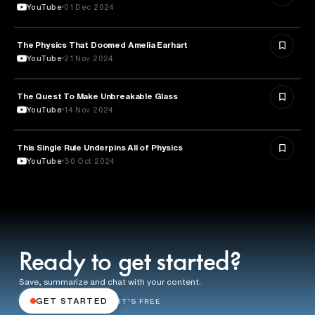
YouTube
01 Dec 2024
The Physics That Doomed Amelia Earhart
AVIATION
YouTube
21 Nov 2024
The Quest To Make Unbreakable Glass
SCIENCE
YouTube
14 Nov 2024
This Single Rule Underpins All of Physics
SCIENCE
YouTube
30 Oct 2024
Ready to get started?
Save, summarize and chat with your content.
GET STARTED
IT'S FREE