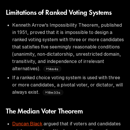
Limitations of Ranked Voting Systems
Kenneth Arrow's Impossibility Theorem, published
in 1951, proved that it is impossible to design a
ranked voting system with three or more candidates
that satisfies five seemingly reasonable conditions
(unanimity, non-dictatorship, unrestricted domain,
transitivity, and independence of irrelevant
alternatives).
14m4s
If a ranked choice voting system is used with three
or more candidates, a pivotal voter, or dictator, will
always exist.
18m33s
The Median Voter Theorem
Duncan Black
argued that if voters and candidates