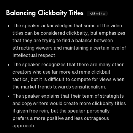
Balancing Clickbaity Titles
28m44s
The speaker acknowledges that some of the video
titles can be considered clickbaity, but emphasizes
that they are trying to find a balance between
attracting viewers and maintaining a certain level of
intellectual respect.
The speaker recognizes that there are many other
creators who use far more extreme clickbait
tactics, but it is difficult to compete for views when
the market trends towards sensationalism.
The speaker explains that their team of strategists
and copywriters would create more clickbaity titles
if given free rein, but the speaker personally
prefers a more positive and less outrageous
approach.