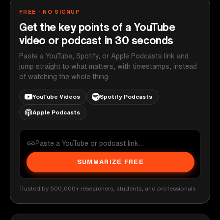
FREE · NO SIGNUP
Get the key points of a YouTube
video or podcast in 30 seconds
Paste a YouTube, Spotify, or Apple Podcasts link and
jump straight to what matters, with timestamps, instead
of watching the whole thing.
YouTube Videos
Spotify Podcasts
Apple Podcasts
SUMMARIZE FREE
Trusted by 500,000+ researchers, students, and professionals