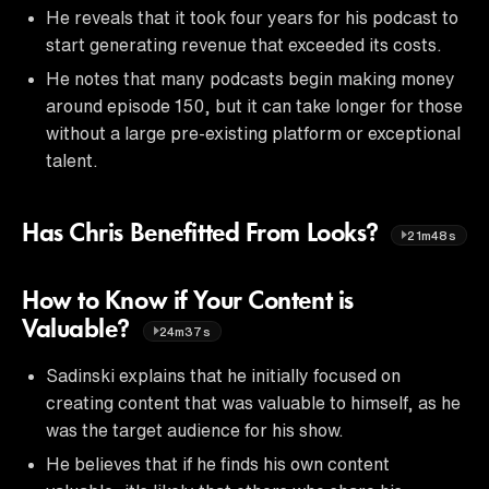
He reveals that it took four years for his podcast to
start generating revenue that exceeded its costs.
He notes that many podcasts begin making money
around episode 150, but it can take longer for those
without a large pre-existing platform or exceptional
talent.
Has Chris Benefitted From Looks?
21m48s
How to Know if Your Content is
Valuable?
24m37s
Sadinski explains that he initially focused on
creating content that was valuable to himself, as he
was the target audience for his show.
He believes that if he finds his own content