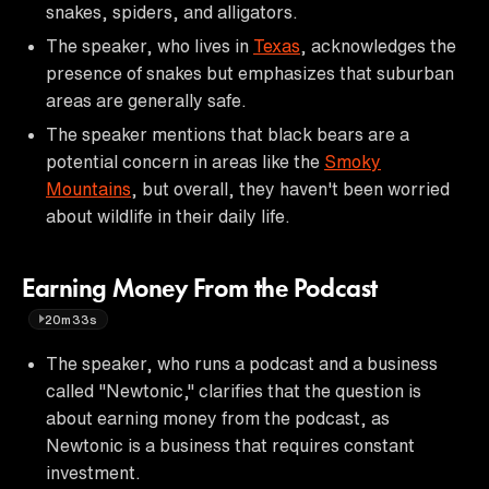
snakes, spiders, and alligators.
The speaker, who lives in
Texas
, acknowledges the
presence of snakes but emphasizes that suburban
areas are generally safe.
The speaker mentions that black bears are a
potential concern in areas like the
Smoky
Mountains
, but overall, they haven't been worried
about wildlife in their daily life.
Earning Money From the Podcast
20m33s
The speaker, who runs a podcast and a business
called "Newtonic," clarifies that the question is
about earning money from the podcast, as
Newtonic is a business that requires constant
investment.