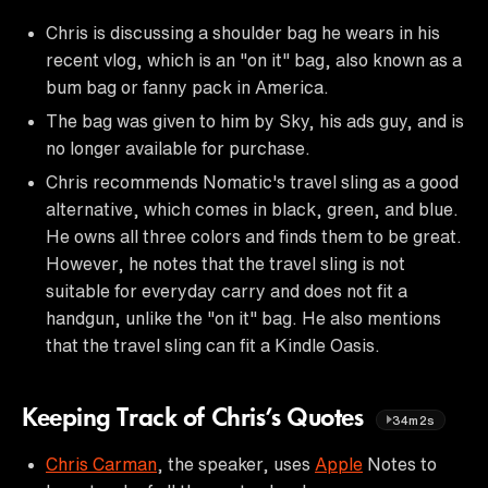
Chris is discussing a shoulder bag he wears in his
recent vlog, which is an "on it" bag, also known as a
bum bag or fanny pack in America.
The bag was given to him by Sky, his ads guy, and is
no longer available for purchase.
Chris recommends Nomatic's travel sling as a good
alternative, which comes in black, green, and blue.
He owns all three colors and finds them to be great.
However, he notes that the travel sling is not
suitable for everyday carry and does not fit a
handgun, unlike the "on it" bag. He also mentions
that the travel sling can fit a Kindle Oasis.
Keeping Track of Chris’s Quotes
34m2s
Chris Carman
, the speaker, uses
Apple
Notes to