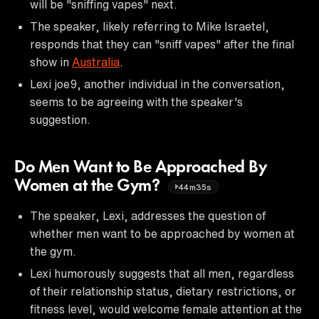
will be "sniffing vapes" next.
The speaker, likely referring to Mike Israetel,
responds that they can "sniff vapes" after the final
show in
Australia
.
Lexi joe9, another individual in the conversation,
seems to be agreeing with the speaker's
suggestion.
Do Men Want to Be Approached By
Women at the Gym?
44m35s
The speaker, Lexi, addresses the question of
whether men want to be approached by women at
the gym.
Lexi humorously suggests that all men, regardless
of their relationship status, dietary restrictions, or
fitness level, would welcome female attention at the