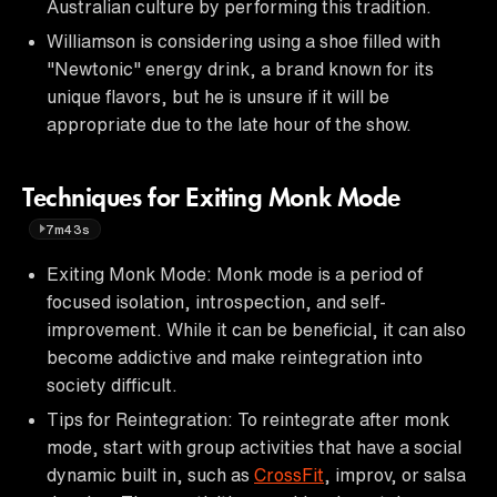
Australian culture by performing this tradition.
Williamson is considering using a shoe filled with
"Newtonic" energy drink, a brand known for its
unique flavors, but he is unsure if it will be
appropriate due to the late hour of the show.
Techniques for Exiting Monk Mode
7m43s
Exiting Monk Mode: Monk mode is a period of
focused isolation, introspection, and self-
improvement. While it can be beneficial, it can also
become addictive and make reintegration into
society difficult.
Tips for Reintegration: To reintegrate after monk
mode, start with group activities that have a social
dynamic built in, such as
CrossFit
, improv, or salsa