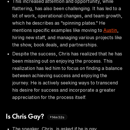
This increased attention and opportunity, while
flattering, has also been challenging. It has led to a
lot of work, operational changes, and team growth,
which he describes as "spinning plates." He
mentions specific examples like moving to
Austin
,
hiring new staff, and managing various projects like
the show, book deals, and partnerships.
Despite the success, Chris has realized that he has
been missing out on enjoying the process. This
realization has led him to focus on finding a balance
between achieving success and enjoying the
journey. He is actively seeking ways to transcend
his desire for success and incorporate a greater
appreciation for the process itself.
Is Chris Gay?
14m32s
The speaker, Chris, is asked if he is gay.