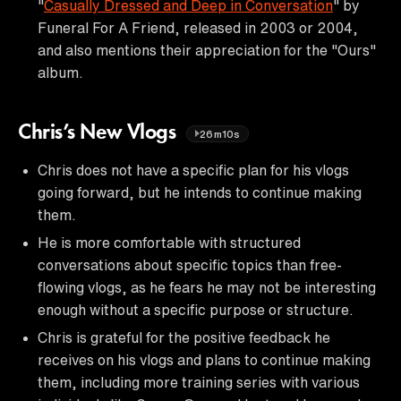
"
Casually Dressed and Deep in Conversation
" by
Funeral For A Friend, released in 2003 or 2004,
and also mentions their appreciation for the "Ours"
album.
Chris’s New Vlogs
26m10s
Chris does not have a specific plan for his vlogs
going forward, but he intends to continue making
them.
He is more comfortable with structured
conversations about specific topics than free-
flowing vlogs, as he fears he may not be interesting
enough without a specific purpose or structure.
Chris is grateful for the positive feedback he
receives on his vlogs and plans to continue making
them, including more training series with various