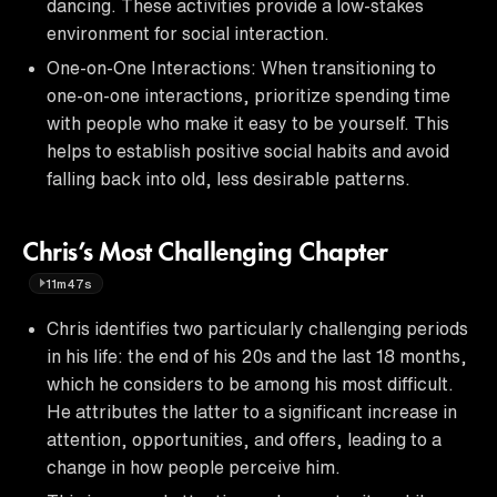
dancing. These activities provide a low-stakes
environment for social interaction.
One-on-One Interactions: When transitioning to
one-on-one interactions, prioritize spending time
with people who make it easy to be yourself. This
helps to establish positive social habits and avoid
falling back into old, less desirable patterns.
Chris’s Most Challenging Chapter
11m47s
Chris identifies two particularly challenging periods
in his life: the end of his 20s and the last 18 months,
which he considers to be among his most difficult.
He attributes the latter to a significant increase in
attention, opportunities, and offers, leading to a
change in how people perceive him.