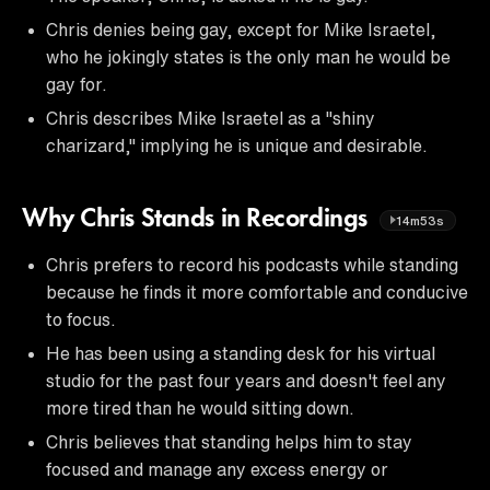
Chris denies being gay, except for Mike Israetel,
who he jokingly states is the only man he would be
gay for.
Chris describes Mike Israetel as a "shiny
charizard," implying he is unique and desirable.
Why Chris Stands in Recordings
14m53s
Chris prefers to record his podcasts while standing
because he finds it more comfortable and conducive
to focus.
He has been using a standing desk for his virtual
studio for the past four years and doesn't feel any
more tired than he would sitting down.
Chris believes that standing helps him to stay
focused and manage any excess energy or