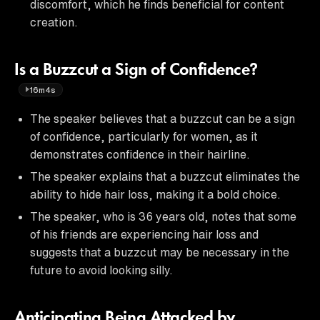
discomfort, which he finds beneficial for content
creation.
Is a Buzzcut a Sign of Confidence?
16m4s
The speaker believes that a buzzcut can be a sign
of confidence, particularly for women, as it
demonstrates confidence in their hairline.
The speaker explains that a buzzcut eliminates the
ability to hide hair loss, making it a bold choice.
The speaker, who is 36 years old, notes that some
of his friends are experiencing hair loss and
suggests that a buzzcut may be necessary in the
future to avoid looking silly.
Anticipating Being Attacked by