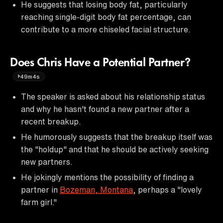
He suggests that losing body fat, particularly
reaching single-digit body fat percentage, can
contribute to a more chiseled facial structure.
Does Chris Have a Potential Partner?
49m4s
The speaker is asked about his relationship status
and why he hasn't found a new partner after a
recent breakup.
He humorously suggests that the breakup itself was
the "holdup" and that he should be actively seeking
new partners.
He jokingly mentions the possibility of finding a
partner in
Bozeman, Montana
, perhaps a "lovely
farm girl."