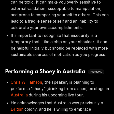
can be toxic. It can make you overly sensitive to
external validation, susceptible to manipulation,
and prone to comparing yourself to others. This can
lead to a fragile sense of self and an inability to
celebrate your own accomplishments.
It's important to recognize that insecurity is a
temporary tool. Like a chip on your shoulder, it can
be helpful initially but should be replaced with more
sustainable sources of motivation as you progress.
Performing a Shoey in Australia
6m52s
Chris Williamson
, the speaker, is planning to
perform a "shoey" (drinking from a shoe) on stage in
Australia
during his upcoming live tour.
He acknowledges that Australia was previously a
British
colony, and he is willing to embrace