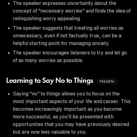
The speaker expresses uncertainty about the
concept of "necessary worries" and finds the idea of
relinquishing worry appealing.
The speaker suggests that treating all worries as
unnecessary, even if not factually true, can be a
helpful starting point for managing anxiety.
The speaker encourages listeners to try and let go
of as many worries as possible.
Learning to Say No to Things
42m51s
Saying "no" to things allows you to focus on the
most important aspects of your life and career. This
becomes increasingly important as you become
more successful, as you'll be presented with
opportunities that you may have previously desired
but are now less valuable to you.