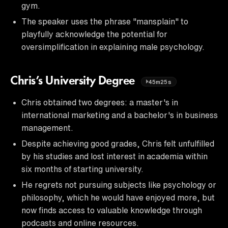
gym.
The speaker uses the phrase "mansplain" to
playfully acknowledge the potential for
oversimplification in explaining male psychology.
Chris’s University Degree
45m25s
Chris obtained two degrees: a master's in
international marketing and a bachelor's in business
management.
Despite achieving good grades, Chris felt unfulfilled
by his studies and lost interest in academia within
six months of starting university.
He regrets not pursuing subjects like psychology or
philosophy, which he would have enjoyed more, but
now finds access to valuable knowledge through
podcasts and online resources.