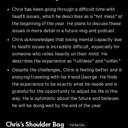
Chris has been going through a difficult time with
health issues, which he describes as a "hot mess" at
the beginning of the year. He plans to discuss these
issues in more detail in a future vlog and podcast.
Chris acknowledges that losing mental capacity due
to health issues is incredibly difficult, especially for
someone who relies heavily on their mind. He
describes the experience as "ruthless" and "unfair."
Despite the challenges, Chris is feeling better and is
enjoying traveling with his friend George. He finds
the experience to be exactly what he needs and is
grateful for the opportunity to adjust his life in this
way. He is optimistic about the future and believes
he will be doing well by the end of the year.
Chris’s Shoulder Bag
33m15s