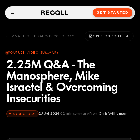
GET STARTED
SUMMARIES LIBRARY
/
PSYCHOLOGY
OPEN ON YOUTUBE
YOUTUBE VIDEO SUMMARY
2.25M Q&A - The
Manosphere, Mike
Israetel & Overcoming
Insecurities
25 Jul 2024
22
min summary
From
Chris Williamson
PSYCHOLOGY
Chris Williamson
YOUTUBE