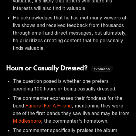
valuable, it's likely that others who share his
interests will also find it valuable.
He acknowledges that he has met many viewers at
live shows and received feedback from thousands
through email and direct messages, but ultimately,
he prioritizes creating content that he personally
finds valuable.
Hours or Casually Dressed?
25m36s
The question posed is whether one prefers
spending 100 hours or being casually dressed.
The commenter expresses their fondness for the
band
Funeral For A Friend
, mentioning they were
one of the first bands they saw live and may be from
Middlesboro
, the commenter's hometown.
The commenter specifically praises the album