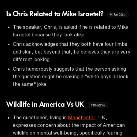
Is Chris Related to Mike Israetel?
18m23s
The speaker, Chris, is asked if he is related to Mike
Israetel because they look alike.
Chris acknowledges that they both have four limbs
and skin, but beyond that, he believes they are very
different looking.
Chris humorously suggests that the person asking
the question might be making a "white boys all look
the same" joke.
Wildlife in America Vs UK
19m21s
The questioner, living in
Manchester
, UK,
expresses concern about the impact of American
wildlife on mental well-being, specifically fearing