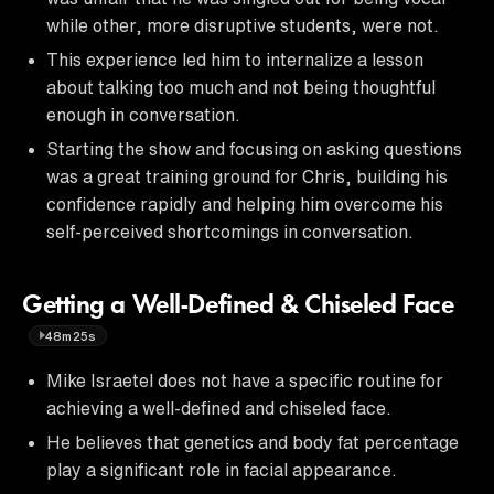
while other, more disruptive students, were not.
This experience led him to internalize a lesson
about talking too much and not being thoughtful
enough in conversation.
Starting the show and focusing on asking questions
was a great training ground for Chris, building his
confidence rapidly and helping him overcome his
self-perceived shortcomings in conversation.
Getting a Well-Defined & Chiseled Face
48m25s
Mike Israetel does not have a specific routine for
achieving a well-defined and chiseled face.
He believes that genetics and body fat percentage
play a significant role in facial appearance.