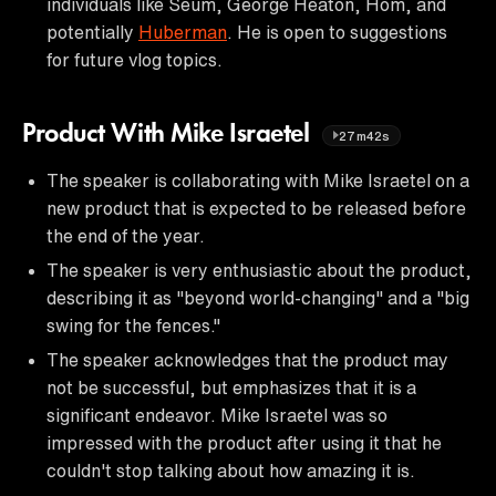
individuals like Seum, George Heaton, Hom, and
potentially
Huberman
. He is open to suggestions
for future vlog topics.
Product With Mike Israetel
27m42s
The speaker is collaborating with Mike Israetel on a
new product that is expected to be released before
the end of the year.
The speaker is very enthusiastic about the product,
describing it as "beyond world-changing" and a "big
swing for the fences."
The speaker acknowledges that the product may
not be successful, but emphasizes that it is a
significant endeavor. Mike Israetel was so
impressed with the product after using it that he
couldn't stop talking about how amazing it is.