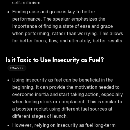
self-criticism.
Finding ease and grace is key to better
performance. The speaker emphasizes the
importance of finding a state of ease and grace
when performing, rather than worrying. This allows
for better focus, flow, and ultimately, better results.
Is it Toxic to Use Insecurity as Fuel?
3m57s
Using insecurity as fuel can be beneficial in the
beginning. It can provide the motivation needed to
overcome inertia and start taking action, especially
when feeling stuck or complacent. This is similar to
a booster rocket using different fuel sources at
different stages of launch.
However, relying on insecurity as fuel long-term