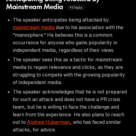
Mainstream Media
17m2s
The speaker anticipates being attacked by
mainstream media
due to his association with the
"manosphere." He believes this is a common
occurrence for anyone who gains popularity in
independent media, regardless of their views.
The speaker sees this as a tactic for mainstream
media to regain relevance and clicks, as they are
struggling to compete with the growing popularity
of independent media.
The speaker acknowledges that he is not prepared
for such an attack and does not have a PR crisis
team, but he is willing to face the challenge and
learn from the experience. He also plans to reach
out to
Andrew Huberman
, who has faced similar
attacks, for advice.