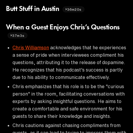
Butt Stuff in Austin
36m20s
When a Guest Enjoys Chris’s Questions
37m3s
Chris Williamson
acknowledges that he experiences
a sense of pride when interviewees compliment his
questions, attributing it to the release of dopamine.
He recognizes that his podcast's success is partly
due to his ability to communicate effectively.
Chris emphasizes that his role is to be the "curious
person" in the room, facilitating conversations with
experts by asking insightful questions. He aims to
create a comfortable and safe environment for his
guests to share their knowledge and insights.
Chris cautions against chasing compliments from
guests, as it can lead to trying to impress them with