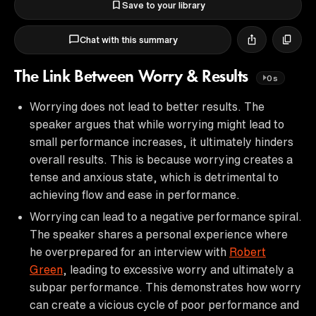
Save to your library
Chat with this summary
The Link Between Worry & Results
0s
Worrying does not lead to better results. The
speaker argues that while worrying might lead to
small performance increases, it ultimately hinders
overall results. This is because worrying creates a
tense and anxious state, which is detrimental to
achieving flow and ease in performance.
Worrying can lead to a negative performance spiral.
The speaker shares a personal experience where
he overprepared for an interview with
Robert
Green
, leading to excessive worry and ultimately a
subpar performance. This demonstrates how worry
can create a vicious cycle of poor performance and