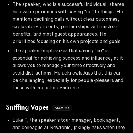
The speaker, who is a successful individual, shares
his own experiences with saying "no" to things. He
mentions declining calls without clear outcomes,
exploratory projects, partnerships with unclear
benefits, and most guest appearances. He
prioritizes focusing on his own projects and goals.
The speaker emphasizes that saying "no" is
essential for achieving success and influence, as it
allows you to manage your time effectively and
avoid distractions. He acknowledges that this can
be challenging, especially for people-pleasers and
those with imposter syndrome.
Sniffing Vapes
44m16s
Luke T, the speaker's tour manager, book agent,
and colleague at Newtonic, jokingly asks when they