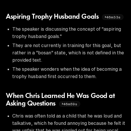
Aspiring Trophy Husband Goals
46m33s
The speaker is discussing the concept of "aspiring
trophy husband goals."
They are not currently in training for this goal, but
rather in a "bosan" state, which is not defined in the
provided text.
The speaker wonders when the idea of becoming a
trophy husband first occurred to them.
When Chris Learned He Was Good at
Asking Questions
46m59s
Chris was often told as a child that he was loud and
talkative, which he found annoying because he felt it
was unfair that he was singled out for being vocal