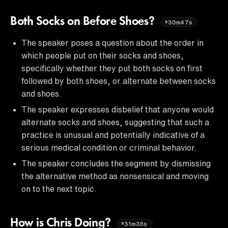
Both Socks on Before Shoes?
30m47s
The speaker poses a question about the order in
which people put on their socks and shoes,
specifically whether they put both socks on first
followed by both shoes, or alternate between socks
and shoes.
The speaker expresses disbelief that anyone would
alternate socks and shoes, suggesting that such a
practice is unusual and potentially indicative of a
serious medical condition or criminal behavior.
The speaker concludes the segment by dismissing
the alternative method as nonsensical and moving
on to the next topic.
How is Chris Doing?
31m35s