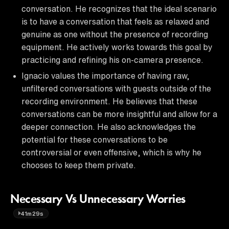
conversation. He recognizes that the ideal scenario
is to have a conversation that feels as relaxed and
genuine as one without the presence of recording
equipment. He actively works towards this goal by
practicing and refining his on-camera presence.
Ignacio values the importance of having raw,
unfiltered conversations with guests outside of the
recording environment. He believes that these
conversations can be more insightful and allow for a
deeper connection. He also acknowledges the
potential for these conversations to be
controversial or even offensive, which is why he
chooses to keep them private.
Necessary Vs Unnecessary Worries
41m29s