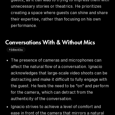
unnecessary stories or theatrics. He prioritizes
creating a space where guests can shine and share
their expertise, rather than focusing on his own
performance.
Conversations With & Without Mics
38m43s
The presence of cameras and microphones can
affect the natural flow of a conversation. Ignacio
acknowledges that large-scale video shoots can be
distracting and make it difficult to fully engage with
the guest. He feels the need to be "on" and perform
for the camera, which can detract from the
authenticity of the conversation.
Ignacio strives to achieve a level of comfort and
ease in front of the camera that mirrors a natural