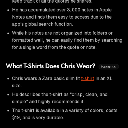
keep track of all the quotes he shares.
He has accumulated over 3,000 notes in Apple
Notes and finds them easy to access due to the
app's global search function.
While his notes are not organized into folders or
formatted well, he can easily find them by searching
for a single word from the quote or note.
What T-Shirts Does Chris Wear?
35m13s
Chris wears a Zara basic slim fit
t-shirt
in an XL
size.
He describes the t-shirt as "crisp, clean, and
simple" and highly recommends it.
The t-shirt is available in a variety of colors, costs
$19, and is very durable.