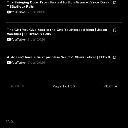
The Swinging Door: From Survival to Significance | Vince Danh |
PSYCHOLOGY
TEDxSioux Falls
YouTube
17 Jul 2026
The Gift You Give Best Is the One You Needed Most | Jason
PSYCHOLOGY
VanRuler | TEDxSioux Falls
YouTube
17 Jul 2026
AI doesn't have a trust problem. We do! | Shani Lehrer | TEDxBerlin
PSYCHOLOGY
YouTube
17 Jul 2026
Page
1
of
30
← PREV
NEXT →
FAQ