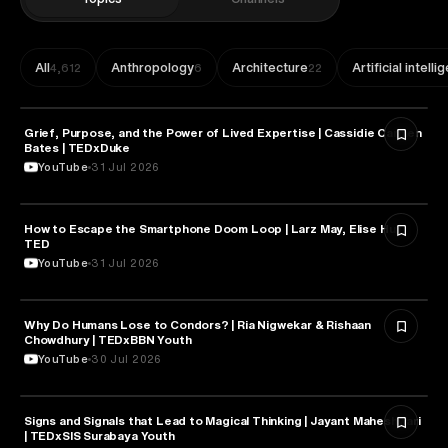
All
Anthropology
Architecture
Artificial intell
4,612
6
22
Grief, Purpose, and the Power of Lived Expertise | Cassidie Carmen
PSYCHOLOGY
Bates | TEDxDuke
YouTube
31 Jul 2026
How to Escape the Smartphone Doom Loop | Larz May, Elise Hu |
PSYCHOLOGY
TED
YouTube
31 Jul 2026
Why Do Humans Lose to Condors? | Ria Nigwekar & Rishaan
PSYCHOLOGY
Chowdhury | TEDxBBN Youth
YouTube
30 Jul 2026
Signs and Signals that Lead to Magical Thinking | Jayant Maheshwari
PSYCHOLOGY
| TEDxSIS Surabaya Youth