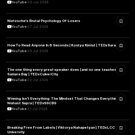
YouTube
30 Jul 2026
Nietzsche’s Brutal Psychology Of Losers
PSYCHOLOGY
YouTube
27 Jul 2026
How To Read Anyone In 6 Seconds | Kostya Kimlat | TEDxSarasota
PSYCHOLOGY
YouTube
25 Jul 2026
The one thing every great speaker does (and no one teaches) |
PSYCHOLOGY
Samara Bay | TEDxCulverCity
YouTube
22 Jul 2026
Winning Isn't Everything: The Mindset That Changes Everything |
PSYCHOLOGY
Nishant Sapra | TEDxSSCBS
YouTube
21 Jul 2026
Breaking Free From Labels | Viktorya Nahapetyan | TEDxLCC
PSYCHOLOGY
University