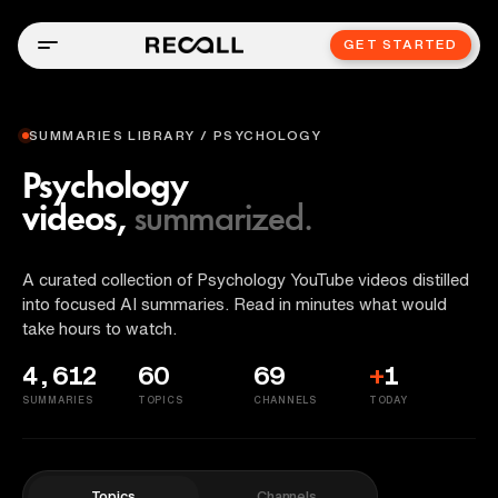
GET STARTED
SUMMARIES LIBRARY / PSYCHOLOGY
Psychology
videos,
summarized.
A curated collection of Psychology YouTube videos distilled
into focused AI summaries. Read in minutes what would
take hours to watch.
4,612
60
69
+
1
SUMMARIES
TOPICS
CHANNELS
TODAY
Topics
Channels