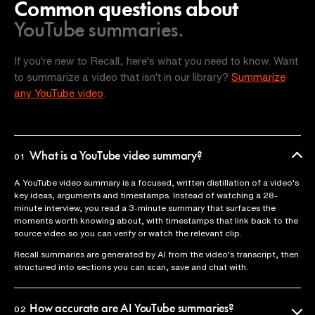
Common questions about
YouTube summaries.
If you're new to Recall, here's what you need to know. Want
to summarize a video that isn't in our library?
Summarize
any YouTube video
.
What is a YouTube video summary?
01
A YouTube video summary is a focused, written distillation of a video's
key ideas, arguments and timestamps. Instead of watching a 28-
minute interview, you read a 3-minute summary that surfaces the
moments worth knowing about, with timestamps that link back to the
source video so you can verify or watch the relevant clip.
Recall summaries are generated by AI from the video's transcript, then
structured into sections you can scan, save and chat with.
How accurate are AI YouTube summaries?
02