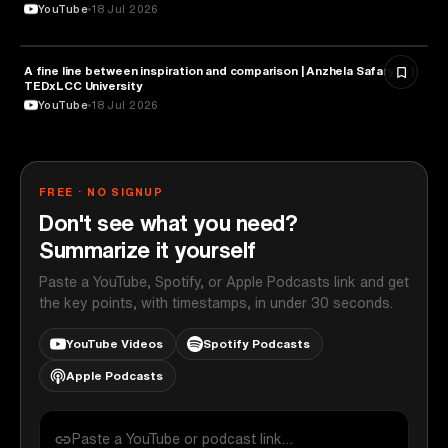
YouTube
18 Jul 2026
A fine line between inspiration and comparison | Anzhela Safaryan |
PSYCHOLOGY
TEDxLCC University
YouTube
18 Jul 2026
FREE · NO SIGNUP
Don't see what you need?
Summarize it yourself
Paste a YouTube, Spotify, or Apple Podcasts link and get
the key points, with timestamps, in under 30 seconds.
YouTube Videos
Spotify Podcasts
Apple Podcasts