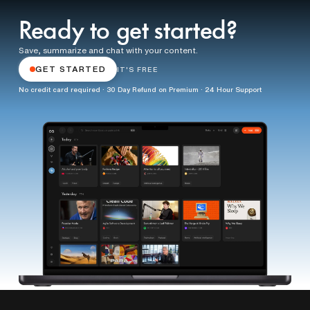
Ready to get started?
Save, summarize and chat with your content.
GET STARTED
IT'S FREE
No credit card required · 30 Day Refund on Premium · 24 Hour Support