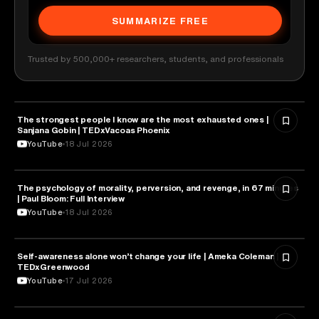
SUMMARIZE FREE
Trusted by 500,000+ researchers, students, and professionals
The strongest people I know are the most exhausted ones |
PSYCHOLOGY
Sanjana Gobin | TEDxVacoas Phoenix
YouTube
18 Jul 2026
The psychology of morality, perversion, and revenge, in 67 minutes
PSYCHOLOGY
| Paul Bloom: Full Interview
YouTube
18 Jul 2026
Self-awareness alone won’t change your life | Ameka Coleman |
PSYCHOLOGY
TEDxGreenwood
YouTube
17 Jul 2026