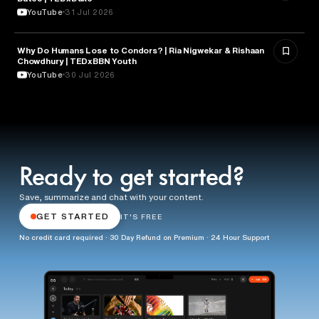
YouTube
31 Jul 2026
Why Do Humans Lose to Condors? | Ria Nigwekar & Rishaan
PSYCHOLOGY
Chowdhury | TEDxBBN Youth
YouTube
30 Jul 2026
Ready to get started?
Save, summarize and chat with your content.
GET STARTED
IT'S FREE
No credit card required · 30 Day Refund on Premium · 24 Hour Support