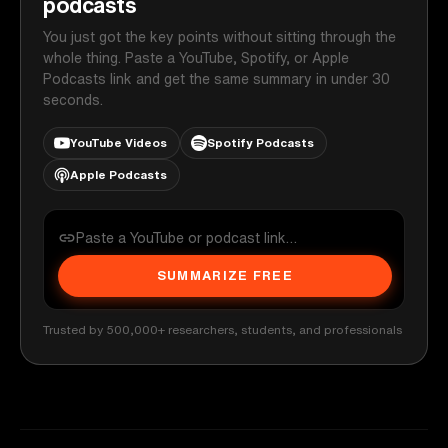
podcasts
You just got the key points without sitting through the
whole thing. Paste a YouTube, Spotify, or Apple
Podcasts link and get the same summary in under 30
seconds.
YouTube Videos
Spotify Podcasts
Apple Podcasts
SUMMARIZE FREE
Trusted by 500,000+ researchers, students, and professionals