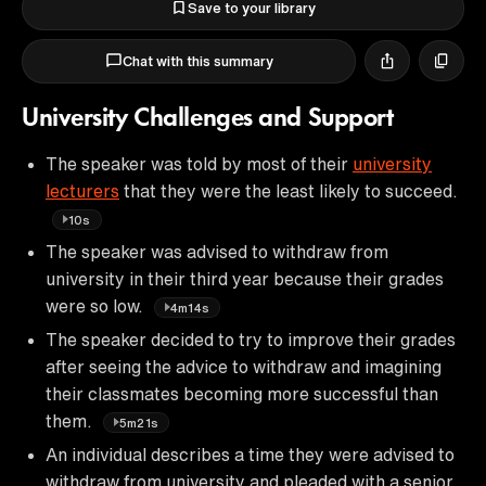
Save to your library
Chat with this summary
University Challenges and Support
The speaker was told by most of their
university
lecturers
that they were the least likely to succeed.
10s
The speaker was advised to withdraw from
university in their third year because their grades
were so low.
4m14s
The speaker decided to try to improve their grades
after seeing the advice to withdraw and imagining
their classmates becoming more successful than
them.
5m21s
An individual describes a time they were advised to
withdraw from university and pleaded with a senior