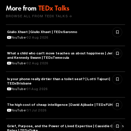
More from
TEDx Talks
BROWSE ALL FROM TEDX TALKS →
Giulio Xhaet | Giulio Xhaet | TEDxSaronno
PHILOSOPHY
YouTube
02 Aug 2026
What a child who can't move teaches us about happiness | Jennifer
HEALTH & MEDICINE
and Kennedy Swann | TEDxTemecula
YouTube
02 Aug 2026
Is your phone really dirtier than a toilet seat? | Lotti Tajouri |
HEALTH & MEDICINE
TEDxBrisbane
YouTube
01 Aug 2026
The high cost of cheap intelligence | David Ajibade | TEDxFUHSO
ARTIFICIAL INTELLIGENCE
YouTube
31 Jul 2026
Grief, Purpose, and the Power of Lived Expertise | Cassidie Carmen
PSYCHOLOGY
Bates | TEDxDuke