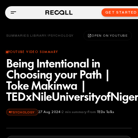
GET STARTED
SUMMARIES LIBRARY
/
PSYCHOLOGY
OPEN ON YOUTUBE
YOUTUBE VIDEO SUMMARY
Being Intentional in
Choosing your Path |
Toke Makinwa |
TEDxNileUniversityofNiger
27 Aug 2024
2
min summary
From
TEDx Talks
PSYCHOLOGY
TEDx Talks
YOUTUBE