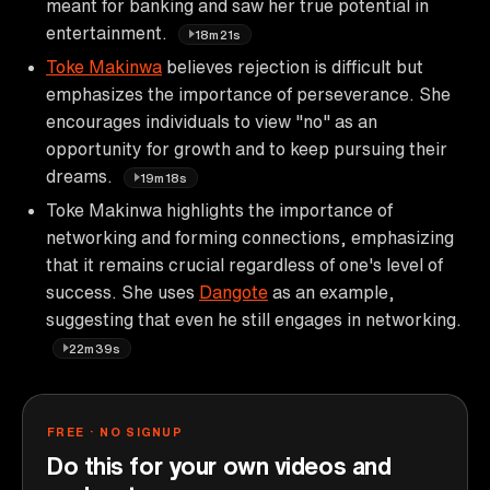
meant for banking and saw her true potential in
entertainment.
18m21s
Toke Makinwa
believes rejection is difficult but
emphasizes the importance of perseverance. She
encourages individuals to view "no" as an
opportunity for growth and to keep pursuing their
dreams.
19m18s
Toke Makinwa highlights the importance of
networking and forming connections, emphasizing
that it remains crucial regardless of one's level of
success. She uses
Dangote
as an example,
suggesting that even he still engages in networking.
22m39s
FREE · NO SIGNUP
Do this for your own videos and