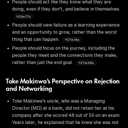
People should act like they know what they are
doing, even if they don't, and believe in themselves.
23m17s
People should view failure as a learning experience
and an opportunity to grow, rather than the worst
thing that can happen.
27m14s
People should focus on the journey, including the
people they meet and the connections they make,
rather than just the end goal.
27m38s
Toke Makinwa's Perspective on Rejection
and Networking
Toke Makinwa's uncle, who was a Managing
Director (MD) at a bank, did not retain her at his
company after she scored 48 out of 50 on an exam.
Years later, he explained that he knew she was not