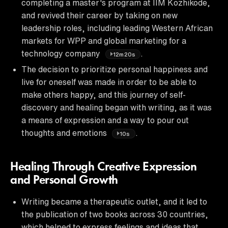
completing a master's program at IIM Kozhikode,
and revived their career by taking on new
leadership roles, including leading Western African
markets for WPP and global marketing for a
technology company
.
12m20s
The decision to prioritize personal happiness and
live for oneself was made in order to be able to
make others happy, and this journey of self-
discovery and healing began with writing, as it was
a means of expression and a way to pour out
thoughts and emotions
.
10s
Healing Through Creative Expression
and Personal Growth
Writing became a therapeutic outlet, and it led to
the publication of two books across 30 countries,
which helped to express feelings and ideas that