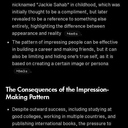
nicknamed "Jackie Sahab" in childhood, which was
initially thought to be a compliment, but later
revealed to be a reference to something else
entirely, highlighting the difference between
appearance and reality
.
4m6s
The pattern of impressing people can be effective
in building a career and making friends, but it can
also be limiting and hiding one's true self, as it is
based on creating a certain image or persona
.
6m3s
The Consequences of the Impression-
Making Pattern
Despite outward success, including studying at
good colleges, working in multiple countries, and
publishing international books, the pressure to