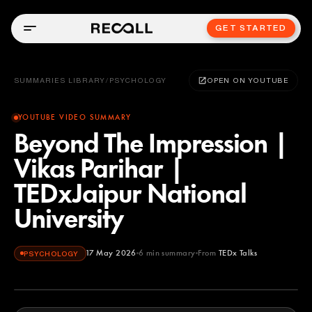
GET STARTED
SUMMARIES LIBRARY
/
PSYCHOLOGY
OPEN ON YOUTUBE
YOUTUBE VIDEO SUMMARY
Beyond The Impression |
Vikas Parihar |
TEDxJaipur National
University
17 May 2026
6
min summary
From
TEDx Talks
PSYCHOLOGY
TEDx Talks
YOUTUBE