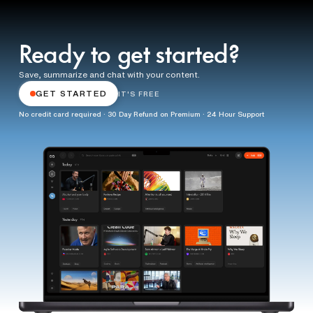
Ready to get started?
Save, summarize and chat with your content.
GET STARTED
IT'S FREE
No credit card required · 30 Day Refund on Premium · 24 Hour Support