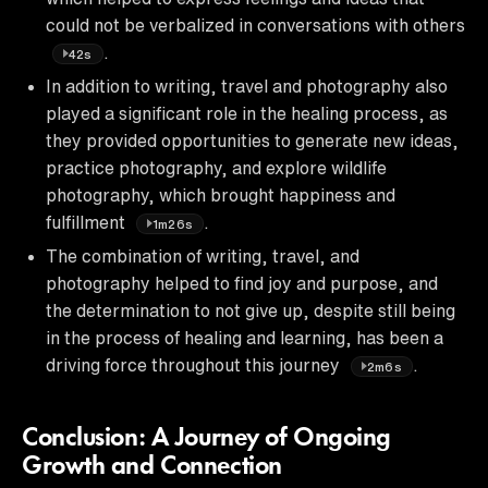
could not be verbalized in conversations with others
.
42s
In addition to writing, travel and photography also
played a significant role in the healing process, as
they provided opportunities to generate new ideas,
practice photography, and explore wildlife
photography, which brought happiness and
fulfillment
.
1m26s
The combination of writing, travel, and
photography helped to find joy and purpose, and
the determination to not give up, despite still being
in the process of healing and learning, has been a
driving force throughout this journey
.
2m6s
Conclusion: A Journey of Ongoing
Growth and Connection