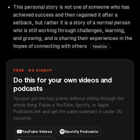
This personal story is not one of someone who has
achieved success and then regained it after a
setback, but rather it is a story of a normal person
who is still working through challenges, learning,
and growing, and is sharing their experiences in the
hopes of connecting with others
.
2m50s
FREE · NO SIGNUP
Do this for your own videos and
podcasts
You just got the key points without sitting through the
whole thing. Paste a YouTube, Spotify, or Apple
Podcasts link and get the same summary in under 30
seconds.
YouTube Videos
Spotify Podcasts