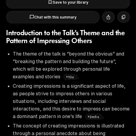
Save to your library
Chat with this summary
Introduction to the Talk's Theme and the
Pattern of Impressing Others
The theme of the talk is "beyond the obvious" and
"breaking the pattern and building the future",
which will be explored through personal life
examples and stories
.
10s
Creating impressions is a significant aspect of life,
as people strive to impress others in various
situations, including interviews and social
interactions, and this desire to impress can become
a dominant pattern in one's life
.
2m6s
The concept of creating impressions is illustrated
through a personal anecdote about being