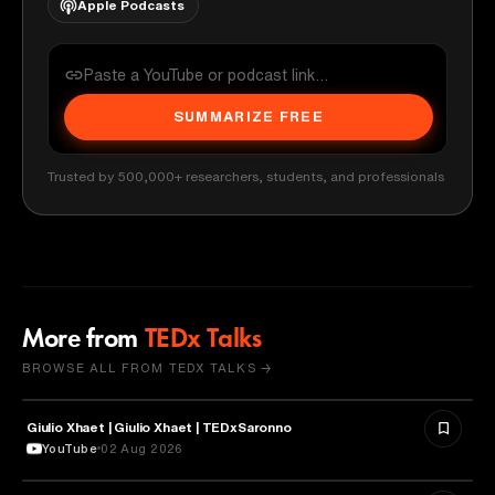
Apple Podcasts
SUMMARIZE FREE
Trusted by 500,000+ researchers, students, and professionals
More from
TEDx Talks
BROWSE ALL FROM TEDX TALKS →
Giulio Xhaet | Giulio Xhaet | TEDxSaronno
PHILOSOPHY
YouTube
02 Aug 2026