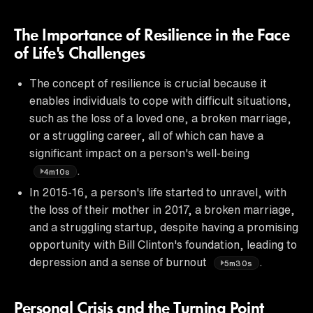
The Importance of Resilience in the Face
of Life's Challenges
The concept of resilience is crucial because it
enables individuals to cope with difficult situations,
such as the loss of a loved one, a broken marriage,
or a struggling career, all of which can have a
significant impact on a person's well-being
.
4m10s
In 2015-16, a person's life started to unravel, with
the loss of their mother in 2017, a broken marriage,
and a struggling startup, despite having a promising
opportunity with Bill Clinton's foundation, leading to
depression and a sense of burnout
.
5m30s
Personal Crisis and the Turning Point