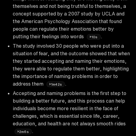
themselves and not being truthful to themselves, a
concept supported by a 2007 study by UCLA and
the American Psychology Association that found
people can regulate their emotions better by
putting their feelings into words
.
10s
The study involved 30 people who were put into a
situation of fear, and the outcome showed that when
they started accepting and naming their emotions,
they were able to regulate them better, highlighting
the importance of naming problems in order to
address them
.
1m42s
Accepting and naming problems is the first step to
building a better future, and this process can help
individuals become more resilient in the face of
challenges, which is essential since life, career,
education, and health are not always smooth rides
.
2m6s