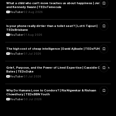
What a child who can't move teaches us about happiness | Jennifer
HEALTH & MEDICINE
and Kennedy Swann | TEDxTemecula
YouTube
02 Aug 2026
Is your phone really dirtier than a toilet seat? | Lotti Tajouri |
HEALTH & MEDICINE
TEDxBrisbane
YouTube
01 Aug 2026
The high cost of cheap intelligence | David Ajibade | TEDxFUHSO
ARTIFICIAL INTELLIGENCE
YouTube
31 Jul 2026
Grief, Purpose, and the Power of Lived Expertise | Cassidie Carmen
PSYCHOLOGY
Bates | TEDxDuke
YouTube
31 Jul 2026
Why Do Humans Lose to Condors? | Ria Nigwekar & Rishaan
PSYCHOLOGY
Chowdhury | TEDxBBN Youth
YouTube
30 Jul 2026