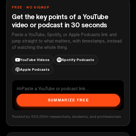
FREE · NO SIGNUP
Get the key points of a YouTube
video or podcast in 30 seconds
Paste a YouTube, Spotify, or Apple Podcasts link and
jump straight to what matters, with timestamps, instead
of watching the whole thing.
YouTube Videos
Spotify Podcasts
Apple Podcasts
SUMMARIZE FREE
Trusted by 500,000+ researchers, students, and professionals