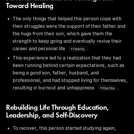
Toward Healing
The only things that helped this person cope with
their struggles were the support of their father and
the hugs from their son, which gave them the
strength to keep going and eventually revive their
career and personal life
.
7m40s
This experience led to a realization that they had
been running behind certain expectations, such as
being a good son, father, husband, and
professional, and had stopped living for themselves,
resulting in burnout and unhappiness
.
10m10s
Rebuilding Life Through Education,
Leadership, and Self-Discovery
To recover, this person started studying again,