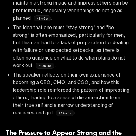
maintain a strong image and impress others can be
problematic, especially when things do not go as
planned
.
8m5s
The idea that one must "stay strong" and "be
strong" is often emphasized, particularly for men,
but this can lead to a lack of preparation for dealing
with failure or unexpected setbacks, as there is
often no guidance on what to do when plans do not
work out
.
10m4s
The speaker reflects on their own experience of
becoming a CEO, CMO, and CGO, and how this
leadership role reinforced the pattern of impressing
others, leading to a sense of disconnection from
their true self and a narrow understanding of
resilience and grit
.
12m5s
The Pressure to Appear Strong and the