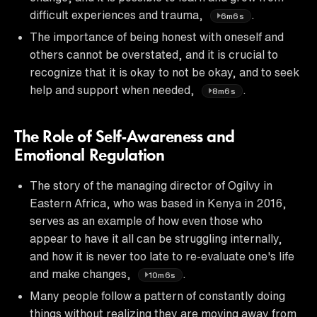
difficult experiences and trauma,
.
6m6s
The importance of being honest with oneself and
others cannot be overstated, and it is crucial to
recognize that it is okay to not be okay, and to seek
help and support when needed,
.
8m6s
The Role of Self-Awareness and
Emotional Regulation
The story of the managing director of Ogilvy in
Eastern Africa, who was based in Kenya in 2016,
serves as an example of how even those who
appear to have it all can be struggling internally,
and how it is never too late to re-evaluate one's life
and make changes,
.
10m6s
Many people follow a pattern of constantly doing
things without realizing they are moving away from