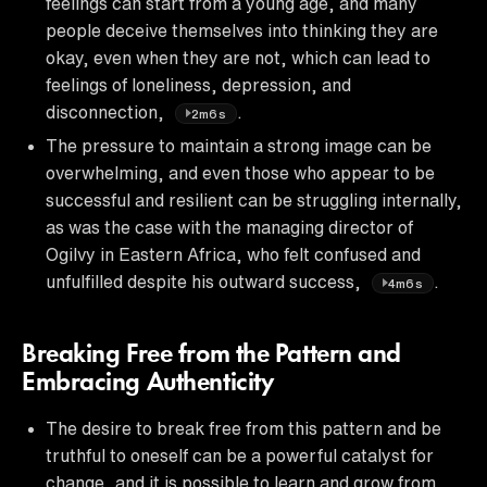
feelings can start from a young age, and many
people deceive themselves into thinking they are
okay, even when they are not, which can lead to
feelings of loneliness, depression, and
disconnection,
.
2m6s
The pressure to maintain a strong image can be
overwhelming, and even those who appear to be
successful and resilient can be struggling internally,
as was the case with the managing director of
Ogilvy in Eastern Africa, who felt confused and
unfulfilled despite his outward success,
.
4m6s
Breaking Free from the Pattern and
Embracing Authenticity
The desire to break free from this pattern and be
truthful to oneself can be a powerful catalyst for
change, and it is possible to learn and grow from