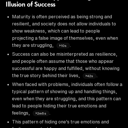
Illusion of Success
Maturity is often perceived as being strong and
resilient, and society does not allow individuals to
show weakness, which can lead to people
projecting a false image of themselves, even when
they are struggling,
.
10s
Success can also be misinterpreted as resilience,
and people often assume that those who appear
successful are happy and fulfilled, without knowing
the true story behind their lives,
.
42s
When faced with problems, individuals often follow a
typical pattern of showing up and handling things,
even when they are struggling, and this pattern can
lead to people hiding their true emotions and
feelings,
.
2m6s
This pattern of hiding one's true emotions and