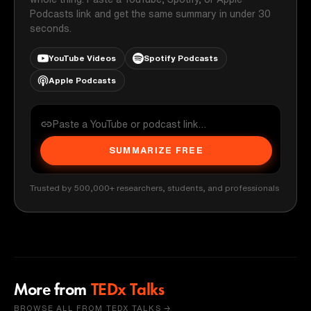
Podcasts link and get the same summary in under 30
seconds.
YouTube Videos
Spotify Podcasts
Apple Podcasts
SUMMARIZE FREE
Trusted by 500,000+ researchers, students, and professionals
More from
TEDx Talks
BROWSE ALL FROM TEDX TALKS →