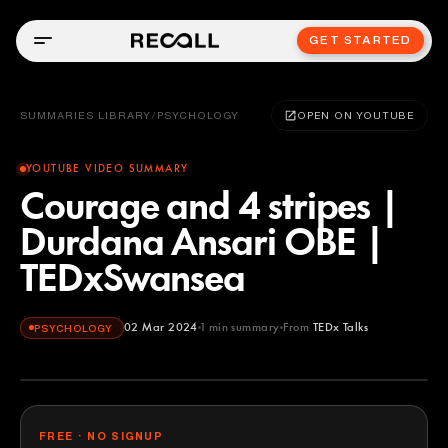
GET STARTED
SUMMARIES LIBRARY
/
PSYCHOLOGY
OPEN ON YOUTUBE
YOUTUBE VIDEO SUMMARY
Courage and 4 stripes |
Durdana Ansari OBE |
TEDxSwansea
02 Mar 2024
1
min summary
From
TEDx Talks
PSYCHOLOGY
TEDx Talks
YOUTUBE
FREE · NO SIGNUP