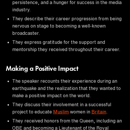
persistence, and a hunger for success in the media
industry.
They describe their career progression from being
nervous on stage to becoming a well-known
broadcaster.
They express gratitude for the support and
mentorship they received throughout their career.
Making a Positive Impact
The speaker recounts their experience during an
earthquake and the realization that they wanted to
make a positive impact on the world.
They discuss their involvement in a successful
project to educate
Muslim
women in
Britain
.
They received honors from the Queen, including an
OBE and becoming a Lieutenant of the Royal