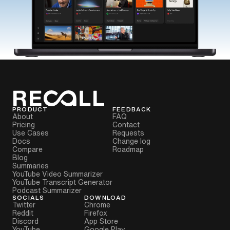
PRODUCT
FEEDBACK
About
FAQ
Pricing
Contact
Use Cases
Requests
Docs
Change log
Compare
Roadmap
Blog
Summaries
YouTube Video Summarizer
YouTube Transcript Generator
Podcast Summarizer
SOCIALS
DOWNLOAD
Twitter
Chrome
Reddit
Firefox
Discord
App Store
YouTube
Google Play