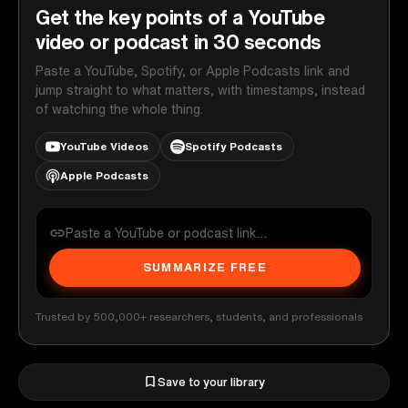
Get the key points of a YouTube
video or podcast in 30 seconds
Paste a YouTube, Spotify, or Apple Podcasts link and
jump straight to what matters, with timestamps, instead
of watching the whole thing.
YouTube Videos
Spotify Podcasts
Apple Podcasts
SUMMARIZE FREE
Trusted by 500,000+ researchers, students, and professionals
Save to your library