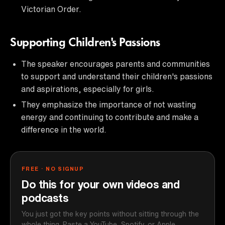
Victorian Order.
Supporting Children's Passions
The speaker encourages parents and communities
to support and understand their children's passions
and aspirations, especially for girls.
They emphasize the importance of not wasting
energy and continuing to contribute and make a
difference in the world.
FREE · NO SIGNUP
Do this for your own videos and
podcasts
You just got the key points without sitting through the
whole thing. Paste a YouTube, Spotify, or Apple