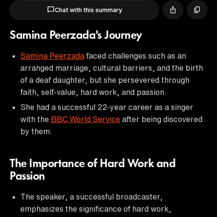
Chat with this summary
Samina Peerzada's Journey
Samina Peerzada
faced challenges such as an
arranged marriage, cultural barriers, and the birth
of a deaf daughter, but she persevered through
faith, self-value, hard work, and passion.
She had a successful 22-year career as a singer
with the
BBC World Service
after being discovered
by them.
The Importance of Hard Work and
Passion
The speaker, a successful broadcaster,
emphasizes the significance of hard work,