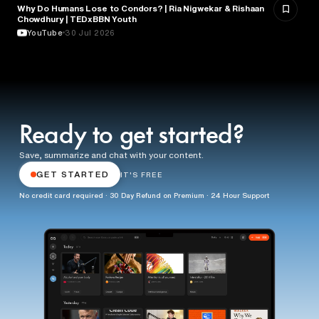
Why Do Humans Lose to Condors? | Ria Nigwekar & Rishaan
PSYCHOLOGY
Chowdhury | TEDxBBN Youth
YouTube
30 Jul 2026
Ready to get started?
Save, summarize and chat with your content.
GET STARTED
IT'S FREE
No credit card required · 30 Day Refund on Premium · 24 Hour Support