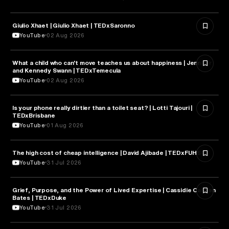
Giulio Xhaet | Giulio Xhaet | TEDxSaronno
PHILOSOPHY
YouTube
02 Aug 2026
What a child who can't move teaches us about happiness | Jennifer
HEALTH & MEDICINE
and Kennedy Swann | TEDxTemecula
YouTube
02 Aug 2026
Is your phone really dirtier than a toilet seat? | Lotti Tajouri |
HEALTH & MEDICINE
TEDxBrisbane
YouTube
01 Aug 2026
The high cost of cheap intelligence | David Ajibade | TEDxFUHSO
ARTIFICIAL INTELLIGENCE
YouTube
31 Jul 2026
Grief, Purpose, and the Power of Lived Expertise | Cassidie Carmen
PSYCHOLOGY
Bates | TEDxDuke
YouTube
31 Jul 2026