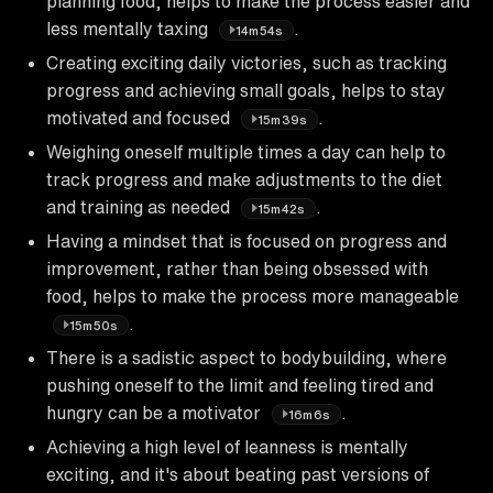
planning food, helps to make the process easier and
less mentally taxing
.
14m54s
Creating exciting daily victories, such as tracking
progress and achieving small goals, helps to stay
motivated and focused
.
15m39s
Weighing oneself multiple times a day can help to
track progress and make adjustments to the diet
and training as needed
.
15m42s
Having a mindset that is focused on progress and
improvement, rather than being obsessed with
food, helps to make the process more manageable
.
15m50s
There is a sadistic aspect to bodybuilding, where
pushing oneself to the limit and feeling tired and
hungry can be a motivator
.
16m6s
Achieving a high level of leanness is mentally
exciting, and it's about beating past versions of