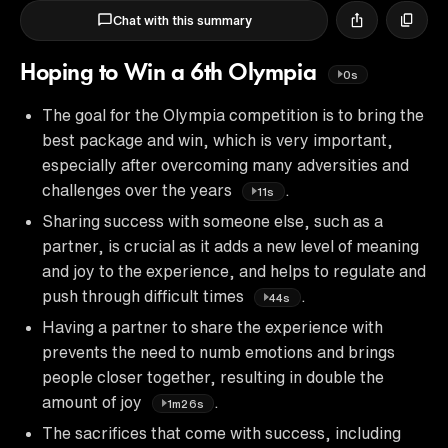
Chat with this summary
Hoping to Win a 6th Olympia
0s
The goal for the Olympia competition is to bring the
best package and win, which is very important,
especially after overcoming many adversities and
challenges over the years
.
11s
Sharing success with someone else, such as a
partner, is crucial as it adds a new level of meaning
and joy to the experience, and helps to regulate and
push through difficult times
.
44s
Having a partner to share the experience with
prevents the need to numb emotions and brings
people closer together, resulting in double the
amount of joy
.
1m26s
The sacrifices that come with success, including