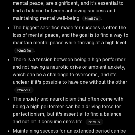
mental peace, are significant, and it's essential to
find a balance between achieving success and
maintaining mental well-being
.
1m57s
The biggest sacrifice made for success is often the
loss of mental peace, and the goal is to find a way to
maintain mental peace while thriving at a high level
.
2m36s
There is a tension between being a high performer
and not having a neurotic drive or ambient anxiety,
which can be a challenge to overcome, and it's
unclear if it's possible to have one without the other
.
2m52s
The anxiety and neuroticism that often come with
being a high performer can be a driving force for
perfectionism, but it's essential to find a balance
and not let it consume one's life
.
3m8s
Maintaining success for an extended period can be