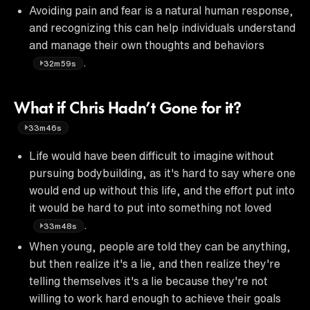
Avoiding pain and fear is a natural human response,
and recognizing this can help individuals understand
and manage their own thoughts and behaviors
.
32m59s
What if Chris Hadn’t Gone for it?
33m46s
Life would have been difficult to imagine without
pursuing bodybuilding, as it's hard to say where one
would end up without this life, and the effort put into
it would be hard to put into something not loved
.
33m48s
When young, people are told they can be anything,
but then realize it's a lie, and then realize they're
telling themselves it's a lie because they're not
willing to work hard enough to achieve their goals