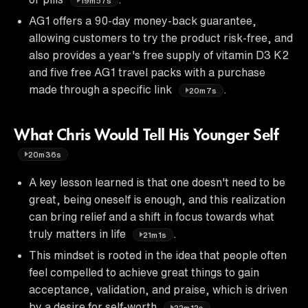
19m57s
AG1 offers a 90-day money-back guarantee,
allowing customers to try the product risk-free, and
also provides a year's free supply of vitamin D3 K2
and five free AG1 travel packs with a purchase
made through a specific link
.
20m7s
What Chris Would Tell His Younger Self
20m36s
A key lesson learned is that one doesn't need to be
great, being oneself is enough, and this realization
can bring relief and a shift in focus towards what
truly matters in life
.
21m1s
This mindset is rooted in the idea that people often
feel compelled to achieve great things to gain
acceptance, validation, and praise, which is driven
by a desire for self-worth
.
22m12s