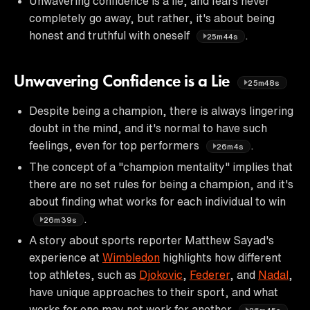
Unwavering confidence is a lie, and fears never
completely go away, but rather, it's about being
honest and truthful with oneself
.
25m44s
Unwavering Confidence is a Lie
25m48s
Despite being a champion, there is always lingering
doubt in the mind, and it's normal to have such
feelings, even for top performers
.
26m4s
The concept of a "champion mentality" implies that
there are no set rules for being a champion, and it's
about finding what works for each individual to win
.
26m39s
A story about sports reporter Matthew Sayad's
experience at
Wimbledon
highlights how different
top athletes, such as
Djokovic
,
Federer
, and
Nadal
,
have unique approaches to their sport, and what
works for one may not work for another
.