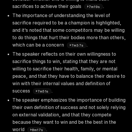
sacrifices to achieve their goals
.
7m19s
The importance of understanding the level of
sacrifice required to be a champion is highlighted,
and it's noted that some competitors may be willing
to do things that hurt their bodies more than others,
which can be a concern
.
7m37s
The speaker reflects on their own willingness to
sacrifice things to win, stating that they are not
willing to sacrifice their health, family, or mental
peace, and that they have to balance their desire to
win with their internal values and definition of
success
.
7m51s
The speaker emphasizes the importance of building
their own definition of success and not solely relying
on external validation, and that they compete
because they want to win and be the best in the
world
.
8m17s