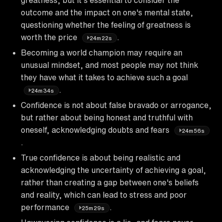
outcome and the impact on one's mental state,
questioning whether the feeling of greatness is
worth the price
.
24m22s
Becoming a world champion may require an
unusual mindset, and most people may not think
they have what it takes to achieve such a goal
.
24m34s
Confidence is not about false bravado or arrogance,
but rather about being honest and truthful with
oneself, acknowledging doubts and fears
24m56s
.
True confidence is about being realistic and
acknowledging the uncertainty of achieving a goal,
rather than creating a gap between one's beliefs
and reality, which can lead to stress and poor
performance
.
25m29s