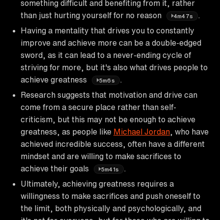
something difficult and benefiting from it, rather
than just hurting yourself for no reason
.
4m47s
Having a mentality that drives you to constantly
improve and achieve more can be a double-edged
sword, as it can lead to a never-ending cycle of
striving for more, but it's also what drives people to
achieve greatness
.
5m6s
Research suggests that motivation and drive can
come from a secure place rather than self-
criticism, but this may not be enough to achieve
greatness, as people like
Michael Jordan
, who have
achieved incredible success, often have a different
mindset and are willing to make sacrifices to
achieve their goals
.
5m41s
Ultimately, achieving greatness requires a
willingness to make sacrifices and push oneself to
the limit, both physically and psychologically, and