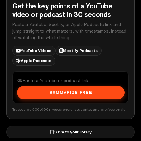
Get the key points of a YouTube
video or podcast in 30 seconds
Paste a YouTube, Spotify, or Apple Podcasts link and
jump straight to what matters, with timestamps, instead
of watching the whole thing.
YouTube Videos
Spotify Podcasts
Apple Podcasts
SUMMARIZE FREE
Trusted by 500,000+ researchers, students, and professionals
Save to your library