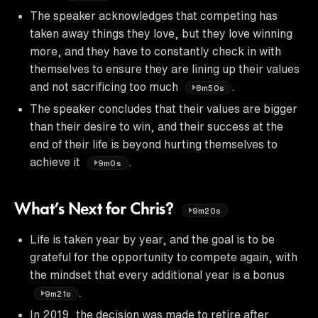
The speaker acknowledges that competing has
taken away things they love, but they love winning
more, and they have to constantly check in with
themselves to ensure they are lining up their values
and not sacrificing too much
.
8m50s
The speaker concludes that their values are bigger
than their desire to win, and their success at the
end of their life is beyond hurting themselves to
achieve it
.
9m0s
What’s Next for Chris?
9m20s
Life is taken year by year, and the goal is to be
grateful for the opportunity to compete again, with
the mindset that every additional year is a bonus
.
9m21s
In 2019, the decision was made to retire after