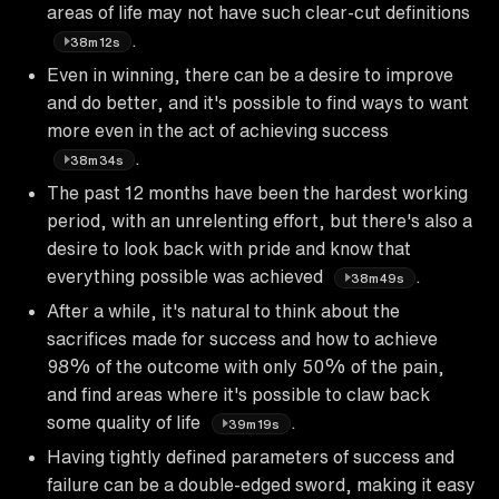
areas of life may not have such clear-cut definitions
.
38m12s
Even in winning, there can be a desire to improve
and do better, and it's possible to find ways to want
more even in the act of achieving success
.
38m34s
The past 12 months have been the hardest working
period, with an unrelenting effort, but there's also a
desire to look back with pride and know that
everything possible was achieved
.
38m49s
After a while, it's natural to think about the
sacrifices made for success and how to achieve
98% of the outcome with only 50% of the pain,
and find areas where it's possible to claw back
some quality of life
.
39m19s
Having tightly defined parameters of success and
failure can be a double-edged sword, making it easy