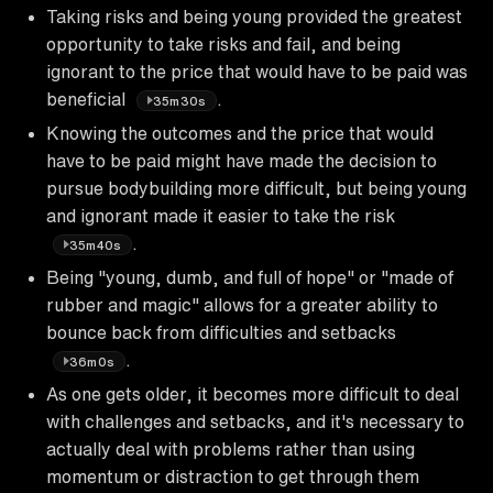
Taking risks and being young provided the greatest
opportunity to take risks and fail, and being
ignorant to the price that would have to be paid was
beneficial
.
35m30s
Knowing the outcomes and the price that would
have to be paid might have made the decision to
pursue bodybuilding more difficult, but being young
and ignorant made it easier to take the risk
.
35m40s
Being "young, dumb, and full of hope" or "made of
rubber and magic" allows for a greater ability to
bounce back from difficulties and setbacks
.
36m0s
As one gets older, it becomes more difficult to deal
with challenges and setbacks, and it's necessary to
actually deal with problems rather than using
momentum or distraction to get through them