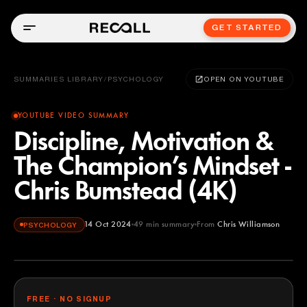
GET STARTED
SUMMARIES LIBRARY
/
PSYCHOLOGY
OPEN ON YOUTUBE
YOUTUBE VIDEO SUMMARY
Discipline, Motivation &
The Champion’s Mindset -
Chris Bumstead (4K)
14 Oct 2024
49
min summary
From
Chris Williamson
PSYCHOLOGY
Chris Williamson
YOUTUBE
FREE · NO SIGNUP