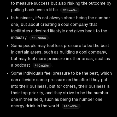
to measure success but also risking the outcome by
pulling back even a little
.
39m40s
In business, it's not always about being the number
one, but about creating a cool company that
facilitates a desired lifestyle and gives back to the
industry
.
39m59s
Some people may feel less pressure to be the best
in certain areas, such as building a cool company,
but may feel more pressure in other areas, such as
a podcast
.
40m20s
Some individuals feel pressure to be the best, which
can alleviate some pressure on the effort they put
into their business, but for others, their business is
their top priority, and they strive to be the number
one in their field, such as being the number one
energy drink in the world
.
40m35s