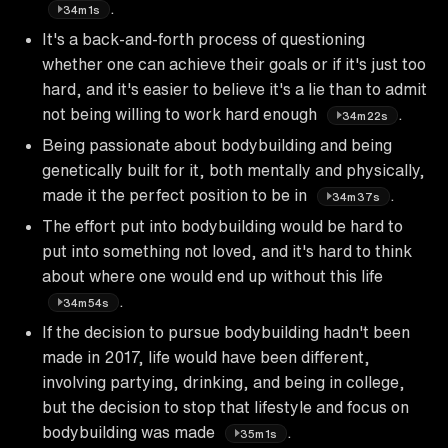
.
34m1s
It's a back-and-forth process of questioning
whether one can achieve their goals or if it's just too
hard, and it's easier to believe it's a lie than to admit
not being willing to work hard enough
.
34m22s
Being passionate about bodybuilding and being
genetically built for it, both mentally and physically,
made it the perfect position to be in
.
34m37s
The effort put into bodybuilding would be hard to
put into something not loved, and it's hard to think
about where one would end up without this life
.
34m54s
If the decision to pursue bodybuilding hadn't been
made in 2017, life would have been different,
involving partying, drinking, and being in college,
but the decision to stop that lifestyle and focus on
bodybuilding was made
.
35m1s