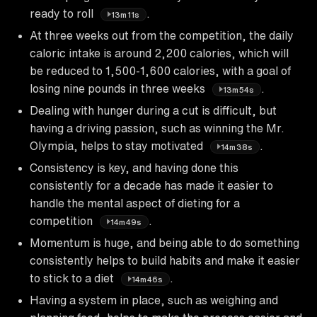
ready to roll
.
13m11s
At three weeks out from the competition, the daily
caloric intake is around 2,200 calories, which will
be reduced to 1,500-1,600 calories, with a goal of
losing nine pounds in three weeks
.
13m54s
Dealing with hunger during a cut is difficult, but
having a driving passion, such as winning the Mr.
Olympia, helps to stay motivated
.
14m38s
Consistency is key, and having done this
consistently for a decade has made it easier to
handle the mental aspect of dieting for a
competition
.
14m49s
Momentum is huge, and being able to do something
consistently helps to build habits and make it easier
to stick to a diet
.
14m46s
Having a system in place, such as weighing and