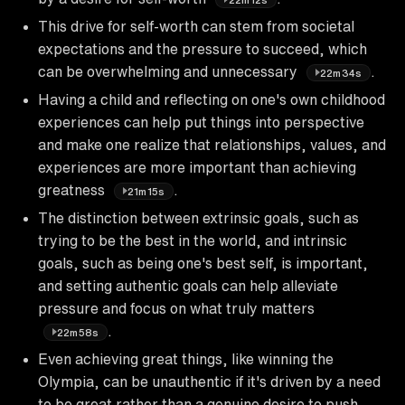
This drive for self-worth can stem from societal
expectations and the pressure to succeed, which
can be overwhelming and unnecessary
.
22m34s
Having a child and reflecting on one's own childhood
experiences can help put things into perspective
and make one realize that relationships, values, and
experiences are more important than achieving
greatness
.
21m15s
The distinction between extrinsic goals, such as
trying to be the best in the world, and intrinsic
goals, such as being one's best self, is important,
and setting authentic goals can help alleviate
pressure and focus on what truly matters
.
22m58s
Even achieving great things, like winning the
Olympia, can be unauthentic if it's driven by a need
to be great rather than a genuine desire to push