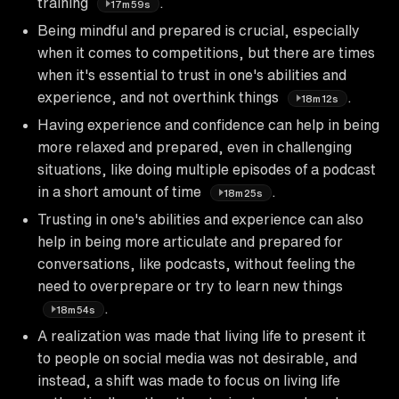
training
.
17m59s
Being mindful and prepared is crucial, especially
when it comes to competitions, but there are times
when it's essential to trust in one's abilities and
experience, and not overthink things
.
18m12s
Having experience and confidence can help in being
more relaxed and prepared, even in challenging
situations, like doing multiple episodes of a podcast
in a short amount of time
.
18m25s
Trusting in one's abilities and experience can also
help in being more articulate and prepared for
conversations, like podcasts, without feeling the
need to overprepare or try to learn new things
.
18m54s
A realization was made that living life to present it
to people on social media was not desirable, and
instead, a shift was made to focus on living life