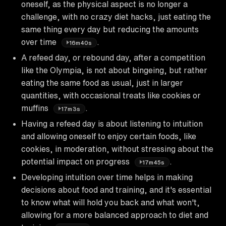
oneself, as the physical aspect is no longer a
challenge, with no crazy diet hacks, just eating the
same thing every day but reducing the amounts
over time
.
16m40s
A refeed day, or rebound day, after a competition
like the Olympia, is not about bingeing, but rather
eating the same food as usual, just in larger
quantities, with occasional treats like cookies or
muffins
.
17m3s
Having a refeed day is about listening to intuition
and allowing oneself to enjoy certain foods, like
cookies, in moderation, without stressing about the
potential impact on progress
.
17m45s
Developing intuition over time helps in making
decisions about food and training, and it's essential
to know what will hold you back and what won't,
allowing for a more balanced approach to diet and