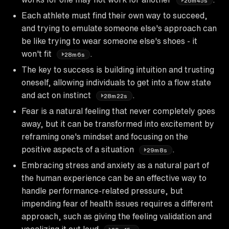
26m45s
Each athlete must find their own way to succeed,
and trying to emulate someone else's approach can
be like trying to wear someone else's shoes - it
won't fit
.
28m6s
The key to success is building intuition and trusting
oneself, allowing individuals to get into a flow state
and act on instinct
.
28m22s
Fear is a natural feeling that never completely goes
away, but it can be transformed into excitement by
reframing one's mindset and focusing on the
positive aspects of a situation
.
29m8s
Embracing stress and anxiety as a natural part of
the human experience can be an effective way to
handle performance-related pressure, but
impending fear of health issues requires a different
approach, such as giving the feeling validation and
vocalizing it out loud
.