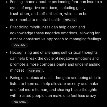
Feeling shame about experiencing fear can lead to a
cycle of negative emotions, including guilt,
frustration, and self-criticism, which can be
detrimental to mental health
.
31m5s
Practicing mindfulness can help catch and
acknowledge these negative emotions, allowing for
a more constructive approach to managing feelings
.
31m46s
Recognizing and challenging self-critical thoughts
can help break the cycle of negative emotions and
promote a more compassionate and understanding
mindset
.
31m55s
Being conscious of one's thoughts and being able to
listen to them can help alleviate anxiety and make
one feel more human, and sharing these thoughts
with trusted people can make one feel less crazy
.
32m10s