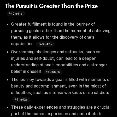
The Pursuit is Greater Than the Prize
40m41s
Greater fulfillment is found in the journey of
pursuing goals rather than the moment of achieving
them, as it allows for the discovery of one's
capabilities
.
40m42s
Overcoming challenges and setbacks, such as
injuries and self-doubt, can lead to a deeper
understanding of one's capabilities and a stronger
belief in oneself
.
40m57s
The journey towards a goal is filled with moments of
beauty and accomplishment, even in the midst of
difficulties, such as intense workouts or strict diets
.
41m42s
These daily experiences and struggles are a crucial
part of the human experience and contribute to