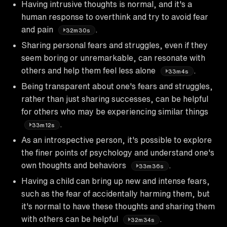
Having intrusive thoughts is normal, and it's a
human response to overthink and try to avoid fear
and pain
.
32m30s
Sharing personal fears and struggles, even if they
seem boring or unremarkable, can resonate with
others and help them feel less alone
.
33m4s
Being transparent about one's fears and struggles,
rather than just sharing successes, can be helpful
for others who may be experiencing similar things
.
33m12s
As an introspective person, it's possible to explore
the finer points of psychology and understand one's
own thoughts and behaviors
.
33m36s
Having a child can bring up new and intense fears,
such as the fear of accidentally harming them, but
it's normal to have these thoughts and sharing them
with others can be helpful
.
32m34s