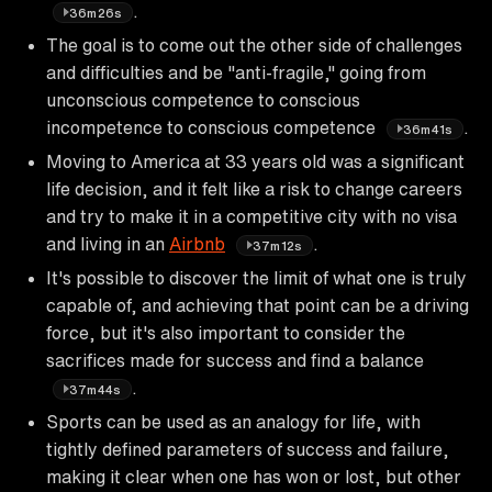
.
36m26s
The goal is to come out the other side of challenges
and difficulties and be "anti-fragile," going from
unconscious competence to conscious
incompetence to conscious competence
.
36m41s
Moving to America at 33 years old was a significant
life decision, and it felt like a risk to change careers
and try to make it in a competitive city with no visa
and living in an
Airbnb
.
37m12s
It's possible to discover the limit of what one is truly
capable of, and achieving that point can be a driving
force, but it's also important to consider the
sacrifices made for success and find a balance
.
37m44s
Sports can be used as an analogy for life, with
tightly defined parameters of success and failure,
making it clear when one has won or lost, but other