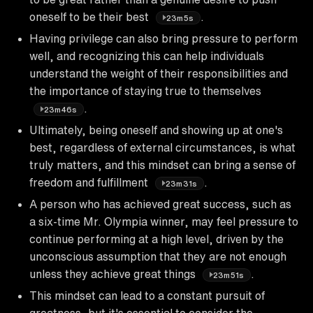
oneself to be their best
.
23m5s
Having privilege can also bring pressure to perform
well, and recognizing this can help individuals
understand the weight of their responsibilities and
the importance of staying true to themselves
.
23m46s
Ultimately, being oneself and showing up at one's
best, regardless of external circumstances, is what
truly matters, and this mindset can bring a sense of
freedom and fulfillment
.
23m31s
A person who has achieved great success, such as
a six-time Mr. Olympia winner, may feel pressure to
continue performing at a high level, driven by the
unconscious assumption that they are not enough
unless they achieve great things
.
23m51s
This mindset can lead to a constant pursuit of
greatness, but it's essential to consider the