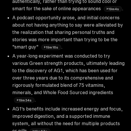
authentically, rather than trying to sound cool or
smart for the sake of online appearances
.
19m4s
A podcast opportunity arose, and initial concerns
about not having anything to say were alleviated by
the realization that sharing personal truths and
stories was more important than trying to be the
"smart guy"
.
19m16s
A year-long experiment was conducted to try
various Green strength products, ultimately leading
to the discovery of AG1, which has been used for
over three years due to its comprehensive and
rigorously formulated blend of 75 vitamins,
minerals, and Whole Food Sourced ingredients
.
19m34s
AG1's benefits include increased energy and focus,
improved digestion, and a supported immune
system, all without the need for multiple products
or pills
.