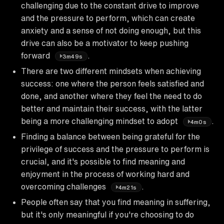
challenging due to the constant drive to improve
and the pressure to perform, which can create
anxiety and a sense of not doing enough, but this
drive can also be a motivator to keep pushing
forward
.
3m49s
There are two different mindsets when achieving
success: one where the person feels satisfied and
done, and another where they feel the need to do
better and maintain their success, with the latter
being a more challenging mindset to adopt
.
4m0s
Finding a balance between being grateful for the
privilege of success and the pressure to perform is
crucial, and it's possible to find meaning and
enjoyment in the process of working hard and
overcoming challenges
.
4m21s
People often say that you find meaning in suffering,
but it's only meaningful if you're choosing to do