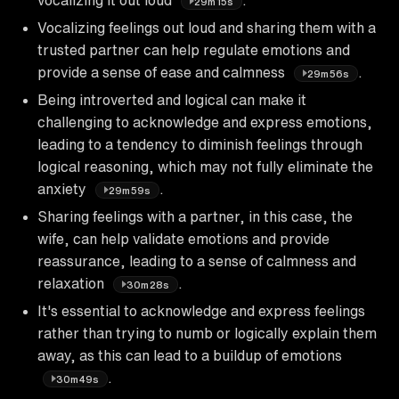
29m15s
Vocalizing feelings out loud and sharing them with a
trusted partner can help regulate emotions and
provide a sense of ease and calmness
.
29m56s
Being introverted and logical can make it
challenging to acknowledge and express emotions,
leading to a tendency to diminish feelings through
logical reasoning, which may not fully eliminate the
anxiety
.
29m59s
Sharing feelings with a partner, in this case, the
wife, can help validate emotions and provide
reassurance, leading to a sense of calmness and
relaxation
.
30m28s
It's essential to acknowledge and express feelings
rather than trying to numb or logically explain them
away, as this can lead to a buildup of emotions
.
30m49s