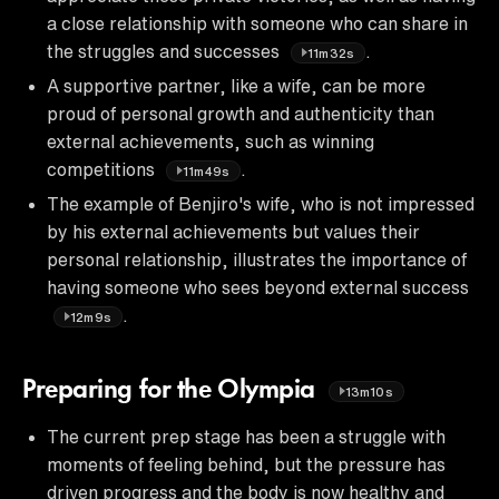
a close relationship with someone who can share in
the struggles and successes
.
11m32s
A supportive partner, like a wife, can be more
proud of personal growth and authenticity than
external achievements, such as winning
competitions
.
11m49s
The example of Benjiro's wife, who is not impressed
by his external achievements but values their
personal relationship, illustrates the importance of
having someone who sees beyond external success
.
12m9s
Preparing for the Olympia
13m10s
The current prep stage has been a struggle with
moments of feeling behind, but the pressure has
driven progress and the body is now healthy and