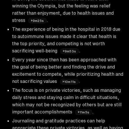
winning the Olympia, but the feeling was relief
rather than enjoyment, due to health issues and
stress
.
9m25s
The experience of being in the hospital in 2018 due
to autoimmune issues made it clear that health is
the top priority, and competing is not worth
sacrificing well-being
.
9m53s
Every year since then has been approached with
the goal of being better and finding the drive and
excitement to compete, while prioritizing health and
not sacrificing values
.
10m11s
The focus is on private victories, such as managing
daily stress and staying calm in difficult situations,
which may not be recognized by others but are still
important accomplishments
.
11m5s
Journaling and gratitude practices can help
appreciate these private victories, as well as having