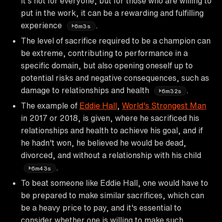
it's not for everyone, but for those who are willing to
put in the work, it can be a rewarding and fulfilling
experience
.
6m3s
The level of sacrifice required to be a champion can
be extreme, contributing to performance in a
specific domain, but also opening oneself up to
potential risks and negative consequences, such as
damage to relationships and health
.
6m32s
The example of
Eddie Hall
,
World's Strongest Man
in 2017 or 2018, is given, where he sacrificed his
relationships and health to achieve his goal, and if
he hadn't won, he believed he would be dead,
divorced, and without a relationship with his child
.
6m43s
To beat someone like Eddie Hall, one would have to
be prepared to make similar sacrifices, which can
be a heavy price to pay, and it's essential to
consider whether one is willing to make such