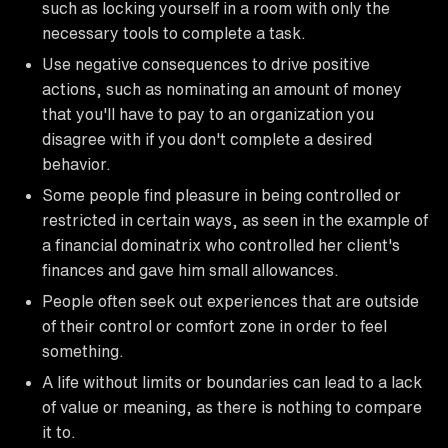
such as locking yourself in a room with only the
necessary tools to complete a task.
Use negative consequences to drive positive
actions, such as nominating an amount of money
that you'll have to pay to an organization you
disagree with if you don't complete a desired
behavior.
Some people find pleasure in being controlled or
restricted in certain ways, as seen in the example of
a financial dominatrix who controlled her client's
finances and gave him small allowances.
People often seek out experiences that are outside
of their control or comfort zone in order to feel
something.
A life without limits or boundaries can lead to a lack
of value or meaning, as there is nothing to compare
it to.