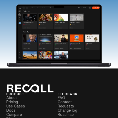
PRODUCT
FEEDBACK
About
FAQ
Pricing
Contact
Use Cases
Requests
Docs
Change log
Compare
Roadmap