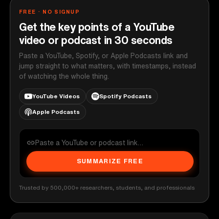
FREE · NO SIGNUP
Get the key points of a YouTube
video or podcast in 30 seconds
Paste a YouTube, Spotify, or Apple Podcasts link and
jump straight to what matters, with timestamps, instead
of watching the whole thing.
YouTube Videos
Spotify Podcasts
Apple Podcasts
SUMMARIZE FREE
Trusted by 500,000+ researchers, students, and professionals