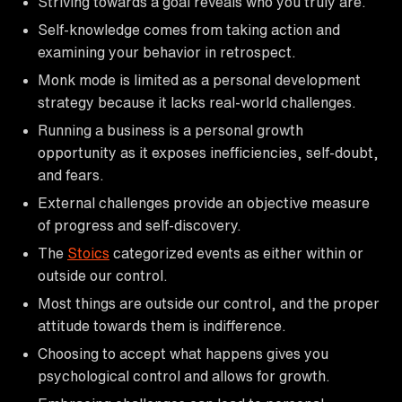
Striving towards a goal reveals who you truly are.
Self-knowledge comes from taking action and
examining your behavior in retrospect.
Monk mode is limited as a personal development
strategy because it lacks real-world challenges.
Running a business is a personal growth
opportunity as it exposes inefficiencies, self-doubt,
and fears.
External challenges provide an objective measure
of progress and self-discovery.
The
Stoics
categorized events as either within or
outside our control.
Most things are outside our control, and the proper
attitude towards them is indifference.
Choosing to accept what happens gives you
psychological control and allows for growth.