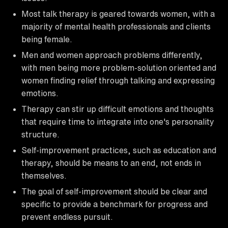
Most talk therapy is geared towards women, with a
majority of mental health professionals and clients
being female.
Men and women approach problems differently,
with men being more problem-solution oriented and
women finding relief through talking and expressing
emotions.
Therapy can stir up difficult emotions and thoughts
that require time to integrate into one's personality
structure.
Self-improvement practices, such as education and
therapy, should be means to an end, not ends in
themselves.
The goal of self-improvement should be clear and
specific to provide a benchmark for progress and
prevent endless pursuit.