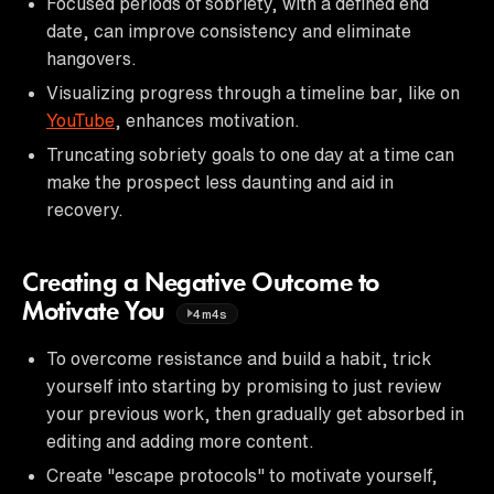
Focused periods of sobriety, with a defined end
date, can improve consistency and eliminate
hangovers.
Visualizing progress through a timeline bar, like on
YouTube
, enhances motivation.
Truncating sobriety goals to one day at a time can
make the prospect less daunting and aid in
recovery.
Creating a Negative Outcome to
Motivate You
4m4s
To overcome resistance and build a habit, trick
yourself into starting by promising to just review
your previous work, then gradually get absorbed in
editing and adding more content.
Create "escape protocols" to motivate yourself,