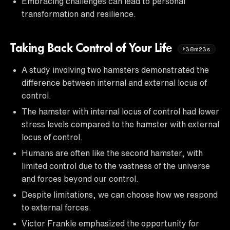
Embracing challenges can lead to personal
transformation and resilience.
Taking Back Control of Your Life
38m23s
A study involving two hamsters demonstrated the
difference between internal and external locus of
control.
The hamster with internal locus of control had lower
stress levels compared to the hamster with external
locus of control.
Humans are often like the second hamster, with
limited control due to the vastness of the universe
and forces beyond our control.
Despite limitations, we can choose how we respond
to external forces.
Victor Frankle emphasized the opportunity for