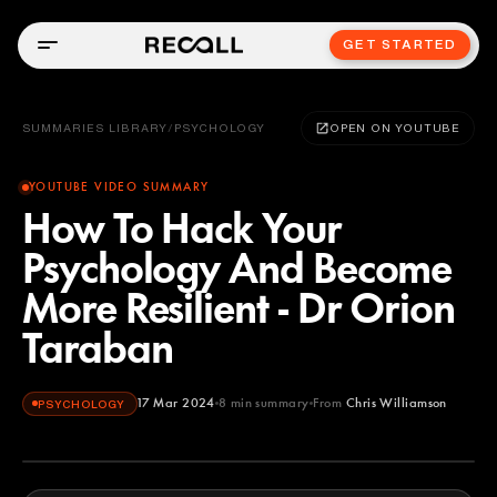
GET STARTED
SUMMARIES LIBRARY
/
PSYCHOLOGY
OPEN ON YOUTUBE
YOUTUBE VIDEO SUMMARY
How To Hack Your
Psychology And Become
More Resilient - Dr Orion
Taraban
17 Mar 2024
8
min summary
From
Chris Williamson
PSYCHOLOGY
Chris Williamson
YOUTUBE