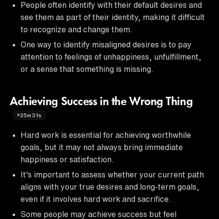
People often identify with their default desires and
see them as part of their identity, making it difficult
to recognize and change them.
One way to identify misaligned desires is to pay
attention to feelings of unhappiness, unfulfillment,
or a sense that something is missing.
Achieving Success in the Wrong Thing
25m31s
Hard work is essential for achieving worthwhile
goals, but it may not always bring immediate
happiness or satisfaction.
It's important to assess whether your current path
aligns with your true desires and long-term goals,
even if it involves hard work and sacrifice.
Some people may achieve success but feel