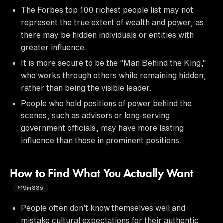
The Forbes top 100 richest people list may not
represent the true extent of wealth and power, as
there may be hidden individuals or entities with
greater influence.
It is more secure to be the "Man Behind the King,"
who works through others while remaining hidden,
rather than being the visible leader.
People who hold positions of power behind the
scenes, such as advisors or long-serving
government officials, may have more lasting
influence than those in prominent positions.
How to Find What You Actually Want
19m33s
People often don't know themselves well and
mistake cultural expectations for their authentic