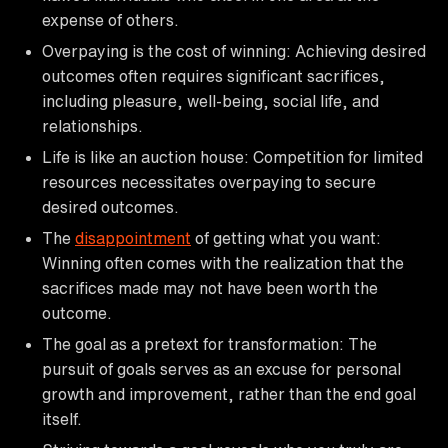
expense of others.
Overpaying is the cost of winning: Achieving desired
outcomes often requires significant sacrifices,
including pleasure, well-being, social life, and
relationships.
Life is like an auction house: Competition for limited
resources necessitates overpaying to secure
desired outcomes.
The
disappointment
of getting what you want:
Winning often comes with the realization that the
sacrifices made may not have been worth the
outcome.
The goal as a pretext for transformation: The
pursuit of goals serves as an excuse for personal
growth and improvement, rather than the end goal
itself.