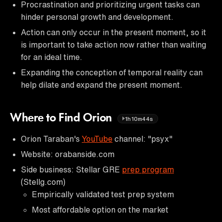
Procrastination and prioritizing urgent tasks can
hinder personal growth and development.
Action can only occur in the present moment, so it
is important to take action now rather than waiting
for an ideal time.
Expanding the conception of temporal reality can
help dilate and expand the present moment.
Where to Find Orion
1h10m44s
Orion Taraban's
YouTube
channel: "psyx"
Website: orabanside.com
Side business: Stellar GRE
prep program
(Stellg.com)
Empirically validated test prep system
Most affordable option on the market