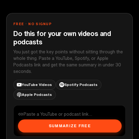
FREE · NO SIGNUP
Do this for your own videos and
podcasts
You just got the key points without sitting through the
whole thing. Paste a YouTube, Spotify, or Apple
Podcasts link and get the same summary in under 30
seconds.
YouTube Videos
Spotify Podcasts
Apple Podcasts
SUMMARIZE FREE