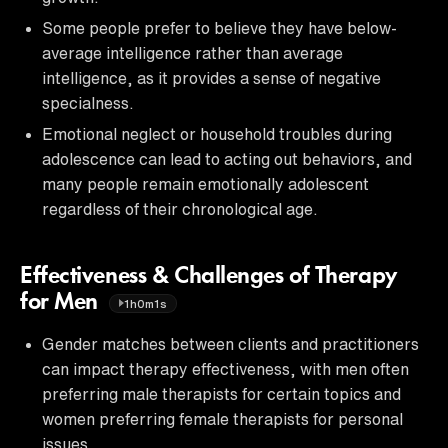
Some people prefer to believe they have below-
average intelligence rather than average
intelligence, as it provides a sense of negative
specialness.
Emotional neglect or household troubles during
adolescence can lead to acting out behaviors, and
many people remain emotionally adolescent
regardless of their chronological age.
Effectiveness & Challenges of Therapy
for Men
1h0m1s
Gender matches between clients and practitioners
can impact therapy effectiveness, with men often
preferring male therapists for certain topics and
women preferring female therapists for personal
issues.