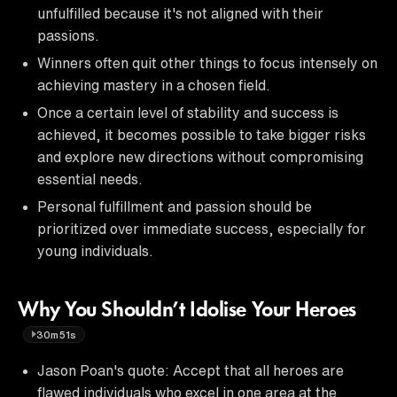
unfulfilled because it's not aligned with their
passions.
Winners often quit other things to focus intensely on
achieving mastery in a chosen field.
Once a certain level of stability and success is
achieved, it becomes possible to take bigger risks
and explore new directions without compromising
essential needs.
Personal fulfillment and passion should be
prioritized over immediate success, especially for
young individuals.
Why You Shouldn’t Idolise Your Heroes
30m51s
Jason Poan's quote: Accept that all heroes are
flawed individuals who excel in one area at the