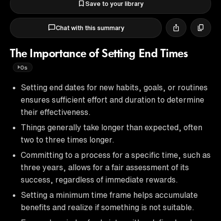
Save to your library
Chat with this summary
The Importance of Setting End Times
0s
Setting end dates for new habits, goals, or routines
ensures sufficient effort and duration to determine
their effectiveness.
Things generally take longer than expected, often
two to three times longer.
Committing to a process for a specific time, such as
three years, allows for a fair assessment of its
success, regardless of immediate rewards.
Setting a minimum time frame helps accumulate
benefits and realize if something is not suitable.