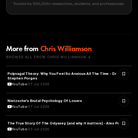
Trusted by 500,000+ researchers, students, and professionals
More from
Chris Williamson
BROWSE ALL FROM CHRIS WILLIAMSON →
Polyvagal Theory: Why You Feel So Anxious All The Time - Dr
NEUROSCIENCE
Stephen Porges
YouTube
27 Jul 2026
Nietzsche’s Brutal Psychology Of Losers
PSYCHOLOGY
YouTube
27 Jul 2026
The True Story Of The Odyssey (and why it matters) - Alex Petkas
HISTORY
YouTube
20 Jul 2026