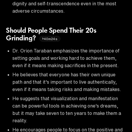
dignity and self-transcendence even in the most
adverse circumstances.
Should People Spend Their 20s
Grinding?
40m24s
Dr. Orion Taraban emphasizes the importance of
setting goals and working hard to achieve them,
even if it means making sacrifices in the present.
He believes that everyone has their own unique
path and that it's important to live authentically,
even if it means taking risks and making mistakes.
He suggests that visualization and manifestation
can be powerful tools in achieving one's dreams,
but it may take seven to ten years to make them a
reality.
He encourages people to focus on the positive and