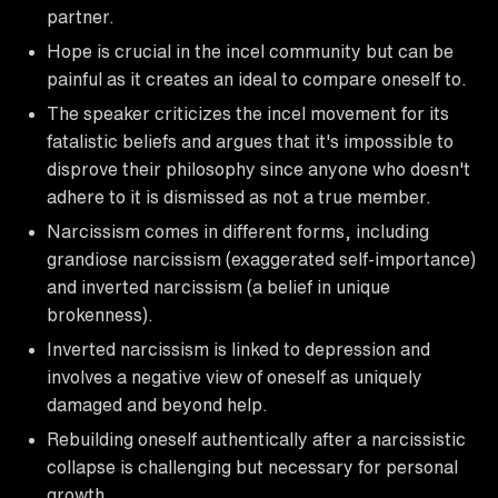
partner.
Hope is crucial in the incel community but can be
painful as it creates an ideal to compare oneself to.
The speaker criticizes the incel movement for its
fatalistic beliefs and argues that it's impossible to
disprove their philosophy since anyone who doesn't
adhere to it is dismissed as not a true member.
Narcissism comes in different forms, including
grandiose narcissism (exaggerated self-importance)
and inverted narcissism (a belief in unique
brokenness).
Inverted narcissism is linked to depression and
involves a negative view of oneself as uniquely
damaged and beyond help.
Rebuilding oneself authentically after a narcissistic
collapse is challenging but necessary for personal
growth.