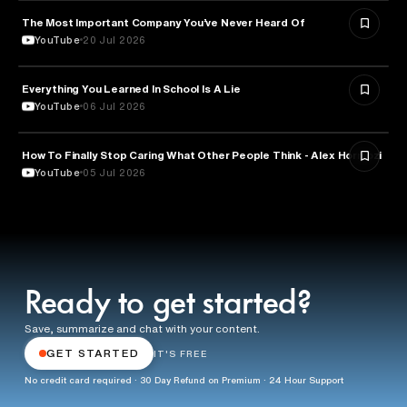
The Most Important Company You’ve Never Heard Of
TECHNOLOGY
YouTube
20 Jul 2026
Everything You Learned In School Is A Lie
EDUCATION
YouTube
06 Jul 2026
How To Finally Stop Caring What Other People Think - Alex Hormozi
PSYCHOLOGY
YouTube
05 Jul 2026
Ready to get started?
Save, summarize and chat with your content.
GET STARTED
IT'S FREE
No credit card required · 30 Day Refund on Premium · 24 Hour Support