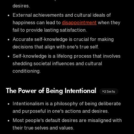
desires.
External achievements and cultural ideals of
happiness can lead to
disappointment
when they
fail to provide lasting satisfaction.
Accurate self-knowledge is crucial for making
decisions that align with one's true self.
Self-knowledge is a lifelong process that involves
shedding societal influences and cultural
conditioning.
The Power of Being Intentional
23m1s
Intentionalism is a philosophy of being deliberate
and purposeful in one's actions and desires.
Most people's default desires are misaligned with
their true selves and values.