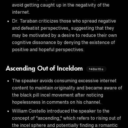
avoid getting caught up in the negativity of the
internet.
Dr. Taraban criticizes those who spread negative
and defeatist perspectives, suggesting that they
may be motivated by a desire to reduce their own
cognitive dissonance by denying the existence of
positive and hopeful perspectives.
Ascending Out of Inceldom
48m16s
The speaker avoids consuming excessive internet
content to maintain originality and became aware of
the black pill incel movement after noticing
hopelessness in comments on his channel.
William Costello introduced the speaker to the
concept of "ascending," which refers to rising out of
the incel sphere and potentially finding a romantic