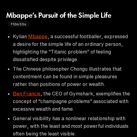
Mbappe’s Pursuit of the Simple Life
12m33s
Kylian
Mbappe
, a successful footballer, expressed
a desire for the simple life of an ordinary person,
highlighting the "Titanic problem" of feeling
dissatisfied despite privilege.
The Chinese philosopher Chongu illustrates that
contentment can be found in simple pleasures
rather than positions of power or wealth.
Ben Francis
, the CEO of Gymshark, exemplifies the
concept of "champagne problems" associated with
excessive wealth and fame.
General visibility has a nonlinear relationship with
power, with the least and most powerful individuals
often being the least visible.