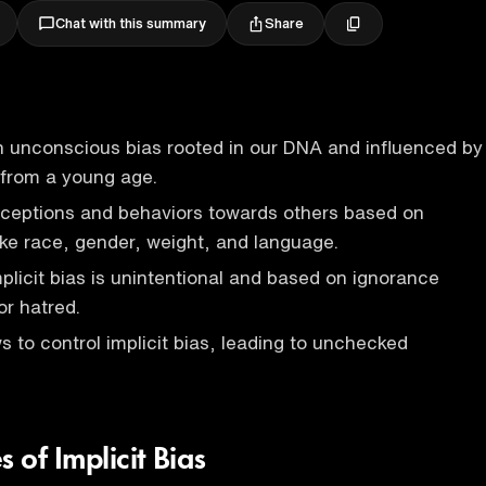
Share
Chat with this summary
 an unconscious bias rooted in our DNA and influenced by
 from a young age.
erceptions and behaviors towards others based on
like race, gender, weight, and language.
mplicit bias is unintentional and based on ignorance
or hatred.
s to control implicit bias, leading to unchecked
of Implicit Bias