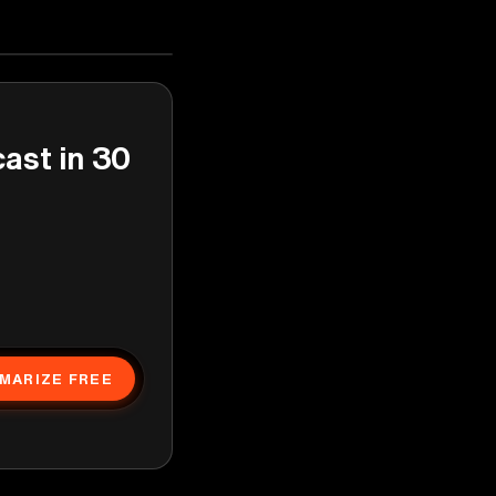
cast in 30
MARIZE FREE