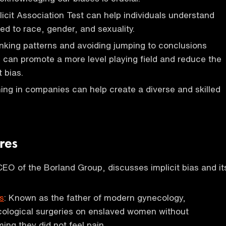
icit Association Test can help individuals understand
ted to race, gender, and sexuality.
nking patterns and avoiding jumping to conclusions
s can promote a more level playing field and reduce the
t bias.
ining in companies can help create a diverse and skilled
res
 CEO of the Borland Group, discusses implicit bias and it
s
: Known as the father of modern gynecology,
ological surgeries on enslaved women without
ing they did not feel pain.