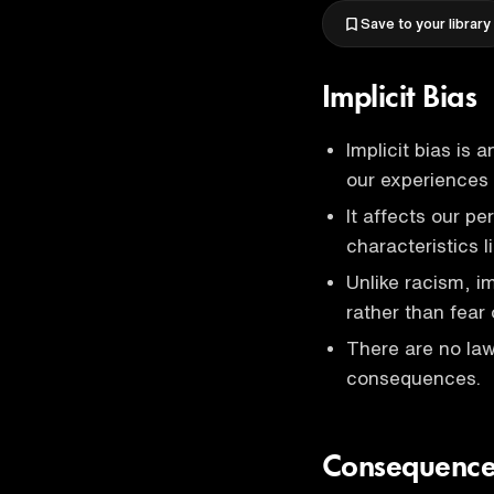
Save to your library
Implicit Bias
Implicit bias is
our experiences
It affects our p
characteristics 
Unlike racism, i
rather than fear 
There are no law
consequences.
Consequences 