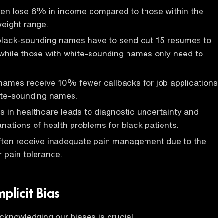
n lose 6% in income compared to those within the
eight range.
 black-sounding names have to send out 15 resumes to
while those with white-sounding names only need to
names receive 10% fewer callbacks for job applications
te-sounding names.
ias in healthcare leads to diagnostic uncertainty and
nations of health problems for black patients.
often receive inadequate pain management due to the
r pain tolerance.
plicit Bias
acknowledging our biases is crucial.