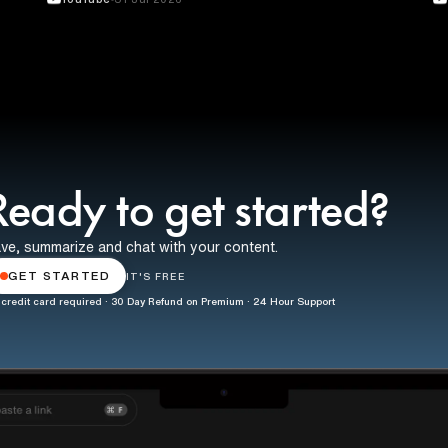
Ready to get started?
ve, summarize and chat with your content.
GET STARTED
IT'S FREE
credit card required · 30 Day Refund on Premium · 24 Hour Support