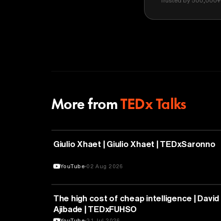
Trusted by 500,000+ 
More from
TEDx Talks
PHILOSOPHY
Giulio Xhaet | Giulio Xhaet | TEDxSaronno
YouTube
02 Aug 2026
ARTIFICIAL INTELLIGENCE
The high cost of cheap intelligence | David
Ajibade | TEDxFUHSO
YouTube
31 Jul 2026