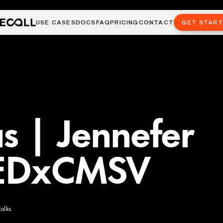
USE CASES
DOCS
FAQ
PRICING
CONTACT
GET STAR
as | Jennefer
TEDxCMSV
alks