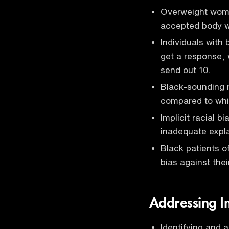
Overweight wome
accepted body w
Individuals with
get a response, 
send out 10.
Black-sounding 
compared to whi
Implicit racial b
inadequate expla
Black patients 
bias against thei
Addressing Im
Identifying and 