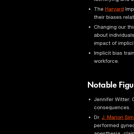
The
Harvard
Impl
their biases rela
Changing our thi
about individual
impact of implici
Implicit bias tra
workforce.
Notable Figu
Jennifer Witter:
consequences.
Dr.
J. Marion Sim
performed gynec
anesthesia, claim