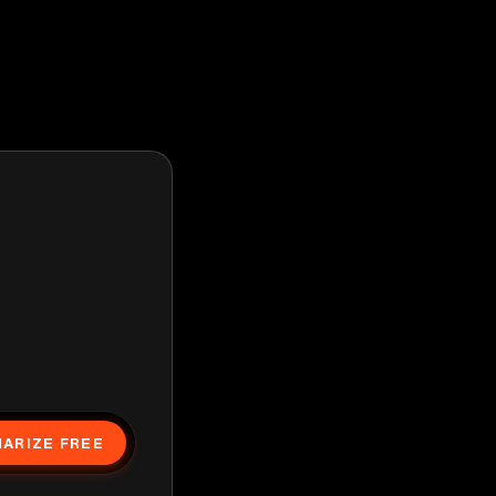
ARIZE FREE