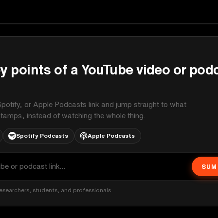
y points of a YouTube video or pod
potify, or Apple Podcasts link and jump straight to what
stamps, instead of watching the whole thing.
Spotify Podcasts
Apple Podcasts
SUM
esearchers, students, and professionals