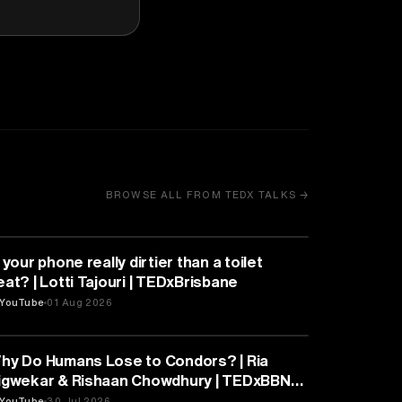
BROWSE ALL FROM TEDX TALKS →
HEALTH & MEDICINE
 your phone really dirtier than a toilet
eat? | Lotti Tajouri | TEDxBrisbane
YouTube
01 Aug 2026
PSYCHOLOGY
hy Do Humans Lose to Condors? | Ria
igwekar & Rishaan Chowdhury | TEDxBBN
outh
YouTube
30 Jul 2026