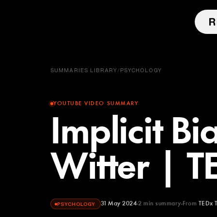
SUMMARIES LIBRARY
/
PSYCHOLOGY
YOUTUBE VIDEO SUMMARY
Implicit Bi
Witter | 
31 May 2024
2
min summary
From
TEDx T
PSYCHOLOGY