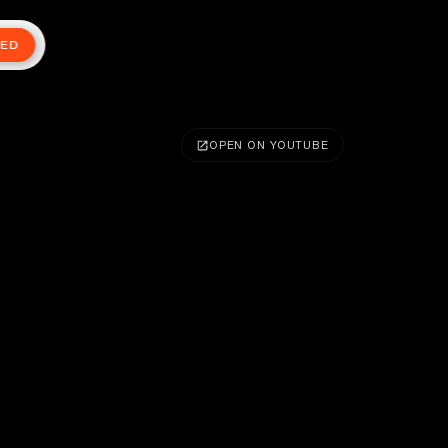
TED
OPEN ON YOUTUBE