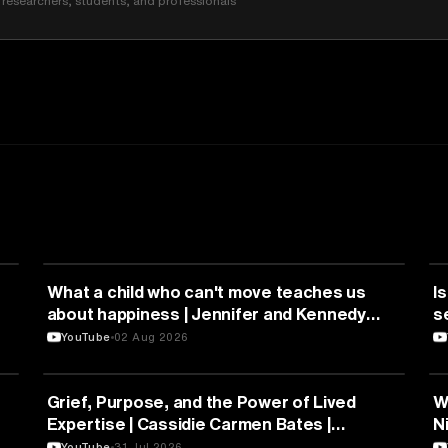
researchers, students, and professionals
HEALTH & MEDICINE
What a child who can't move teaches us
Is
about happiness | Jennifer and Kennedy
s
Swann | TEDxTemecula
YouTube
02 Aug 2026
PSYCHOLOGY
Grief, Purpose, and the Power of Lived
W
Expertise | Cassidie Carmen Bates |
N
TEDxDuke
Y
YouTube
31 Jul 2026