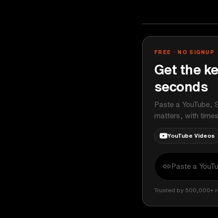
TEDx Talks
YOUTUBE
FREE · NO SIGNUP
Get the ke
seconds
Paste a YouTube, S
matters, with time
YouTube Videos
Trusted by 500,000+ r