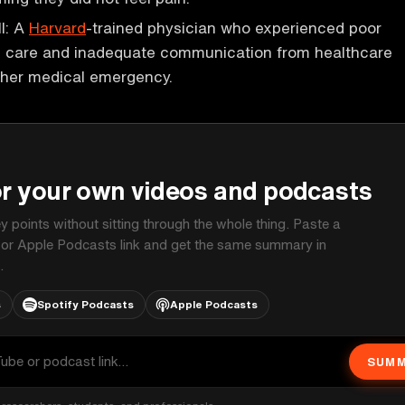
ll: A
Harvard
-trained physician who experienced poor
d care and inadequate communication from healthcare
 her medical emergency.
P
or your own videos and podcasts
ey points without sitting through the whole thing. Paste a
 or Apple Podcasts link and get the same summary in
.
s
Spotify Podcasts
Apple Podcasts
SUMM