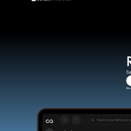
Sa
No 