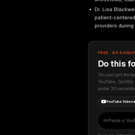
Dr. Lisa Blackwe
patient-centere
providers during
FREE · NO SIGNU
Do this f
You just got the k
YouTube, Spotify,
under 30 seconds
YouTube Video