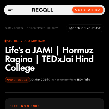
GET STARTED
SUMMARIES LIBRARY
/
PSYCHOLOGY
OPEN ON YOUTUBE
YOUTUBE VIDEO SUMMARY
Life's a JAM! | Hormuz
Ragina | TEDxJai Hind
College
30 Mar 2024
2
min summary
From
TEDx Talks
PSYCHOLOGY
TEDx Talks
YOUTUBE
FREE · NO SIGNUP