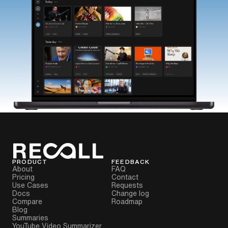
PRODUCT
FEEDBACK
About
FAQ
Pricing
Contact
Use Cases
Requests
Docs
Change log
Compare
Roadmap
Blog
Summaries
YouTube Video Summarizer