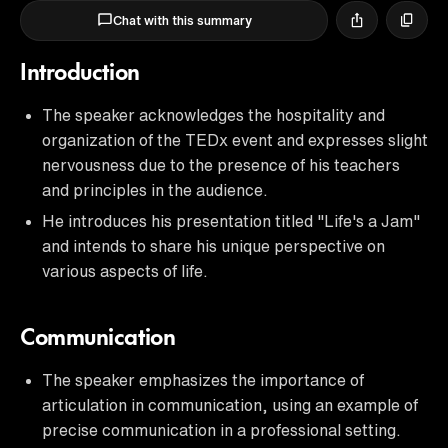
Chat with this summary
Introduction
The speaker acknowledges the hospitality and
organization of the TEDx event and expresses slight
nervousness due to the presence of his teachers
and principles in the audience.
He introduces his presentation titled "Life's a Jam"
and intends to share his unique perspective on
various aspects of life.
Communication
The speaker emphasizes the importance of
articulation in communication, using an example of
precise communication in a professional setting.