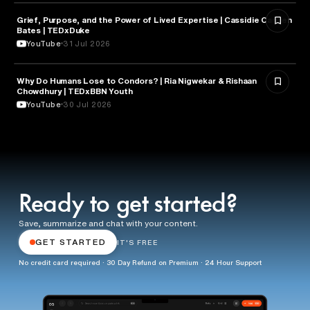
Grief, Purpose, and the Power of Lived Expertise | Cassidie Carmen
PSYCHOLOGY
Bates | TEDxDuke
YouTube
31 Jul 2026
Why Do Humans Lose to Condors? | Ria Nigwekar & Rishaan
PSYCHOLOGY
Chowdhury | TEDxBBN Youth
YouTube
30 Jul 2026
Ready to get started?
Save, summarize and chat with your content.
GET STARTED
IT'S FREE
No credit card required · 30 Day Refund on Premium · 24 Hour Support