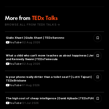
More from
TEDx Talks
BROWSE ALL FROM TEDX TALKS →
Giulio Xhaet | Giulio Xhaet | TEDxSaronno
PHILOSOPHY
YouTube
02 Aug 2026
What a child who can't move teaches us about happiness | Jennifer
HEALTH & MEDICINE
and Kennedy Swann | TEDxTemecula
YouTube
02 Aug 2026
Is your phone really dirtier than a toilet seat? | Lotti Tajouri |
HEALTH & MEDICINE
TEDxBrisbane
YouTube
01 Aug 2026
The high cost of cheap intelligence | David Ajibade | TEDxFUHSO
ARTIFICIAL INTELLIGENCE
YouTube
31 Jul 2026