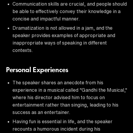
Communication skills are crucial, and people should
be able to effectively convey their knowledge in a
concise and impactful manner.
Dramatization is not allowed in a jam, and the
speaker provides examples of appropriate and
inappropriate ways of speaking in different
contexts.
Personal Experiences
The speaker shares an anecdote from his
experience in a musical called "Gandhi the Musical,"
where his director advised him to focus on
entertainment rather than singing, leading to his
success as an entertainer.
Having fun is essential in life, and the speaker
recounts a humorous incident during his