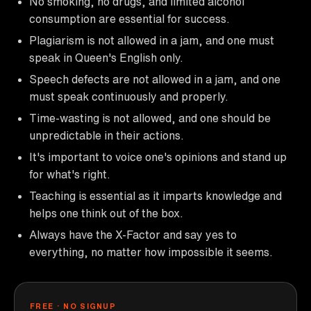
No smoking, no drugs, and limited alcohol
consumption are essential for success.
Plagiarism is not allowed in a jam, and one must
speak in Queen's English only.
Speech defects are not allowed in a jam, and one
must speak continuously and properly.
Time-wasting is not allowed, and one should be
unpredictable in their actions.
It's important to voice one's opinions and stand up
for what's right.
Teaching is essential as it imparts knowledge and
helps one think out of the box.
Always have the X-Factor and say yes to
everything, no matter how impossible it seems.
FREE · NO SIGNUP