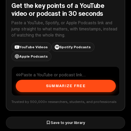
Get the key points of a YouTube
video or podcast in 30 seconds
Paste a YouTube, Spotify, or Apple Podcasts link and
jump straight to what matters, with timestamps, instead
of watching the whole thing.
YouTube Videos
Spotify Podcasts
Apple Podcasts
SUMMARIZE FREE
Trusted by 500,000+ researchers, students, and professionals
Save to your library