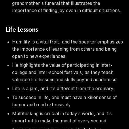
grandmother's funeral that illustrates the
importance of finding joy even in difficult situations.
Life Lessons
Humility is a vital trait, and the speaker emphasizes
the importance of learning from others and being
open to new experiences.
He highlights the value of participating in inter-
college and inter-school festivals, as they teach
valuable life lessons and skills beyond academics.
Life is a jam, and it's different from the ordinary.
To succeed in life, one must have a killer sense of
humor and read extensively.
Multitasking is crucial in today's world, and it's
important to make the most of every second.