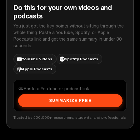
Do this for your own videos and
podcasts
You just got the key points without sitting through the
whole thing. Paste a YouTube, Spotify, or Apple
Podcasts link and get the same summary in under 30
seconds.
YouTube Videos
Spotify Podcasts
Apple Podcasts
SUMMARIZE FREE
Trusted by 500,000+ researchers, students, and professionals