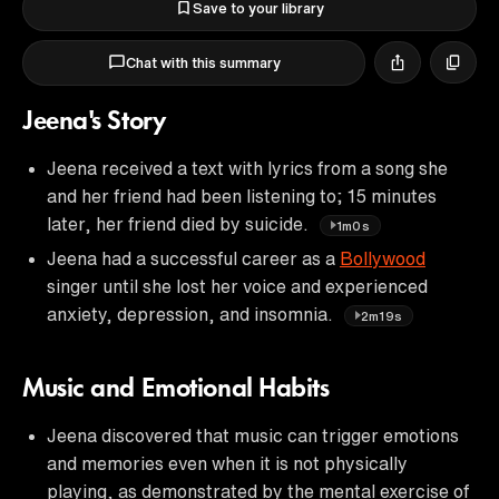
Save to your library
Chat with this summary
Jeena's Story
Jeena received a text with lyrics from a song she
and her friend had been listening to; 15 minutes
later, her friend died by suicide.
1m0s
Jeena had a successful career as a
Bollywood
singer until she lost her voice and experienced
anxiety, depression, and insomnia.
2m19s
Music and Emotional Habits
Jeena discovered that music can trigger emotions
and memories even when it is not physically
playing, as demonstrated by the mental exercise of