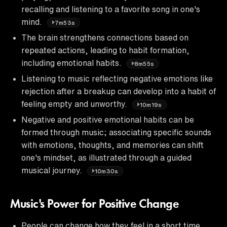
recalling and listening to a favorite song in one's
mind.
7m53s
The brain strengthens connections based on
repeated actions, leading to habit formation,
including emotional habits.
8m55s
Listening to music reflecting negative emotions like
rejection after a breakup can develop into a habit of
feeling empty and unworthy.
10m19s
Negative and positive emotional habits can be
formed through music; associating specific sounds
with emotions, thoughts, and memories can shift
one's mindset, as illustrated through a guided
musical journey.
10m30s
Music's Power for Positive Change
People can change how they feel in a short time