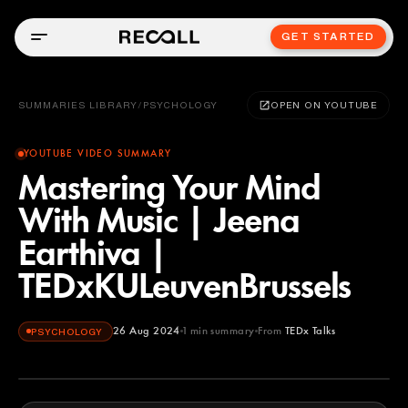
GET STARTED
SUMMARIES LIBRARY
/
PSYCHOLOGY
OPEN ON YOUTUBE
YOUTUBE VIDEO SUMMARY
Mastering Your Mind
With Music | Jeena
Earthiva |
TEDxKULeuvenBrussels
26 Aug 2024
1
min summary
From
TEDx Talks
PSYCHOLOGY
TEDx Talks
YOUTUBE