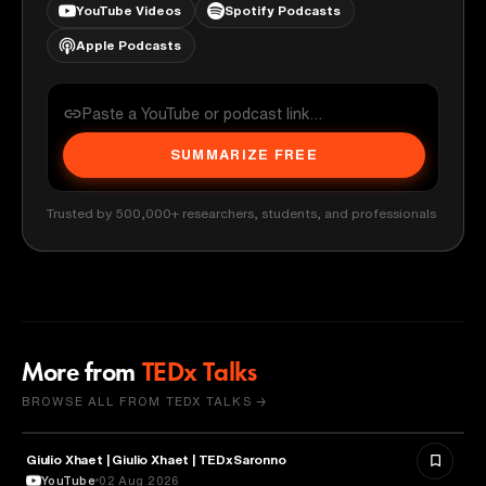
YouTube Videos
Spotify Podcasts
Apple Podcasts
SUMMARIZE FREE
Trusted by 500,000+ researchers, students, and professionals
More from
TEDx Talks
BROWSE ALL FROM TEDX TALKS →
Giulio Xhaet | Giulio Xhaet | TEDxSaronno
PHILOSOPHY
YouTube
02 Aug 2026