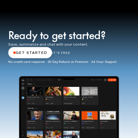
Ready to get started?
Save, summarize and chat with your content.
GET STARTED
IT'S FREE
No credit card required · 30 Day Refund on Premium · 24 Hour Support