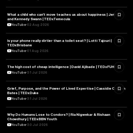
What a child who can't move teaches us about happiness | Jennifer
HEALTH & MEDICINE
and Kennedy Swann | TEDxTemecula
YouTube
02 Aug 2026
Is your phone really dirtier than a toilet seat? | Lotti Tajouri |
HEALTH & MEDICINE
TEDxBrisbane
YouTube
01 Aug 2026
The high cost of cheap intelligence | David Ajibade | TEDxFUHSO
ARTIFICIAL INTELLIGENCE
YouTube
31 Jul 2026
Grief, Purpose, and the Power of Lived Expertise | Cassidie Carmen
PSYCHOLOGY
Bates | TEDxDuke
YouTube
31 Jul 2026
Why Do Humans Lose to Condors? | Ria Nigwekar & Rishaan
PSYCHOLOGY
Chowdhury | TEDxBBN Youth
YouTube
30 Jul 2026