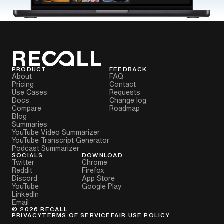
PRODUCT
FEEDBACK
About
FAQ
Pricing
Contact
Use Cases
Requests
Docs
Change log
Compare
Roadmap
Blog
Summaries
YouTube Video Summarizer
YouTube Transcript Generator
Podcast Summarizer
SOCIALS
DOWNLOAD
Twitter
Chrome
Reddit
Firefox
Discord
App Store
YouTube
Google Play
LinkedIn
Email
©
2026
RECALL
PRIVACY
TERMS OF SERVICE
FAIR USE POLICY