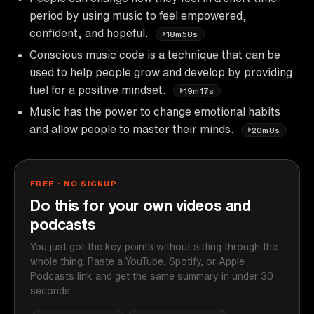
period by using music to feel empowered,
confident, and hopeful.
18m58s
Conscious music code is a technique that can be
used to help people grow and develop by providing
fuel for a positive mindset.
19m17s
Music has the power to change emotional habits
and allow people to master their minds.
20m8s
FREE · NO SIGNUP
Do this for your own videos and
podcasts
You just got the key points without sitting through the
whole thing. Paste a YouTube, Spotify, or Apple
Podcasts link and get the same summary in under 30
seconds.