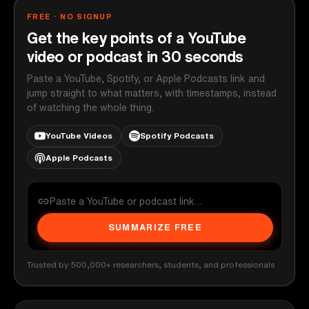
FREE · NO SIGNUP
Get the key points of a YouTube
video or podcast in 30 seconds
Paste a YouTube, Spotify, or Apple Podcasts link and
jump straight to what matters, with timestamps, instead
of watching the whole thing.
YouTube Videos
Spotify Podcasts
Apple Podcasts
SUMMARIZE FREE
Trusted by 500,000+ researchers, students, and professionals