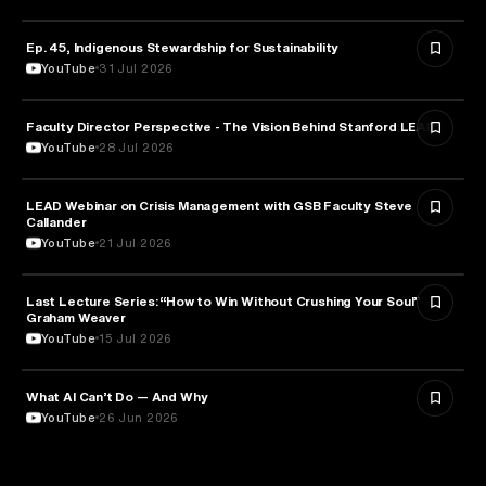
Ep. 45, Indigenous Stewardship for Sustainability
NATURE & ENVIRONMENT
YouTube
31 Jul 2026
Faculty Director Perspective - The Vision Behind Stanford LEAD
EDUCATION
YouTube
28 Jul 2026
LEAD Webinar on Crisis Management with GSB Faculty Steve
EDUCATION
Callander
YouTube
21 Jul 2026
Last Lecture Series: “How to Win Without Crushing Your Soul” -
PSYCHOLOGY
Graham Weaver
YouTube
15 Jul 2026
What AI Can’t Do — And Why
ARTIFICIAL INTELLIGENCE
YouTube
26 Jun 2026