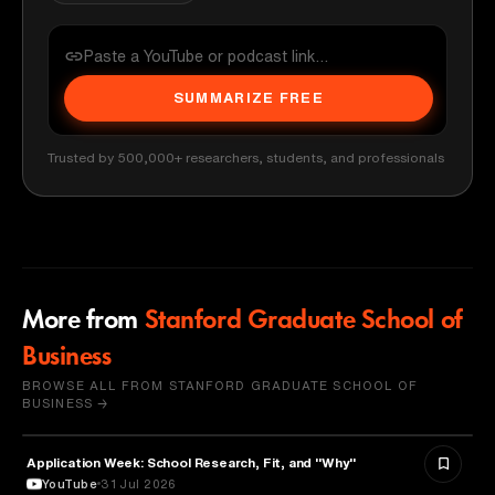
SUMMARIZE FREE
Trusted by 500,000+ researchers, students, and professionals
More from
Stanford Graduate School of
Business
BROWSE ALL FROM STANFORD GRADUATE SCHOOL OF
BUSINESS →
Application Week: School Research, Fit, and "Why"
EDUCATION
YouTube
31 Jul 2026