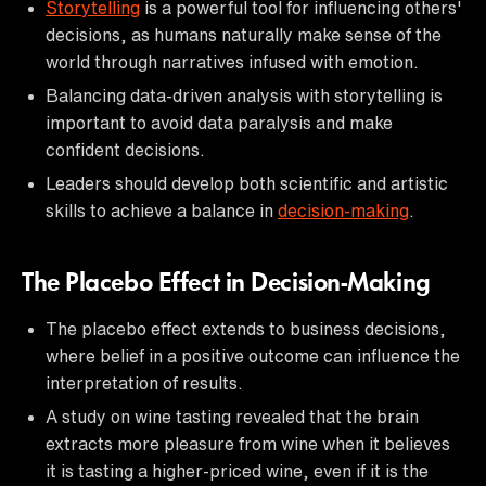
Storytelling
is a powerful tool for influencing others'
decisions, as humans naturally make sense of the
world through narratives infused with emotion.
Balancing data-driven analysis with storytelling is
important to avoid data paralysis and make
confident decisions.
Leaders should develop both scientific and artistic
skills to achieve a balance in
decision-making
.
The Placebo Effect in Decision-Making
The placebo effect extends to business decisions,
where belief in a positive outcome can influence the
interpretation of results.
A study on wine tasting revealed that the brain
extracts more pleasure from wine when it believes
it is tasting a higher-priced wine, even if it is the