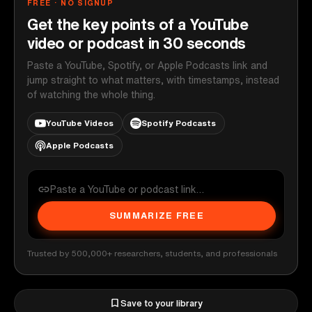
FREE · NO SIGNUP
Get the key points of a YouTube
video or podcast in 30 seconds
Paste a YouTube, Spotify, or Apple Podcasts link and
jump straight to what matters, with timestamps, instead
of watching the whole thing.
YouTube Videos
Spotify Podcasts
Apple Podcasts
SUMMARIZE FREE
Trusted by 500,000+ researchers, students, and professionals
Save to your library