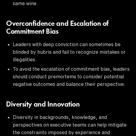
same wine.
Overconfidence and Escalation of
Commitment Bias
Leaders with deep conviction can sometimes be
blinded by hubris and fail to recognize mistakes or
illegalities.
To avoid the escalation of commitment bias, leaders
should conduct premortems to consider potential
negative outcomes and balance their perspective.
Diversity and Innovation
Diversity in backgrounds, knowledge, and
perspectives on executive teams can help mitigate
the constraints imposed by experience and