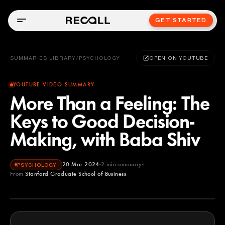
GET STARTED
SUMMARIES LIBRARY
/
PSYCHOLOGY
OPEN ON YOUTUBE
YOUTUBE VIDEO SUMMARY
More Than a Feeling: The
Keys to Good Decision-
Making, with Baba Shiv
20 Mar 2024
2
min summary
PSYCHOLOGY
From
Stanford Graduate School of Business
Stanford Graduate School of Business
YOUTUBE