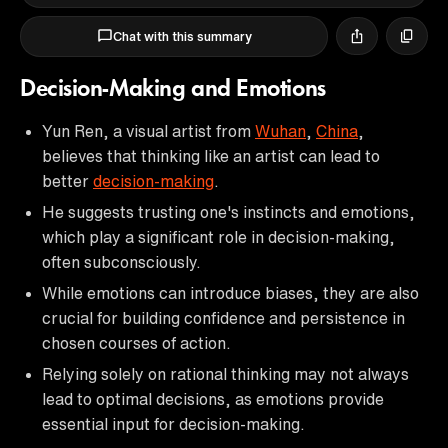
Chat with this summary
Decision-Making and Emotions
Yun Ren, a visual artist from
Wuhan
,
China
,
believes that thinking like an artist can lead to
better
decision-making
.
He suggests trusting one's instincts and emotions,
which play a significant role in decision-making,
often subconsciously.
While emotions can introduce biases, they are also
crucial for building confidence and persistence in
chosen courses of action.
Relying solely on rational thinking may not always
lead to optimal decisions, as emotions provide
essential input for decision-making.