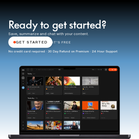
Ready to get started?
Save, summarize and chat with your content.
GET STARTED
IT'S FREE
No credit card required · 30 Day Refund on Premium · 24 Hour Support