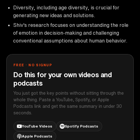
Diversity, including age diversity, is crucial for
generating new ideas and solutions.
Shiv's research focuses on understanding the role
of emotion in decision-making and challenging
conventional assumptions about human behavior.
FREE · NO SIGNUP
Do this for your own videos and
podcasts
You just got the key points without sitting through the
whole thing. Paste a YouTube, Spotify, or Apple
Podcasts link and get the same summary in under 30
seconds.
YouTube Videos
Spotify Podcasts
Apple Podcasts