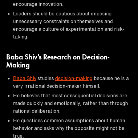
encourage innovation.
Leaders should be cautious about imposing
unnecessary constraints on themselves and
encourage a culture of experimentation and risk-
taking.
Baba Shiv's Research on Decision-
Making
Baba Shiv
studies
decision-making
because he is a
very irrational decision-maker himself.
He believes that most consequential decisions are
made quickly and emotionally, rather than through
rational deliberation.
He questions common assumptions about human
behavior and asks why the opposite might not be
true.