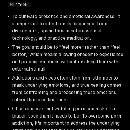
1h27m14s
To cultivate presence and emotional awareness, it
is important to intentionally disconnect from
distractions, spend time in nature without
technology, and practice meditation.
The goal should be to "feel more" rather than "feel
better," which means allowing oneself to experience
and process emotions without masking them with
external stimuli.
Addictions and vices often stem from attempts to
mask underlying emotions, and true healing comes
from confronting and processing these emotions
rather than avoiding them.
Obsessing over not watching porn can make it a
bigger issue than it needs to be. To overcome porn
addiction, it's important to address the underlying