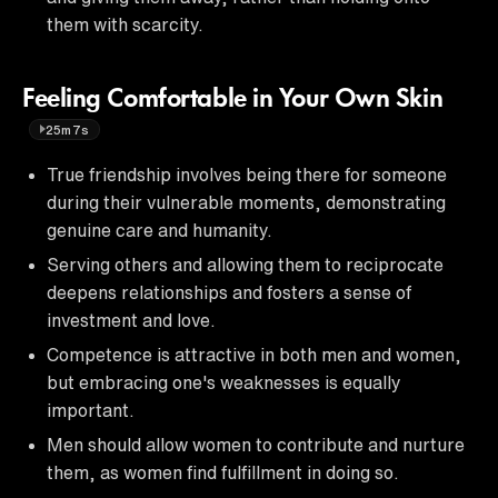
them with scarcity.
Feeling Comfortable in Your Own Skin
25m7s
True friendship involves being there for someone
during their vulnerable moments, demonstrating
genuine care and humanity.
Serving others and allowing them to reciprocate
deepens relationships and fosters a sense of
investment and love.
Competence is attractive in both men and women,
but embracing one's weaknesses is equally
important.
Men should allow women to contribute and nurture
them, as women find fulfillment in doing so.