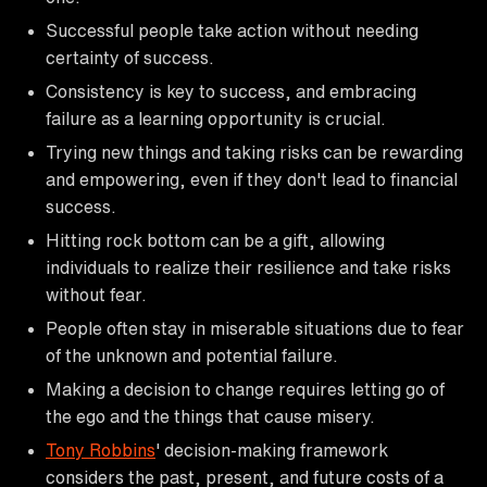
Successful people take action without needing
certainty of success.
Consistency is key to success, and embracing
failure as a learning opportunity is crucial.
Trying new things and taking risks can be rewarding
and empowering, even if they don't lead to financial
success.
Hitting rock bottom can be a gift, allowing
individuals to realize their resilience and take risks
without fear.
People often stay in miserable situations due to fear
of the unknown and potential failure.
Making a decision to change requires letting go of
the ego and the things that cause misery.
Tony Robbins
' decision-making framework
considers the past, present, and future costs of a