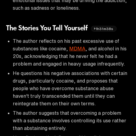
emotional issues that may be driving the addiction,
such as sadness or loneliness.
The Stories You Tell Yourself
1h31m38s
The author reflects on his past excessive use of
substances like cocaine,
MDMA
, and alcohol in his
20s, acknowledging that he never felt he had a
problem and engaged in heavy usage infrequently.
He questions his negative associations with certain
drugs, particularly cocaine, and proposes that
people who have overcome substance abuse
haven't truly transcended them until they can
reintegrate them on their own terms.
The author suggests that overcoming a problem
with a substance involves controlling its use rather
than abstaining entirely.