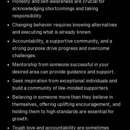
Honesty and self-awareness are crucial for
acknowledging shortcomings and taking
responsibility.
Changing behavior requires knowing alternatives
and executing what is already known.
Accountability, a supportive community, and a
strong purpose drive progress and overcome
challenges.
Mentorship from someone successful in your
desired area can provide guidance and support.
Seek inspiration from exceptional individuals and
build a community of like-minded supporters.
Believing in someone more than they believe in
themselves, offering uplifting encouragement, and
holding them to high standards are essential for
growth.
Tough love and accountability are sometimes