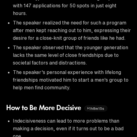
with 147 applications for 50 spots in just eight
hours.
The speaker realized the need for such a program
after men kept reaching out to him, expressing their
desire for a close-knit group of friends like he had.
The speaker observed that the younger generation
lacks the same level of close friendships due to
societal factors and distractions.
The speaker's personal experience with lifelong
friendships motivated him to start a men's group to
help men find community.
How to Be More Decisive
1h8m15s
Indecisiveness can lead to more problems than
making a decision, even if it turns out to be a bad
one.