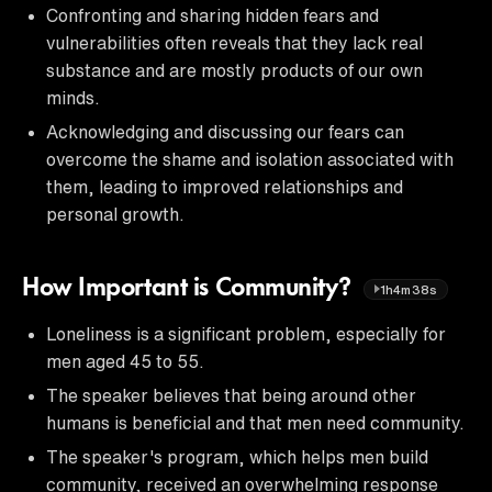
Confronting and sharing hidden fears and
vulnerabilities often reveals that they lack real
substance and are mostly products of our own
minds.
Acknowledging and discussing our fears can
overcome the shame and isolation associated with
them, leading to improved relationships and
personal growth.
How Important is Community?
1h4m38s
Loneliness is a significant problem, especially for
men aged 45 to 55.
The speaker believes that being around other
humans is beneficial and that men need community.
The speaker's program, which helps men build
community, received an overwhelming response