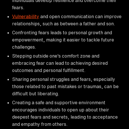
individuals develop resilience and overcome their
fears.
Vulnerability
and open communication can improve
relationships, such as between a father and son.
Confronting fears leads to personal growth and
empowerment, making it easier to tackle future
challenges.
Stepping outside one's comfort zone and
embracing fear can lead to achieving desired
outcomes and personal fulfillment.
Sharing personal struggles and fears, especially
those related to past mistakes or traumas, can be
difficult but liberating.
Creating a safe and supportive environment
encourages individuals to open up about their
deepest fears and secrets, leading to acceptance
and empathy from others.