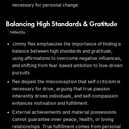
necessary for personal change.
Balancing High Standards & Gratitude
46m22s
Jimmy Rex emphasizes the importance of finding a
balance between high standards and gratitude,
using affirmations to overcome negative influences,
and shifting from fear-based ambition to love-driven
pursuits.
Rex dispels the misconception that self-criticism is
necessary for drive, arguing that true passion
inherently drives individuals, and self-compassion
enhances motivation and fulfillment.
External achievements and material possessions
cannot guarantee inner peace, health, or loving
relationships. True fulfillment comes from personal