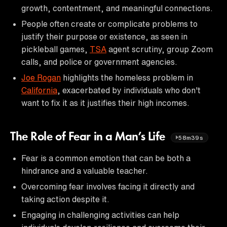
growth, contentment, and meaningful connections.
People often create or complicate problems to
justify their purpose or existence, as seen in
pickleball games,
TSA
agent scrutiny, group Zoom
calls, and police or government agencies.
Joe Rogan
highlights the homeless problem in
California
, exacerbated by individuals who don't
want to fix it as it justifies their high incomes.
The Role of Fear in a Man’s Life
58m39s
Fear is a common emotion that can be both a
hindrance and a valuable teacher.
Overcoming fear involves facing it directly and
taking action despite it.
Engaging in challenging activities can help