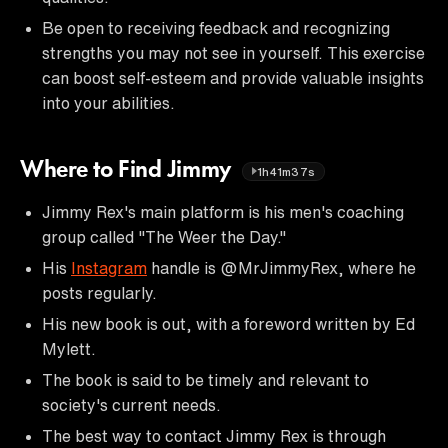
Be open to receiving feedback and recognizing
strengths you may not see in yourself. This exercise
can boost self-esteem and provide valuable insights
into your abilities.
Where to Find Jimmy
1h41m37s
Jimmy Rex's main platform is his men's coaching
group called "The Weer the Day."
His
Instagram
handle is @MrJimmyRex, where he
posts regularly.
His new book is out, with a foreword written by Ed
Mylett.
The book is said to be timely and relevant to
society's current needs.
The best way to contact Jimmy Rex is through