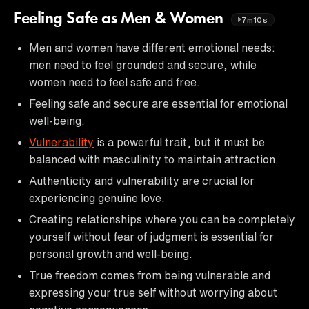
Feeling Safe as Men & Women
7m10s
Men and women have different emotional needs:
men need to feel grounded and secure, while
women need to feel safe and free.
Feeling safe and secure are essential for emotional
well-being.
Vulnerability
is a powerful trait, but it must be
balanced with masculinity to maintain attraction.
Authenticity and vulnerability are crucial for
experiencing genuine love.
Creating relationships where you can be completely
yourself without fear of judgment is essential for
personal growth and well-being.
True freedom comes from being vulnerable and
expressing your true self without worrying about