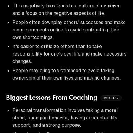
This negativity bias leads to a culture of cynicism
and a focus on the negative aspects of life.
People often downplay others' successes and make
mean comments online to avoid confronting their
own shortcomings.
It's easier to criticize others than to take
responsibility for one's own life and make necessary
changes.
People may cling to victimhood to avoid taking
ownership of their own lives and making changes.
Biggest Lessons From Coaching
38m16s
Personal transformation involves taking a moral
stand, changing behavior, having accountability,
support, and a strong purpose.