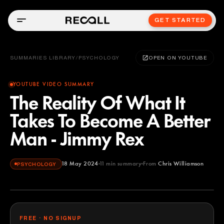
GET STARTED
SUMMARIES LIBRARY
/
PSYCHOLOGY
OPEN ON YOUTUBE
YOUTUBE VIDEO SUMMARY
The Reality Of What It
Takes To Become A Better
Man - Jimmy Rex
18 May 2024
11
min summary
From
Chris Williamson
PSYCHOLOGY
Chris Williamson
YOUTUBE
FREE · NO SIGNUP