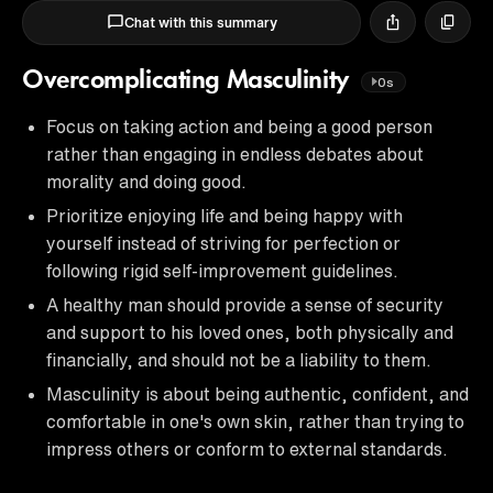
Chat with this summary
Overcomplicating Masculinity
0s
Focus on taking action and being a good person
rather than engaging in endless debates about
morality and doing good.
Prioritize enjoying life and being happy with
yourself instead of striving for perfection or
following rigid self-improvement guidelines.
A healthy man should provide a sense of security
and support to his loved ones, both physically and
financially, and should not be a liability to them.
Masculinity is about being authentic, confident, and
comfortable in one's own skin, rather than trying to
impress others or conform to external standards.