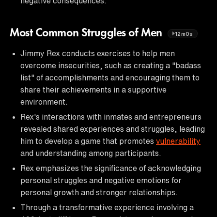
negative consequences.
Most Common Struggles of Men
12m0s
Jimmy Rex conducts exercises to help men
overcome insecurities, such as creating a "badass
list" of accomplishments and encouraging them to
share their achievements in a supportive
environment.
Rex's interactions with inmates and entrepreneurs
revealed shared experiences and struggles, leading
him to develop a game that promotes
vulnerability
and understanding among participants.
Rex emphasizes the significance of acknowledging
personal struggles and negative emotions for
personal growth and stronger relationships.
Through a transformative experience involving a