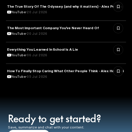
The True Story Of The Odyssey (and why it matters) - Alex Petkas
HISTORY
YouTube
20 Jul 2026
The Most Important Company You’ve Never Heard Of
TECHNOLOGY
YouTube
20 Jul 2026
Everything You Learned In School Is A Lie
EDUCATION
YouTube
06 Jul 2026
How To Finally Stop Caring What Other People Think - Alex Hormozi
PSYCHOLOGY
YouTube
05 Jul 2026
Ready to get started?
Save, summarize and chat with your content.