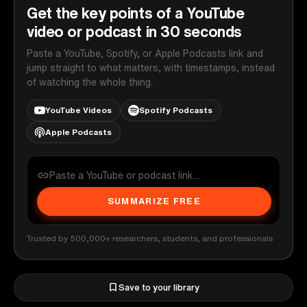
Get the key points of a YouTube
video or podcast in 30 seconds
Paste a YouTube, Spotify, or Apple Podcasts link and
jump straight to what matters, with timestamps, instead
of watching the whole thing.
YouTube Videos
Spotify Podcasts
Apple Podcasts
SUMMARIZE FREE
Trusted by 500,000+ researchers, students, and professionals
Save to your library