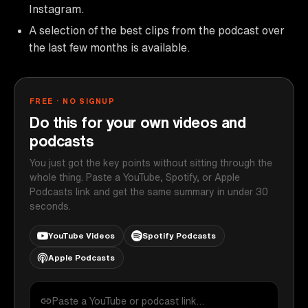
Instagram.
A selection of the best clips from the podcast over
the last few months is available.
FREE · NO SIGNUP
Do this for your own videos and
podcasts
You just got the key points without sitting through the
whole thing. Paste a YouTube, Spotify, or Apple
Podcasts link and get the same summary in under 30
seconds.
YouTube Videos
Spotify Podcasts
Apple Podcasts