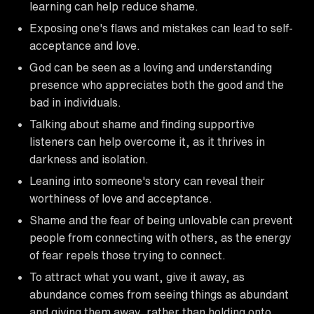
learning can help reduce shame.
Exposing one's flaws and mistakes can lead to self-
acceptance and love.
God can be seen as a loving and understanding
presence who appreciates both the good and the
bad in individuals.
Talking about shame and finding supportive
listeners can help overcome it, as it thrives in
darkness and isolation.
Leaning into someone's story can reveal their
worthiness of love and acceptance.
Shame and the fear of being unlovable can prevent
people from connecting with others, as the energy
of fear repels those trying to connect.
To attract what you want, give it away, as
abundance comes from seeing things as abundant
and giving them away, rather than holding onto