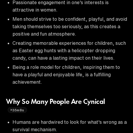
Passionate engagement in one's interests is
attractive in women.
Men should strive to be confident, playful, and avoid
taking themselves too seriously, as this creates a
positive and fun atmosphere.
Creating memorable experiences for children, such
as Easter egg hunts with a helicopter dropping
candy, can have a lasting impact on their lives.
Being a role model for children, inspiring them to
have a playful and enjoyable life, is a fulfilling
achievement.
Why So Many People Are Cynical
35m8s
Humans are hardwired to look for what's wrong as a
survival mechanism.