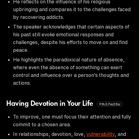
He reflects on the influence of his religious
upbringing and compares it to the challenges faced
by recovering addicts.
The speaker acknowledges that certain aspects of
his past still evoke emotional responses and
challenges, despite his efforts to move on and find
peace.
He highlights the paradoxical nature of absence,
where even the absence of something can exert
control and influence over a person's thoughts and
actions.
Having Devotion in Your Life
1h37m26s
To improve, one must focus their attention and fully
commit to a chosen area.
In relationships, devotion, love,
vulnerability
, and