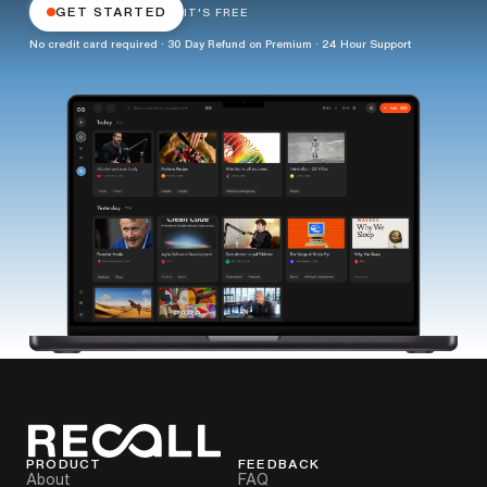
GET STARTED
IT'S FREE
No credit card required · 30 Day Refund on Premium · 24 Hour Support
PRODUCT
FEEDBACK
About
FAQ