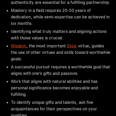
authenticity are essential for a fulfilling partnership.
Mastery in a field requires 20-30 years of
dedication, while semi-expertise can be achieved in
six months.
Identifying what truly matters and aligning actions
with those values is crucial.
Wisdom
, the most important
Stoic
virtue, guides
the use of other virtues and skills toward worthwhile
goals.
A successful pursuit requires a worthwhile goal that
aligns with one's gifts and passions.
Work that aligns with natural abilities and has
personal significance becomes enjoyable and
fulfilling.
To identify unique gifts and talents, ask five
acquaintances for their perspectives on your
qualities.