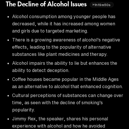
The Decline of Alcohol Issues
1h19m50s
Alcohol consumption among younger people has
decreased, while it has increased among women
and girls due to targeted marketing.
There is a growing awareness of alcohol's negative
effects, leading to the popularity of alternative
substances like plant medicines and therapy.
Alcohol impairs the ability to lie but enhances the
ability to detect deception.
Coffee houses became popular in the Middle Ages
as an alternative to alcohol that enhanced cognition.
Cultural perceptions of substances can change over
time, as seen with the decline of smoking's
popularity.
Jimmy Rex, the speaker, shares his personal
experience with alcohol and how he avoided