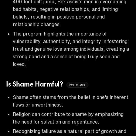
400-foot cliff jump, Rex assists men in overcoming
bad habits, negative relationships, and limiting
beliefs, resulting in positive personal and
relationship changes.
The program highlights the importance of
vulnerability, authenticity, and integrity in fostering
trust and genuine love among individuals, creating a
strong bond and a sense of being truly seen and
loved.
Is Shame Harmful?
20m35s
Shame often stems from the belief in one's inherent
flaws or unworthiness.
Religion can contribute to shame by emphasizing
the need for salvation and repentance.
Recognizing failure as a natural part of growth and