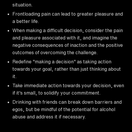
situation.
Frontloading pain can lead to greater pleasure and
a better life.
When making a difficult decision, consider the pain
and pleasure associated with it, and imagine the
negative consequences of inaction and the positive
outcomes of overcoming the challenge.
Redefine "making a decision" as taking action
towards your goal, rather than just thinking about
it.
Take immediate action towards your decision, even
if it's small, to solidify your commitment.
Drinking with friends can break down barriers and
egos, but be mindful of the potential for alcohol
abuse and address it if necessary.