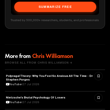
SUMMARIZE FREE
Trusted by 500,000+ researchers, students, and professionals
More from
Chris Williamson
BROWSE ALL FROM CHRIS WILLIAMSON →
Polyvagal Theory: Why You Feel So Anxious All The Time - Dr
NEUROSCIENCE
Stephen Porges
YouTube
27 Jul 2026
Nietzsche’s Brutal Psychology Of Losers
PSYCHOLOGY
YouTube
27 Jul 2026