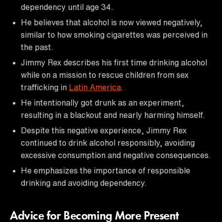
dependency until age 34.
He believes that alcohol is now viewed negatively,
similar to how smoking cigarettes was perceived in
the past.
Jimmy Rex describes his first time drinking alcohol
while on a mission to rescue children from sex
trafficking in
Latin America
.
He intentionally got drunk as an experiment,
resulting in a blackout and nearly harming himself.
Despite this negative experience, Jimmy Rex
continued to drink alcohol responsibly, avoiding
excessive consumption and negative consequences.
He emphasizes the importance of responsible
drinking and avoiding dependency.
Advice for Becoming More Present