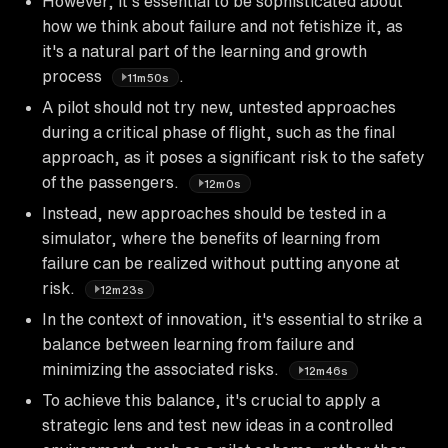
However, it's essential to be sophisticated about
how we think about failure and not fetishize it, as
it's a natural part of the learning and growth
process
.
11m50s
A pilot should not try new, untested approaches
during a critical phase of flight, such as the final
approach, as it poses a significant risk to the safety
of the passengers.
12m0s
Instead, new approaches should be tested in a
simulator, where the benefits of learning from
failure can be realized without putting anyone at
risk.
12m23s
In the context of innovation, it's essential to strike a
balance between learning from failure and
minimizing the associated risks.
12m46s
To achieve this balance, it's crucial to apply a
strategic lens and test new ideas in a controlled