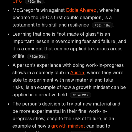
UFC
.
32m8s
McGregor's win against
Eddie Alvarez
, where he
became the UFC's first double champion, is a
testament to his skill and resilience
.
32m48s
Learning that one is "not made of glass" is an
important lesson in overcoming fear and failure, and
it is a concept that can be applied to various areas
of life
.
32m53s
A person's experience with doing work-in-progress
shows in a comedy club in
Austin
, where they were
able to experiment with new material and take
risks, is an example of how a growth mindset can be
applied in a creative field
.
33m23s
The person's decision to try out new material and
be more experimental in their final work-in-
progress show, despite the risk of failure, is an
example of how a
growth mindset
can lead to