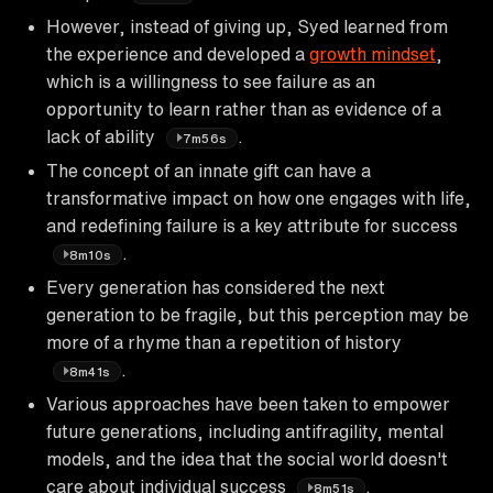
However, instead of giving up, Syed learned from
the experience and developed a
growth mindset
,
which is a willingness to see failure as an
opportunity to learn rather than as evidence of a
lack of ability
.
7m56s
The concept of an innate gift can have a
transformative impact on how one engages with life,
and redefining failure is a key attribute for success
.
8m10s
Every generation has considered the next
generation to be fragile, but this perception may be
more of a rhyme than a repetition of history
.
8m41s
Various approaches have been taken to empower
future generations, including antifragility, mental
models, and the idea that the social world doesn't
care about individual success
.
8m51s