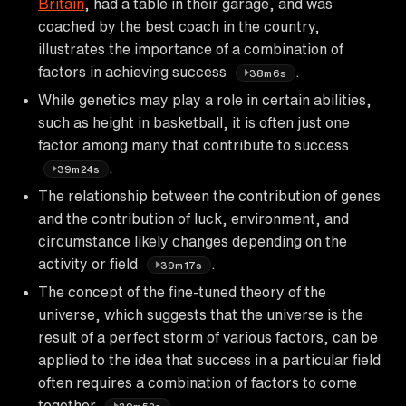
Britain
, had a table in their garage, and was
coached by the best coach in the country,
illustrates the importance of a combination of
factors in achieving success
.
38m6s
While genetics may play a role in certain abilities,
such as height in basketball, it is often just one
factor among many that contribute to success
.
39m24s
The relationship between the contribution of genes
and the contribution of luck, environment, and
circumstance likely changes depending on the
activity or field
.
39m17s
The concept of the fine-tuned theory of the
universe, which suggests that the universe is the
result of a perfect storm of various factors, can be
applied to the idea that success in a particular field
often requires a combination of factors to come
together
.