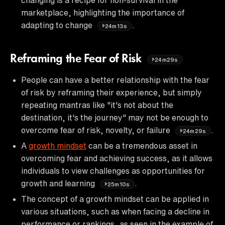
marketplace, highlighting the importance of
adapting to change
.
24m13s
Reframing the Fear of Risk
24m29s
People can have a better relationship with the fear
of risk by reframing their experience, but simply
repeating mantras like "it's not about the
destination, it's the journey" may not be enough to
overcome fear of risk, novelty, or failure
.
24m29s
A
growth mindset
can be a tremendous asset in
overcoming fear and achieving success, as it allows
individuals to view challenges as opportunities for
growth and learning
.
25m10s
The concept of a growth mindset can be applied in
various situations, such as when facing a decline in
performance or rankings, as seen in the example of