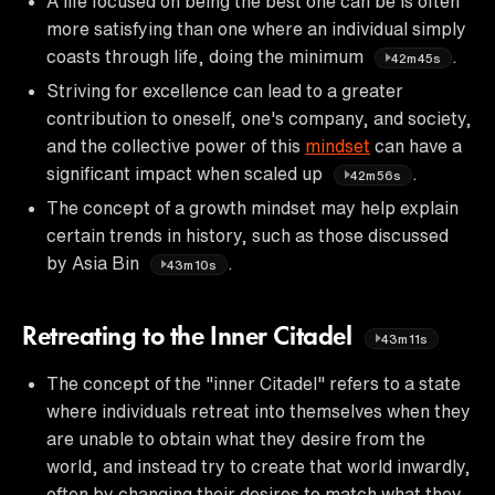
A life focused on being the best one can be is often
more satisfying than one where an individual simply
coasts through life, doing the minimum
.
42m45s
Striving for excellence can lead to a greater
contribution to oneself, one's company, and society,
and the collective power of this
mindset
can have a
significant impact when scaled up
.
42m56s
The concept of a growth mindset may help explain
certain trends in history, such as those discussed
by Asia Bin
.
43m10s
Retreating to the Inner Citadel
43m11s
The concept of the "inner Citadel" refers to a state
where individuals retreat into themselves when they
are unable to obtain what they desire from the
world, and instead try to create that world inwardly,
often by changing their desires to match what they