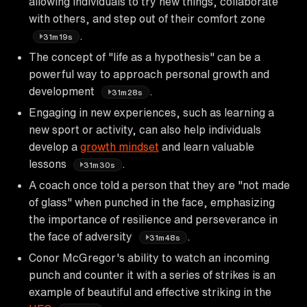
allowing individuals to try new things, collaborate
with others, and step out of their comfort zone
.
31m19s
The concept of "life as a hypothesis" can be a
powerful way to approach personal growth and
development
.
31m28s
Engaging in new experiences, such as learning a
new sport or activity, can also help individuals
develop a
growth mindset
and learn valuable
lessons
.
31m30s
A coach once told a person that they are "not made
of glass" when punched in the face, emphasizing
the importance of resilience and perseverance in
the face of adversity
.
31m48s
Conor McGregor's ability to watch an incoming
punch and counter it with a series of strikes is an
example of beautiful and effective striking in the