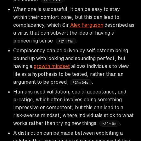
When one is successful, it can be easy to stay
within their comfort zone, but this can lead to
complacency, which Sir
Alex Ferguson
described as
a virus that can subvert the idea of having a
pioneering sense
.
21m11s
Complacency can be driven by self-esteem being
bound up with looking and sounding perfect, but
having a
growth mindset
allows individuals to view
life as a hypothesis to be tested, rather than an
argument to be proved
.
21m34s
Humans need validation, social acceptance, and
prestige, which often involves doing something
impressive or competent, but this can lead to a
risk-averse mindset, where individuals stick to what
works rather than trying new things
.
22m9s
A distinction can be made between exploiting a
solution that works and exploring new possibilities,