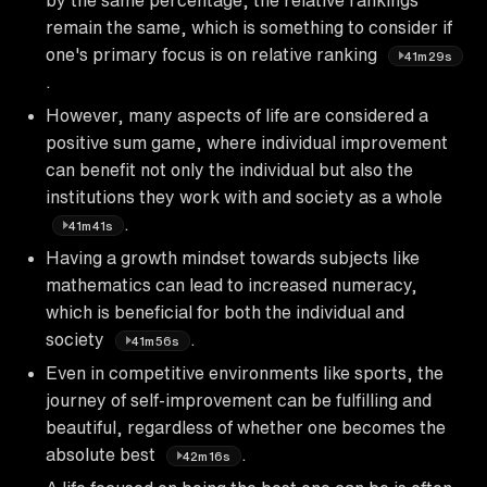
remain the same, which is something to consider if
one's primary focus is on relative ranking
41m29s
.
However, many aspects of life are considered a
positive sum game, where individual improvement
can benefit not only the individual but also the
institutions they work with and society as a whole
.
41m41s
Having a growth mindset towards subjects like
mathematics can lead to increased numeracy,
which is beneficial for both the individual and
society
.
41m56s
Even in competitive environments like sports, the
journey of self-improvement can be fulfilling and
beautiful, regardless of whether one becomes the
absolute best
.
42m16s