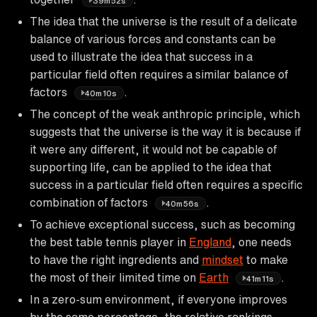
39m52s
The idea that the universe is the result of a delicate
balance of various forces and constants can be
used to illustrate the idea that success in a
particular field often requires a similar balance of
factors
.
40m10s
The concept of the weak anthropic principle, which
suggests that the universe is the way it is because if
it were any different, it would not be capable of
supporting life, can be applied to the idea that
success in a particular field often requires a specific
combination of factors
.
40m56s
To achieve exceptional success, such as becoming
the best table tennis player in
England
, one needs
to have the right ingredients and
mindset
to make
the most of their limited time on
Earth
.
41m11s
In a zero-sum environment, if everyone improves
by the same percentage, the relative rankings