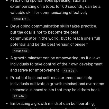
Practicing spontaneous speaking, such as
extemporizing on a topic for 60 seconds, can be a
valuable skill for communicating effectively
.
30m17s
Developing communication skills takes practice,
but the goal is not to become the best
communicator in the world, but to reach one's full
potential and be the best version of oneself
.
30m53s
A growth mindset can be empowering, as it allows
individuals to take control of their own development
and strive for improvement
.
31m2s
Practical tips and self-measurement can help
individuals cultivate a growth mindset and overcome
unconscious constraints that may hold them back
.
31m8s
Embracing a growth mindset can be liberating,