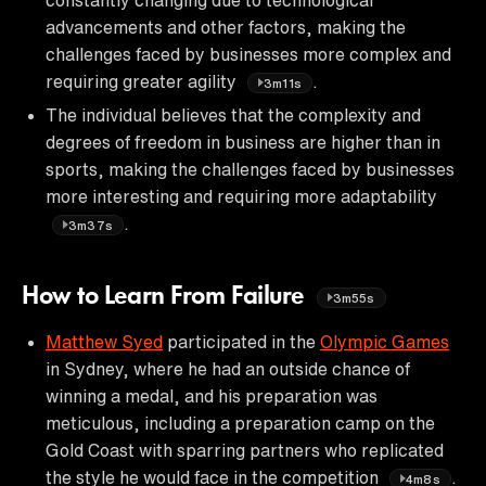
advancements and other factors, making the
challenges faced by businesses more complex and
requiring greater agility
.
3m11s
The individual believes that the complexity and
degrees of freedom in business are higher than in
sports, making the challenges faced by businesses
more interesting and requiring more adaptability
.
3m37s
How to Learn From Failure
3m55s
Matthew Syed
participated in the
Olympic Games
in Sydney, where he had an outside chance of
winning a medal, and his preparation was
meticulous, including a preparation camp on the
Gold Coast with sparring partners who replicated
the style he would face in the competition
.
4m8s