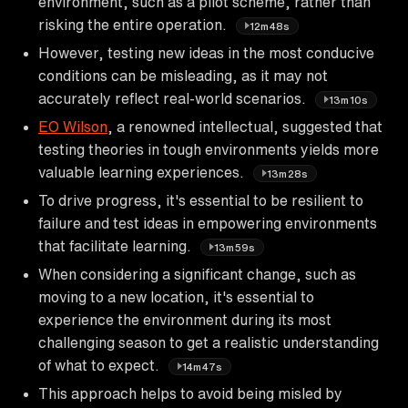
environment, such as a pilot scheme, rather than
risking the entire operation.
12m48s
However, testing new ideas in the most conducive
conditions can be misleading, as it may not
accurately reflect real-world scenarios.
13m10s
EO Wilson
, a renowned intellectual, suggested that
testing theories in tough environments yields more
valuable learning experiences.
13m28s
To drive progress, it's essential to be resilient to
failure and test ideas in empowering environments
that facilitate learning.
13m59s
When considering a significant change, such as
moving to a new location, it's essential to
experience the environment during its most
challenging season to get a realistic understanding
of what to expect.
14m47s
This approach helps to avoid being misled by