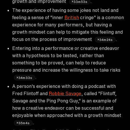
growth and improvement
.
33m53s
The experience of having some jokes not land and
feeling a sense of "inner
British
cringe" is a common
experience for many performers, but having a
growth mindset can help to mitigate this feeling and
focus on the process of improvement
.
34m24s
Entering into a performance or creative endeavor
with a hypothesis to be tested, rather than
something to be proved, can help to reduce
pressure and increase the willingness to take risks
.
34m33s
A person's experience with doing a podcast with
Fred Flintoff and
Robbie Savage
, called "Flintoff,
Savage and the Ping Pong Guy," is an example of
how a creative endeavor can be successful and
enjoyable when approached with a growth mindset
.
35m4s