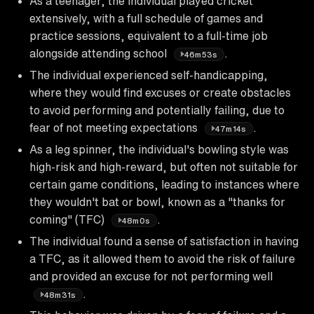
As a teenager, the individual played cricket
extensively, with a full schedule of games and
practice sessions, equivalent to a full-time job
alongside attending school
.
46m53s
The individual experienced self-handicapping,
where they would find excuses or create obstacles
to avoid performing and potentially failing, due to
fear of not meeting expectations
.
47m14s
As a leg spinner, the individual's bowling style was
high-risk and high-reward, but often not suitable for
certain game conditions, leading to instances where
they wouldn't bat or bowl, known as a "thanks for
coming" (TFC)
.
48m0s
The individual found a sense of satisfaction in having
a TFC, as it allowed them to avoid the risk of failure
and provided an excuse for not performing well
.
48m31s