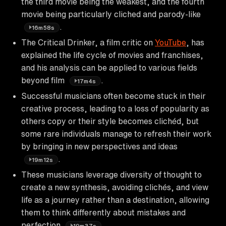
the third movie being the weakest, and the fourth
movie being particularly cliched and parody-like
.
16m58s
The Critical Drinker, a film critic on
YouTube
, has
explained the life cycle of movies and franchises,
and his analysis can be applied to various fields
beyond film
.
17m4s
Successful musicians often become stuck in their
creative process, leading to a loss of popularity as
others copy or their style becomes clichéd, but
some rare individuals manage to refresh their work
by bringing in new perspectives and ideas
.
19m12s
These musicians leverage diversity of thought to
create a new synthesis, avoiding clichés, and view
life as a journey rather than a destination, allowing
them to think differently about mistakes and
perfection
.
19m37s