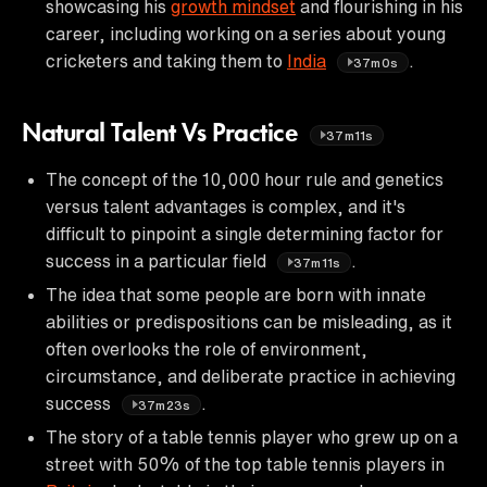
showcasing his
growth mindset
and flourishing in his
career, including working on a series about young
cricketers and taking them to
India
.
37m0s
Natural Talent Vs Practice
37m11s
The concept of the 10,000 hour rule and genetics
versus talent advantages is complex, and it's
difficult to pinpoint a single determining factor for
success in a particular field
.
37m11s
The idea that some people are born with innate
abilities or predispositions can be misleading, as it
often overlooks the role of environment,
circumstance, and deliberate practice in achieving
success
.
37m23s
The story of a table tennis player who grew up on a
street with 50% of the top table tennis players in