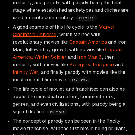
maturity, and parody, with parody being the final
stage where established archetypes and cliches are
used for meta commentary
.
17m17s
A good example of this life cycle is the
Marvel
Cinematic Universe
, which started with
revolutionary movies like
Captain America
and Iron
Man, followed by growth with movies like
Captain
America: Winter Soldier
and
Iron Man 3
, then
maturity with movies like
Avengers: Endgame
and
Infinity War
, and finally parody with movies like the
most recent Thor movie
.
17m29s
The life cycle of movies and franchises can also be
applied to individual creators, commentators,
genres, and even civilizations, with parody being a
sign of decline
.
18m51s
The concept of parody can be seen in the Rocky
movie franchise, with the first movie being brilliant,