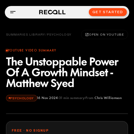
GET STARTED
SUMMARIES LIBRARY
/
PSYCHOLOGY
OPEN ON YOUTUBE
YOUTUBE VIDEO SUMMARY
The Unstoppable Power
Of A Growth Mindset -
Matthew Syed
16 Nov 2024
31
min summary
From
Chris Williamson
PSYCHOLOGY
Chris Williamson
YOUTUBE
FREE · NO SIGNUP