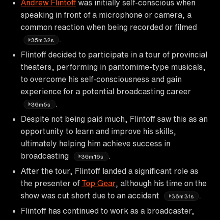
Andrew Flintoff
was initially self-conscious when
speaking in front of a microphone or camera, a
common reaction when being recorded or filmed
.
35m32s
Flintoff decided to participate in a tour of provincial
theaters, performing in pantomime-type musicals,
to overcome his self-consciousness and gain
experience for a potential broadcasting career
.
36m5s
Despite not being paid much, Flintoff saw this as an
opportunity to learn and improve his skills,
ultimately helping him achieve success in
broadcasting
.
36m16s
After the tour, Flintoff landed a significant role as
the presenter of
Top Gear
, although his time on the
show was cut short due to an accident
.
36m31s
Flintoff has continued to work as a broadcaster,