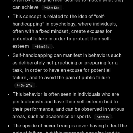
can achieve
.
43m13s
This concept is related to the idea of "self-
handicapping" in psychology, where individuals,
often with a fixed mindset, create excuses for
potential failure in order to protect their self-
esteem
.
44m54s
Self-handicapping can manifest in behaviors such
as deliberately not practicing or preparing for a
task, in order to have an excuse for potential
failure, and to avoid the pain of public failure
.
45m27s
This behavior is often seen in individuals who are
perfectionists and have their self-esteem tied to
their performance, and can be observed in various
areas, such as academics or sports
.
45m1s
The upside of never trying is never having to feel the
pain of failure, but this approach can also lead to