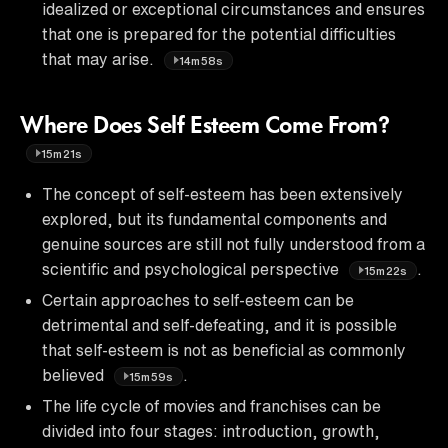
idealized or exceptional circumstances and ensures
that one is prepared for the potential difficulties
that may arise.
14m58s
Where Does Self Esteem Come From?
15m21s
The concept of self-esteem has been extensively
explored, but its fundamental components and
genuine sources are still not fully understood from a
scientific and psychological perspective
.
15m22s
Certain approaches to self-esteem can be
detrimental and self-defeating, and it is possible
that self-esteem is not as beneficial as commonly
believed
.
15m59s
The life cycle of movies and franchises can be
divided into four stages: introduction, growth,