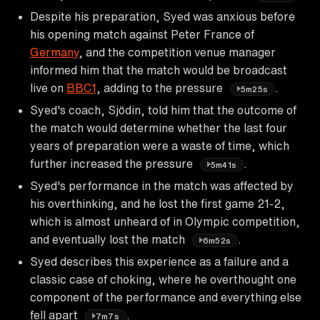
Despite his preparation, Syed was anxious before
his opening match against Peter France of
Germany
, and the competition venue manager
informed him that the match would be broadcast
live on
BBC1
, adding to the pressure
.
5m25s
Syed's coach, Sjödin, told him that the outcome of
the match would determine whether the last four
years of preparation were a waste of time, which
further increased the pressure
.
5m41s
Syed's performance in the match was affected by
his overthinking, and he lost the first game 21-2,
which is almost unheard of in Olympic competition,
and eventually lost the match
.
6m52s
Syed describes this experience as a failure and a
classic case of choking, where he overthought one
component of the performance and everything else
fell apart
.
7m7s