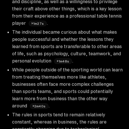
and discipline, as well as a willingness to privilege
their craft above other things, which is a key lesson
from their experience as a professional table tennis
player
.
1m27s
The individual became curious about what makes
people successful and whether the lessons they
learned from sports are transferable to other areas
of life, such as psychology, culture, teamwork, and
personal evolution
.
1m48s
While people outside of the sporting world can learn
from treating themselves more like athletes,
businesses often face more complex challenges
than sports teams, and sports could potentially
learn more from business than the other way
around
.
2m40s
The rules in sports tend to remain relatively
constant, whereas in business, the rules are
constantly changing due to technological