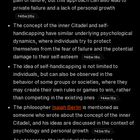
private failure and a lack of personal growth
.
46m26s
The concept of the inner Citadel and self-
handicapping have similar underlying psychological
dynamics, where individuals try to protect
themselves from the fear of failure and the potential
damage to their self-esteem
.
46m18s
The idea of self-handicapping is not limited to
individuals, but can also be observed in the
behavior of some groups or societies, where they
may create their own rules or games to win, rather
than competing in the existing ones
.
44m15s
The philosopher
Isaiah Berlin
is mentioned as
someone who wrote about the concept of the inner
Citadel, and his ideas are discussed in the context of
psychology and personal growth
.
43m15s