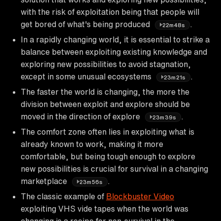
with the risk of exploitation being that people will
get bored of what's being produced
.
22m48s
In a rapidly changing world, it is essential to strike a
balance between exploiting existing knowledge and
exploring new possibilities to avoid stagnation,
except in some unusual ecosystems
.
23m21s
The faster the world is changing, the more the
division between exploit and explore should be
moved in the direction of explore
.
23m39s
The comfort zone often lies in exploiting what is
already known to work, making it more
comfortable, but being tough enough to explore
new possibilities is crucial for survival in a changing
marketplace
.
23m56s
The classic example of
Blockbuster Video
exploiting VHS vide tapes when the world was
changing is a recipe for non-survival in the