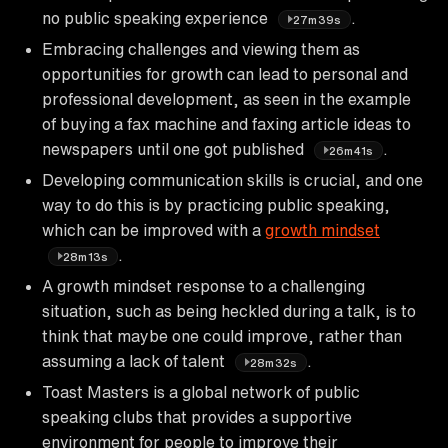
no public speaking experience
.
27m39s
Embracing challenges and viewing them as
opportunities for growth can lead to personal and
professional development, as seen in the example
of buying a fax machine and faxing article ideas to
newspapers until one got published
.
26m41s
Developing communication skills is crucial, and one
way to do this is by practicing public speaking,
which can be improved with a
growth mindset
.
28m13s
A growth mindset response to a challenging
situation, such as being heckled during a talk, is to
think that maybe one could improve, rather than
assuming a lack of talent
.
28m32s
Toast Masters is a global network of public
speaking clubs that provides a supportive
environment for people to improve their