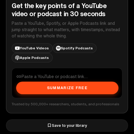
Get the key points of a YouTube
video or podcast in 30 seconds
Paste a YouTube, Spotify, or Apple Podcasts link and
jump straight to what matters, with timestamps, instead
of watching the whole thing.
YouTube Videos
Spotify Podcasts
Apple Podcasts
SUMMARIZE FREE
Trusted by 500,000+ researchers, students, and professionals
Save to your library