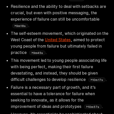
Resilience and the ability to deal with setbacks are
crucial, but even with positive messaging, the
experience of failure can still be uncomfortable
.
9m18s
The self-esteem movement, which originated on the
West Coast of the
United States
, aimed to protect
young people from failure but ultimately failed in
practice
.
9m45s
This movement led to young people associating life
with being perfect, making their first failure
devastating, and instead, they should be given
difficult challenges to develop resilience
.
10m17s
Failure is a necessary part of growth, and it's
essential to have a tolerance for failure when
seeking to innovate, as it allows for the
improvement of ideas and prototypes
.
10m57s