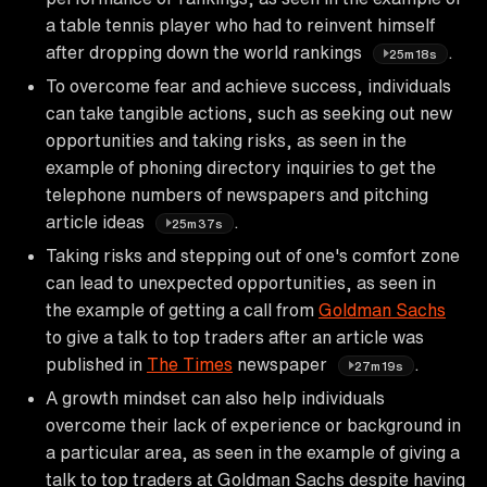
a table tennis player who had to reinvent himself
after dropping down the world rankings
.
25m18s
To overcome fear and achieve success, individuals
can take tangible actions, such as seeking out new
opportunities and taking risks, as seen in the
example of phoning directory inquiries to get the
telephone numbers of newspapers and pitching
article ideas
.
25m37s
Taking risks and stepping out of one's comfort zone
can lead to unexpected opportunities, as seen in
the example of getting a call from
Goldman Sachs
to give a talk to top traders after an article was
published in
The Times
newspaper
.
27m19s
A growth mindset can also help individuals
overcome their lack of experience or background in
a particular area, as seen in the example of giving a
talk to top traders at Goldman Sachs despite having