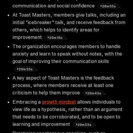
communication and social confidence
.
28m55s
At Toast Masters, members give talks, including an
initial "icebreaker" talk, and receive feedback from
others, which helps to identify areas for
improvement
.
29m16s
The organization encourages members to handle
anxiety and learn to speak without notes, with the
goal of improving their communication skills
.
29m35s
A key aspect of Toast Masters is the feedback
process, where members receive at least one
criticism to help them improve
.
29m43s
Embracing a
growth mindset
allows individuals to
view life as a hypothesis, rather than an argument
that needs to be corroborated, and to be open to
learning and improvement
.
29m53s