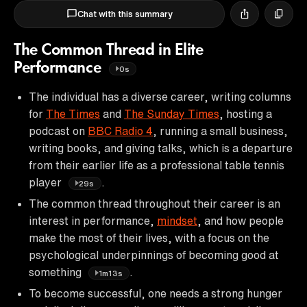
Chat with this summary
The Common Thread in Elite
Performance
0s
The individual has a diverse career, writing columns
for
The Times
and
The Sunday Times
, hosting a
podcast on
BBC Radio 4
, running a small business,
writing books, and giving talks, which is a departure
from their earlier life as a professional table tennis
player
.
29s
The common thread throughout their career is an
interest in performance,
mindset
, and how people
make the most of their lives, with a focus on the
psychological underpinnings of becoming good at
something
.
1m13s
To become successful, one needs a strong hunger