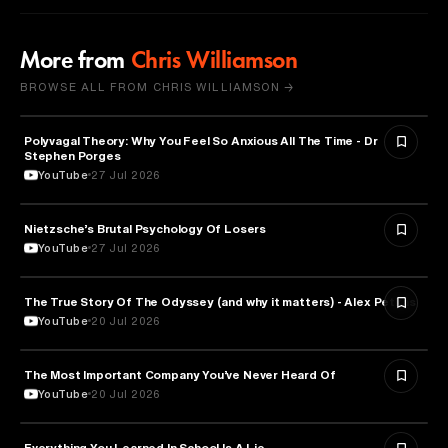
More from
Chris Williamson
BROWSE ALL FROM CHRIS WILLIAMSON →
Polyvagal Theory: Why You Feel So Anxious All The Time - Dr
NEUROSCIENCE
Stephen Porges
YouTube
27 Jul 2026
Nietzsche’s Brutal Psychology Of Losers
PSYCHOLOGY
YouTube
27 Jul 2026
The True Story Of The Odyssey (and why it matters) - Alex Petkas
HISTORY
YouTube
20 Jul 2026
The Most Important Company You’ve Never Heard Of
TECHNOLOGY
YouTube
20 Jul 2026
Everything You Learned In School Is A Lie
EDUCATION