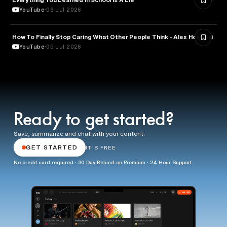
YouTube
06 Jul 2026
How To Finally Stop Caring What Other People Think - Alex Hormozi
PSYCHOLOGY
YouTube
05 Jul 2026
Ready to get started?
Save, summarize and chat with your content.
GET STARTED
IT'S FREE
No credit card required · 30 Day Refund on Premium · 24 Hour Support