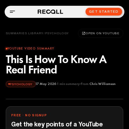
GET STARTED
SUMMARIES LIBRARY
/
PSYCHOLOGY
OPEN ON YOUTUBE
YOUTUBE VIDEO SUMMARY
This Is How To Know A
Real Friend
17 May 2026
1
min summary
From
Chris Williamson
PSYCHOLOGY
Chris Williamson
YOUTUBE
FREE · NO SIGNUP
Get the key points of a YouTube