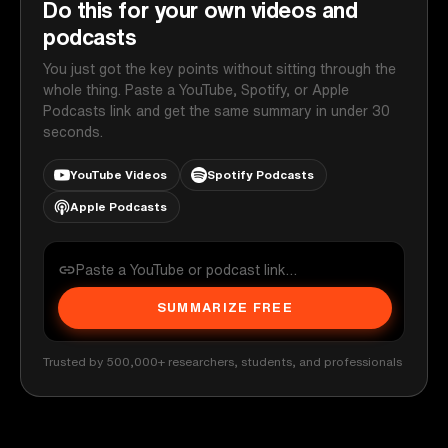
Do this for your own videos and
podcasts
You just got the key points without sitting through the
whole thing. Paste a YouTube, Spotify, or Apple
Podcasts link and get the same summary in under 30
seconds.
YouTube Videos
Spotify Podcasts
Apple Podcasts
SUMMARIZE FREE
Trusted by 500,000+ researchers, students, and professionals