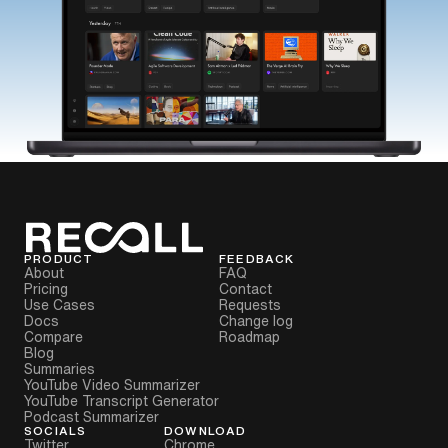
PRODUCT
FEEDBACK
About
FAQ
Pricing
Contact
Use Cases
Requests
Docs
Change log
Compare
Roadmap
Blog
Summaries
YouTube Video Summarizer
YouTube Transcript Generator
Podcast Summarizer
SOCIALS
DOWNLOAD
Twitter
Chrome