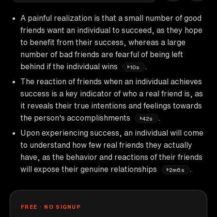
A painful realization is that a small number of good
friends want an individual to succeed, as they hope
to benefit from their success, whereas a large
number of bad friends are fearful of being left
behind if the individual wins
.
10s
The reaction of friends when an individual achieves
success is a key indicator of who a real friend is, as
it reveals their true intentions and feelings towards
the person's accomplishments
.
42s
Upon experiencing success, an individual will come
to understand how few real friends they actually
have, as the behavior and reactions of their friends
will expose their genuine relationships
.
2m6s
FREE · NO SIGNUP