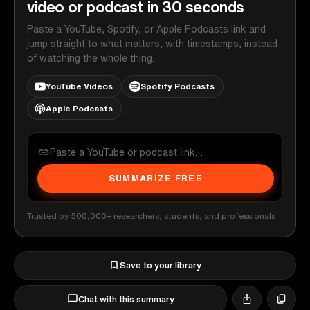
video or podcast in 30 seconds
Paste a YouTube, Spotify, or Apple Podcasts link and
jump straight to what matters, with timestamps, instead
of watching the whole thing.
YouTube Videos
Spotify Podcasts
Apple Podcasts
SUMMARIZE FREE
Trusted by 500,000+ researchers, students, and professionals
Save to your library
Chat with this summary