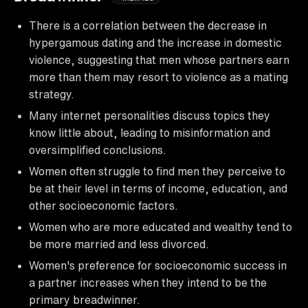
There is a correlation between the decrease in
hypergamous dating and the increase in domestic
violence, suggesting that men whose partners earn
more than them may resort to violence as a mating
strategy.
Many internet personalities discuss topics they
know little about, leading to misinformation and
oversimplified conclusions.
Women often struggle to find men they perceive to
be at their level in terms of income, education, and
other socioeconomic factors.
Women who are more educated and wealthy tend to
be more married and less divorced.
Women's preference for socioeconomic success in
a partner increases when they intend to be the
primary breadwinner.