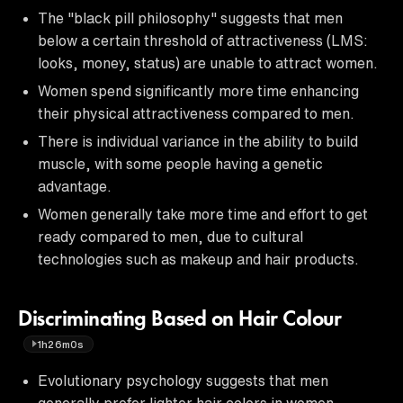
The "black pill philosophy" suggests that men
below a certain threshold of attractiveness (LMS:
looks, money, status) are unable to attract women.
Women spend significantly more time enhancing
their physical attractiveness compared to men.
There is individual variance in the ability to build
muscle, with some people having a genetic
advantage.
Women generally take more time and effort to get
ready compared to men, due to cultural
technologies such as makeup and hair products.
Discriminating Based on Hair Colour
1h26m0s
Evolutionary psychology suggests that men
generally prefer lighter hair colors in women