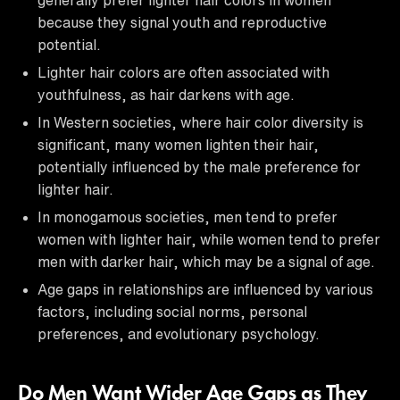
because they signal youth and reproductive
potential.
Lighter hair colors are often associated with
youthfulness, as hair darkens with age.
In Western societies, where hair color diversity is
significant, many women lighten their hair,
potentially influenced by the male preference for
lighter hair.
In monogamous societies, men tend to prefer
women with lighter hair, while women tend to prefer
men with darker hair, which may be a signal of age.
Age gaps in relationships are influenced by various
factors, including social norms, personal
preferences, and evolutionary psychology.
Do Men Want Wider Age Gaps as They