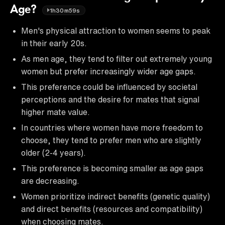
Age?
1h30m59s
Men's physical attraction to women seems to peak
in their early 20s.
As men age, they tend to filter out extremely young
women but prefer increasingly wider age gaps.
This preference could be influenced by societal
perceptions and the desire for mates that signal
higher mate value.
In countries where women have more freedom to
choose, they tend to prefer men who are slightly
older (2-4 years).
This preference is becoming smaller as age gaps
are decreasing.
Women prioritize indirect benefits (genetic quality)
and direct benefits (resources and compatibility)
when choosing mates.