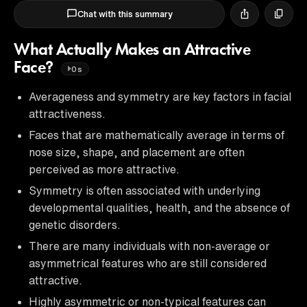
Chat with this summary
What Actually Makes an Attractive
Face?
0s
Averageness and symmetry are key factors in facial
attractiveness.
Faces that are mathematically average in terms of
nose size, shape, and placement are often
perceived as more attractive.
Symmetry is often associated with underlying
developmental qualities, health, and the absence of
genetic disorders.
There are many individuals with non-average or
asymmetrical features who are still considered
attractive.
Highly asymmetric or non-typical features can