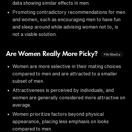
data showing similar effects in men.
Promoting contradictory recommendations for men
and women, such as encouraging men to have fun
and sleep around while advising women not to, is
not a viable solution.
Are Women Really More Picky?
1h16m0s
Women are more selective in their mating choices
compared to men and are attracted to a smaller
subset of men.
Attractiveness is perceived by individuals, and
women are generally considered more attractive on
average.
Women prioritize factors beyond physical
appearance, placing less emphasis on looks
compared to men.