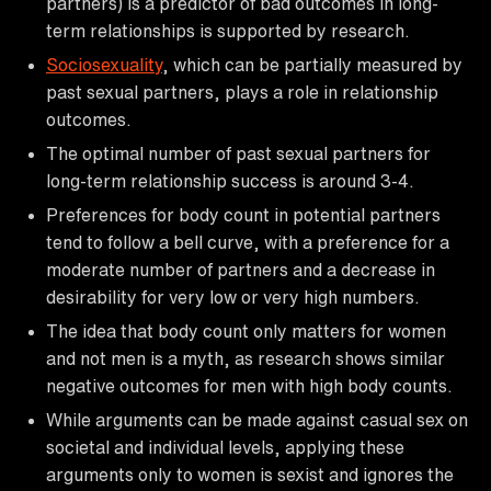
partners) is a predictor of bad outcomes in long-
term relationships is supported by research.
Sociosexuality
, which can be partially measured by
past sexual partners, plays a role in relationship
outcomes.
The optimal number of past sexual partners for
long-term relationship success is around 3-4.
Preferences for body count in potential partners
tend to follow a bell curve, with a preference for a
moderate number of partners and a decrease in
desirability for very low or very high numbers.
The idea that body count only matters for women
and not men is a myth, as research shows similar
negative outcomes for men with high body counts.
While arguments can be made against casual sex on
societal and individual levels, applying these
arguments only to women is sexist and ignores the