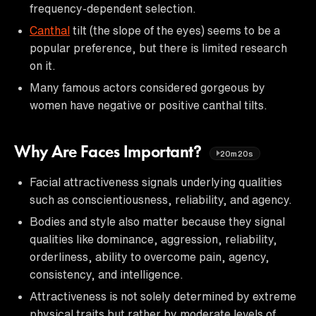
frequency-dependent selection.
Canthal
tilt (the slope of the eyes) seems to be a
popular preference, but there is limited research
on it.
Many famous actors considered gorgeous by
women have negative or positive canthal tilts.
Why Are Faces Important?
20m20s
Facial attractiveness signals underlying qualities
such as conscientiousness, reliability, and agency.
Bodies and style also matter because they signal
qualities like dominance, aggression, reliability,
orderliness, ability to overcome pain, agency,
consistency, and intelligence.
Attractiveness is not solely determined by extreme
physical traits but rather by moderate levels of