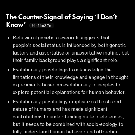
The Counter-Signal of Saying ‘I Don’t
Know’
1h51m37s
Behavioral genetics research suggests that
people's social status is influenced by both genetic
factors and assortative or unassortative mating, but
their family background plays a significant role.
Evolutionary psychologists acknowledge the
limitations of their knowledge and engage in thought
experiments based on evolutionary principles to
explore potential explanations for human behavior.
Evolutionary psychology emphasizes the shared
nature of humans and has made significant
contributions to understanding mate preferences,
but it needs to be combined with socio-ecology to
fully understand human behavior and attraction.