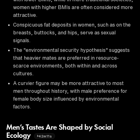
women with higher BMIs are often considered more
attractive.
Conspicuous fat deposits in women, such as on the
breasts, buttocks, and hips, serve as sexual
signals.
The "environmental security hypothesis" suggests
that heavier mates are preferred in resource-
scarce environments, both within and across
cultures.
A curvier figure may be more attractive to most
men throughout history, with male preference for
female body size influenced by environmental
factors.
Men’s Tastes Are Shaped by Social
Ecology
42m11s