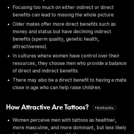
Focusing too much on either indirect or direct
benefits can lead to missing the whole picture.
Older mates offer more direct benefits such as
money and status but have declining indirect
benefits (sperm quality, genetic health,
attractiveness).
In cultures where women have control over their
resources, they choose men who provide a balance
of direct and indirect benefits.
There may also be a direct benefit to having a mate
close in age who can help raise children.
How Attractive Are Tattoos?
1h35m16s
Women perceive men with tattoos as healthier,
more masculine, and more dominant, but less likely