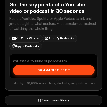
Get the key points of a YouTube
video or podcast in 30 seconds
Paste a YouTube, Spotify, or Apple Podcasts link and
jump straight to what matters, with timestamps, instead
of watching the whole thing.
YouTube Videos
Spotify Podcasts
Apple Podcasts
SUMMARIZE FREE
Trusted by 500,000+ researchers, students, and professionals
Save to your library