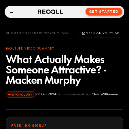
GET STARTED
SUMMARIES LIBRARY
/
PSYCHOLOGY
OPEN ON YOUTUBE
YOUTUBE VIDEO SUMMARY
What Actually Makes
Someone Attractive? -
Macken Murphy
29 Feb 2024
12
min summary
From
Chris Williamson
PSYCHOLOGY
Chris Williamson
YOUTUBE
FREE · NO SIGNUP