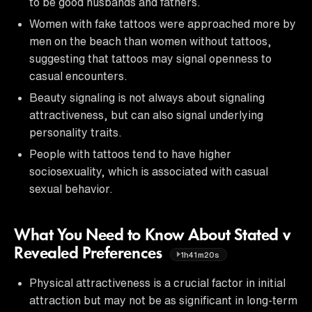
to be good husbands and fathers.
Women with fake tattoos were approached more by
men on the beach than women without tattoos,
suggesting that tattoos may signal openness to
casual encounters.
Beauty signaling is not always about signaling
attractiveness, but can also signal underlying
personality traits.
People with tattoos tend to have higher
sociosexuality, which is associated with casual
sexual behavior.
What You Need to Know About Stated v
Revealed Preferences
1h41m20s
Physical attractiveness is a crucial factor in initial
attraction but may not be as significant in long-term