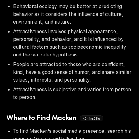
Behavioral ecology may be better at predicting
behavior as it considers the influence of culture,
environment, and nature.
Attractiveness involves physical appearance,
personality, and behavior, and it is influenced by
cultural factors such as socioeconomic inequality
and the sex ratio hypothesis.
People are attracted to those who are confident,
kind, have a good sense of humor, and share similar
values, interests, and personality.
Attractiveness is subjective and varies from person
to person.
Where to Find Macken
2h1m28s
To find Macken's social media presence, search his
name on Google and follow him.