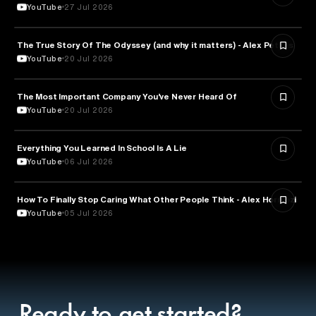
YouTube
27 Jul 2026
The True Story Of The Odyssey (and why it matters) - Alex Petkas
HISTORY
YouTube
20 Jul 2026
The Most Important Company You’ve Never Heard Of
TECHNOLOGY
YouTube
20 Jul 2026
Everything You Learned In School Is A Lie
EDUCATION
YouTube
06 Jul 2026
How To Finally Stop Caring What Other People Think - Alex Hormozi
PSYCHOLOGY
YouTube
05 Jul 2026
Ready to get started?