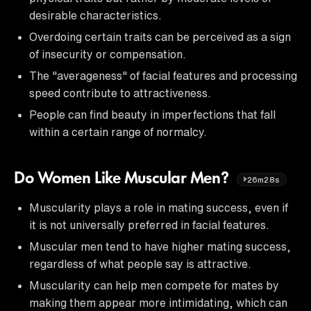
desirable characteristics.
Overdoing certain traits can be perceived as a sign
of insecurity or compensation.
The "averageness" of facial features and processing
speed contribute to attractiveness.
People can find beauty in imperfections that fall
within a certain range of normalcy.
Do Women Like Muscular Men?
26m28s
Muscularity plays a role in mating success, even if
it is not universally preferred in facial features.
Muscular men tend to have higher mating success,
regardless of what people say is attractive.
Muscularity can help men compete for mates by
making them appear more intimidating, which can