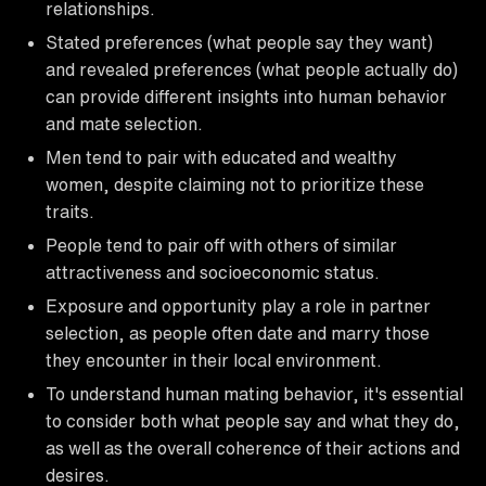
relationships.
Stated preferences (what people say they want)
and revealed preferences (what people actually do)
can provide different insights into human behavior
and mate selection.
Men tend to pair with educated and wealthy
women, despite claiming not to prioritize these
traits.
People tend to pair off with others of similar
attractiveness and socioeconomic status.
Exposure and opportunity play a role in partner
selection, as people often date and marry those
they encounter in their local environment.
To understand human mating behavior, it's essential
to consider both what people say and what they do,
as well as the overall coherence of their actions and
desires.