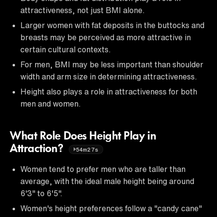
attractiveness, not just BMI alone.
Larger women with fat deposits in the buttocks and
breasts may be perceived as more attractive in
certain cultural contexts.
For men, BMI may be less important than shoulder
width and arm size in determining attractiveness.
Height also plays a role in attractiveness for both
men and women.
What Role Does Height Play in
Attraction?
54m27s
Women tend to prefer men who are taller than
average, with the ideal male height being around
6'3" to 6'5".
Women's height preferences follow a "candy cane"