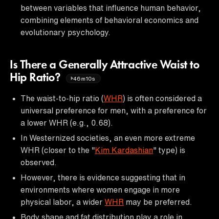
between variables that influence human behavior,
combining elements of behavioral economics and
evolutionary psychology.
Is There a Generally Attractive Waist to
Hip Ratio?
46m10s
The waist-to-hip ratio (
WHR
) is often considered a
universal preference for men, with a preference for
a lower WHR (e.g., 0.68).
In Westernized societies, an even more extreme
WHR (closer to the "
Kim Kardashian
" type) is
observed.
However, there is evidence suggesting that in
environments where women engage in more
physical labor, a wider
WHR
may be preferred.
Body shape and fat distribution play a role in