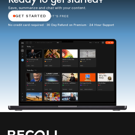
Save, summarize and chat with your content.
GET STARTED
IT'S FREE
No credit card required · 30 Day Refund on Premium · 24 Hour Support