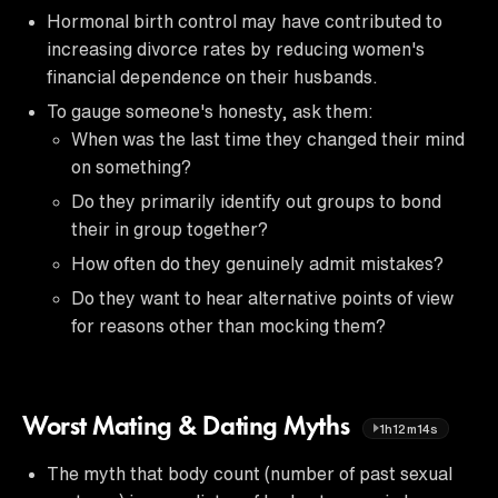
Hormonal birth control may have contributed to
increasing divorce rates by reducing women's
financial dependence on their husbands.
To gauge someone's honesty, ask them:
When was the last time they changed their mind
on something?
Do they primarily identify out groups to bond
their in group together?
How often do they genuinely admit mistakes?
Do they want to hear alternative points of view
for reasons other than mocking them?
Worst Mating & Dating Myths
1h12m14s
The myth that body count (number of past sexual