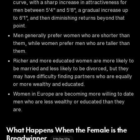
curve, with a sharp increase in attractiveness for
men between 5'4" and 5'8", a gradual increase up
to 6'1", and then diminishing returns beyond that
point.
Men generally prefer women who are shorter than
them, while women prefer men who are taller than
them.
Richer and more educated women are more likely to
be married and less likely to be divorced, but they
may have difficulty finding partners who are equally
or more wealthy and educated.
Women in Europe are becoming more willing to date
men who are less wealthy or educated than they
are.
What Happens When the Female is the
Breadwinner
1h2m12s