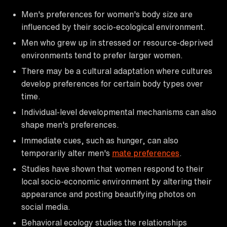
Men's preferences for women's body size are
influenced by their socio-ecological environment.
Men who grew up in stressed or resource-deprived
environments tend to prefer larger women.
There may be a cultural adaptation where cultures
develop preferences for certain body types over
time.
Individual-level developmental mechanisms can also
shape men's preferences.
Immediate cues, such as hunger, can also
temporarily alter men's
mate preferences
.
Studies have shown that women respond to their
local socio-economic environment by altering their
appearance and posting beautifying photos on
social media.
Behavioral ecology studies the relationships