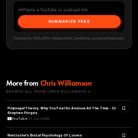
SUMMARIZE FREE
Trusted by 500,000+ researchers, students, and professionals
More from
Chris Williamson
BROWSE ALL FROM CHRIS WILLIAMSON →
Polyvagal Theory: Why You Feel So Anxious All The Time - Dr
NEUROSCIENCE
Stephen Porges
YouTube
27 Jul 2026
Nietzsche’s Brutal Psychology Of Losers
PSYCHOLOGY