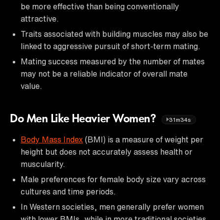
be more effective than being conventionally
attractive.
Traits associated with building muscles may also be
linked to aggressive pursuit of short-term mating.
Mating success measured by the number of mates
may not be a reliable indicator of overall mate
value.
Do Men Like Heavier Women?
31m34s
Body Mass Index
(BMI) is a measure of weight per
height but does not accurately assess health or
muscularity.
Male preferences for female body size vary across
cultures and time periods.
In Western societies, men generally prefer women
with lower BMIs, while in more traditional societies,