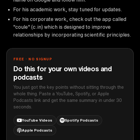
For his academic work, stay tuned for updates.
For his corporate work, check out the app called
"coule" (c.in) which is designed to improve
relationships by incorporating scientific principles.
FREE · NO SIGNUP
Do this for your own videos and
podcasts
You just got the key points without sitting through the
whole thing. Paste a YouTube, Spotify, or Apple
Podcasts link and get the same summary in under 30
seconds.
YouTube Videos
Spotify Podcasts
Apple Podcasts