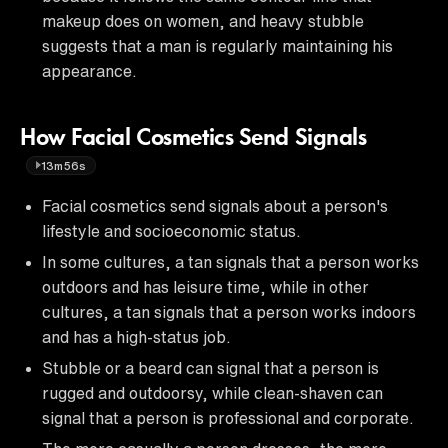
makeup does on women, and heavy stubble
suggests that a man is regularly maintaining his
appearance.
How Facial Cosmetics Send Signals
13m56s
Facial cosmetics send signals about a person's
lifestyle and socioeconomic status.
In some cultures, a tan signals that a person works
outdoors and has leisure time, while in other
cultures, a tan signals that a person works indoors
and has a high-status job.
Stubble or a beard can signal that a person is
rugged and outdoorsy, while clean-shaven can
signal that a person is professional and corporate.