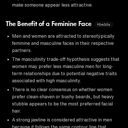
make someone appear less attractive.
The Benefit of a Feminine Face
5m30s
Men and women are attracted to stereotypically
feminine and masculine faces in their respective
partners.
The masculinity trade-off hypothesis suggests that
women may prefer less masculine men for long-
term relationships due to potential negative traits
associated with high masculinity.
There is no clear consensus on whether women
prefer clean-shaven or bushy beards, but heavy
stubble appears to be the most preferred facial
hair.
A strong jawline is considered attractive in men
because it follows the same contour line that