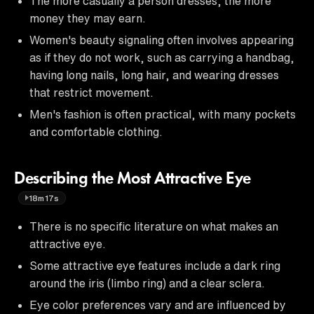
The more casually a person dresses, the more
money they may earn.
Women's beauty signaling often involves appearing
as if they do not work, such as carrying a handbag,
having long nails, long hair, and wearing dresses
that restrict movement.
Men's fashion is often practical, with many pockets
and comfortable clothing.
Describing the Most Attractive Eye
18m17s
There is no specific literature on what makes an
attractive eye.
Some attractive eye features include a dark ring
around the iris (limbo ring) and a clear sclera.
Eye color preferences vary and are influenced by