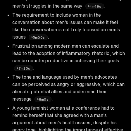
men's struggles in the same way
.
4m49s
The requirement to include women in the
conversation about men's issues can make it feel
like the conversation is not truly focused on men's
issues
.
5m30s
Frustration among modern men can escalate and
lead to the adoption of inflammatory rhetoric, which
can be counterproductive in achieving their goals
.
7m20s
The tone and language used by men's advocates
can be perceived as angry or aggressive, which can
alienate potential allies and undermine their
message
.
8m0s
A young feminist woman at a conference had to
remind herself that she agreed with a man's
argument about men's health issues, despite his
angry tone, highlighting the importance of effective