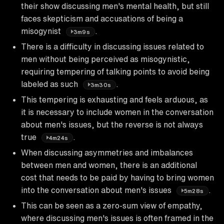
their show discussing men's mental health, but still
faces skepticism and accusations of being a
misogynist
.
3m9s
There is a difficulty in discussing issues related to
men without being perceived as misogynistic,
requiring tempering of talking points to avoid being
labeled as such
.
3m30s
This tempering is exhausting and feels arduous, as
it is necessary to include women in the conversation
about men's issues, but the reverse is not always
true
.
4m24s
When discussing asymmetries and imbalances
between men and women, there is an additional
cost that needs to be paid by having to bring women
into the conversation about men's issues
.
5m28s
This can be seen as a zero-sum view of empathy,
where discussing men's issues is often framed in the