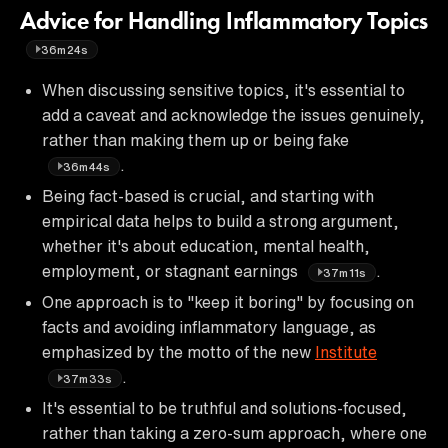
Advice for Handling Inflammatory Topics
36m24s
When discussing sensitive topics, it's essential to
add a caveat and acknowledge the issues genuinely,
rather than making them up or being fake
.
36m44s
Being fact-based is crucial, and starting with
empirical data helps to build a strong argument,
whether it's about education, mental health,
employment, or stagnant earnings
.
37m11s
One approach is to "keep it boring" by focusing on
facts and avoiding inflammatory language, as
emphasized by the motto of the new
Institute
.
37m33s
It's essential to be truthful and solutions-focused,
rather than taking a zero-sum approach, where one