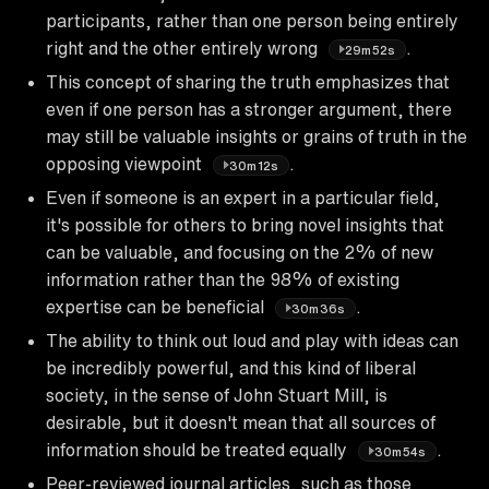
participants, rather than one person being entirely
right and the other entirely wrong
.
29m52s
This concept of sharing the truth emphasizes that
even if one person has a stronger argument, there
may still be valuable insights or grains of truth in the
opposing viewpoint
.
30m12s
Even if someone is an expert in a particular field,
it's possible for others to bring novel insights that
can be valuable, and focusing on the 2% of new
information rather than the 98% of existing
expertise can be beneficial
.
30m36s
The ability to think out loud and play with ideas can
be incredibly powerful, and this kind of liberal
society, in the sense of John Stuart Mill, is
desirable, but it doesn't mean that all sources of
information should be treated equally
.
30m54s
Peer-reviewed journal articles, such as those