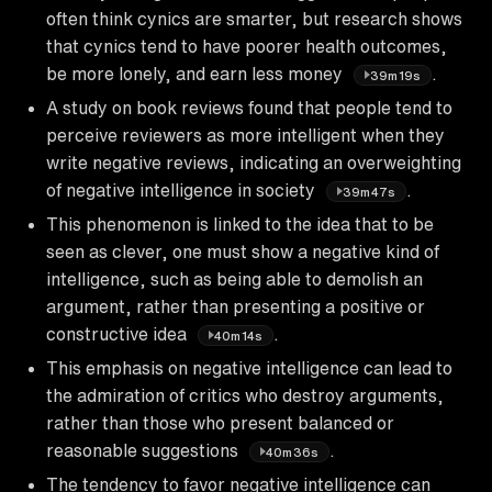
often think cynics are smarter, but research shows
that cynics tend to have poorer health outcomes,
be more lonely, and earn less money
.
39m19s
A study on book reviews found that people tend to
perceive reviewers as more intelligent when they
write negative reviews, indicating an overweighting
of negative intelligence in society
.
39m47s
This phenomenon is linked to the idea that to be
seen as clever, one must show a negative kind of
intelligence, such as being able to demolish an
argument, rather than presenting a positive or
constructive idea
.
40m14s
This emphasis on negative intelligence can lead to
the admiration of critics who destroy arguments,
rather than those who present balanced or
reasonable suggestions
.
40m36s
The tendency to favor negative intelligence can