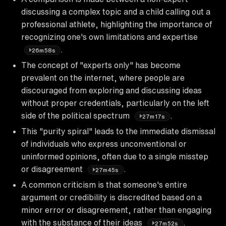
discussing a complex topic and a child calling out a
professional athlete, highlighting the importance of
recognizing one's own limitations and expertise
.
26m58s
The concept of "experts only" has become
prevalent on the internet, where people are
discouraged from exploring and discussing ideas
without proper credentials, particularly on the left
side of the political spectrum
.
27m17s
This "purity spiral" leads to the immediate dismissal
of individuals who express unconventional or
uninformed opinions, often due to a single misstep
or disagreement
.
27m45s
A common criticism is that someone's entire
argument or credibility is discredited based on a
minor error or disagreement, rather than engaging
with the substance of their ideas
.
27m52s