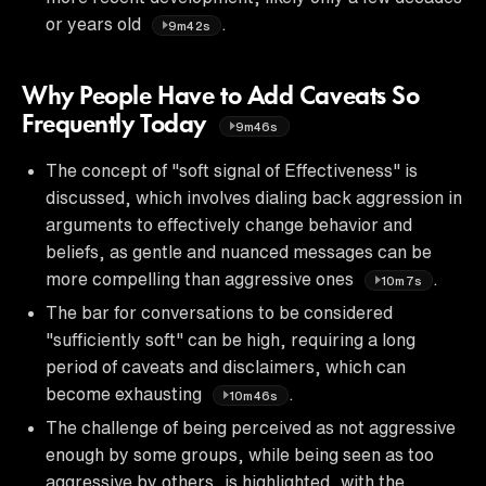
or years old
.
9m42s
Why People Have to Add Caveats So
Frequently Today
9m46s
The concept of "soft signal of Effectiveness" is
discussed, which involves dialing back aggression in
arguments to effectively change behavior and
beliefs, as gentle and nuanced messages can be
more compelling than aggressive ones
.
10m7s
The bar for conversations to be considered
"sufficiently soft" can be high, requiring a long
period of caveats and disclaimers, which can
become exhausting
.
10m46s
The challenge of being perceived as not aggressive
enough by some groups, while being seen as too
aggressive by others, is highlighted, with the