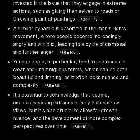
invested in the issue that they engage in extreme
actions, such as gluing themselves to roads or
throwing paint at paintings
.
34m47s
A similar dynamic is observed in the men's rights
movement, where people become increasingly
angry and vitriolic, leading to a cycle of dismissal
and further anger
.
35m10s
Young people, in particular, tend to see issues in
clear and unambiguous terms, which can be both
beautiful and limiting, as it often lacks nuance and
complexity
.
35m36s
It's essential to acknowledge that people,
especially young individuals, may hold narrow
views, but it's also crucial to allow for growth,
nuance, and the development of more complex
perspectives over time
.
36m19s