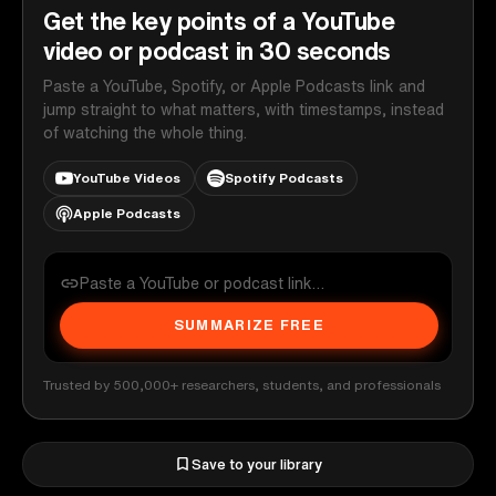
Get the key points of a YouTube
video or podcast in 30 seconds
Paste a YouTube, Spotify, or Apple Podcasts link and
jump straight to what matters, with timestamps, instead
of watching the whole thing.
YouTube Videos
Spotify Podcasts
Apple Podcasts
SUMMARIZE FREE
Trusted by 500,000+ researchers, students, and professionals
Save to your library