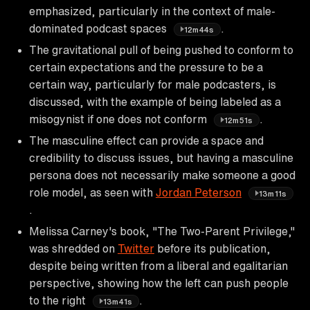
emphasized, particularly in the context of male-
dominated podcast spaces
.
12m44s
The gravitational pull of being pushed to conform to
certain expectations and the pressure to be a
certain way, particularly for male podcasters, is
discussed, with the example of being labeled as a
misogynist if one does not conform
.
12m51s
The masculine effect can provide a space and
credibility to discuss issues, but having a masculine
persona does not necessarily make someone a good
role model, as seen with
Jordan Peterson
13m11s
.
Melissa Carney's book, "The Two-Parent Privilege,"
was shredded on
Twitter
before its publication,
despite being written from a liberal and egalitarian
perspective, showing how the left can push people
to the right
.
13m41s