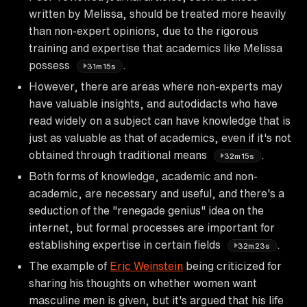
written by Melissa, should be treated more heavily
than non-expert opinions, due to the rigorous
training and expertise that academics like Melissa
possess
.
31m15s
However, there are areas where non-experts may
have valuable insights, and autodidacts who have
read widely on a subject can have knowledge that is
just as valuable as that of academics, even if it's not
obtained through traditional means
.
32m15s
Both forms of knowledge, academic and non-
academic, are necessary and useful, and there's a
seduction of the "renegade genius" idea on the
internet, but formal processes are important for
establishing expertise in certain fields
.
32m23s
The example of
Eric Weinstein
being criticized for
sharing his thoughts on whether women want
masculine men is given, but it's argued that his life