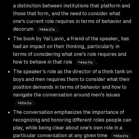
a distinction between institutions that platform and
those that form, and the need to consider what
one's current role requires in terms of behavior and
decorum
.
44m31s
The book by Yal Lavin, a friend of the speaker, has
had an impact on their thinking, particularly in
terms of considering what one's role requires and
how to behave in that role
.
44m11s
The speaker's role as the director of a think tank on
boys and men requires them to consider what their
position demands in terms of behavior and how to
navigate the conversation around men's issues
.
45m3s
The conversation emphasizes the importance of
recognizing and honoring different roles people can
play, while being clear about one's own role in a
particular conversation at any given time
45m21s