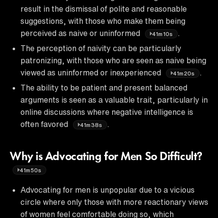
result in the dismissal of polite and reasonable
suggestions, with those who make them being
perceived as naive or uninformed
.
41m10s
The perception of naivity can be particularly
patronizing, with those who are seen as naive being
viewed as uninformed or inexperienced
.
41m20s
The ability to be patient and present balanced
arguments is seen as a valuable trait, particularly in
online discussions where negative intelligence is
often favored
.
41m38s
Why is Advocating for Men So Difficult?
41m50s
Advocating for men is unpopular due to a vicious
circle where only those with more reactionary views
of women feel comfortable doing so, which