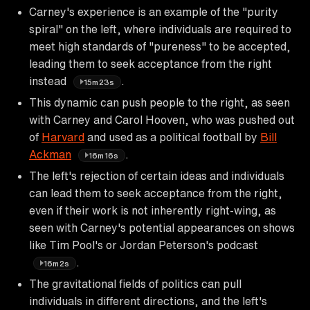
Carney's experience is an example of the "purity
spiral" on the left, where individuals are required to
meet high standards of "pureness" to be accepted,
leading them to seek acceptance from the right
instead
.
15m23s
This dynamic can push people to the right, as seen
with Carney and Carol Hooven, who was pushed out
of
Harvard
and used as a political football by
Bill
Ackman
.
16m16s
The left's rejection of certain ideas and individuals
can lead them to seek acceptance from the right,
even if their work is not inherently right-wing, as
seen with Carney's potential appearances on shows
like Tim Pool's or Jordan Peterson's podcast
.
16m2s
The gravitational fields of politics can pull
individuals in different directions, and the left's