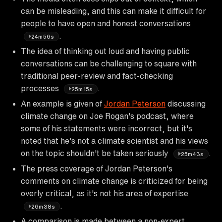
can be misleading, and this can make it difficult for
people to have open and honest conversations
.
24m56s
The idea of thinking out loud and having public
conversations can be challenging to square with
traditional peer-review and fact-checking
processes
.
25m15s
An example is given of
Jordan Peterson
discussing
climate change on Joe Rogan's podcast, where
some of his statements were incorrect, but it's
noted that he's not a climate scientist and his views
on the topic shouldn't be taken seriously
.
25m43s
The press coverage of Jordan Peterson's
comments on climate change is criticized for being
overly critical, as it's not his area of expertise
.
26m38s
A comparison is made between a non-expert