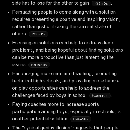
side has to lose for the other to gain
.
38m0s
Persuading people to come along with a solution
requires presenting a positive and inspiring vision,
rather than just criticizing the current state of
affairs
.
38m11s
Focusing on solutions can help to address deep
problems, and being hopeful about finding solutions
can be more productive than just lamenting the
issues
.
38m30s
Encouraging more men into teaching, promoting
technical high schools, and providing more hands-
on play opportunities can help to address the
challenges faced by boys in school
.
38m40s
Paying coaches more to increase sports
participation among boys, especially in schools, is
another potential solution
.
38m58s
The "cynical genius illusion" suggests that people