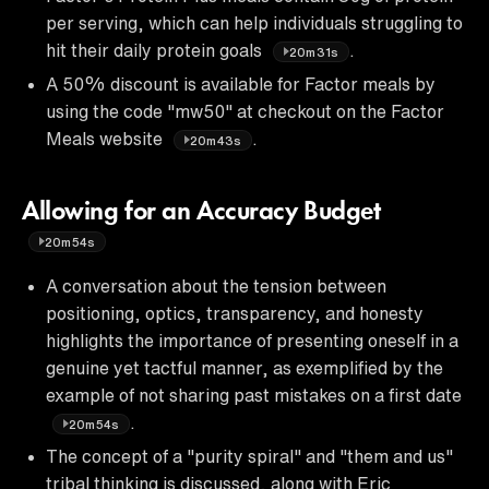
per serving, which can help individuals struggling to
hit their daily protein goals
.
20m31s
A 50% discount is available for Factor meals by
using the code "mw50" at checkout on the Factor
Meals website
.
20m43s
Allowing for an Accuracy Budget
20m54s
A conversation about the tension between
positioning, optics, transparency, and honesty
highlights the importance of presenting oneself in a
genuine yet tactful manner, as exemplified by the
example of not sharing past mistakes on a first date
.
20m54s
The concept of a "purity spiral" and "them and us"
tribal thinking is discussed, along with Eric