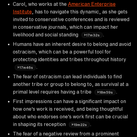
Carol, who works at the
American Enterprise
Institute
, has to navigate this dynamic, as she gets
invited to conservative conferences and is reviewed
in conservative journals, which can impact her
livelihood and social standing
.
17m32s
Humans have an inherent desire to belong and avoid
ostracism, which can be a powerful tool for
protecting identities and tribes throughout history
.
17m46s
The fear of ostracism can lead individuals to find
another tribe or group to belong to, as survival at a
primal level requires having a tribe
.
18m59s
First impressions can have a significant impact on
how one's work is received, and being thoughtful
about who endorses one's work first can be crucial
in shaping its reception
.
19m22s
The fear of a negative review from a prominent