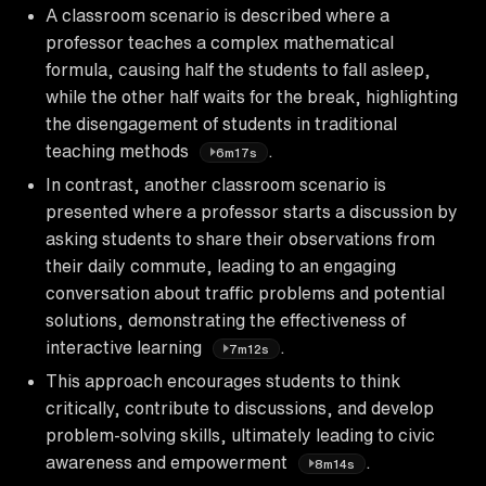
A classroom scenario is described where a
professor teaches a complex mathematical
formula, causing half the students to fall asleep,
while the other half waits for the break, highlighting
the disengagement of students in traditional
teaching methods
.
6m17s
In contrast, another classroom scenario is
presented where a professor starts a discussion by
asking students to share their observations from
their daily commute, leading to an engaging
conversation about traffic problems and potential
solutions, demonstrating the effectiveness of
interactive learning
.
7m12s
This approach encourages students to think
critically, contribute to discussions, and develop
problem-solving skills, ultimately leading to civic
awareness and empowerment
.
8m14s