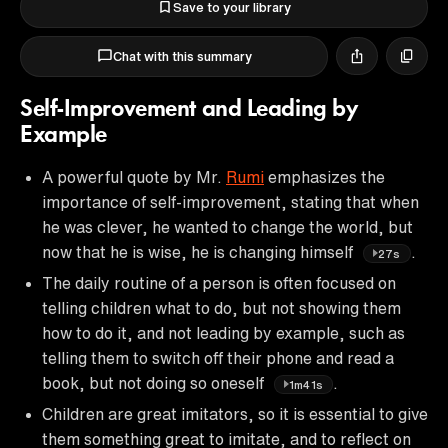
Save to your library
Chat with this summary
Self-Improvement and Leading by
Example
A powerful quote by Mr.
Rumi
emphasizes the
importance of self-improvement, stating that when
he was clever, he wanted to change the world, but
now that he is wise, he is changing himself
.
27s
The daily routine of a person is often focused on
telling children what to do, but not showing them
how to do it, and not leading by example, such as
telling them to switch off their phone and read a
book, but not doing so oneself
.
1m41s
Children are great imitators, so it is essential to give
them something great to imitate, and to reflect on