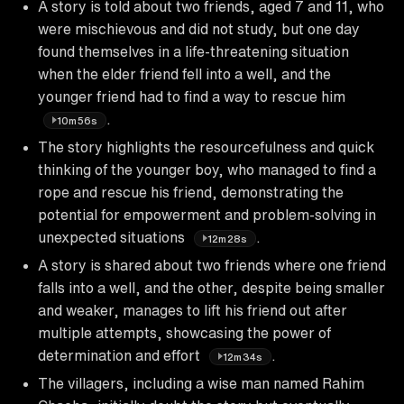
A story is told about two friends, aged 7 and 11, who
were mischievous and did not study, but one day
found themselves in a life-threatening situation
when the elder friend fell into a well, and the
younger friend had to find a way to rescue him
.
10m56s
The story highlights the resourcefulness and quick
thinking of the younger boy, who managed to find a
rope and rescue his friend, demonstrating the
potential for empowerment and problem-solving in
unexpected situations
.
12m28s
A story is shared about two friends where one friend
falls into a well, and the other, despite being smaller
and weaker, manages to lift his friend out after
multiple attempts, showcasing the power of
determination and effort
.
12m34s
The villagers, including a wise man named Rahim