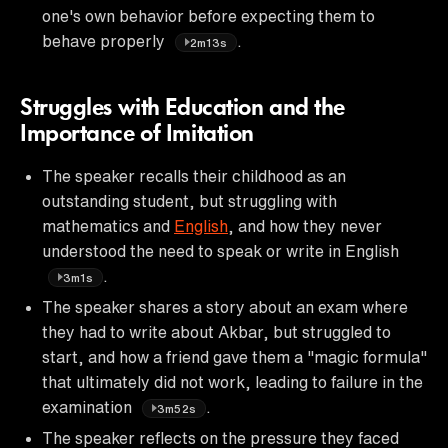
one's own behavior before expecting them to
behave properly
.
2m13s
Struggles with Education and the
Importance of Imitation
The speaker recalls their childhood as an
outstanding student, but struggling with
mathematics and
English
, and how they never
understood the need to speak or write in English
.
3m1s
The speaker shares a story about an exam where
they had to write about Akbar, but struggled to
start, and how a friend gave them a "magic formula"
that ultimately did not work, leading to failure in the
examination
.
3m52s
The speaker reflects on the pressure they faced