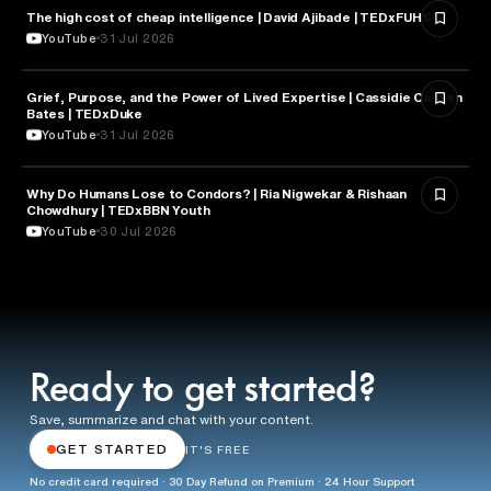
The high cost of cheap intelligence | David Ajibade | TEDxFUHSO
ARTIFICIAL INTELLIGENCE
YouTube
31 Jul 2026
Grief, Purpose, and the Power of Lived Expertise | Cassidie Carmen
PSYCHOLOGY
Bates | TEDxDuke
YouTube
31 Jul 2026
Why Do Humans Lose to Condors? | Ria Nigwekar & Rishaan
PSYCHOLOGY
Chowdhury | TEDxBBN Youth
YouTube
30 Jul 2026
Ready to get started?
Save, summarize and chat with your content.
GET STARTED
IT'S FREE
No credit card required · 30 Day Refund on Premium · 24 Hour Support