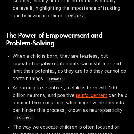
Chacha, initially doubt the story but eventually
believe it, highlighting the importance of trusting
and believing in others
.
13m47s
The Power of Empowerment and
Problem-Solving
When a child is born, they are fearless, but
repeated negative statements can instill fear and
limit their potential, as they are told they cannot do
certain things
.
15m6s
According to scientists, a child is born with 100
billion neurons, and positive
reinforcement
can help
connect these neurons, while negative statements
can hinder this process, known as neuroplasticity
.
15m19s
The way we educate children is often focused on