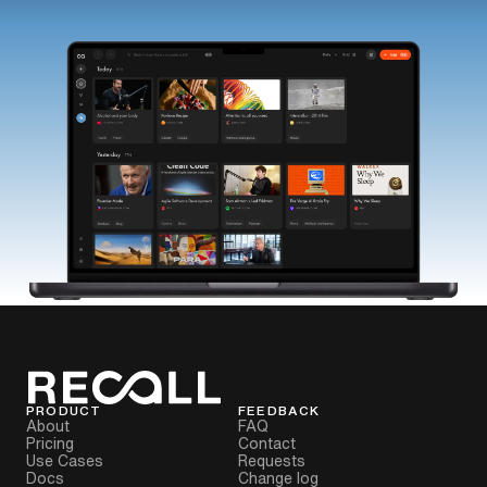
PRODUCT
FEEDBACK
About
FAQ
Pricing
Contact
Use Cases
Requests
Docs
Change log