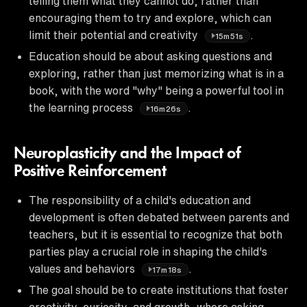
telling them what they cannot do, rather than
encouraging them to try and explore, which can
limit their potential and creativity
.
15m51s
Education should be about asking questions and
exploring, rather than just memorizing what is in a
book, with the word "why" being a powerful tool in
the learning process
.
16m26s
Neuroplasticity and the Impact of
Positive Reinforcement
The responsibility of a child's education and
development is often debated between parents and
teachers, but it is essential to recognize that both
parties play a crucial role in shaping the child's
values and behaviors
.
17m18s
The goal should be to create institutions that foster
creativity, curiosity, and growth, where asking