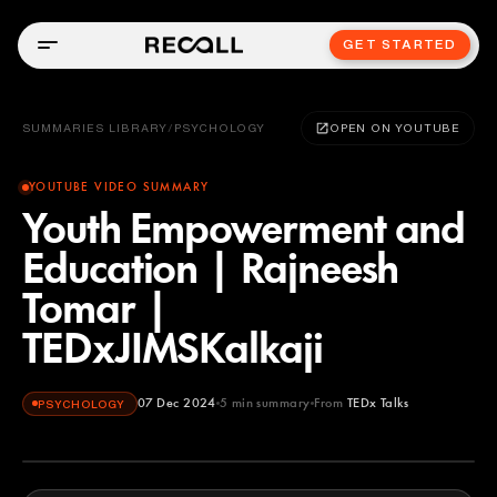
GET STARTED
SUMMARIES LIBRARY
/
PSYCHOLOGY
OPEN ON YOUTUBE
YOUTUBE VIDEO SUMMARY
Youth Empowerment and
Education | Rajneesh
Tomar |
TEDxJIMSKalkaji
07 Dec 2024
5
min summary
From
TEDx Talks
PSYCHOLOGY
TEDx Talks
YOUTUBE