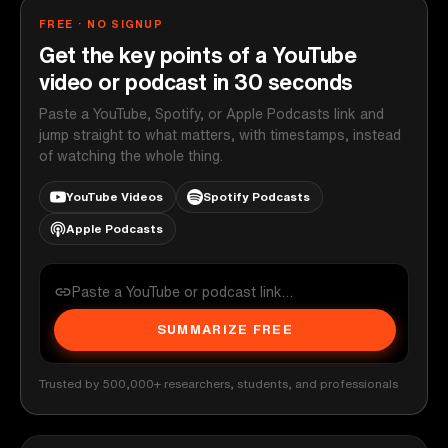
FREE · NO SIGNUP
Get the key points of a YouTube
video or podcast in 30 seconds
Paste a YouTube, Spotify, or Apple Podcasts link and
jump straight to what matters, with timestamps, instead
of watching the whole thing.
YouTube Videos
Spotify Podcasts
Apple Podcasts
SUMMARIZE FREE
Trusted by 500,000+ researchers, students, and professionals