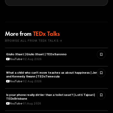
More from
TEDx Talks
BROWSE ALL FROM TEDX TALKS →
Giulio Xhaet | Giulio Xhaet | TEDxSaronno
PHILOSOPHY
YouTube
02 Aug 2026
What a child who can't move teaches us about happiness | Jennifer
HEALTH & MEDICINE
and Kennedy Swann | TEDxTemecula
YouTube
02 Aug 2026
Is your phone really dirtier than a toilet seat? | Lotti Tajouri |
HEALTH & MEDICINE
TEDxBrisbane
YouTube
01 Aug 2026