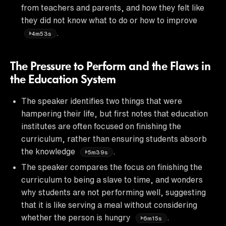
from teachers and parents, and how they felt like
they did not know what to do or how to improve
.
4m53s
The Pressure to Perform and the Flaws in
the Education System
The speaker identifies two things that were
hampering their life, but first notes that education
institutes are often focused on finishing the
curriculum, rather than ensuring students absorb
the knowledge
.
5m39s
The speaker compares the focus on finishing the
curriculum to being a slave to time, and wonders
why students are not performing well, suggesting
that it is like serving a meal without considering
whether the person is hungry
.
6m15s