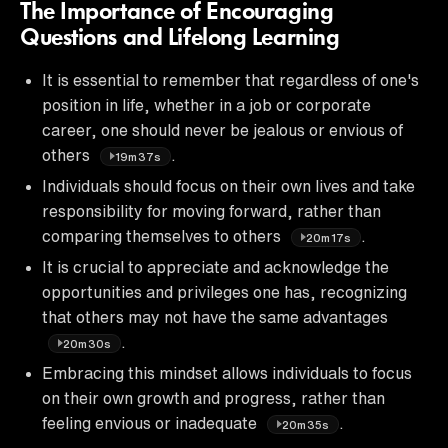
The Importance of Encouraging
Questions and Lifelong Learning
It is essential to remember that regardless of one's
position in life, whether in a job or corporate
career, one should never be jealous or envious of
others
.
19m37s
Individuals should focus on their own lives and take
responsibility for moving forward, rather than
comparing themselves to others
.
20m17s
It is crucial to appreciate and acknowledge the
opportunities and privileges one has, recognizing
that others may not have the same advantages
.
20m30s
Embracing this mindset allows individuals to focus
on their own growth and progress, rather than
feeling envious or inadequate
.
20m35s