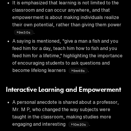
It is emphasized that learning is not limited to the
classroom and can occur anywhere, and that
empowerment is about making individuals realize
their own potential, rather than giving them power
.
9m30s
A saying is mentioned, "give a man a fish and you
feed him for a day, teach him how to fish and you
feed him for a lifetime," highlighting the importance
of encouraging students to ask questions and
become lifelong learners
.
9m48s
Interactive Learning and Empowerment
A personal anecdote is shared about a professor,
Mr. M P, who changed the way subjects were
taught in the classroom, making studies more
engaging and interesting
.
10m20s