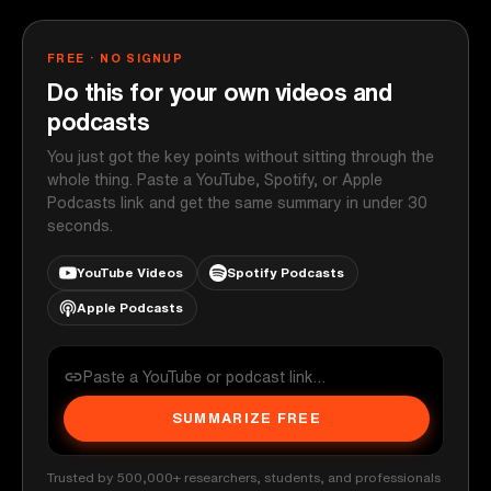
FREE · NO SIGNUP
Do this for your own videos and
podcasts
You just got the key points without sitting through the
whole thing. Paste a YouTube, Spotify, or Apple
Podcasts link and get the same summary in under 30
seconds.
YouTube Videos
Spotify Podcasts
Apple Podcasts
SUMMARIZE FREE
Trusted by 500,000+ researchers, students, and professionals