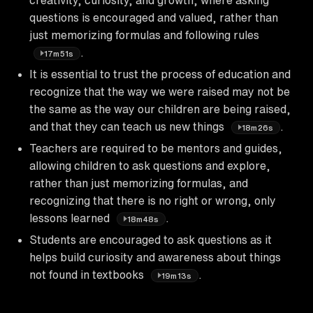
questions is encouraged and valued, rather than
just memorizing formulas and following rules
.
17m51s
It is essential to trust the process of education and
recognize that the way we were raised may not be
the same as the way our children are being raised,
and that they can teach us new things
.
18m26s
Teachers are required to be mentors and guides,
allowing children to ask questions and explore,
rather than just memorizing formulas, and
recognizing that there is no right or wrong, only
lessons learned
.
18m48s
Students are encouraged to ask questions as it
helps build curiosity and awareness about things
not found in textbooks
.
19m13s